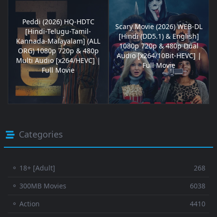
Peddi (2026) HQ-HDTC
Scary Movie (2026) WEB-DL
[Hindi-Telugu-Tamil-
[Hindi (DD5.1) & English]
Kannada-Malayalam] (ALL
1080p 720p & 480p Dual
ORG) 1080p 720p & 480p
Audio [x264/10Bit-HEVC] |
Multi Audio [x264/HEVC] |
Full Movie
Full Movie
Categories
⚬ 18+ [Adult]
268
⚬ 300MB Movies
6038
⚬ Action
4410