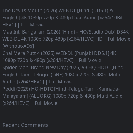
The Devil’s Mouth (2026) WEB-DL [Hindi (DD5.1) &
English] 4K 1080p 720p & 480p Dual Audio [x264/10Bit-
HEVC] | Full Movie
Maa Inti Bangaram (2026) [Hindi – HQ/Studio Dub] DS4K
WEB-DL 4K 1080p 720p 480p [x264/HEVC] HD | Full Movie
[Without-ADs]
Chal Mera Putt 4 (2025) WEB-DL [Punjabi DD5.1] 4K
1080p 720p & 480p [x264/HEVC] | Full Movie
Spider-Man: Brand New Day (2026) V3 HQ-HDTC [Hindi-
English-Tamil-Telugu] (LiNE) 1080p 720p & 480p Multi
Audio [x264/HEVC] | Full Movie
Peddi (2026) HQ-HDTC [Hindi-Telugu-Tamil-Kannada-
Malayalam] (ALL ORG) 1080p 720p & 480p Multi Audio
[x264/HEVC] | Full Movie
Recent Comments