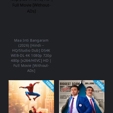
Maa Inti Bangaram
(2026) [Hindi –
HQ/Studio Dub] DS4K
WEB-DL 4K 1080p 720p
480p [x264/HEVC] HD |
Full Movie [Without-
ADs]
1080p
1080p