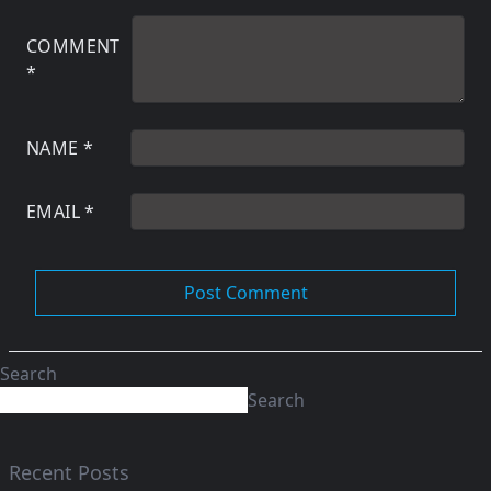
COMMENT
*
NAME
*
EMAIL
*
Search
Search
Recent Posts