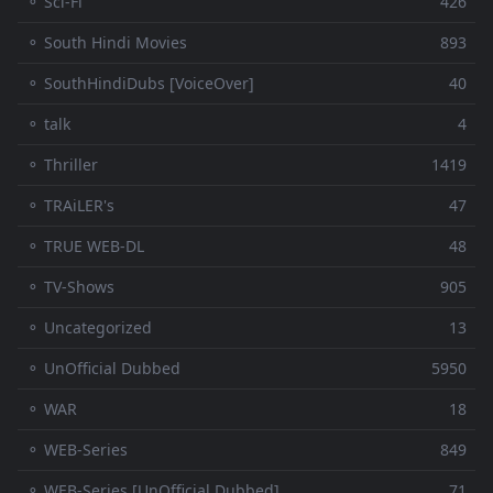
⚬ Sci-Fi
426
⚬ South Hindi Movies
893
⚬ SouthHindiDubs [VoiceOver]
40
⚬ talk
4
⚬ Thriller
1419
⚬ TRAiLER's
47
⚬ TRUE WEB-DL
48
⚬ TV-Shows
905
⚬ Uncategorized
13
⚬ UnOfficial Dubbed
5950
⚬ WAR
18
⚬ WEB-Series
849
⚬ WEB-Series [UnOfficial Dubbed]
71