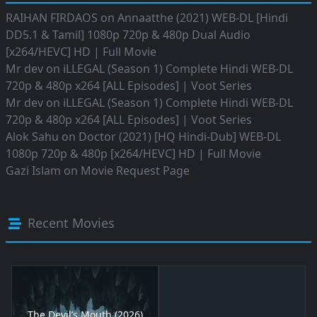
RAIHAN FIRDAOS
on
Annaatthe (2021) WEB-DL [Hindi
DD5.1 & Tamil] 1080p 720p & 480p Dual Audio
[x264/HEVC] HD | Full Movie
Mr dev
on
iLLEGAL (Season 1) Complete Hindi WEB-DL
720p & 480p x264 [ALL Episodes] | Voot Series
Mr dev
on
iLLEGAL (Season 1) Complete Hindi WEB-DL
720p & 480p x264 [ALL Episodes] | Voot Series
Alok Sahu
on
Doctor (2021) [HQ Hindi-Dub] WEB-DL
1080p 720p & 480p [x264/HEVC] HD | Full Movie
Gazi Islam
on
Movie Request Page
Recent Movies
The Devil’s Mouth (2026)