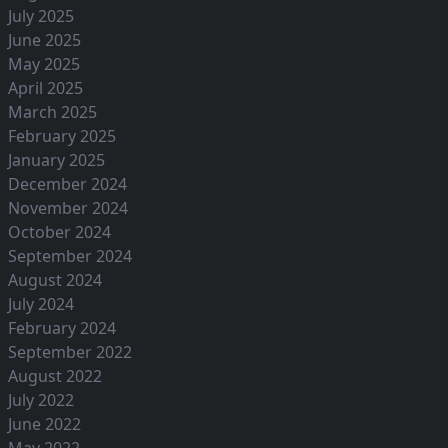
July 2025
June 2025
May 2025
April 2025
March 2025
February 2025
January 2025
December 2024
November 2024
October 2024
September 2024
August 2024
July 2024
February 2024
September 2022
August 2022
July 2022
June 2022