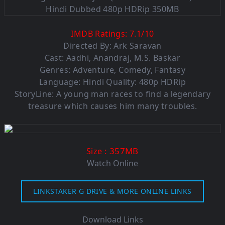
IMDB Ratings:
7.1
/
10
Directed By: Ark Saravan
Cast: Aadhi, Anandraj, M.S. Baskar
Genres: Adventure, Comedy, Fantasy
Language: Hindi Quality: 480p HDRip
StoryLine: A young man races to find a legendary
treasure which causes him many troubles.
: 357MB
Size
Watch Online
LINKSTAKER G DRIVE & MORE ONLINE LINKS
Download Links