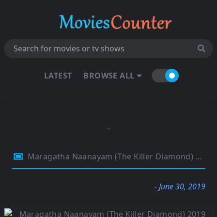
LATEST
BROWSE ALL
Maragatha Naanayam (The Killer Diamond) 2019 Hindi Dubbed 480p HDRip 350MB
- June 30, 2019