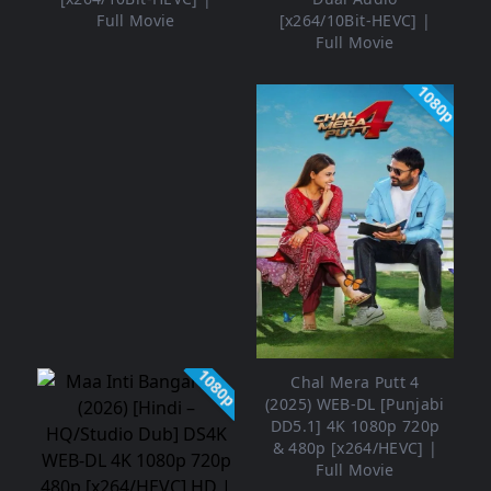
Full Movie
[x264/10Bit-HEVC] |
Full Movie
1080p
1080p
Chal Mera Putt 4
(2025) WEB-DL [Punjabi
DD5.1] 4K 1080p 720p
& 480p [x264/HEVC] |
Full Movie