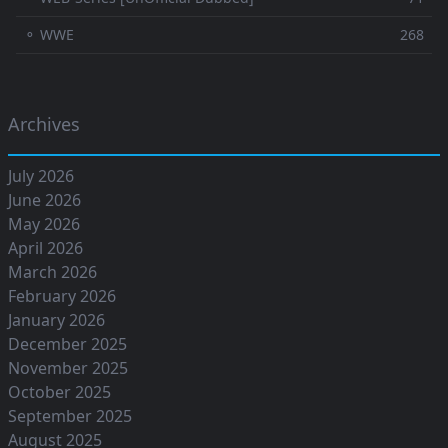
⚬ WWE
268
Archives
July 2026
June 2026
May 2026
April 2026
March 2026
February 2026
January 2026
December 2025
November 2025
October 2025
September 2025
August 2025