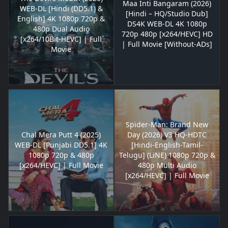
Maa Inti Bangaram (2026)
WEB-DL [Hindi (DD5.1) &
[Hindi – HQ/Studio Dub]
English] 4K 1080p 720p &
DS4K WEB-DL 4K 1080p
480p Dual Audio
720p 480p [x264/HEVC] HD
[x264/10Bit-HEVC] | Full
| Full Movie [Without-ADs]
Movie
Spider-Man: Brand New
Chal Mera Putt 4 (2025)
Day (2026) V3 HQ-HDTC
WEB-DL [Punjabi DD5.1] 4K
[Hindi-English-Tamil-
1080p 720p & 480p
Telugu] (LiNE) 1080p 720p &
[x264/HEVC] | Full Movie
480p Multi Audio
[x264/HEVC] | Full Movie