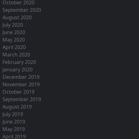
October 2020
September 2020
August 2020
July 2020
June 2020
May 2020
April 2020
March 2020
February 2020
January 2020
December 2019
November 2019
October 2019
September 2019
August 2019
July 2019
June 2019
May 2019
April 2019