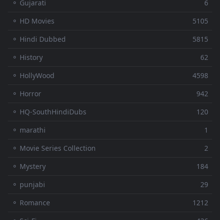
⚬ Gujarati
6
⚬ HD Movies
5105
⚬ Hindi Dubbed
5815
⚬ History
62
⚬ HollyWood
4598
⚬ Horror
942
⚬ HQ-SouthHindiDubs
120
⚬ marathi
1
⚬ Movie Series Collection
2
⚬ Mystery
184
⚬ punjabi
29
⚬ Romance
1212