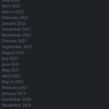
May 2022
April 2022
March 2022
February 2022
January 2022
December 2021
November 2021
October 2021
September 2021
August 2021
July 2021
June 2021
May 2021
April 2021
March 2021
February 2021
January 2021
December 2020
November 2020