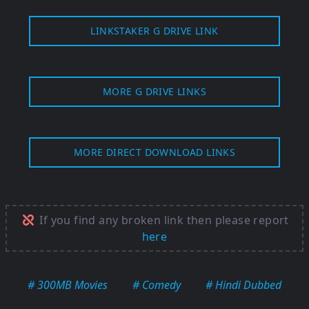
LINKSTAKER G DRIVE LINK
MORE G DRIVE LINKS
MORE DIRECT DOWNLOAD LINKS
If you find any broken link then please report
here
# 300MB Movies
# Comedy
# Hindi Dubbed