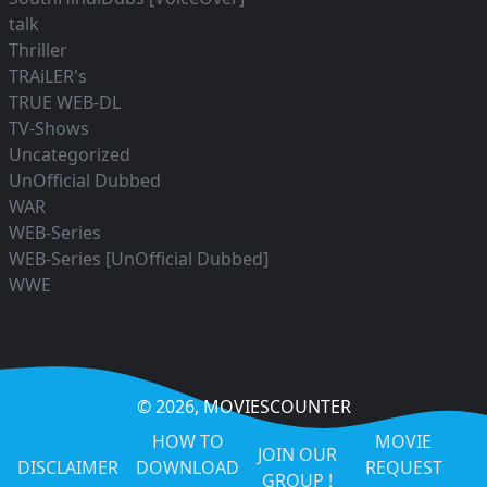
talk
Thriller
TRAiLER's
TRUE WEB-DL
TV-Shows
Uncategorized
UnOfficial Dubbed
WAR
WEB-Series
WEB-Series [UnOfficial Dubbed]
WWE
© 2026,
MOVIESCOUNTER
HOW TO
MOVIE
JOIN OUR
DISCLAIMER
DOWNLOAD
REQUEST
GROUP !