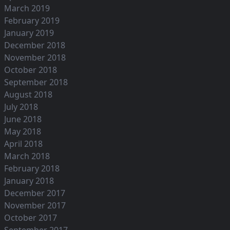
March 2019
February 2019
January 2019
December 2018
November 2018
October 2018
September 2018
August 2018
July 2018
June 2018
May 2018
April 2018
March 2018
February 2018
January 2018
December 2017
November 2017
October 2017