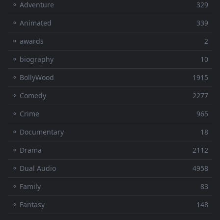
⚬ Adventure
329
⚬ Animated
339
⚬ awards
2
⚬ biography
10
⚬ BollyWood
1915
⚬ Comedy
2277
⚬ Crime
965
⚬ Documentary
18
⚬ Drama
2112
⚬ Dual Audio
4958
⚬ Family
83
⚬ Fantasy
148