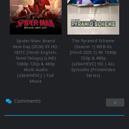
Spider-Man: Brand
The Pyramid Scheme
New Day (2026) V3 HQ-
(Season 1) WEB-DL
HDTC [Hindi-English-
[Hindi DD5.1] 4K 1080p
Tamil-Telugu] (LiNE)
720p & 480p
1080p 720p & 480p
[x264/HEVC] HD | ALL
Multi Audio
Episodes [PrimeVideo
[x264/HEVC] | Full
Series]
Movie
Comments
0