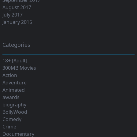
September 2017
August 2017
July 2017
January 2015
Categories
18+ [Adult]
300MB Movies
Action
Adventure
Animated
awards
biography
BollyWood
Comedy
Crime
Documentary