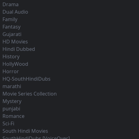
Drama
Dual Audio
Family
Fantasy
Gujarati
HD Movies
Hindi Dubbed
History
HollyWood
Horror
HQ-SouthHindiDubs
marathi
Movie Series Collection
Mystery
punjabi
Romance
Sci-Fi
South Hindi Movies
SouthHindiDubs [VoiceOver]