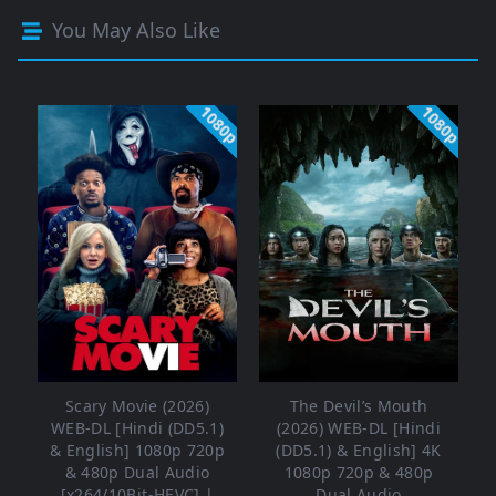
You May Also Like
1080p
1080p
Scary Movie (2026)
The Devil’s Mouth
WEB-DL [Hindi (DD5.1)
(2026) WEB-DL [Hindi
& English] 1080p 720p
(DD5.1) & English] 4K
& 480p Dual Audio
1080p 720p & 480p
[x264/10Bit-HEVC] |
Dual Audio