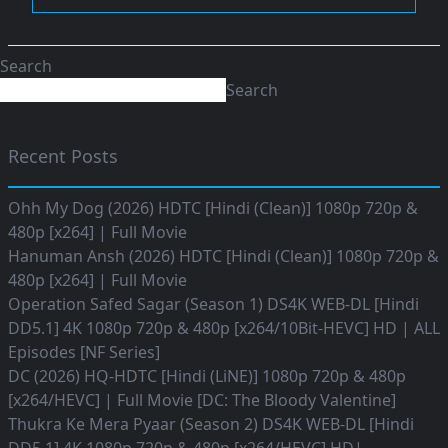
Search
Search
Recent Posts
Ohh My Dog (2026) HDTC [Hindi (Clean)] 1080p 720p &
480p [x264] | Full Movie
Hanuman Ansh (2026) HDTC [Hindi (Clean)] 1080p 720p &
480p [x264] | Full Movie
Operation Safed Sagar (Season 1) DS4K WEB-DL [Hindi
DD5.1] 4K 1080p 720p & 480p [x264/10Bit-HEVC] HD | ALL
Episodes [NF Series]
DC (2026) HQ-HDTC [Hindi (LiNE)] 1080p 720p & 480p
[x264/HEVC] | Full Movie [DC: The Bloody Valentine]
Thukra Ke Mera Pyaar (Season 2) DS4K WEB-DL [Hindi