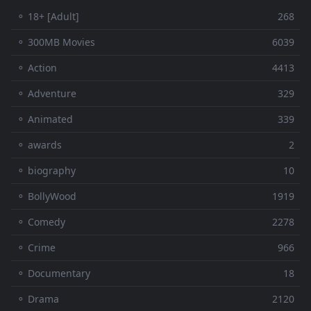
⚬ 18+ [Adult]
268
⚬ 300MB Movies
6039
⚬ Action
4413
⚬ Adventure
329
⚬ Animated
339
⚬ awards
2
⚬ biography
10
⚬ BollyWood
1919
⚬ Comedy
2278
⚬ Crime
966
⚬ Documentary
18
⚬ Drama
2120