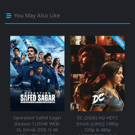
You May Also Like
1080p
1080p
Operation Safed Sagar
DC (2026) HQ-HDTC
(Season 1) DS4K WEB-
[Hindi (LiNE)] 1080p
DL [Hindi DD5.1] 4K
720p & 480p