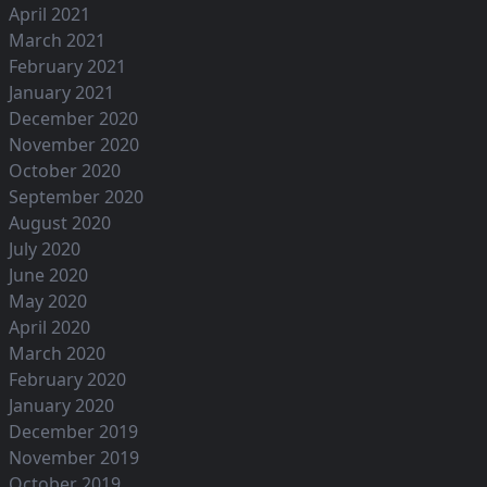
April 2021
March 2021
February 2021
January 2021
December 2020
November 2020
October 2020
September 2020
August 2020
July 2020
June 2020
May 2020
April 2020
March 2020
February 2020
January 2020
December 2019
November 2019
October 2019