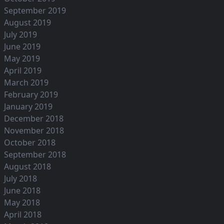
September 2019
August 2019
July 2019
June 2019
May 2019
April 2019
March 2019
February 2019
January 2019
December 2018
November 2018
October 2018
September 2018
August 2018
July 2018
June 2018
May 2018
April 2018