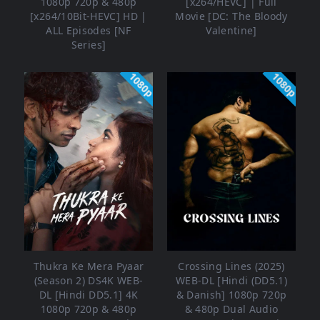
1080p 720p & 480p
[x264/HEVC] | Full
[x264/10Bit-HEVC] HD |
Movie [DC: The Bloody
ALL Episodes [NF
Valentine]
Series]
1080p
1080p
Thukra Ke Mera Pyaar
Crossing Lines (2025)
(Season 2) DS4K WEB-
WEB-DL [Hindi (DD5.1)
DL [Hindi DD5.1] 4K
& Danish] 1080p 720p
1080p 720p & 480p
& 480p Dual Audio