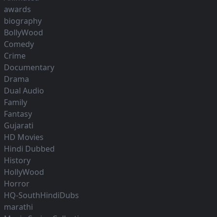
awards
biography
BollyWood
Comedy
Crime
Documentary
Drama
Dual Audio
Family
Fantasy
Gujarati
HD Movies
Hindi Dubbed
History
HollyWood
Horror
HQ-SouthHindiDubs
marathi