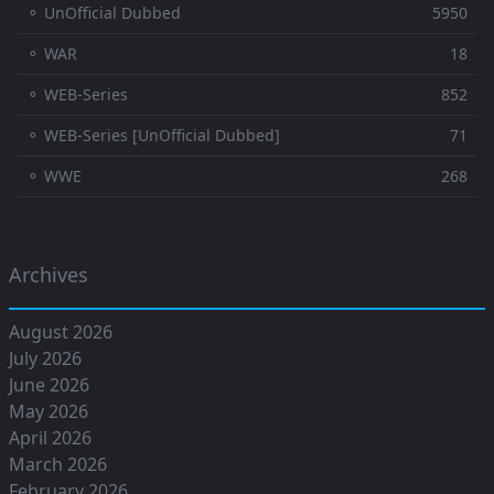
⚬ UnOfficial Dubbed
5950
⚬ WAR
18
⚬ WEB-Series
852
⚬ WEB-Series [UnOfficial Dubbed]
71
⚬ WWE
268
Archives
August 2026
July 2026
June 2026
May 2026
April 2026
March 2026
February 2026