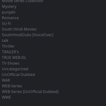
Movie Series Collection
Mystery
punjabi
Romance
Sci-Fi
South Hindi Movies
SouthHindiDubs [VoiceOver]
talk
Thriller
TRAiLER's
TRUE WEB-DL
TV-Shows
Uncategorized
UnOfficial Dubbed
WAR
WEB-Series
WEB-Series [UnOfficial Dubbed]
WWE