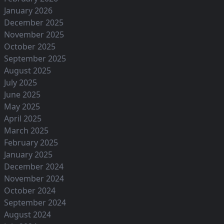
January 2026
December 2025
November 2025
October 2025
September 2025
August 2025
July 2025
June 2025
May 2025
April 2025
March 2025
February 2025
January 2025
December 2024
November 2024
October 2024
September 2024
August 2024