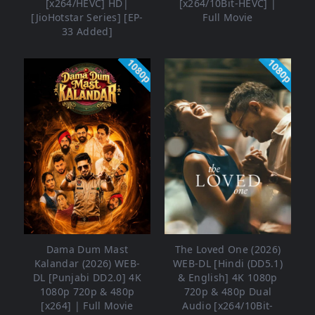
[x264/HEVC] HD|
[x264/10Bit-HEVC] |
[JioHotstar Series] [EP-
Full Movie
33 Added]
1080p
1080p
Dama Dum Mast
The Loved One (2026)
Kalandar (2026) WEB-
WEB-DL [Hindi (DD5.1)
DL [Punjabi DD2.0] 4K
& English] 4K 1080p
1080p 720p & 480p
720p & 480p Dual
[x264] | Full Movie
Audio [x264/10Bit-