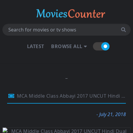
LATEST
BROWSE ALL
MCA Middle Class Abbayi 2017 UNCUT Hindi Dual Audio 720p HDRip 1.1GB
- July 21, 2018