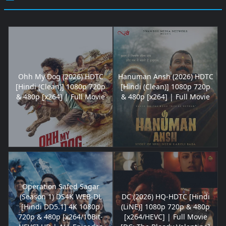
Ohh My Dog (2026) HDTC
Hanuman Ansh (2026) HDTC
[Hindi (Clean)] 1080p 720p
[Hindi (Clean)] 1080p 720p
& 480p [x264] | Full Movie
& 480p [x264] | Full Movie
Operation Safed Sagar
(Season 1) DS4K WEB-DL
DC (2026) HQ-HDTC [Hindi
[Hindi DD5.1] 4K 1080p
(LiNE)] 1080p 720p & 480p
720p & 480p [x264/10Bit-
[x264/HEVC] | Full Movie