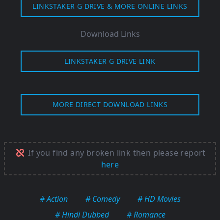
LINKSTAKER G DRIVE & MORE ONLINE LINKS
Download Links
LINKSTAKER G DRIVE LINK
MORE DIRECT DOWNLOAD LINKS
If you find any broken link then please report
here
# Action
# Comedy
# HD Movies
# Hindi Dubbed
# Romance