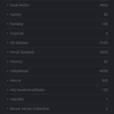
⚬ Dual Audio
4962
⚬ Family
85
⚬ Fantasy
149
⚬ Gujarati
6
⚬ HD Movies
5105
⚬ Hindi Dubbed
5816
⚬ History
62
⚬ HollyWood
4599
⚬ Horror
943
⚬ HQ-SouthHindiDubs
120
⚬ marathi
1
⚬ Movie Series Collection
2