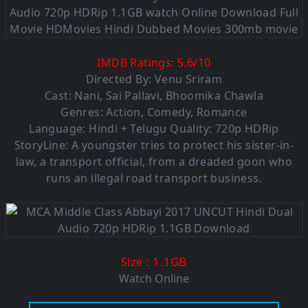
IMDB Ratings:
5.6
/
10
Directed By: Venu Sriram
Cast: Nani, Sai Pallavi, Bhoomika Chawla
Genres: Action, Comedy, Romance
Language: Hindi + Telugu Quality: 720p HDRip
StoryLine: A youngster tries to protect his sister-in-
law, a transport official, from a dreaded goon who
runs an illegal road transport business.
: 1.1GB
Size
Watch Online