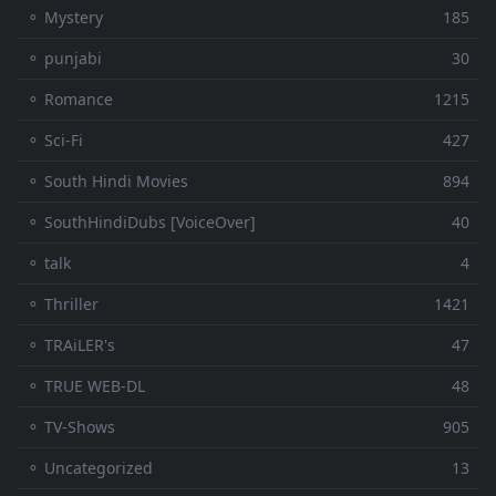
⚬ Mystery
185
⚬ punjabi
30
⚬ Romance
1215
⚬ Sci-Fi
427
⚬ South Hindi Movies
894
⚬ SouthHindiDubs [VoiceOver]
40
⚬ talk
4
⚬ Thriller
1421
⚬ TRAiLER's
47
⚬ TRUE WEB-DL
48
⚬ TV-Shows
905
⚬ Uncategorized
13