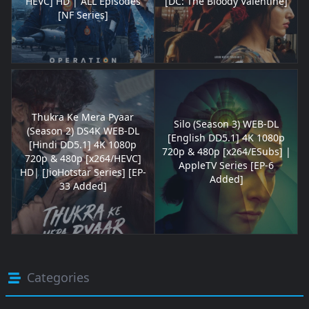
HEVC] HD | ALL Episodes
[DC: The Bloody Valentine]
[NF Series]
Thukra Ke Mera Pyaar
Silo (Season 3) WEB-DL
(Season 2) DS4K WEB-DL
[English DD5.1] 4K 1080p
[Hindi DD5.1] 4K 1080p
720p & 480p [x264/ESubs] |
720p & 480p [x264/HEVC]
AppleTV Series [EP-6
HD| [JioHotstar Series] [EP-
Added]
33 Added]
Categories