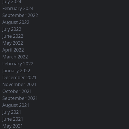
July 2024
February 2024
September 2022
August 2022
July 2022
June 2022
May 2022
April 2022
March 2022
February 2022
January 2022
December 2021
November 2021
October 2021
September 2021
August 2021
July 2021
June 2021
May 2021