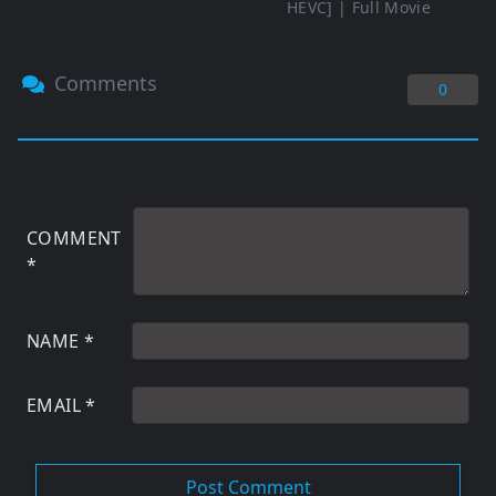
HEVC] | Full Movie
Comments
0
COMMENT
*
NAME
*
EMAIL
*