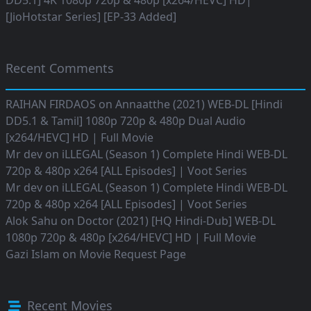
DD5.1] 4K 1080p 720p & 480p [x264/HEVC] HD|
[JioHotstar Series] [EP-33 Added]
Recent Comments
RAIHAN FIRDAOS
on
Annaatthe (2021) WEB-DL [Hindi
DD5.1 & Tamil] 1080p 720p & 480p Dual Audio
[x264/HEVC] HD | Full Movie
Mr dev
on
iLLEGAL (Season 1) Complete Hindi WEB-DL
720p & 480p x264 [ALL Episodes] | Voot Series
Mr dev
on
iLLEGAL (Season 1) Complete Hindi WEB-DL
720p & 480p x264 [ALL Episodes] | Voot Series
Alok Sahu
on
Doctor (2021) [HQ Hindi-Dub] WEB-DL
1080p 720p & 480p [x264/HEVC] HD | Full Movie
Gazi Islam
on
Movie Request Page
Recent Movies