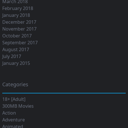
March 2018
February 2018
January 2018
December 2017
November 2017
October 2017
September 2017
August 2017
July 2017
January 2015
Categories
18+ [Adult]
300MB Movies
Action
Adventure
Animated