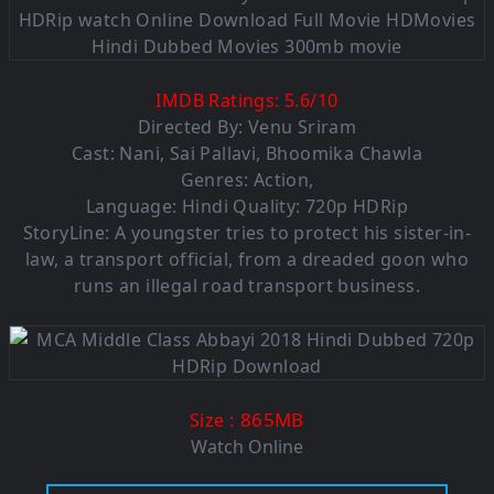
IMDB Ratings:
5.6
/
10
Directed By: Venu Sriram
Cast: Nani, Sai Pallavi, Bhoomika Chawla
Genres: Action,
Language: Hindi Quality: 720p HDRip
StoryLine: A youngster tries to protect his sister-in-
law, a transport official, from a dreaded goon who
runs an illegal road transport business.
: 865MB
Size
Watch Online