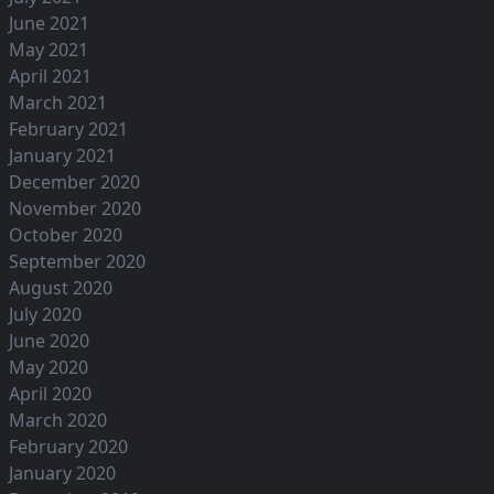
June 2021
May 2021
April 2021
March 2021
February 2021
January 2021
December 2020
November 2020
October 2020
September 2020
August 2020
July 2020
June 2020
May 2020
April 2020
March 2020
February 2020
January 2020