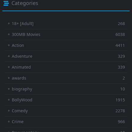
Categories
⚬ 18+ [Adult]
268
⚬ 300MB Movies
6038
⚬ Action
4411
⚬ Adventure
329
⚬ Animated
339
⚬ awards
2
⚬ biography
10
⚬ BollyWood
1915
⚬ Comedy
2278
⚬ Crime
966