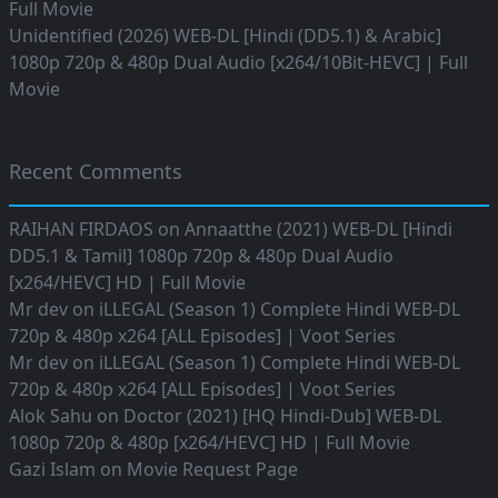
Full Movie
Unidentified (2026) WEB-DL [Hindi (DD5.1) & Arabic]
1080p 720p & 480p Dual Audio [x264/10Bit-HEVC] | Full
Movie
Recent Comments
RAIHAN FIRDAOS
on
Annaatthe (2021) WEB-DL [Hindi
DD5.1 & Tamil] 1080p 720p & 480p Dual Audio
[x264/HEVC] HD | Full Movie
Mr dev
on
iLLEGAL (Season 1) Complete Hindi WEB-DL
720p & 480p x264 [ALL Episodes] | Voot Series
Mr dev
on
iLLEGAL (Season 1) Complete Hindi WEB-DL
720p & 480p x264 [ALL Episodes] | Voot Series
Alok Sahu
on
Doctor (2021) [HQ Hindi-Dub] WEB-DL
1080p 720p & 480p [x264/HEVC] HD | Full Movie
Gazi Islam
on
Movie Request Page