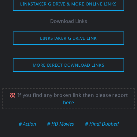
LINKSTAKER G DRIVE & MORE ONLINE LINKS
Download Links
LINKSTAKER G DRIVE LINK
MORE DIRECT DOWNLOAD LINKS
If you find any broken link then please report
here
# Action
# HD Movies
# Hindi Dubbed