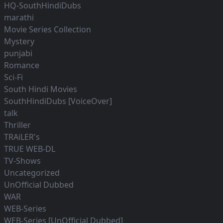
HQ-SouthHindiDubs
marathi
Movie Series Collection
Mystery
punjabi
Romance
Sci-Fi
South Hindi Movies
SouthHindiDubs [VoiceOver]
talk
Thriller
TRAiLER's
TRUE WEB-DL
TV-Shows
Uncategorized
UnOfficial Dubbed
WAR
WEB-Series
WEB-Series [UnOfficial Dubbed]