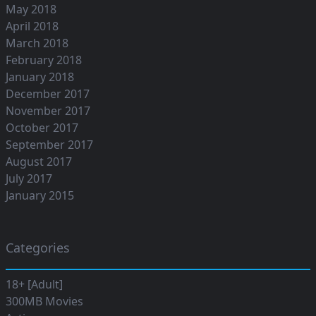
May 2018
April 2018
March 2018
February 2018
January 2018
December 2017
November 2017
October 2017
September 2017
August 2017
July 2017
January 2015
Categories
18+ [Adult]
300MB Movies