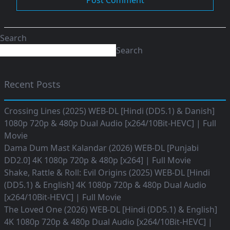
Search
Search
Recent Posts
Crossing Lines (2025) WEB-DL [Hindi (DD5.1) & Danish]
1080p 720p & 480p Dual Audio [x264/10Bit-HEVC] | Full
Movie
Dama Dum Mast Kalandar (2026) WEB-DL [Punjabi
DD2.0] 4K 1080p 720p & 480p [x264] | Full Movie
Shake, Rattle & Roll: Evil Origins (2025) WEB-DL [Hindi
(DD5.1) & English] 4K 1080p 720p & 480p Dual Audio
[x264/10Bit-HEVC] | Full Movie
The Loved One (2026) WEB-DL [Hindi (DD5.1) & English]
4K 1080p 720p & 480p Dual Audio [x264/10Bit-HEVC] |