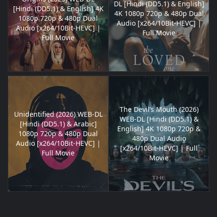
DL [Hindi (DD5.1) & English]
[Hindi (DD5.1) & English] 4K
4K 1080p 720p & 480p Dual
1080p 720p & 480p Dual
Audio [x264/10Bit-HEVC] |
Audio [x264/10Bit-HEVC] |
Full Movie
Full Movie
The Devil’s Mouth (2026)
Unidentified (2026) WEB-DL
WEB-DL [Hindi (DD5.1) &
[Hindi (DD5.1) & Arabic]
English] 4K 1080p 720p &
1080p 720p & 480p Dual
480p Dual Audio
Audio [x264/10Bit-HEVC] |
[x264/10Bit-HEVC] | Full
Full Movie
Movie