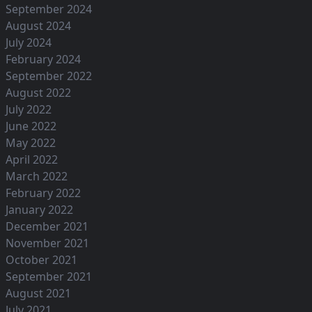
September 2024
August 2024
July 2024
February 2024
September 2022
August 2022
July 2022
June 2022
May 2022
April 2022
March 2022
February 2022
January 2022
December 2021
November 2021
October 2021
September 2021
August 2021
July 2021