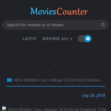
LATEST
BROWSE ALL
MCA Middle Class Abbayi 2018 Hindi Dubbed 720p HDRip
- July 20, 2018