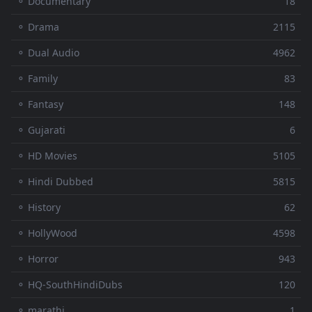
⚬ Documentary
18
⚬ Drama
2115
⚬ Dual Audio
4962
⚬ Family
83
⚬ Fantasy
148
⚬ Gujarati
6
⚬ HD Movies
5105
⚬ Hindi Dubbed
5815
⚬ History
62
⚬ HollyWood
4598
⚬ Horror
943
⚬ HQ-SouthHindiDubs
120
⚬ marathi
1