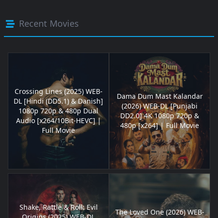
Recent Movies
Crossing Lines (2025) WEB-
Dama Dum Mast Kalandar
DL [Hindi (DD5.1) & Danish]
(2026) WEB-DL [Punjabi
1080p 720p & 480p Dual
DD2.0] 4K 1080p 720p &
Audio [x264/10Bit-HEVC] |
480p [x264] | Full Movie
Full Movie
Shake, Rattle & Roll: Evil
The Loved One (2026) WEB-
Origins (2025) WEB-DL