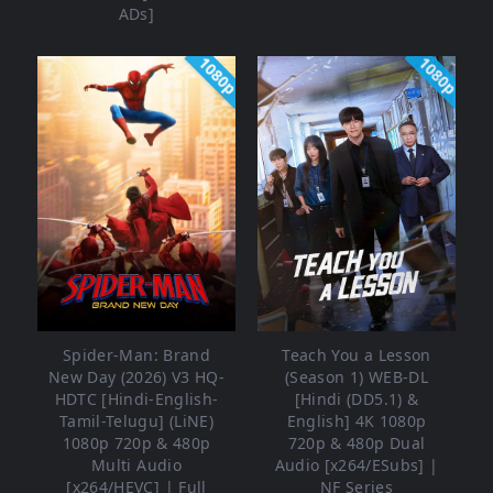
ADs]
1080p
1080p
Spider-Man: Brand
Teach You a Lesson
New Day (2026) V3 HQ-
(Season 1) WEB-DL
HDTC [Hindi-English-
[Hindi (DD5.1) &
Tamil-Telugu] (LiNE)
English] 4K 1080p
1080p 720p & 480p
720p & 480p Dual
Multi Audio
Audio [x264/ESubs] |
[x264/HEVC] | Full
NF Series