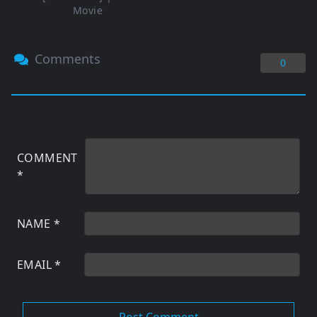
Movie
Comments
0
COMMENT
*
NAME
*
EMAIL
*