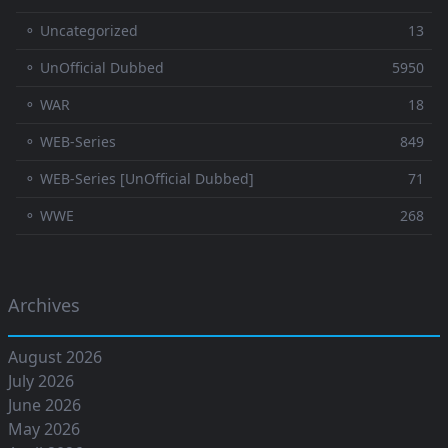
⚬ Uncategorized
13
⚬ UnOfficial Dubbed
5950
⚬ WAR
18
⚬ WEB-Series
849
⚬ WEB-Series [UnOfficial Dubbed]
71
⚬ WWE
268
Archives
August 2026
July 2026
June 2026
May 2026