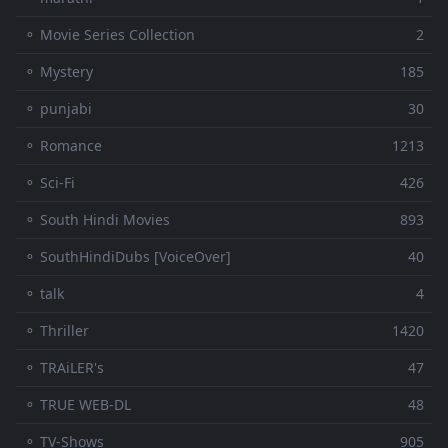
⚬ Movie Series Collection
2
⚬ Mystery
185
⚬ punjabi
30
⚬ Romance
1213
⚬ Sci-Fi
426
⚬ South Hindi Movies
893
⚬ SouthHindiDubs [VoiceOver]
40
⚬ talk
4
⚬ Thriller
1420
⚬ TRAiLER's
47
⚬ TRUE WEB-DL
48
⚬ TV-Shows
905