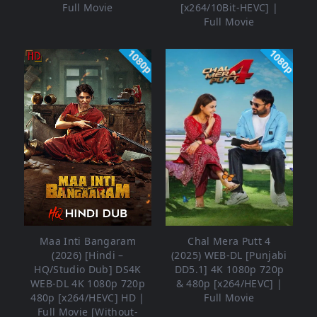
Full Movie
[x264/10Bit-HEVC] |
Full Movie
1080p
1080p
Maa Inti Bangaram
Chal Mera Putt 4
(2026) [Hindi –
(2025) WEB-DL [Punjabi
HQ/Studio Dub] DS4K
DD5.1] 4K 1080p 720p
WEB-DL 4K 1080p 720p
& 480p [x264/HEVC] |
480p [x264/HEVC] HD |
Full Movie
Full Movie [Without-