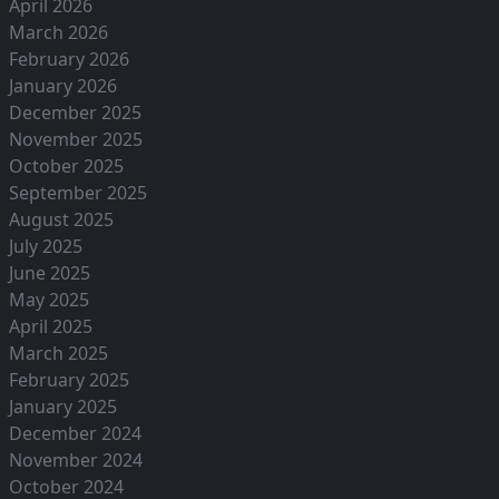
April 2026
March 2026
February 2026
January 2026
December 2025
November 2025
October 2025
September 2025
August 2025
July 2025
June 2025
May 2025
April 2025
March 2025
February 2025
January 2025
December 2024
November 2024
October 2024