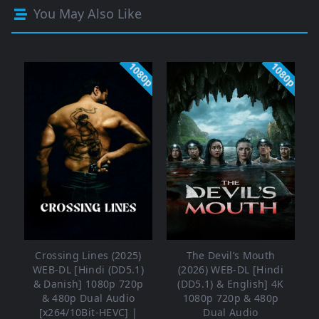
You May Also Like
1080p
1080p
Crossing Lines (2025)
The Devil’s Mouth
WEB-DL [Hindi (DD5.1)
(2026) WEB-DL [Hindi
& Danish] 1080p 720p
(DD5.1) & English] 4K
& 480p Dual Audio
1080p 720p & 480p
[x264/10Bit-HEVC] |
Dual Audio