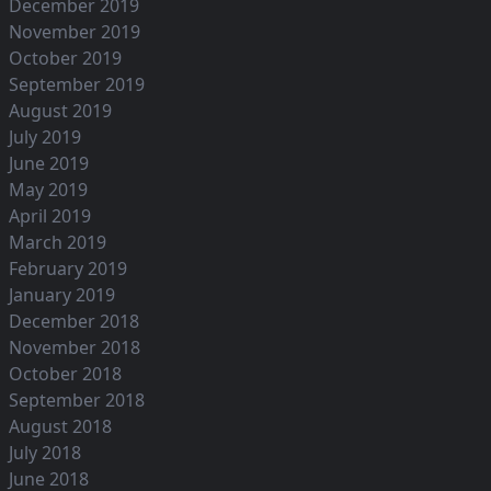
December 2019
November 2019
October 2019
September 2019
August 2019
July 2019
June 2019
May 2019
April 2019
March 2019
February 2019
January 2019
December 2018
November 2018
October 2018
September 2018
August 2018
July 2018
June 2018