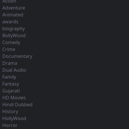
Action
Adventure
Animated
awards
biography
BollyWood
Comedy
Crime
Documentary
Drama
Dual Audio
Family
Fantasy
Gujarati
HD Movies
Hindi Dubbed
History
HollyWood
Horror