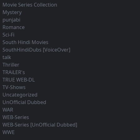
Movie Series Collection
Mystery
punjabi
Romance
Sci-Fi
South Hindi Movies
SouthHindiDubs [VoiceOver]
talk
Thriller
TRAiLER's
TRUE WEB-DL
TV-Shows
Uncategorized
UnOfficial Dubbed
WAR
WEB-Series
WEB-Series [UnOfficial Dubbed]
WWE