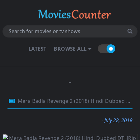
LATEST
BROWSE ALL
Mera Badla Revenge 2 (2018) Hindi Dubbed DTHRip x264 350MB
- July 28, 2018