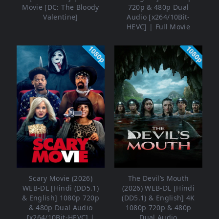
Movie [DC: The Bloody
720p & 480p Dual
Valentine]
Audio [x264/10Bit-
HEVC] | Full Movie
1080p
1080p
Scary Movie (2026)
The Devil’s Mouth
WEB-DL [Hindi (DD5.1)
(2026) WEB-DL [Hindi
& English] 1080p 720p
(DD5.1) & English] 4K
& 480p Dual Audio
1080p 720p & 480p
[x264/10Bit-HEVC] |
Dual Audio