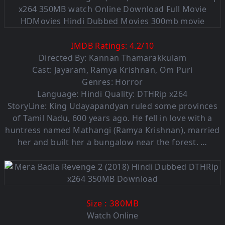
IMDB Ratings:
4.2
/
10
Directed By: Kannan Thamarakkulam
Cast: Jayaram, Ramya Krishnan, Om Puri
Genres: Horror
Language: Hindi Quality: DTHRip x264
StoryLine: King Udayapandyan ruled some provinces
of Tamil Nadu, 600 years ago. He fell in love with a
huntress named Mathangi (Ramya Krishnan), married
her and built her a bungalow near the forest. …
: 380M
B
Size
Watch Online