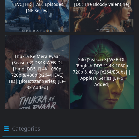
HEVC] HD | ALL Episodes
[DC: The Bloody Valentine]
[NF Series]
Thukra Ke Mera Pyaar
Silo (Season 3) WEB-DL
(Season 2) DS4K WEB-DL
[English DD5.1] 4K 1080p
[Hindi DD5.1] 4K 1080p
720p & 480p [x264/ESubs] |
720p & 480p [x264/HEVC]
AppleTV Series [EP-6
HD| [JioHotstar Series] [EP-
Added]
33 Added]
Categories