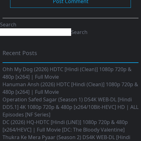
Search
Search
Recent Posts
Ohh My Dog (2026) HDTC [Hindi (Clean)] 1080p 720p &
480p [x264] | Full Movie
Hanuman Ansh (2026) HDTC [Hindi (Clean)] 1080p 720p &
480p [x264] | Full Movie
Operation Safed Sagar (Season 1) DS4K WEB-DL [Hindi
DD5.1] 4K 1080p 720p & 480p [x264/10Bit-HEVC] HD | ALL
Episodes [NF Series]
DC (2026) HQ-HDTC [Hindi (LiNE)] 1080p 720p & 480p
[x264/HEVC] | Full Movie [DC: The Bloody Valentine]
Thukra Ke Mera Pyaar (Season 2) DS4K WEB-DL [Hindi