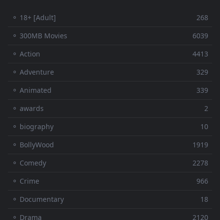
⚬ 18+ [Adult]
268
⚬ 300MB Movies
6039
⚬ Action
4413
⚬ Adventure
329
⚬ Animated
339
⚬ awards
2
⚬ biography
10
⚬ BollyWood
1919
⚬ Comedy
2278
⚬ Crime
966
⚬ Documentary
18
⚬ Drama
2120