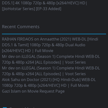
DD5.1] 4K 1080p 720p & 480p [x264/HEVC] HD|
[JioHotstar Series] [EP-33 Added]
Recent Comments
RAIHAN FIRDAOS
on
Annaatthe (2021) WEB-DL [Hindi
DD5.1 & Tamil] 1080p 720p & 480p Dual Audio
[x264/HEVC] HD | Full Movie
Mr dev
on
iLLEGAL (Season 1) Complete Hindi WEB-DL
720p & 480p x264 [ALL Episodes] | Voot Series
Mr dev
on
iLLEGAL (Season 1) Complete Hindi WEB-DL
720p & 480p x264 [ALL Episodes] | Voot Series
Alok Sahu
on
Doctor (2021) [HQ Hindi-Dub] WEB-DL
1080p 720p & 480p [x264/HEVC] HD | Full Movie
Gazi Islam
on
Movie Request Page