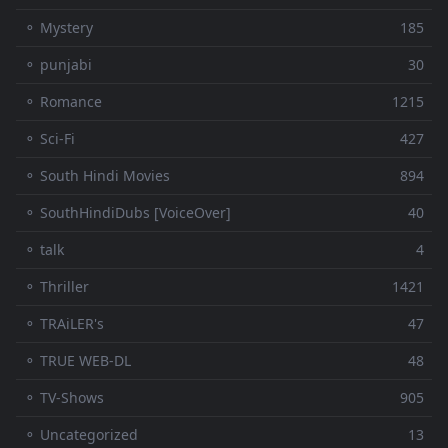
⚬ Mystery
185
⚬ punjabi
30
⚬ Romance
1215
⚬ Sci-Fi
427
⚬ South Hindi Movies
894
⚬ SouthHindiDubs [VoiceOver]
40
⚬ talk
4
⚬ Thriller
1421
⚬ TRAiLER's
47
⚬ TRUE WEB-DL
48
⚬ TV-Shows
905
⚬ Uncategorized
13