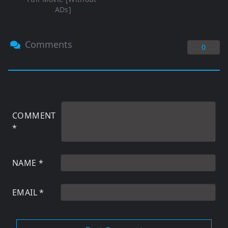
ADs]
Comments
0
COMMENT
*
NAME
*
EMAIL
*