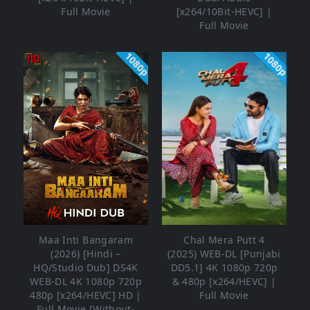
Full Movie
[x264/10Bit-HEVC] |
Full Movie
1080p
1080p
Maa Inti Bangaram
Chal Mera Putt 4
(2026) [Hindi –
(2025) WEB-DL [Punjabi
HQ/Studio Dub] DS4K
DD5.1] 4K 1080p 720p
WEB-DL 4K 1080p 720p
& 480p [x264/HEVC] |
480p [x264/HEVC] HD |
Full Movie
Full Movie [Without-