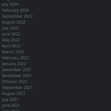
July 2024
February 2024
September 2022
August 2022
July 2022
June 2022
May 2022
April 2022
March 2022
February 2022
January 2022
December 2021
November 2021
October 2021
September 2021
August 2021
July 2021
June 2021