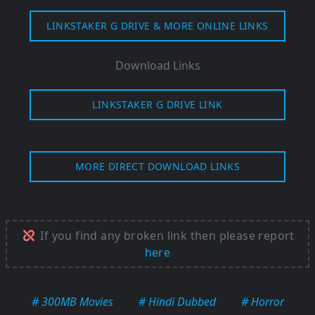
LINKSTAKER G DRIVE & MORE ONLINE LINKS
Download Links
LINKSTAKER G DRIVE LINK
MORE DIRECT DOWNLOAD LINKS
If you find any broken link then please report
here
# 300MB Movies
# Hindi Dubbed
# Horror