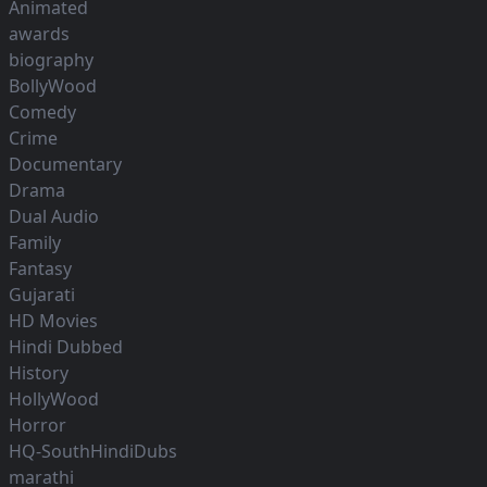
Animated
awards
biography
BollyWood
Comedy
Crime
Documentary
Drama
Dual Audio
Family
Fantasy
Gujarati
HD Movies
Hindi Dubbed
History
HollyWood
Horror
HQ-SouthHindiDubs
marathi