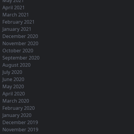
May 2021
April 2021
March 2021
February 2021
January 2021
December 2020
November 2020
October 2020
September 2020
August 2020
July 2020
June 2020
May 2020
April 2020
March 2020
February 2020
January 2020
December 2019
November 2019