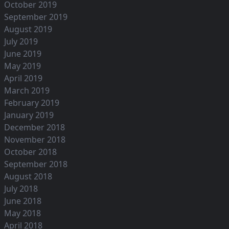
October 2019
September 2019
August 2019
July 2019
June 2019
May 2019
April 2019
March 2019
February 2019
January 2019
December 2018
November 2018
October 2018
September 2018
August 2018
July 2018
June 2018
May 2018
April 2018