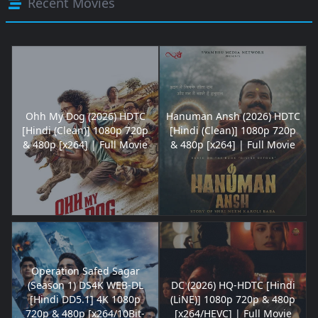
Recent Movies
Ohh My Dog (2026) HDTC
Hanuman Ansh (2026) HDTC
[Hindi (Clean)] 1080p 720p
[Hindi (Clean)] 1080p 720p
& 480p [x264] | Full Movie
& 480p [x264] | Full Movie
Operation Safed Sagar
(Season 1) DS4K WEB-DL
DC (2026) HQ-HDTC [Hindi
[Hindi DD5.1] 4K 1080p
(LiNE)] 1080p 720p & 480p
720p & 480p [x264/10Bit-
[x264/HEVC] | Full Movie