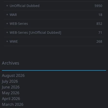
⚬ UnOfficial Dubbed
5950
⚬ WAR
18
⚬ WEB-Series
852
⚬ WEB-Series [UnOfficial Dubbed]
71
⚬ WWE
268
Archives
August 2026
July 2026
June 2026
May 2026
April 2026
March 2026