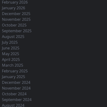
February 2026
January 2026
December 2025
November 2025
October 2025
September 2025
August 2025
July 2025
June 2025
May 2025
April 2025
March 2025
February 2025
January 2025
December 2024
November 2024
October 2024
September 2024
August 2024