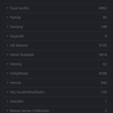
⚬ Dual Audio
4962
⚬ Family
85
⚬ Fantasy
149
⚬ Gujarati
6
⚬ HD Movies
5105
⚬ Hindi Dubbed
5816
⚬ History
62
⚬ HollyWood
4599
⚬ Horror
943
⚬ HQ-SouthHindiDubs
120
⚬ marathi
1
⚬ Movie Series Collection
2