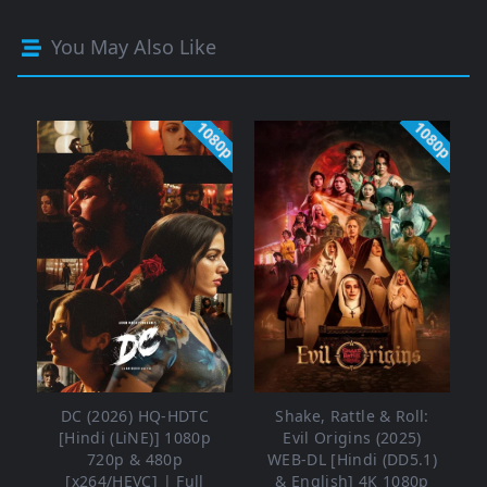
You May Also Like
1080p
1080p
DC (2026) HQ-HDTC
Shake, Rattle & Roll:
[Hindi (LiNE)] 1080p
Evil Origins (2025)
720p & 480p
WEB-DL [Hindi (DD5.1)
[x264/HEVC] | Full
& English] 4K 1080p