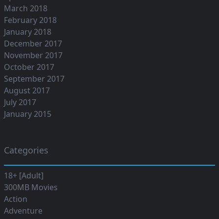
March 2018
February 2018
January 2018
December 2017
November 2017
October 2017
September 2017
August 2017
July 2017
January 2015
Categories
18+ [Adult]
300MB Movies
Action
Adventure