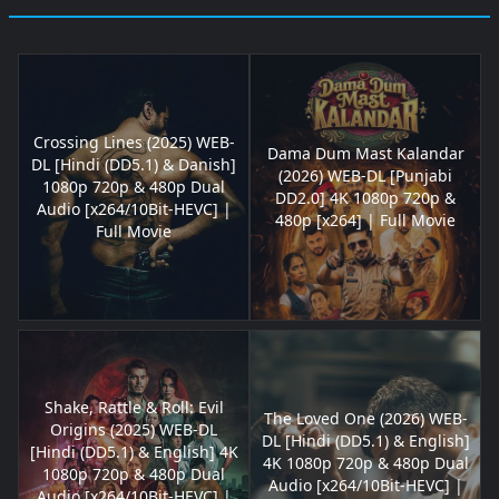
Crossing Lines (2025) WEB-
Dama Dum Mast Kalandar
DL [Hindi (DD5.1) & Danish]
(2026) WEB-DL [Punjabi
1080p 720p & 480p Dual
DD2.0] 4K 1080p 720p &
Audio [x264/10Bit-HEVC] |
480p [x264] | Full Movie
Full Movie
Shake, Rattle & Roll: Evil
The Loved One (2026) WEB-
Origins (2025) WEB-DL
DL [Hindi (DD5.1) & English]
[Hindi (DD5.1) & English] 4K
4K 1080p 720p & 480p Dual
1080p 720p & 480p Dual
Audio [x264/10Bit-HEVC] |
Audio [x264/10Bit-HEVC] |