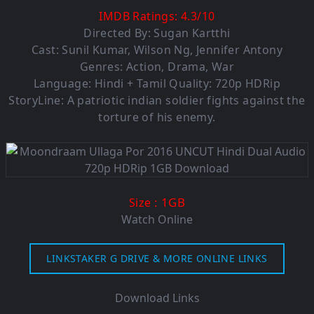
IMDB Ratings:
4.3
/
10
Directed By: Sugan Kartthi
Cast:
Sunil Kumar
,
Wilson Ng
,
Jennifer Antony
Genres:
Action
,
Drama
,
War
Language: Hindi + Tamil Quality: 720p HDRip
StoryLine: A patriotic indian soldier fights against the
torture of his enemy.
: 1GB
Size
Watch Online
LINKSTAKER G DRIVE & MORE ONLINE LINKS
Download Links