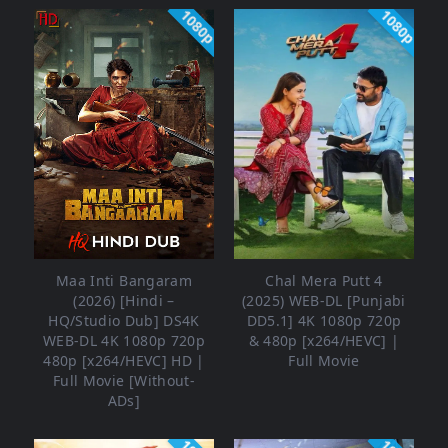
1080p
1080p
Maa Inti Bangaram
Chal Mera Putt 4
(2026) [Hindi –
(2025) WEB-DL [Punjabi
HQ/Studio Dub] DS4K
DD5.1] 4K 1080p 720p
WEB-DL 4K 1080p 720p
& 480p [x264/HEVC] |
480p [x264/HEVC] HD |
Full Movie
Full Movie [Without-
ADs]