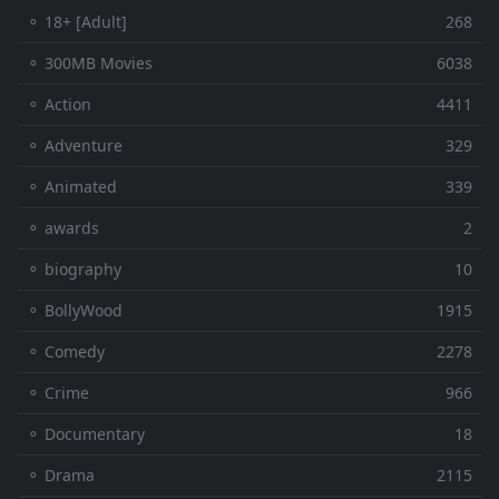
⚬ 18+ [Adult]
268
⚬ 300MB Movies
6038
⚬ Action
4411
⚬ Adventure
329
⚬ Animated
339
⚬ awards
2
⚬ biography
10
⚬ BollyWood
1915
⚬ Comedy
2278
⚬ Crime
966
⚬ Documentary
18
⚬ Drama
2115