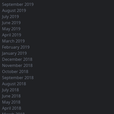
September 2019
August 2019
July 2019
June 2019
May 2019
April 2019
March 2019
February 2019
January 2019
December 2018
November 2018
October 2018
September 2018
August 2018
July 2018
June 2018
May 2018
April 2018