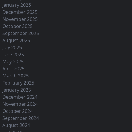
January 2026
December 2025
November 2025
October 2025
September 2025
August 2025
July 2025
June 2025
May 2025
April 2025
March 2025
February 2025
January 2025
December 2024
November 2024
October 2024
September 2024
August 2024