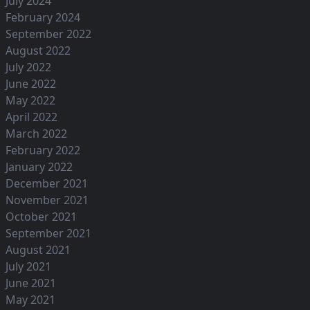
July 2024
February 2024
September 2022
August 2022
July 2022
June 2022
May 2022
April 2022
March 2022
February 2022
January 2022
December 2021
November 2021
October 2021
September 2021
August 2021
July 2021
June 2021
May 2021