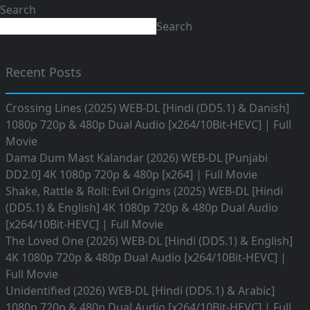
Search
Search
Recent Posts
Crossing Lines (2025) WEB-DL [Hindi (DD5.1) & Danish]
1080p 720p & 480p Dual Audio [x264/10Bit-HEVC] | Full
Movie
Dama Dum Mast Kalandar (2026) WEB-DL [Punjabi
DD2.0] 4K 1080p 720p & 480p [x264] | Full Movie
Shake, Rattle & Roll: Evil Origins (2025) WEB-DL [Hindi
(DD5.1) & English] 4K 1080p 720p & 480p Dual Audio
[x264/10Bit-HEVC] | Full Movie
The Loved One (2026) WEB-DL [Hindi (DD5.1) & English]
4K 1080p 720p & 480p Dual Audio [x264/10Bit-HEVC] |
Full Movie
Unidentified (2026) WEB-DL [Hindi (DD5.1) & Arabic]
1080p 720p & 480p Dual Audio [x264/10Bit-HEVC] | Full