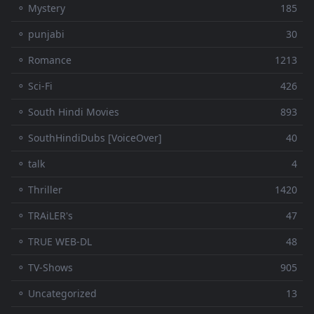
⚬ Mystery
185
⚬ punjabi
30
⚬ Romance
1213
⚬ Sci-Fi
426
⚬ South Hindi Movies
893
⚬ SouthHindiDubs [VoiceOver]
40
⚬ talk
4
⚬ Thriller
1420
⚬ TRAiLER's
47
⚬ TRUE WEB-DL
48
⚬ TV-Shows
905
⚬ Uncategorized
13