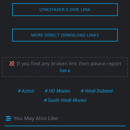
LINKSTAKER G DIVE LINK
MORE DIRECT DOWNLOAD LINKS
If you find any broken link then please report
here
# Action
# HD Movies
# Hindi Dubbed
# South Hindi Movies
You May Also Like