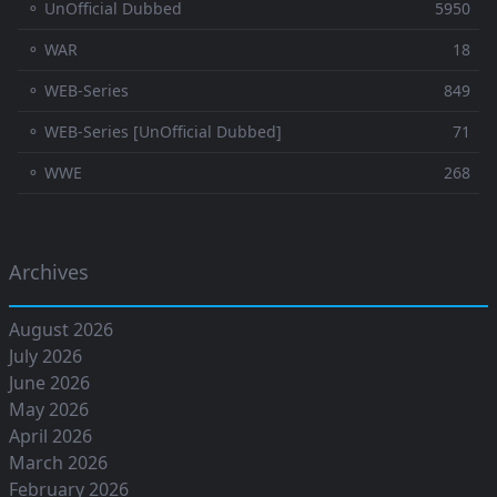
⚬ UnOfficial Dubbed
5950
⚬ WAR
18
⚬ WEB-Series
849
⚬ WEB-Series [UnOfficial Dubbed]
71
⚬ WWE
268
Archives
August 2026
July 2026
June 2026
May 2026
April 2026
March 2026
February 2026