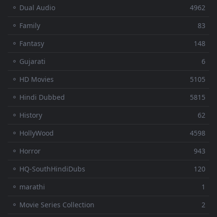
⚬ Dual Audio
4962
⚬ Family
83
⚬ Fantasy
148
⚬ Gujarati
6
⚬ HD Movies
5105
⚬ Hindi Dubbed
5815
⚬ History
62
⚬ HollyWood
4598
⚬ Horror
943
⚬ HQ-SouthHindiDubs
120
⚬ marathi
1
⚬ Movie Series Collection
2