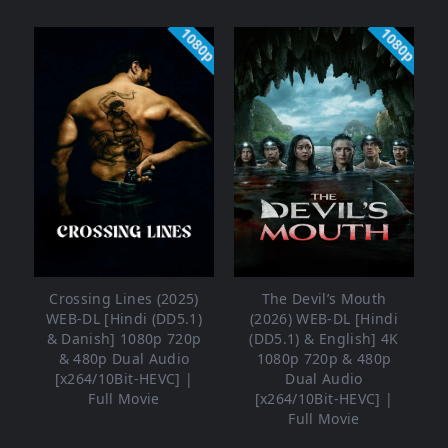
1080p
1080p
Crossing Lines (2025)
The Devil’s Mouth
WEB-DL [Hindi (DD5.1)
(2026) WEB-DL [Hindi
& Danish] 1080p 720p
(DD5.1) & English] 4K
& 480p Dual Audio
1080p 720p & 480p
[x264/10Bit-HEVC] |
Dual Audio
Full Movie
[x264/10Bit-HEVC] |
Full Movie