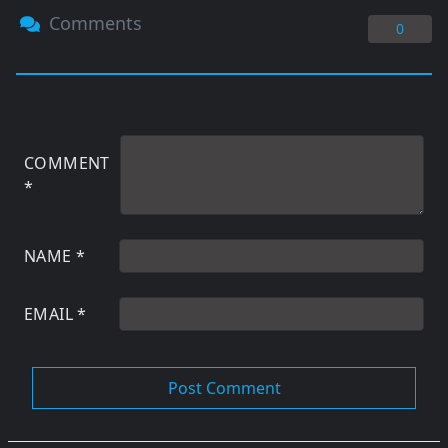
Comments
0
COMMENT
*
NAME
*
EMAIL
*