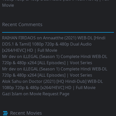
Movie
Recent Comments
RAIHAN FIRDAOS
on
Annaatthe (2021) WEB-DL [Hindi
DD5.1 & Tamil] 1080p 720p & 480p Dual Audio
[x264/HEVC] HD | Full Movie
Mr dev
on
iLLEGAL (Season 1) Complete Hindi WEB-DL
720p & 480p x264 [ALL Episodes] | Voot Series
Mr dev
on
iLLEGAL (Season 1) Complete Hindi WEB-DL
720p & 480p x264 [ALL Episodes] | Voot Series
Alok Sahu
on
Doctor (2021) [HQ Hindi-Dub] WEB-DL
1080p 720p & 480p [x264/HEVC] HD | Full Movie
Gazi Islam
on
Movie Request Page
Recent Movies