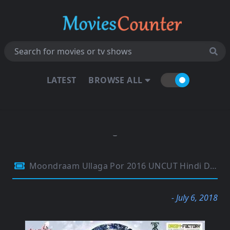
LATEST
BROWSE ALL
Moondraam Ullaga Por 2016 UNCUT Hindi Dual Audio 720p HDRip 1GB
- July 6, 2018