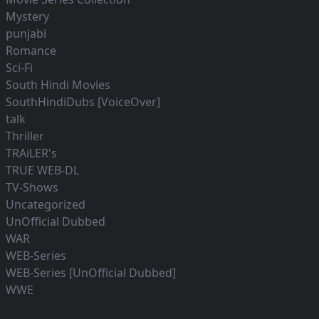
Mystery
punjabi
Romance
Sci-Fi
South Hindi Movies
SouthHindiDubs [VoiceOver]
talk
Thriller
TRAiLER's
TRUE WEB-DL
TV-Shows
Uncategorized
UnOfficial Dubbed
WAR
WEB-Series
WEB-Series [UnOfficial Dubbed]
WWE