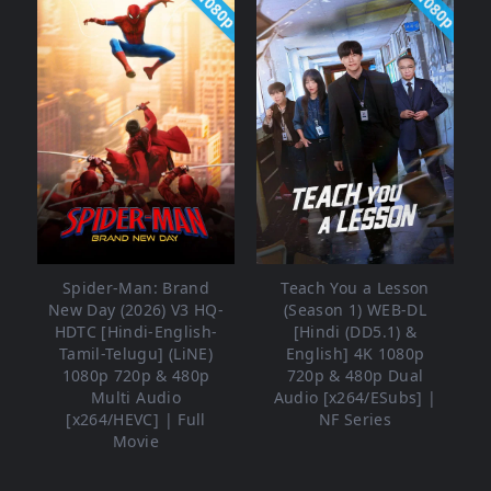
1080p
1080p
Spider-Man: Brand
Teach You a Lesson
New Day (2026) V3 HQ-
(Season 1) WEB-DL
HDTC [Hindi-English-
[Hindi (DD5.1) &
Tamil-Telugu] (LiNE)
English] 4K 1080p
1080p 720p & 480p
720p & 480p Dual
Multi Audio
Audio [x264/ESubs] |
[x264/HEVC] | Full
NF Series
Movie