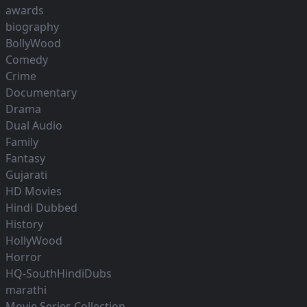
awards
biography
BollyWood
Comedy
Crime
Documentary
Drama
Dual Audio
Family
Fantasy
Gujarati
HD Movies
Hindi Dubbed
History
HollyWood
Horror
HQ-SouthHindiDubs
marathi
Movie Series Collection