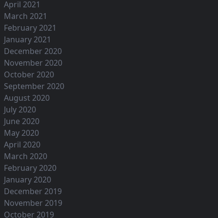
April 2021
March 2021
February 2021
January 2021
December 2020
November 2020
October 2020
September 2020
August 2020
July 2020
June 2020
May 2020
April 2020
March 2020
February 2020
January 2020
December 2019
November 2019
October 2019