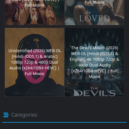
Full Movie
Full Movie
The Devil’s Mouth (2026)
Unidentified (2026) WEB-DL
WEB-DL [Hindi (DD5.1) &
[Hindi (DD5.1) & Arabic]
English] 4K 1080p 720p &
1080p 720p & 480p Dual
480p Dual Audio
Audio [x264/10Bit-HEVC] |
[x264/10Bit-HEVC] | Full
Full Movie
Movie
Categories