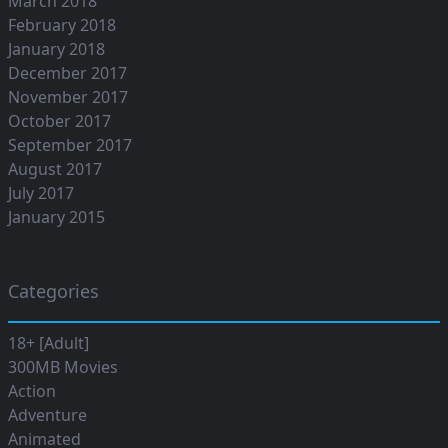
March 2018
February 2018
January 2018
December 2017
November 2017
October 2017
September 2017
August 2017
July 2017
January 2015
Categories
18+ [Adult]
300MB Movies
Action
Adventure
Animated