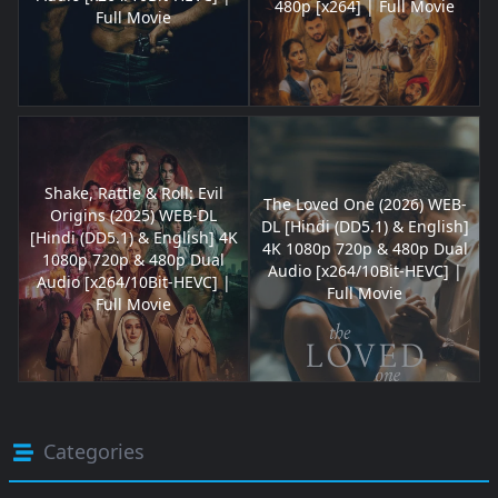
480p [x264] | Full Movie
Full Movie
Shake, Rattle & Roll: Evil
The Loved One (2026) WEB-
Origins (2025) WEB-DL
DL [Hindi (DD5.1) & English]
[Hindi (DD5.1) & English] 4K
4K 1080p 720p & 480p Dual
1080p 720p & 480p Dual
Audio [x264/10Bit-HEVC] |
Audio [x264/10Bit-HEVC] |
Full Movie
Full Movie
Categories