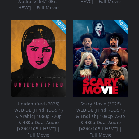
Audio [x264/10Bit-
HEVC] | Full Movie
HEVC] | Full Movie
1080p
1080p
Unidentified (2026)
Scary Movie (2026)
WEB-DL [Hindi (DD5.1)
WEB-DL [Hindi (DD5.1)
& Arabic] 1080p 720p
& English] 1080p 720p
& 480p Dual Audio
& 480p Dual Audio
[x264/10Bit-HEVC] |
[x264/10Bit-HEVC] |
Full Movie
Full Movie