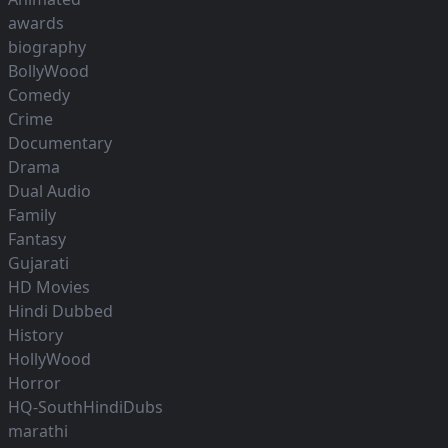
awards
biography
BollyWood
Comedy
Crime
Documentary
Drama
Dual Audio
Family
Fantasy
Gujarati
HD Movies
Hindi Dubbed
History
HollyWood
Horror
HQ-SouthHindiDubs
marathi