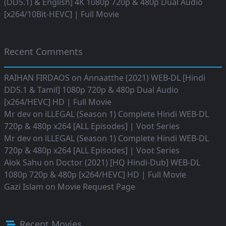
(DD5.1) & English] 4K 1080p 720p & 480p Dual Audio
[x264/10Bit-HEVC] | Full Movie
Recent Comments
RAIHAN FIRDAOS
on
Annaatthe (2021) WEB-DL [Hindi
DD5.1 & Tamil] 1080p 720p & 480p Dual Audio
[x264/HEVC] HD | Full Movie
Mr dev
on
iLLEGAL (Season 1) Complete Hindi WEB-DL
720p & 480p x264 [ALL Episodes] | Voot Series
Mr dev
on
iLLEGAL (Season 1) Complete Hindi WEB-DL
720p & 480p x264 [ALL Episodes] | Voot Series
Alok Sahu
on
Doctor (2021) [HQ Hindi-Dub] WEB-DL
1080p 720p & 480p [x264/HEVC] HD | Full Movie
Gazi Islam
on
Movie Request Page
Recent Movies