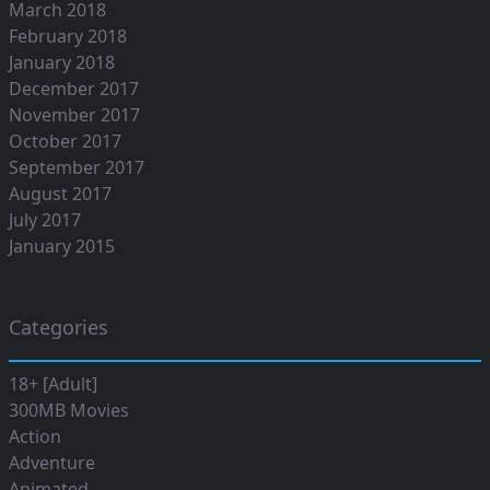
March 2018
February 2018
January 2018
December 2017
November 2017
October 2017
September 2017
August 2017
July 2017
January 2015
Categories
18+ [Adult]
300MB Movies
Action
Adventure
Animated