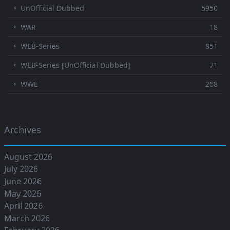
⚬ UnOfficial Dubbed
5950
⚬ WAR
18
⚬ WEB-Series
851
⚬ WEB-Series [UnOfficial Dubbed]
71
⚬ WWE
268
Archives
August 2026
July 2026
June 2026
May 2026
April 2026
March 2026