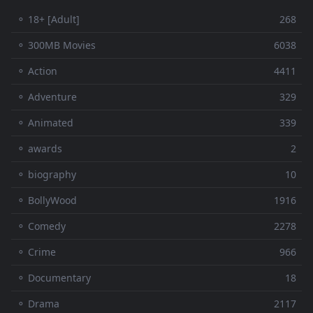
⚬ 18+ [Adult]
268
⚬ 300MB Movies
6038
⚬ Action
4411
⚬ Adventure
329
⚬ Animated
339
⚬ awards
2
⚬ biography
10
⚬ BollyWood
1916
⚬ Comedy
2278
⚬ Crime
966
⚬ Documentary
18
⚬ Drama
2117