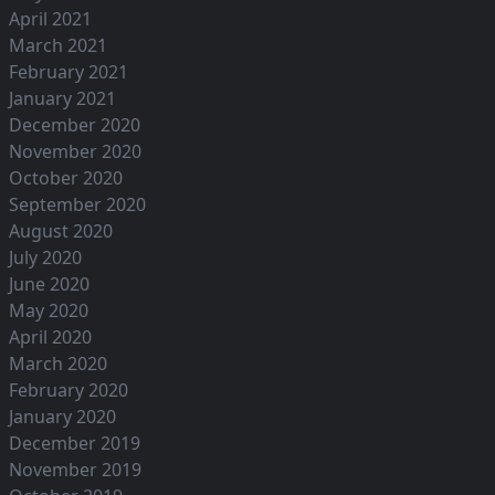
April 2021
March 2021
February 2021
January 2021
December 2020
November 2020
October 2020
September 2020
August 2020
July 2020
June 2020
May 2020
April 2020
March 2020
February 2020
January 2020
December 2019
November 2019