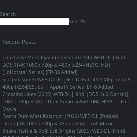
Search
Search
Recent Posts
Thukra Ke Mera Pyaar (Season 2) DS4K WEB-DL [Hindi
DD5.1] 4K 1080p 720p & 480p [x264/HEVC] HD|
[JioHotstar Series] [EP-33 Added]
Silo (Season 3) WEB-DL [English DD5.1] 4K 1080p 720p &
480p [x264/ESubs] | AppleTV Series [EP-6 Added]
Crossing Lines (2025) WEB-DL [Hindi (DD5.1) & Danish]
1080p 720p & 480p Dual Audio [x264/10Bit-HEVC] | Full
Movie
Dama Dum Mast Kalandar (2026) WEB-DL [Punjabi
DD2.0] 4K 1080p 720p & 480p [x264] | Full Movie
Shake, Rattle & Roll: Evil Origins (2025) WEB-DL [Hindi