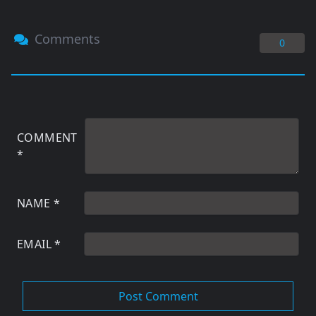
Comments
0
COMMENT
*
NAME
*
EMAIL
*