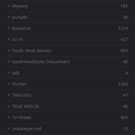
⚬ Mystery
185
⚬ punjabi
30
⚬ Romance
1214
⚬ Sci-Fi
427
⚬ South Hindi Movies
893
⚬ SouthHindiDubs [VoiceOver]
40
⚬ talk
4
⚬ Thriller
1420
⚬ TRAiLER's
47
⚬ TRUE WEB-DL
48
⚬ TV-Shows
905
⚬ Uncategorized
13