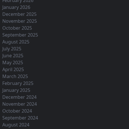
February 2026
January 2026
December 2025
November 2025
October 2025
September 2025
August 2025
July 2025
June 2025
May 2025
April 2025
March 2025
February 2025
January 2025
December 2024
November 2024
October 2024
September 2024
August 2024