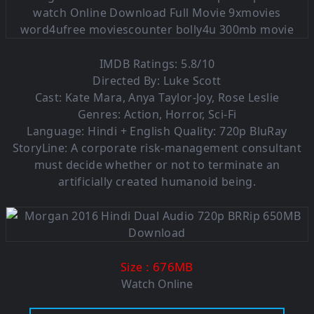
IMDB Ratings: 5.8/10
Directed By: Luke Scott
Cast: Kate Mara, Anya Taylor-Joy, Rose Leslie
Genres: Action, Horror, Sci-Fi
Language: Hindi + English Quality: 720p BluRay
StoryLine: A corporate risk-management consultant
must decide whether or not to terminate an
artificially created humanoid being.
: 676MB
Size
Watch Online