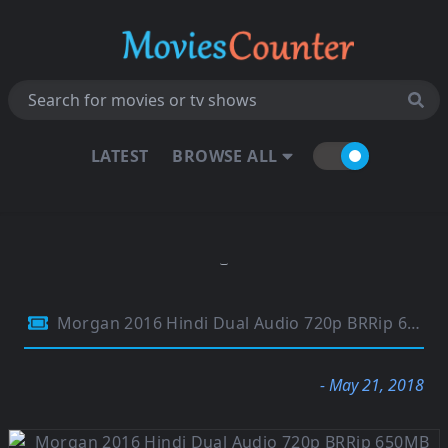
LATEST
BROWSE ALL
Morgan 2016 Hindi Dual Audio 720p BRRip 650MB
- May 21, 2018