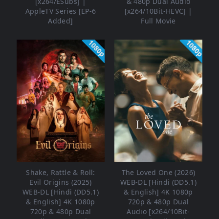
[x264/ESubs] |
& 480p Dual Audio
AppleTV Series [EP-6
[x264/10Bit-HEVC] |
Added]
Full Movie
1080p
1080p
Shake, Rattle & Roll:
The Loved One (2026)
Evil Origins (2025)
WEB-DL [Hindi (DD5.1)
WEB-DL [Hindi (DD5.1)
& English] 4K 1080p
& English] 4K 1080p
720p & 480p Dual
720p & 480p Dual
Audio [x264/10Bit-