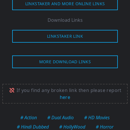
LINKSTAKER AND MORE ONLINE LINKS
Download Links
LINKSTAKER LINK
MORE DOWNLOAD LINKS
If you find any broken link then please report
here
# Action
# Dual Audio
# HD Movies
# Hindi Dubbed
# HollyWood
# Horror