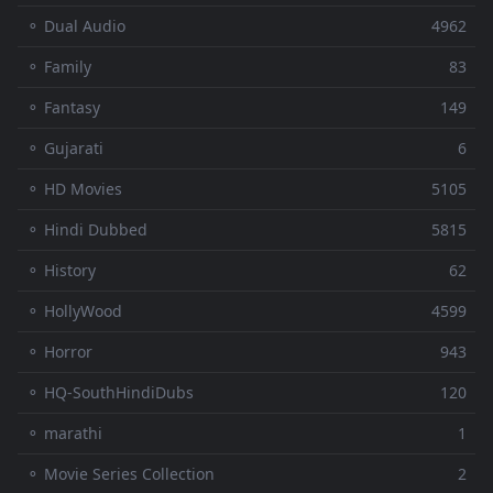
⚬ Dual Audio
4962
⚬ Family
83
⚬ Fantasy
149
⚬ Gujarati
6
⚬ HD Movies
5105
⚬ Hindi Dubbed
5815
⚬ History
62
⚬ HollyWood
4599
⚬ Horror
943
⚬ HQ-SouthHindiDubs
120
⚬ marathi
1
⚬ Movie Series Collection
2