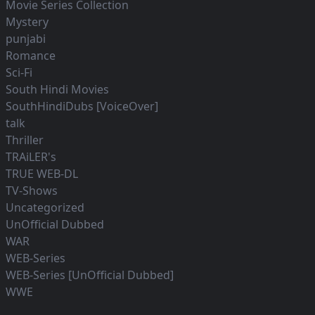
Movie Series Collection
Mystery
punjabi
Romance
Sci-Fi
South Hindi Movies
SouthHindiDubs [VoiceOver]
talk
Thriller
TRAiLER's
TRUE WEB-DL
TV-Shows
Uncategorized
UnOfficial Dubbed
WAR
WEB-Series
WEB-Series [UnOfficial Dubbed]
WWE