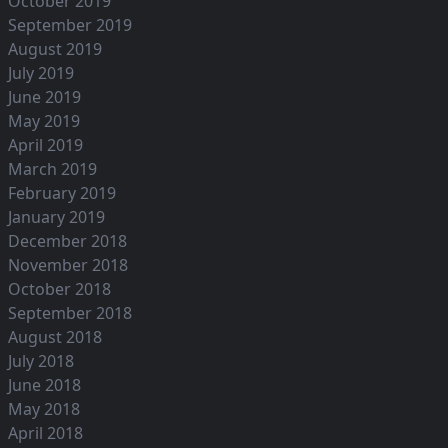
October 2019
September 2019
August 2019
July 2019
June 2019
May 2019
April 2019
March 2019
February 2019
January 2019
December 2018
November 2018
October 2018
September 2018
August 2018
July 2018
June 2018
May 2018
April 2018