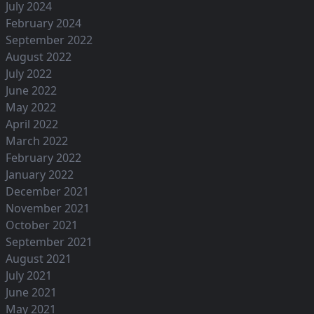
July 2024
February 2024
September 2022
August 2022
July 2022
June 2022
May 2022
April 2022
March 2022
February 2022
January 2022
December 2021
November 2021
October 2021
September 2021
August 2021
July 2021
June 2021
May 2021