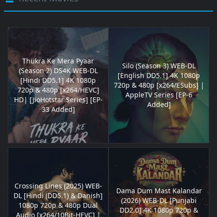
Thukra Ke Mera Pyaar
Silo (Season 3) WEB-DL
(Season 2) DS4K WEB-DL
[English DD5.1] 4K 1080p
[Hindi DD5.1] 4K 1080p
720p & 480p [x264/ESubs] |
720p & 480p [x264/HEVC]
AppleTV Series [EP-6
HD| [JioHotstar Series] [EP-
Added]
33 Added]
Crossing Lines (2025) WEB-
Dama Dum Mast Kalandar
DL [Hindi (DD5.1) & Danish]
(2026) WEB-DL [Punjabi
1080p 720p & 480p Dual
DD2.0] 4K 1080p 720p &
Audio [x264/10Bit-HEVC] |