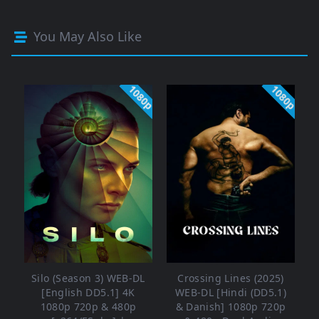
You May Also Like
1080p
1080p
Silo (Season 3) WEB-DL
Crossing Lines (2025)
[English DD5.1] 4K
WEB-DL [Hindi (DD5.1)
1080p 720p & 480p
& Danish] 1080p 720p