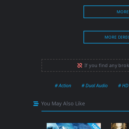
MORE 
MORE DIRE
If you find any bro
# Action
# Dual Audio
# HD
You May Also Like
1080p