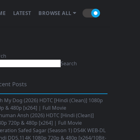
ME
LATEST
BROWSE ALL
rch
Search
cent Posts
h My Dog (2026) HDTC [Hindi (Clean)] 1080p
p & 480p [x264] | Full Movie
numan Ansh (2026) HDTC [Hindi (Clean)]
0p 720p & 480p [x264] | Full Movie
eration Safed Sagar (Season 1) DS4K WEB-DL
ndi DD5.1] 4K 1080p 720p & 480p [x264/10Bit-