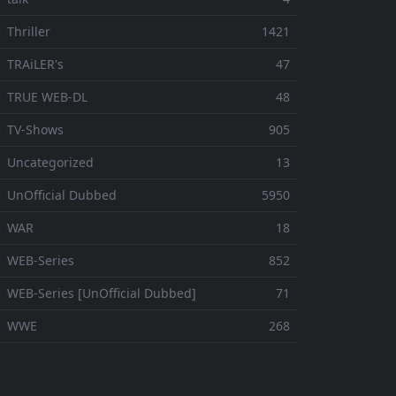
 Thriller
1421
 TRAiLER's
47
⚬ TRUE WEB-DL
48
 TV-Shows
905
 Uncategorized
13
 UnOfficial Dubbed
5950
⚬ WAR
18
 WEB-Series
852
 WEB-Series [UnOfficial Dubbed]
71
⚬ WWE
268