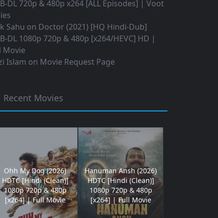
B-DL 720p & 480p x264 [ALL Episodes] | Voot
ies
ok Sahu
on
Doctor (2021) [HQ Hindi-Dub]
B-DL 1080p 720p & 480p [x264/HEVC] HD |
l Movie
i Islam
on
Movie Request Page
Recent Movies
Ohh My Dog (2026)
Hanuman Ansh (2026)
HDTC [Hindi (Clean)]
HDTC [Hindi (Clean)]
1080p 720p & 480p
1080p 720p & 480p
[x264] | Full Movie
[x264] | Full Movie