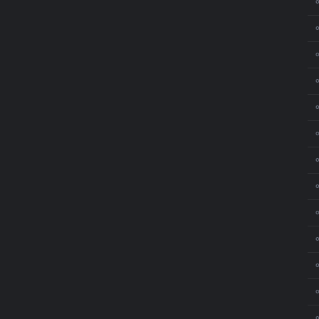
⚬
⚬
⚬
⚬
⚬
⚬
⚬
⚬
⚬
⚬
⚬
⚬