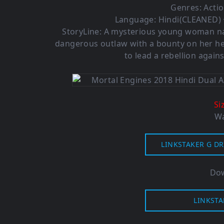
Genres: Actio
Language: Hindi(CLEANED) +
StoryLine: A mysterious young woman na
dangerous outlaw with a bounty on her h
to lead a rebellion again
Si
Wa
LINKSTAKER G DR
Dow
LINKSTA