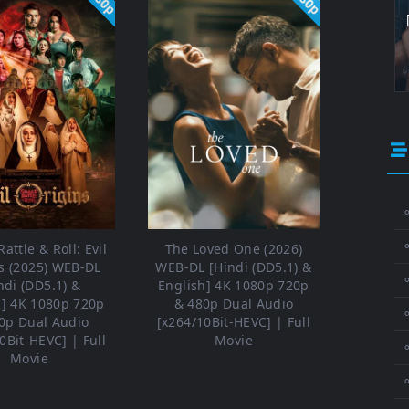
⚬
attle & Roll: Evil
The Loved One (2026)
s (2025) WEB-DL
WEB-DL [Hindi (DD5.1) &
⚬
ndi (DD5.1) &
English] 4K 1080p 720p
h] 4K 1080p 720p
& 480p Dual Audio
⚬
0p Dual Audio
[x264/10Bit-HEVC] | Full
0Bit-HEVC] | Full
Movie
Movie