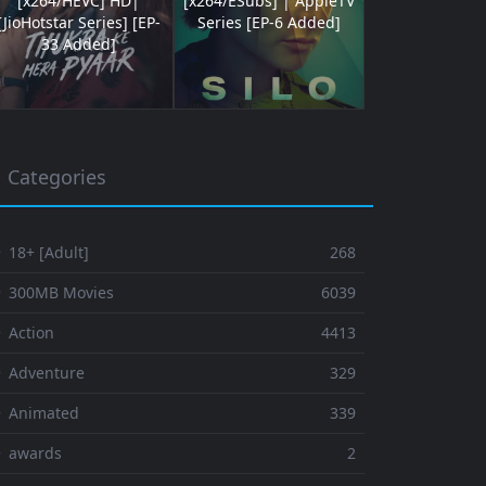
[x264/HEVC] HD|
[x264/ESubs] | AppleTV
[JioHotstar Series] [EP-
Series [EP-6 Added]
33 Added]
Categories
 18+ [Adult]
268
⚬ 300MB Movies
6039
 Action
4413
 Adventure
329
⚬ Animated
339
⚬ awards
2