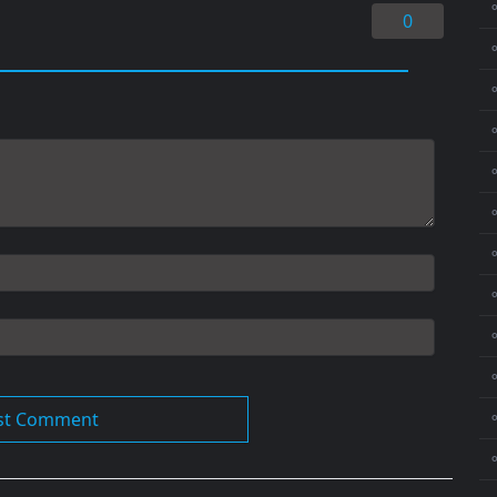
⚬
0
⚬
⚬
⚬
⚬
⚬
⚬
⚬
⚬