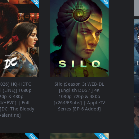
2026) HQ-HDTC
Silo (Season 3) WEB-DL
i (LiNE)] 1080p
[English DD5.1] 4K
20p & 480p
1080p 720p & 480p
4/HEVC] | Full
[x264/ESubs] | AppleTV
[DC: The Bloody
Series [EP-6 Added]
Valentine]
1080p
1080p