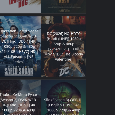
Operation Safed Sagar
DC (2026) HQ-HDTC
(Season 1) DS4K WEB-
[Hindi (LiNE)] 1080p
DL [Hindi DD5.1] 4K
720p & 480p
1080p 720p & 480p
[x264/HEVC] | Full
[x264/10Bit-HEVC] HD |
Movie [DC: The Bloody
ALL Episodes [NF
Valentine]
Series]
Thukra Ke Mera Pyaar
(Season 2) DS4K WEB-
Silo (Season 3) WEB-DL
DL [Hindi DD5.1] 4K
[English DD5.1] 4K
1080p 720p & 480p
1080p 720p & 480p