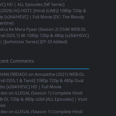
C] HD | ALL Episodes [NF Series]
(2026) HQ-HDTC [Hindi (LiNE)] 1080p 720p &
p [x264/HEVC] | Full Movie [DC: The Bloody
entine]
ukra Ke Mera Pyaar (Season 2) DS4K WEB-DL
ndi DD5.1] 4K 1080p 720p & 480p [x264/HEVC]
 [JioHotstar Series] [EP-33 Added]
cent Comments
IHAN FIRDAOS
on
Annaatthe (2021) WEB-DL
ndi DD5.1 & Tamil] 1080p 720p & 480p Dual
io [x264/HEVC] HD | Full Movie
 dev
on
iLLEGAL (Season 1) Complete Hindi
B-DL 720p & 480p x264 [ALL Episodes] | Voot
ies
 dev
on
iLLEGAL (Season 1) Complete Hindi