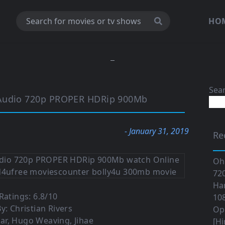
HO
Sea
 Audio 720p PROPER HDRip 900Mb
- January 31, 2019
Re
Oh
720
Ha
atings: 6.8/10
108
y: Christian Rivers
Op
ar, Hugo Weaving, Jihae
[Hi