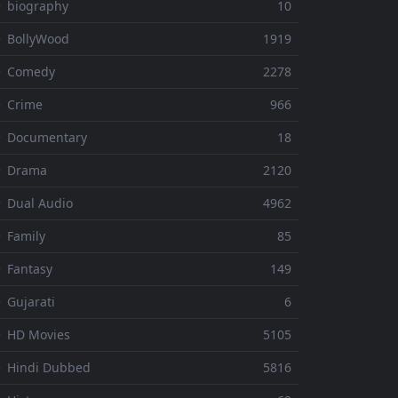
 biography
10
 BollyWood
1919
⚬ Comedy
2278
 Crime
966
⚬ Documentary
18
⚬ Drama
2120
 Dual Audio
4962
 Family
85
 Fantasy
149
 Gujarati
6
 HD Movies
5105
 Hindi Dubbed
5816