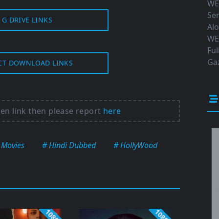
WE
Ser
G DRIVE LINKS
Al
WE
Ful
Gaz
CT DOWNLOAD LINKS
ken link then please report
here
 Movies
# Hindi Dubbed
# HollyWood
1080p
1080p