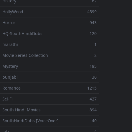
 History
62
 HollyWood
4599
 Horror
943
 HQ-SouthHindiDubs
120
 marathi
1
 Movie Series Collection
2
 Mystery
185
 punjabi
30
⚬ Romance
1215
 Sci-Fi
427
 South Hindi Movies
894
 SouthHindiDubs [VoiceOver]
40
 talk
4