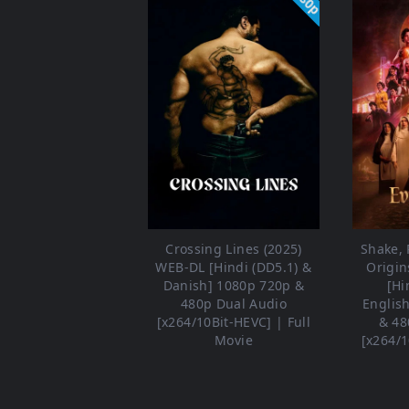
Crossing Lines (2025)
Shake, R
WEB-DL [Hindi (DD5.1) &
Origin
Danish] 1080p 720p &
[Hi
480p Dual Audio
Englis
[x264/10Bit-HEVC] | Full
& 48
Movie
[x264/1