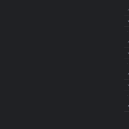
⚬
⚬
⚬
⚬
⚬
⚬
⚬