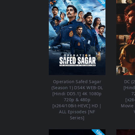
Operation Safed Sagar
DC (
(Season 1) DS4K WEB-DL
[Hind
[Hindi DD5.1] 4K 1080p
7
720p & 480p
[x26
[x264/10Bit-HEVC] HD |
Movie 
ALL Episodes [NF
Series]
1080p