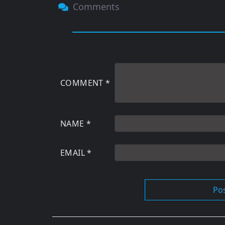
Comments
COMMENT
*
NAME
*
EMAIL
*