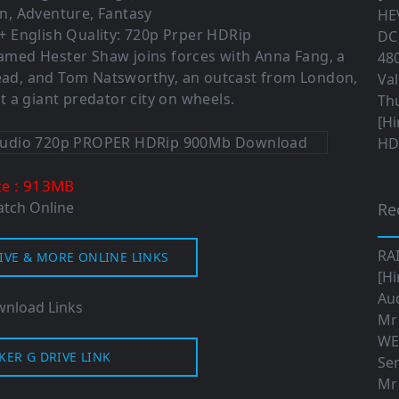
n, Adventure, Fantasy
HEV
 English Quality: 720p Prper HDRip
DC 
med Hester Shaw joins forces with Anna Fang, a
480
ead, and Tom Natsworthy, an outcast from London,
Val
st a giant predator city on wheels.
Th
[Hi
HD|
: 913MB
ze
tch Online
Re
RA
IVE & MORE ONLINE LINKS
[Hi
Aud
nload Links
Mr
WE
KER G DRIVE LINK
Ser
Mr