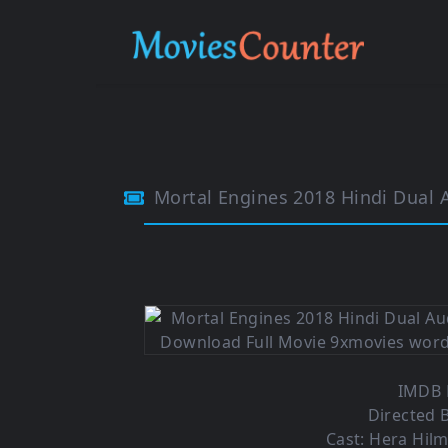
Mortal Engines 2018 Hindi Dual
IMDB R
Directed B
Cast: Hera Hilm