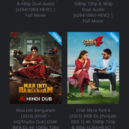
& 480p Dual Audio
1080p 720p & 480p
[x264/10Bit-HEVC] |
Dual Audio
Full Movie
[x264/10Bit-HEVC] |
Full Movie
1080p
1080p
Maa Inti Bangaram
Chal Mera Putt 4
(2026) [Hindi –
(2025) WEB-DL [Punjabi
HQ/Studio Dub] DS4K
DD5.1] 4K 1080p 720p
WEB-DL 4K 1080p 720p
& 480p [x264/HEVC] |