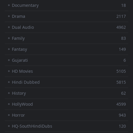
⚬ Documentary
18
⚬ Drama
2117
⚬ Dual Audio
4962
⚬ Family
83
⚬ Fantasy
149
⚬ Gujarati
6
⚬ HD Movies
5105
⚬ Hindi Dubbed
5815
⚬ History
62
⚬ HollyWood
4599
⚬ Horror
943
⚬ HQ-SouthHindiDubs
120