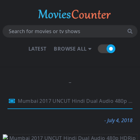
LATEST
BROWSE ALL
Mumbai 2017 UNCUT Hindi Dual Audio 480p HDRip 400MB
- July 4, 2018