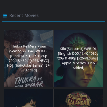
Recent Movies
Thukra Ke Mera Pyaar
Silo (Season 3) WEB-DL
(Season 2) DS4K WEB-DL
[English DD5.1] 4K 1080p
[Hindi DD5.1] 4K 1080p
720p & 480p [x264/ESubs] |
720p & 480p [x264/HEVC]
AppleTV Series [EP-6
HD| [JioHotstar Series] [EP-
Added]
33 Added]