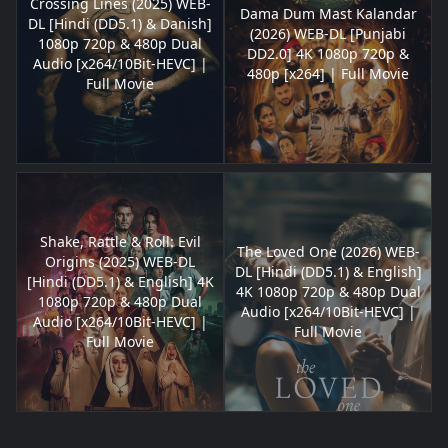
Crossing Lines (2025) WEB-
Dama Dum Mast Kalandar
DL [Hindi (DD5.1) & Danish]
(2026) WEB-DL [Punjabi
1080p 720p & 480p Dual
DD2.0] 4K 1080p 720p &
Audio [x264/10Bit-HEVC] |
480p [x264] | Full Movie
Full Movie
Shake, Rattle & Roll: Evil
The Loved One (2026) WEB-
Origins (2025) WEB-DL
DL [Hindi (DD5.1) & English]
[Hindi (DD5.1) & English] 4K
4K 1080p 720p & 480p Dual
1080p 720p & 480p Dual
Audio [x264/10Bit-HEVC] |
Audio [x264/10Bit-HEVC] |
Full Movie
Full Movie