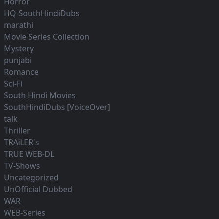
Horror
HQ-SouthHindiDubs
marathi
Movie Series Collection
Mystery
punjabi
Romance
Sci-Fi
South Hindi Movies
SouthHindiDubs [VoiceOver]
talk
Thriller
TRAiLER's
TRUE WEB-DL
TV-Shows
Uncategorized
UnOfficial Dubbed
WAR
WEB-Series