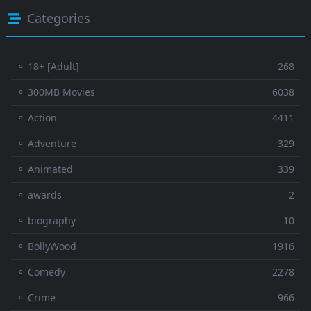
Categories
⚬ 18+ [Adult]
268
⚬ 300MB Movies
6038
⚬ Action
4411
⚬ Adventure
329
⚬ Animated
339
⚬ awards
2
⚬ biography
10
⚬ BollyWood
1916
⚬ Comedy
2278
⚬ Crime
966