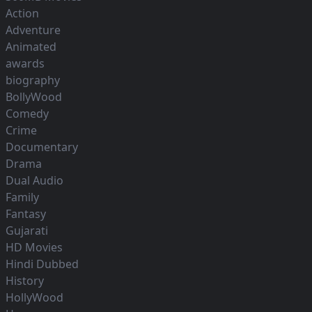
Action
Adventure
Animated
awards
biography
BollyWood
Comedy
Crime
Documentary
Drama
Dual Audio
Family
Fantasy
Gujarati
HD Movies
Hindi Dubbed
History
HollyWood