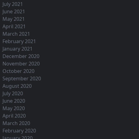
July 2021
June 2021
May 2021
April 2021
March 2021
February 2021
January 2021
December 2020
November 2020
October 2020
September 2020
August 2020
July 2020
June 2020
May 2020
April 2020
March 2020
February 2020
January 2020