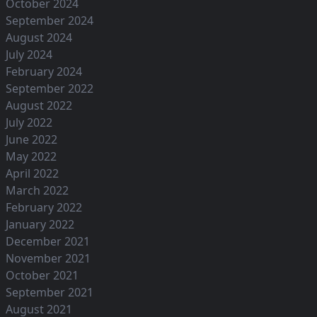
October 2024
September 2024
August 2024
July 2024
February 2024
September 2022
August 2022
July 2022
June 2022
May 2022
April 2022
March 2022
February 2022
January 2022
December 2021
November 2021
October 2021
September 2021
August 2021