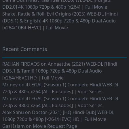
Dama Dum Mast Kalandar (2026) WEB-DL [Punjabi
DD2.0] 4K 1080p 720p & 480p [x264] | Full Movie
Shake, Rattle & Roll: Evil Origins (2025) WEB-DL [Hindi
(DD5.1) & English] 4K 1080p 720p & 480p Dual Audio
[x264/10Bit-HEVC] | Full Movie
Recent Comments
RAIHAN FIRDAOS
on
Annaatthe (2021) WEB-DL [Hindi
DD5.1 & Tamil] 1080p 720p & 480p Dual Audio
[x264/HEVC] HD | Full Movie
Mr dev
on
iLLEGAL (Season 1) Complete Hindi WEB-DL
720p & 480p x264 [ALL Episodes] | Voot Series
Mr dev
on
iLLEGAL (Season 1) Complete Hindi WEB-DL
720p & 480p x264 [ALL Episodes] | Voot Series
Alok Sahu
on
Doctor (2021) [HQ Hindi-Dub] WEB-DL
1080p 720p & 480p [x264/HEVC] HD | Full Movie
Gazi Islam
on
Movie Request Page