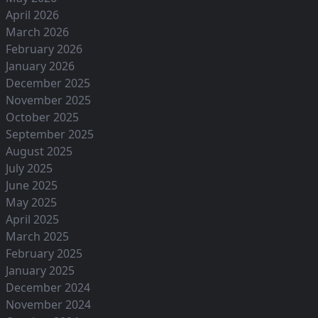
April 2026
March 2026
February 2026
January 2026
December 2025
November 2025
October 2025
September 2025
August 2025
July 2025
June 2025
May 2025
April 2025
March 2025
February 2025
January 2025
December 2024
November 2024