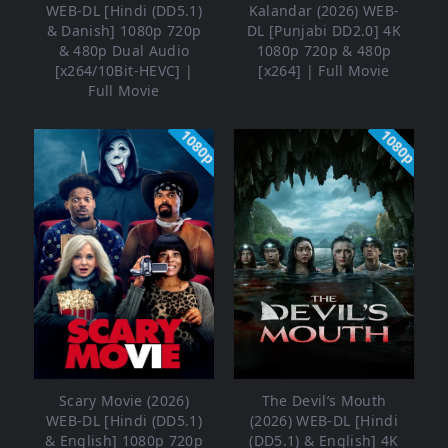
WEB-DL [Hindi (DD5.1)
Kalandar (2026) WEB-
& Danish] 1080p 720p
DL [Punjabi DD2.0] 4K
& 480p Dual Audio
1080p 720p & 480p
[x264/10Bit-HEVC] |
[x264] | Full Movie
Full Movie
1080p
1080p
Scary Movie (2026)
The Devil’s Mouth
WEB-DL [Hindi (DD5.1)
(2026) WEB-DL [Hindi
& English] 1080p 720p
(DD5.1) & English] 4K