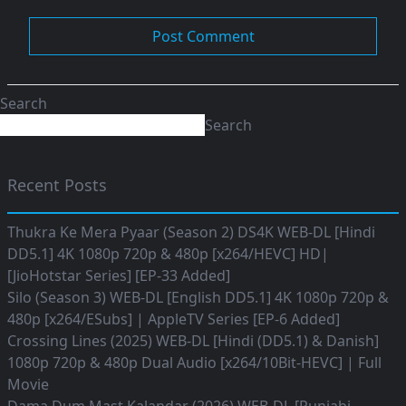
Search
Search
Recent Posts
Thukra Ke Mera Pyaar (Season 2) DS4K WEB-DL [Hindi
DD5.1] 4K 1080p 720p & 480p [x264/HEVC] HD|
[JioHotstar Series] [EP-33 Added]
Silo (Season 3) WEB-DL [English DD5.1] 4K 1080p 720p &
480p [x264/ESubs] | AppleTV Series [EP-6 Added]
Crossing Lines (2025) WEB-DL [Hindi (DD5.1) & Danish]
1080p 720p & 480p Dual Audio [x264/10Bit-HEVC] | Full
Movie