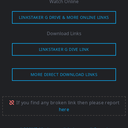
Watch Online
LINKSTAKER G DRIVE & MORE ONLINE LINKS
Download Links
LINKSTAKER G DIVE LINK
MORE DIRECT DOWNLOAD LINKS
If you find any broken link then please report
here