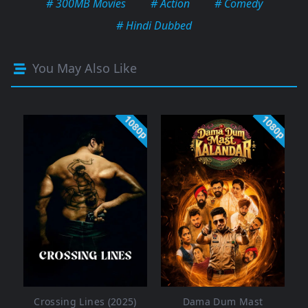
# 300MB Movies
# Action
# Comedy
# Hindi Dubbed
You May Also Like
1080p
1080p
Crossing Lines (2025)
Dama Dum Mast