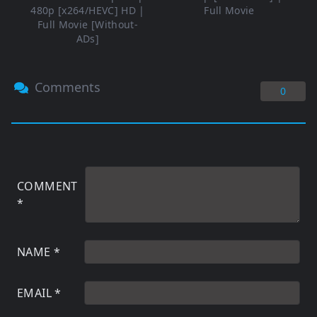
480p [x264/HEVC] HD |
Full Movie
Full Movie [Without-
ADs]
Comments
0
COMMENT
*
NAME
*
EMAIL
*