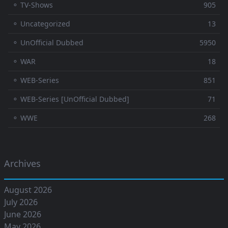
⚬ TV-Shows
905
⚬ Uncategorized
13
⚬ UnOfficial Dubbed
5950
⚬ WAR
18
⚬ WEB-Series
851
⚬ WEB-Series [UnOfficial Dubbed]
71
⚬ WWE
268
Archives
August 2026
July 2026
June 2026
May 2026