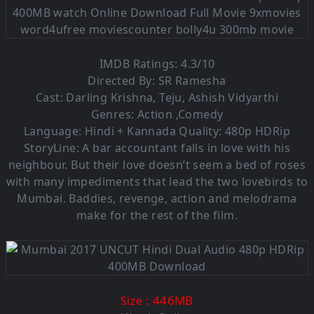
IMDB Ratings: 4.3/10
Directed By: SR Ramesha
Cast: Darling Krishna, Teju, Ashish Vidyarthi
Genres: Action ,Comedy
Language: Hindi + Kannada Quality: 480p HDRip
StoryLine: A bar accountant falls in love with his
neighbour. But their love doesn’t seem a bed of roses
with many impediments that lead the two lovebirds to
Mumbai. Baddies, revenge, action and melodrama
make for the rest of the film.
: 446MB
Size