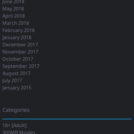
June 2018
May 2018
April 2018
March 2018
February 2018
January 2018
December 2017
November 2017
October 2017
September 2017
August 2017
July 2017
January 2015
Categories
18+ [Adult]
300MB Movies