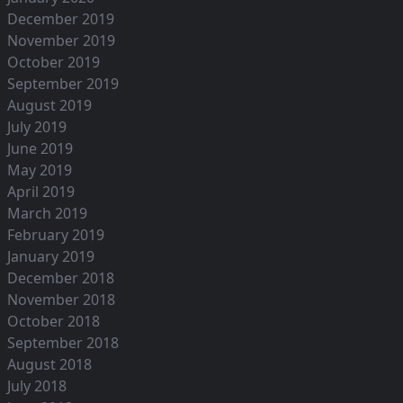
December 2019
November 2019
October 2019
September 2019
August 2019
July 2019
June 2019
May 2019
April 2019
March 2019
February 2019
January 2019
December 2018
November 2018
October 2018
September 2018
August 2018
July 2018