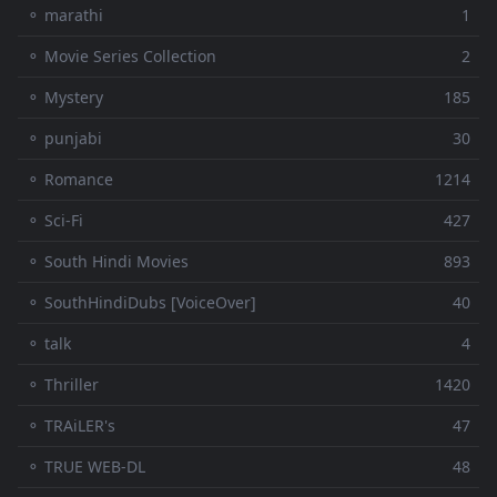
⚬ marathi
1
⚬ Movie Series Collection
2
⚬ Mystery
185
⚬ punjabi
30
⚬ Romance
1214
⚬ Sci-Fi
427
⚬ South Hindi Movies
893
⚬ SouthHindiDubs [VoiceOver]
40
⚬ talk
4
⚬ Thriller
1420
⚬ TRAiLER's
47
⚬ TRUE WEB-DL
48