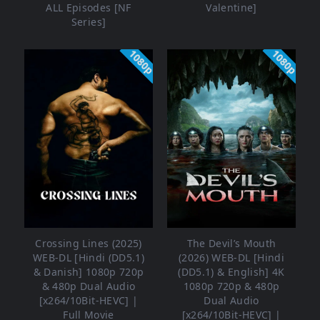
ALL Episodes [NF
Valentine]
Series]
1080p
1080p
Crossing Lines (2025)
The Devil’s Mouth
WEB-DL [Hindi (DD5.1)
(2026) WEB-DL [Hindi
& Danish] 1080p 720p
(DD5.1) & English] 4K
& 480p Dual Audio
1080p 720p & 480p
[x264/10Bit-HEVC] |
Dual Audio
Full Movie
[x264/10Bit-HEVC] |