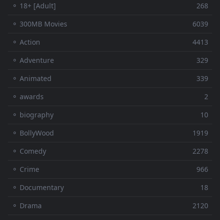
⚬ 18+ [Adult]
268
⚬ 300MB Movies
6039
⚬ Action
4413
⚬ Adventure
329
⚬ Animated
339
⚬ awards
2
⚬ biography
10
⚬ BollyWood
1919
⚬ Comedy
2278
⚬ Crime
966
⚬ Documentary
18
⚬ Drama
2120