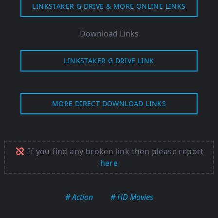
LINKSTAKER G DRIVE & MORE ONLINE LINKS
Download Links
LINKSTAKER G DRIVE LINK
MORE DIRECT DOWNLOAD LINKS
If you find any broken link then please report
here
# Action
# HD Movies