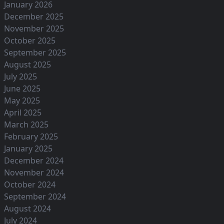
January 2026
December 2025
November 2025
October 2025
September 2025
August 2025
July 2025
June 2025
May 2025
April 2025
March 2025
February 2025
January 2025
December 2024
November 2024
October 2024
September 2024
August 2024
July 2024