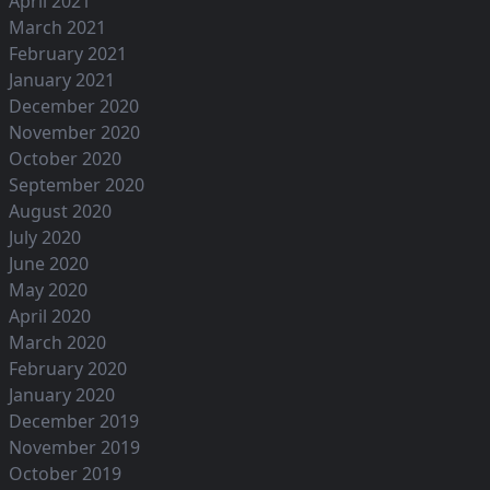
April 2021
March 2021
February 2021
January 2021
December 2020
November 2020
October 2020
September 2020
August 2020
July 2020
June 2020
May 2020
April 2020
March 2020
February 2020
January 2020
December 2019
November 2019
October 2019