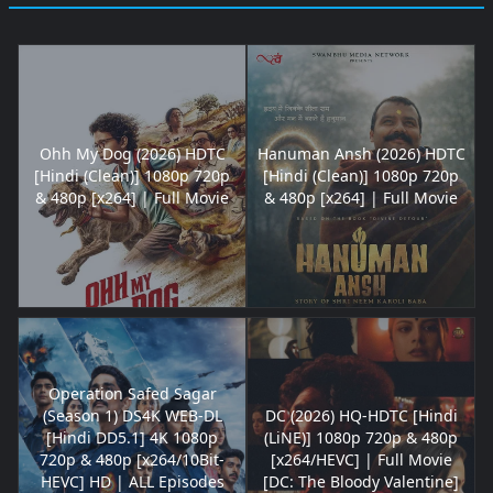
Ohh My Dog (2026) HDTC
Hanuman Ansh (2026) HDTC
[Hindi (Clean)] 1080p 720p
[Hindi (Clean)] 1080p 720p
& 480p [x264] | Full Movie
& 480p [x264] | Full Movie
Operation Safed Sagar
(Season 1) DS4K WEB-DL
DC (2026) HQ-HDTC [Hindi
[Hindi DD5.1] 4K 1080p
(LiNE)] 1080p 720p & 480p
720p & 480p [x264/10Bit-
[x264/HEVC] | Full Movie
HEVC] HD | ALL Episodes
[DC: The Bloody Valentine]