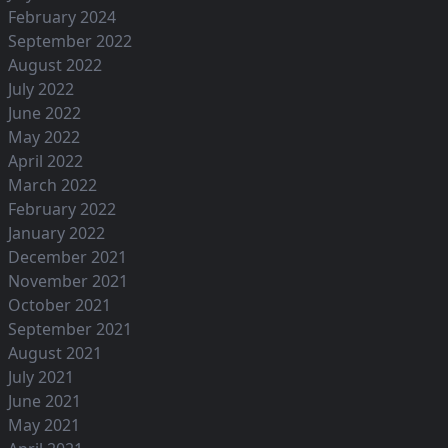
February 2024
September 2022
August 2022
July 2022
June 2022
May 2022
April 2022
March 2022
February 2022
January 2022
December 2021
November 2021
October 2021
September 2021
August 2021
July 2021
June 2021
May 2021