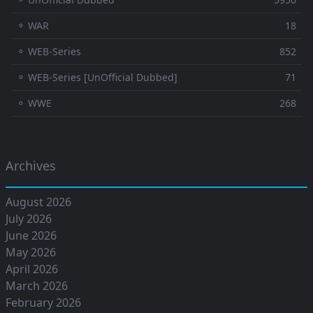
⚬ WAR
18
⚬ WEB-Series
852
⚬ WEB-Series [UnOfficial Dubbed]
71
⚬ WWE
268
Archives
August 2026
July 2026
June 2026
May 2026
April 2026
March 2026
February 2026