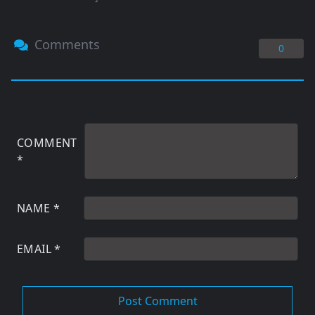
Comments
0
COMMENT
*
NAME
*
EMAIL
*