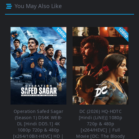
You May Also Like
1080p
1080p
Operation Safed Sagar
DC (2026) HQ-HDTC
(Season 1) DS4K WEB-
[Hindi (LiNE)] 1080p
DL [Hindi DD5.1] 4K
720p & 480p
1080p 720p & 480p
[x264/HEVC] | Full
[x264/10Bit-HEVC] HD |
Movie [DC: The Bloody