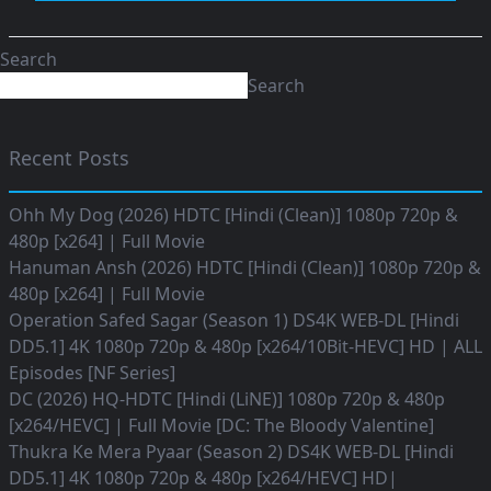
Search
Search
Recent Posts
Ohh My Dog (2026) HDTC [Hindi (Clean)] 1080p 720p &
480p [x264] | Full Movie
Hanuman Ansh (2026) HDTC [Hindi (Clean)] 1080p 720p &
480p [x264] | Full Movie
Operation Safed Sagar (Season 1) DS4K WEB-DL [Hindi
DD5.1] 4K 1080p 720p & 480p [x264/10Bit-HEVC] HD | ALL
Episodes [NF Series]
DC (2026) HQ-HDTC [Hindi (LiNE)] 1080p 720p & 480p
[x264/HEVC] | Full Movie [DC: The Bloody Valentine]
Thukra Ke Mera Pyaar (Season 2) DS4K WEB-DL [Hindi
DD5.1] 4K 1080p 720p & 480p [x264/HEVC] HD|