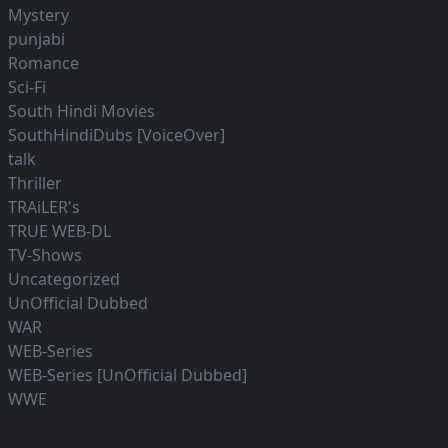
Mystery
punjabi
Romance
Sci-Fi
South Hindi Movies
SouthHindiDubs [VoiceOver]
talk
Thriller
TRAiLER's
TRUE WEB-DL
TV-Shows
Uncategorized
UnOfficial Dubbed
WAR
WEB-Series
WEB-Series [UnOfficial Dubbed]
WWE