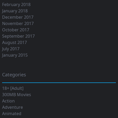
February 2018
January 2018
December 2017
November 2017
October 2017
September 2017
August 2017
July 2017
January 2015
Categories
18+ [Adult]
300MB Movies
Action
Adventure
Animated