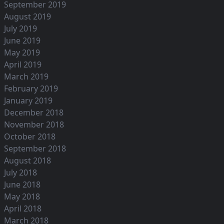
September 2019
August 2019
July 2019
June 2019
May 2019
April 2019
March 2019
February 2019
January 2019
December 2018
November 2018
October 2018
September 2018
August 2018
July 2018
June 2018
May 2018
April 2018
March 2018