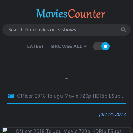
LATEST
BROWSE ALL
Officer 2018 Telugu Movie 720p HDRip ESubs 850MB
- July 14, 2018