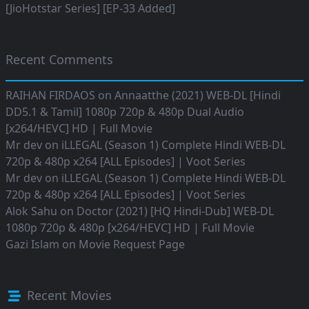
[JioHotstar Series] [EP-33 Added]
Recent Comments
RAIHAN FIRDAOS
on
Annaatthe (2021) WEB-DL [Hindi
DD5.1 & Tamil] 1080p 720p & 480p Dual Audio
[x264/HEVC] HD | Full Movie
Mr dev
on
iLLEGAL (Season 1) Complete Hindi WEB-DL
720p & 480p x264 [ALL Episodes] | Voot Series
Mr dev
on
iLLEGAL (Season 1) Complete Hindi WEB-DL
720p & 480p x264 [ALL Episodes] | Voot Series
Alok Sahu
on
Doctor (2021) [HQ Hindi-Dub] WEB-DL
1080p 720p & 480p [x264/HEVC] HD | Full Movie
Gazi Islam
on
Movie Request Page
Recent Movies