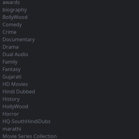
awards
biography
BollyWood
Comedy
Crime
Documentary
Drama
Dual Audio
Family
Fantasy
Gujarati
HD Movies
Hindi Dubbed
History
HollyWood
Horror
HQ-SouthHindiDubs
marathi
Movie Series Collection