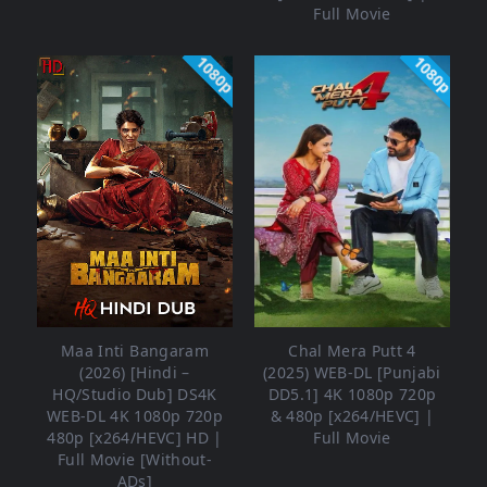
Full Movie
1080p
1080p
Maa Inti Bangaram
Chal Mera Putt 4
(2026) [Hindi –
(2025) WEB-DL [Punjabi
HQ/Studio Dub] DS4K
DD5.1] 4K 1080p 720p
WEB-DL 4K 1080p 720p
& 480p [x264/HEVC] |
480p [x264/HEVC] HD |
Full Movie
Full Movie [Without-
ADs]