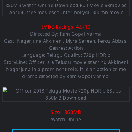
IMDB Ratings:
4.5
/
10
Directed By: Ram Gopal Varma
Cast: Nagarjuna Akkineni, Myra Sareen, Feroz Abbasi
Genres: Action
Language: Telugu Quality: 720p HDRip
StoryLine: Officer is a Telugu movie starring Akkineni
Nagarjuna in a prominent role. It is an action crime
drama directed by Ram Gopal Varma.
: 863MB
Size
Watch Online