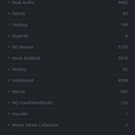
⚬ Dual Audio
4962
⚬ Family
85
⚬ Fantasy
149
⚬ Gujarati
6
⚬ HD Movies
5105
⚬ Hindi Dubbed
5816
⚬ History
62
⚬ HollyWood
4599
⚬ Horror
943
⚬ HQ-SouthHindiDubs
120
⚬ marathi
1
⚬ Movie Series Collection
2