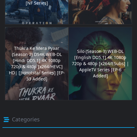
[NF Series]
Thukra Ke Mera Pyaar
Silo (Season 3) WEB-DL
(Season 2) DS4K WEB-DL
[English DD5.1] 4K 1080p
[Hindi DD5.1] 4K 1080p
720p & 480p [x264/ESubs] |
720p & 480p [x264/HEVC]
AppleTV Series [EP-6
HD| [JioHotstar Series] [EP-
Added]
33 Added]
Categories