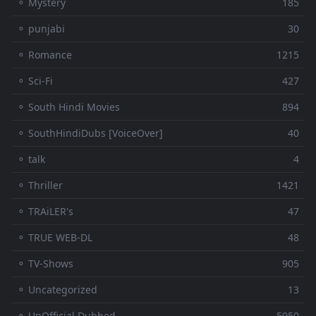
⚬ Mystery
185
⚬ punjabi
30
⚬ Romance
1215
⚬ Sci-Fi
427
⚬ South Hindi Movies
894
⚬ SouthHindiDubs [VoiceOver]
40
⚬ talk
4
⚬ Thriller
1421
⚬ TRAiLER's
47
⚬ TRUE WEB-DL
48
⚬ TV-Shows
905
⚬ Uncategorized
13
⚬ UnOfficial Dubbed
5950