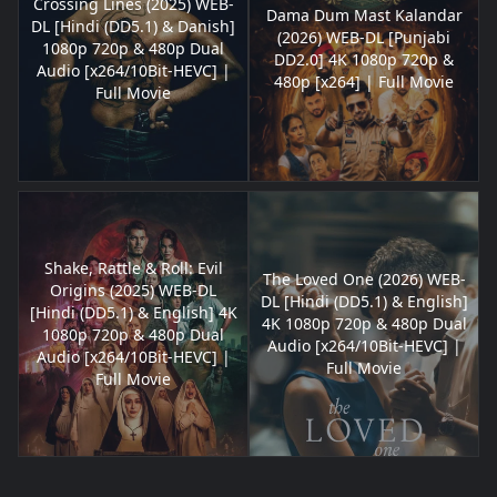
Crossing Lines (2025) WEB-
Dama Dum Mast Kalandar
DL [Hindi (DD5.1) & Danish]
(2026) WEB-DL [Punjabi
1080p 720p & 480p Dual
DD2.0] 4K 1080p 720p &
Audio [x264/10Bit-HEVC] |
480p [x264] | Full Movie
Full Movie
Shake, Rattle & Roll: Evil
The Loved One (2026) WEB-
Origins (2025) WEB-DL
DL [Hindi (DD5.1) & English]
[Hindi (DD5.1) & English] 4K
4K 1080p 720p & 480p Dual
1080p 720p & 480p Dual
Audio [x264/10Bit-HEVC] |
Audio [x264/10Bit-HEVC] |
Full Movie
Full Movie