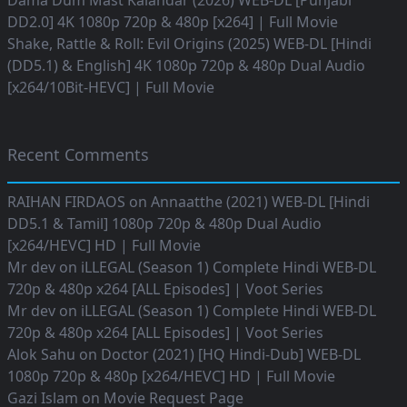
Dama Dum Mast Kalandar (2026) WEB-DL [Punjabi
DD2.0] 4K 1080p 720p & 480p [x264] | Full Movie
Shake, Rattle & Roll: Evil Origins (2025) WEB-DL [Hindi
(DD5.1) & English] 4K 1080p 720p & 480p Dual Audio
[x264/10Bit-HEVC] | Full Movie
Recent Comments
RAIHAN FIRDAOS
on
Annaatthe (2021) WEB-DL [Hindi
DD5.1 & Tamil] 1080p 720p & 480p Dual Audio
[x264/HEVC] HD | Full Movie
Mr dev
on
iLLEGAL (Season 1) Complete Hindi WEB-DL
720p & 480p x264 [ALL Episodes] | Voot Series
Mr dev
on
iLLEGAL (Season 1) Complete Hindi WEB-DL
720p & 480p x264 [ALL Episodes] | Voot Series
Alok Sahu
on
Doctor (2021) [HQ Hindi-Dub] WEB-DL
1080p 720p & 480p [x264/HEVC] HD | Full Movie
Gazi Islam
on
Movie Request Page