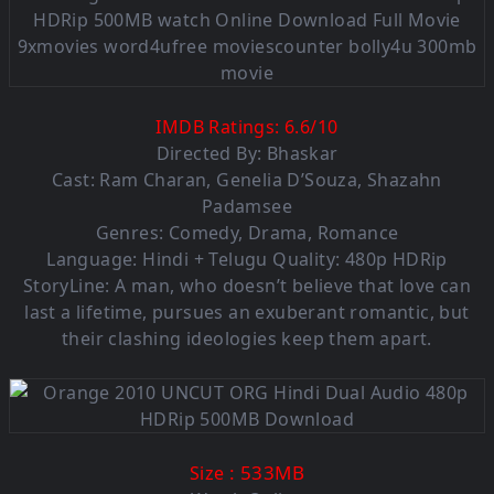
IMDB Ratings:
6.6
/
10
Directed By: Bhaskar
Cast: Ram Charan, Genelia D’Souza, Shazahn
Padamsee
Genres: Comedy, Drama, Romance
Language: Hindi + Telugu Quality: 480p HDRip
StoryLine: A man, who doesn’t believe that love can
last a lifetime, pursues an exuberant romantic, but
their clashing ideologies keep them apart.
: 533M
B
Size