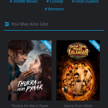
# 300MB Movies
# Comedy
# Hindi Dubbed
# Romance
You May Also Like
1080p
1080p
Thukra Ke Mera Pyaar
Dama Dum Mast