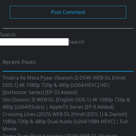
Search
Search
Recent Posts
Thukra Ke Mera Pyaar (Season 2) DS4K WEB-DL [Hindi
DD5.1] 4K 1080p 720p & 480p [x264/HEVC] HD|
[JioHotstar Series] [EP-33 Added]
Silo (Season 3) WEB-DL [English DD5.1] 4K 1080p 720p &
480p [x264/ESubs] | AppleTV Series [EP-6 Added]
Crossing Lines (2025) WEB-DL [Hindi (DD5.1) & Danish]
1080p 720p & 480p Dual Audio [x264/10Bit-HEVC] | Full
Movie