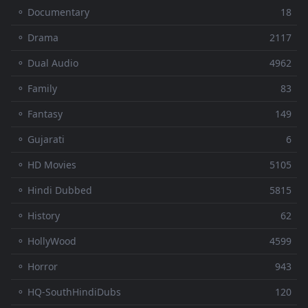
⚬ Documentary
18
⚬ Drama
2117
⚬ Dual Audio
4962
⚬ Family
83
⚬ Fantasy
149
⚬ Gujarati
6
⚬ HD Movies
5105
⚬ Hindi Dubbed
5815
⚬ History
62
⚬ HollyWood
4599
⚬ Horror
943
⚬ HQ-SouthHindiDubs
120