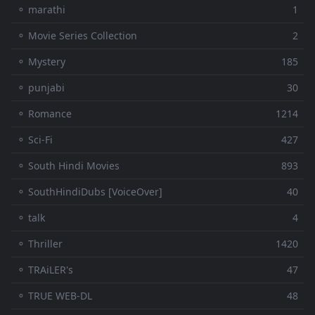
⚬ marathi
1
⚬ Movie Series Collection
2
⚬ Mystery
185
⚬ punjabi
30
⚬ Romance
1214
⚬ Sci-Fi
427
⚬ South Hindi Movies
893
⚬ SouthHindiDubs [VoiceOver]
40
⚬ talk
4
⚬ Thriller
1420
⚬ TRAiLER's
47
⚬ TRUE WEB-DL
48