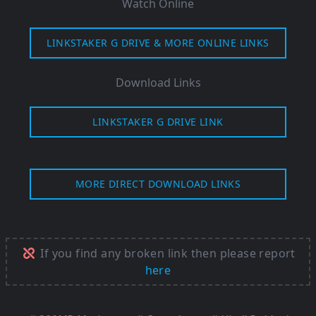
Watch Online
LINKSTAKER G DRIVE & MORE ONLINE LINKS
Download Links
LINKSTAKER G DRIVE LINK
MORE DIRECT DOWNLOAD LINKS
If you find any broken link then please report
here