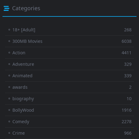
Categories
⚬ 18+ [Adult]
268
⚬ 300MB Movies
6038
⚬ Action
4411
⚬ Adventure
329
⚬ Animated
339
⚬ awards
2
⚬ biography
10
⚬ BollyWood
1916
⚬ Comedy
2278
⚬ Crime
966