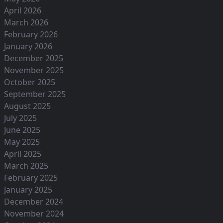
April 2026
March 2026
February 2026
January 2026
December 2025
November 2025
October 2025
September 2025
August 2025
July 2025
June 2025
May 2025
April 2025
March 2025
February 2025
January 2025
December 2024
November 2024