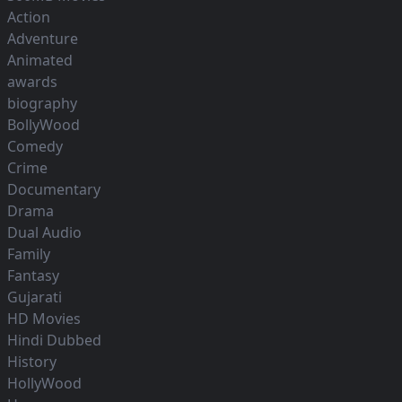
Action
Adventure
Animated
awards
biography
BollyWood
Comedy
Crime
Documentary
Drama
Dual Audio
Family
Fantasy
Gujarati
HD Movies
Hindi Dubbed
History
HollyWood