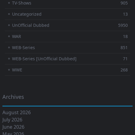
⚬ TV-Shows
905
⚬ Uncategorized
13
⚬ UnOfficial Dubbed
5950
⚬ WAR
18
⚬ WEB-Series
851
⚬ WEB-Series [UnOfficial Dubbed]
71
⚬ WWE
268
Archives
August 2026
July 2026
June 2026
May 2026