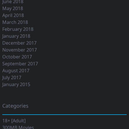
June 2018
May 2018
April 2018
March 2018
February 2018
January 2018
December 2017
November 2017
October 2017
September 2017
August 2017
July 2017
January 2015
Categories
18+ [Adult]
300MB Movies