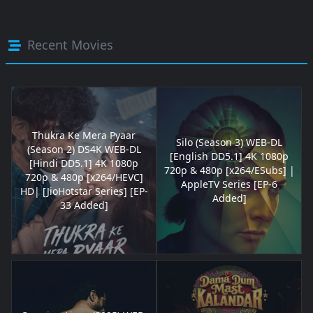
Recent Movies
Thukra Ke Mera Pyaar
Silo (Season 3) WEB-DL
(Season 2) DS4K WEB-DL
[English DD5.1] 4K 1080p
[Hindi DD5.1] 4K 1080p
720p & 480p [x264/ESubs] |
720p & 480p [x264/HEVC]
AppleTV Series [EP-6
HD| [JioHotstar Series] [EP-
Added]
33 Added]