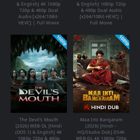
& English] 4K 1080p
& English] 1080p 720p
720p & 480p Dual
& 480p Dual Audio
Audio [x264/10Bit-
[x264/10Bit-HEVC] |
HEVC] | Full Movie
Full Movie
1080p
1080p
The Devil’s Mouth
Maa Inti Bangaram
(2026) WEB-DL [Hindi
(2026) [Hindi –
(DD5.1) & English] 4K
HQ/Studio Dub] DS4K
1080p 720p & 480p
WEB-DL 4K 1080p 720p