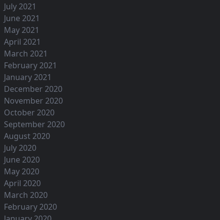
July 2021
June 2021
May 2021
April 2021
March 2021
February 2021
January 2021
December 2020
November 2020
October 2020
September 2020
August 2020
July 2020
June 2020
May 2020
April 2020
March 2020
February 2020
January 2020