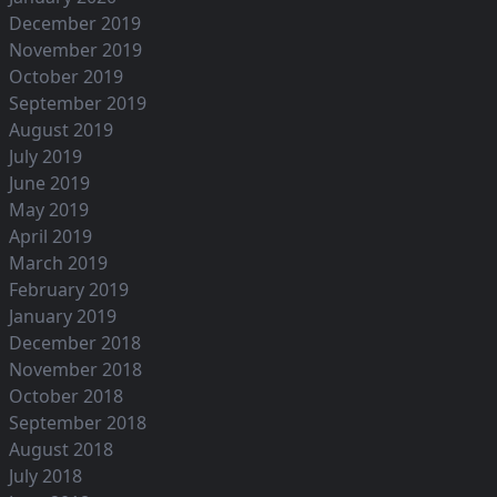
December 2019
November 2019
October 2019
September 2019
August 2019
July 2019
June 2019
May 2019
April 2019
March 2019
February 2019
January 2019
December 2018
November 2018
October 2018
September 2018
August 2018
July 2018