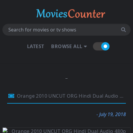
LATEST
BROWSE ALL
Orange 2010 UNCUT ORG Hindi Dual Audio 480p HDRip 500MB
- July 19, 2018