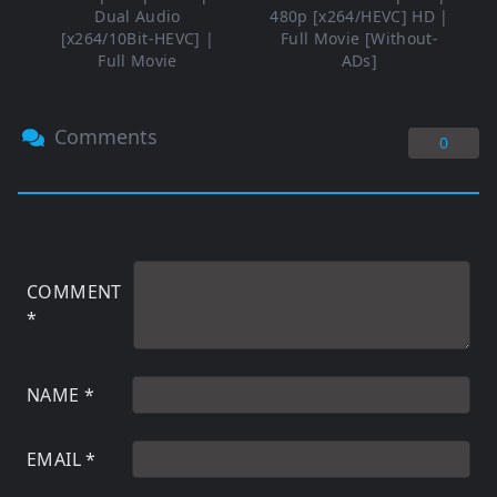
Dual Audio
480p [x264/HEVC] HD |
[x264/10Bit-HEVC] |
Full Movie [Without-
Full Movie
ADs]
Comments
0
COMMENT
*
NAME
*
EMAIL
*