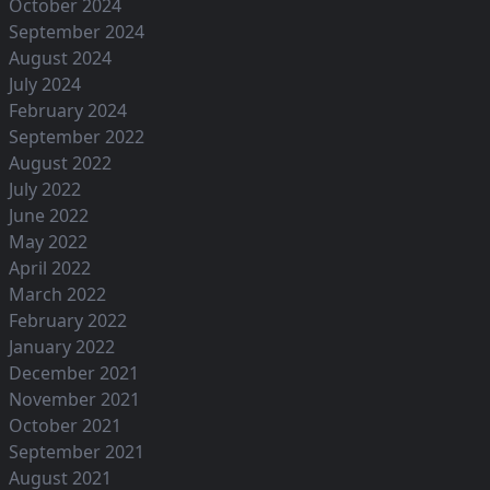
October 2024
September 2024
August 2024
July 2024
February 2024
September 2022
August 2022
July 2022
June 2022
May 2022
April 2022
March 2022
February 2022
January 2022
December 2021
November 2021
October 2021
September 2021
August 2021