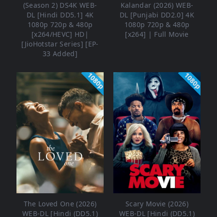
(Season 2) DS4K WEB-
Kalandar (2026) WEB-
DL [Hindi DD5.1] 4K
DL [Punjabi DD2.0] 4K
1080p 720p & 480p
1080p 720p & 480p
[x264/HEVC] HD|
[x264] | Full Movie
[JioHotstar Series] [EP-
33 Added]
1080p
1080p
The Loved One (2026)
Scary Movie (2026)
WEB-DL [Hindi (DD5.1)
WEB-DL [Hindi (DD5.1)