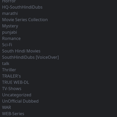
Horror
HQ-SouthHindiDubs
marathi
Movie Series Collection
Mystery
punjabi
Romance
Sci-Fi
South Hindi Movies
SouthHindiDubs [VoiceOver]
talk
Thriller
TRAiLER's
TRUE WEB-DL
TV-Shows
Uncategorized
UnOfficial Dubbed
WAR
WEB-Series