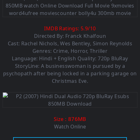
IMDB Ratings:
5.9
/
10
Directed By: Franck Khalfoun
Cast: Rachel Nichols, Wes Bentley, Simon Reynolds
Genres: Crime, Horror, Thriller
Language: Hindi + English Quality: 720p BluRay
StoryLine: A businesswoman is pursued by a
psychopath after being locked in a parking garage on
Christmas Eve.
: 876MB
Size
Watch Online