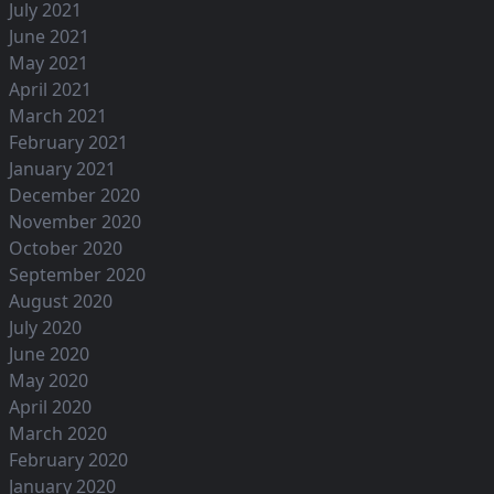
July 2021
June 2021
May 2021
April 2021
March 2021
February 2021
January 2021
December 2020
November 2020
October 2020
September 2020
August 2020
July 2020
June 2020
May 2020
April 2020
March 2020
February 2020
January 2020