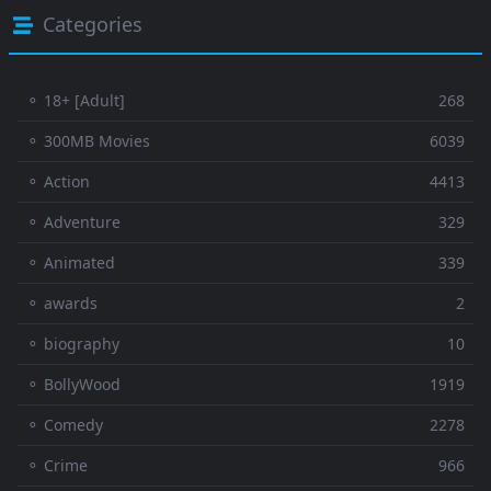
Categories
⚬ 18+ [Adult]
268
⚬ 300MB Movies
6039
⚬ Action
4413
⚬ Adventure
329
⚬ Animated
339
⚬ awards
2
⚬ biography
10
⚬ BollyWood
1919
⚬ Comedy
2278
⚬ Crime
966