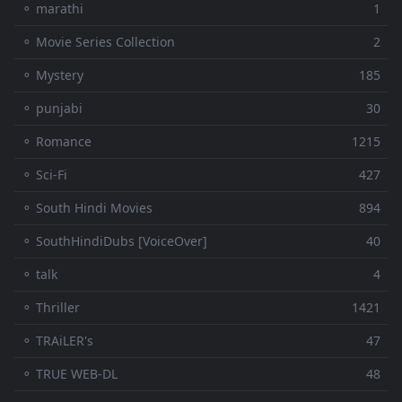
⚬ marathi
1
⚬ Movie Series Collection
2
⚬ Mystery
185
⚬ punjabi
30
⚬ Romance
1215
⚬ Sci-Fi
427
⚬ South Hindi Movies
894
⚬ SouthHindiDubs [VoiceOver]
40
⚬ talk
4
⚬ Thriller
1421
⚬ TRAiLER's
47
⚬ TRUE WEB-DL
48