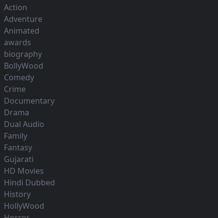
Action
Adventure
Animated
awards
biography
BollyWood
Comedy
Crime
Documentary
Drama
Dual Audio
Family
Fantasy
Gujarati
HD Movies
Hindi Dubbed
History
HollyWood
Horror