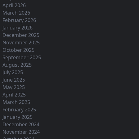
April 2026
March 2026
February 2026
January 2026
December 2025
November 2025
October 2025
September 2025
August 2025
July 2025
June 2025
May 2025
April 2025
March 2025
February 2025
January 2025
December 2024
November 2024