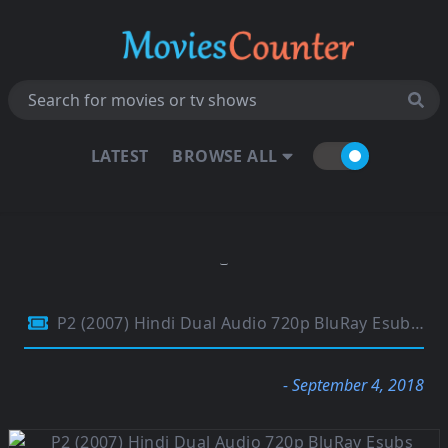
LATEST
BROWSE ALL
P2 (2007) Hindi Dual Audio 720p BluRay Esubs 850MB
- September 4, 2018