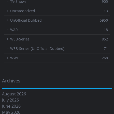
⚬ TV-Shows
905
⚬ Uncategorized
13
⚬ UnOfficial Dubbed
5950
⚬ WAR
18
⚬ WEB-Series
852
⚬ WEB-Series [UnOfficial Dubbed]
71
⚬ WWE
268
Archives
August 2026
July 2026
June 2026
May 2026