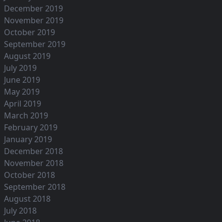
December 2019
November 2019
October 2019
September 2019
August 2019
July 2019
June 2019
May 2019
April 2019
March 2019
February 2019
January 2019
December 2018
November 2018
October 2018
September 2018
August 2018
July 2018