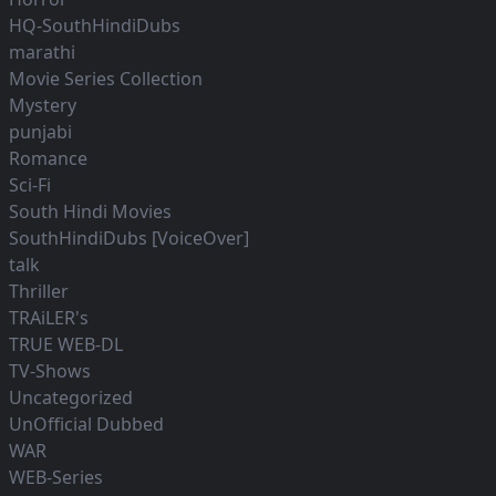
HQ-SouthHindiDubs
marathi
Movie Series Collection
Mystery
punjabi
Romance
Sci-Fi
South Hindi Movies
SouthHindiDubs [VoiceOver]
talk
Thriller
TRAiLER's
TRUE WEB-DL
TV-Shows
Uncategorized
UnOfficial Dubbed
WAR
WEB-Series