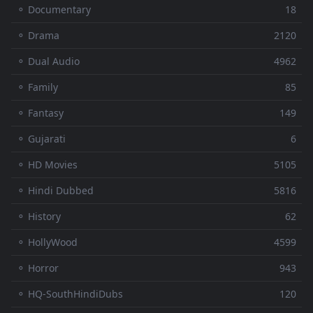
⚬ Documentary
18
⚬ Drama
2120
⚬ Dual Audio
4962
⚬ Family
85
⚬ Fantasy
149
⚬ Gujarati
6
⚬ HD Movies
5105
⚬ Hindi Dubbed
5816
⚬ History
62
⚬ HollyWood
4599
⚬ Horror
943
⚬ HQ-SouthHindiDubs
120