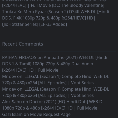
[x264/HEVC] | Full Movie [DC: The Bloody Valentine]
Thukra Ke Mera Pyaar (Season 2) DS4K WEB-DL [Hindi
DD5.1] 4K 1080p 720p & 480p [x264/HEVC] HD|
[JioHotstar Series] [EP-33 Added]
Recent Comments
RAIHAN FIRDAOS
on
Annaatthe (2021) WEB-DL [Hindi
DD5.1 & Tamil] 1080p 720p & 480p Dual Audio
[x264/HEVC] HD | Full Movie
Mr dev
on
iLLEGAL (Season 1) Complete Hindi WEB-DL
720p & 480p x264 [ALL Episodes] | Voot Series
Mr dev
on
iLLEGAL (Season 1) Complete Hindi WEB-DL
720p & 480p x264 [ALL Episodes] | Voot Series
Alok Sahu
on
Doctor (2021) [HQ Hindi-Dub] WEB-DL
1080p 720p & 480p [x264/HEVC] HD | Full Movie
Gazi Islam
on
Movie Request Page