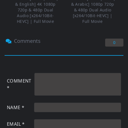
& English] 4K 1080p
& Arabic] 1080p 720p
720p & 480p Dual
& 480p Dual Audio
Audio [x264/10Bit-
[x264/10Bit-HEVC] |
HEVC] | Full Movie
Full Movie
Comments
0
COMMENT
*
NAME
*
EMAIL
*