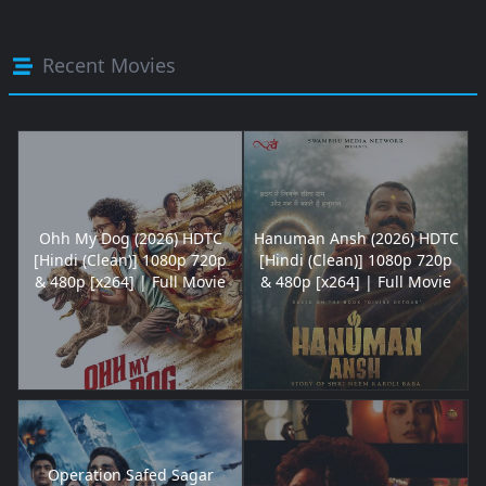
Recent Movies
Ohh My Dog (2026) HDTC
Hanuman Ansh (2026) HDTC
[Hindi (Clean)] 1080p 720p
[Hindi (Clean)] 1080p 720p
& 480p [x264] | Full Movie
& 480p [x264] | Full Movie
Operation Safed Sagar