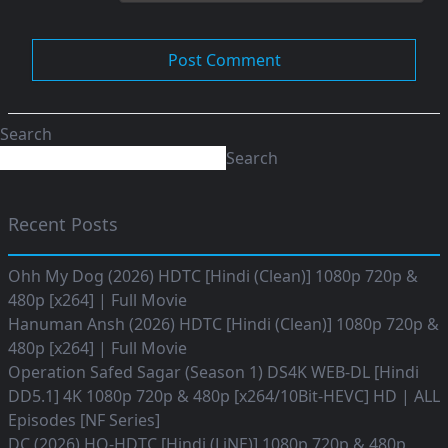
Search
Search
Recent Posts
Ohh My Dog (2026) HDTC [Hindi (Clean)] 1080p 720p &
480p [x264] | Full Movie
Hanuman Ansh (2026) HDTC [Hindi (Clean)] 1080p 720p &
480p [x264] | Full Movie
Operation Safed Sagar (Season 1) DS4K WEB-DL [Hindi
DD5.1] 4K 1080p 720p & 480p [x264/10Bit-HEVC] HD | ALL
Episodes [NF Series]
DC (2026) HQ-HDTC [Hindi (LiNE)] 1080p 720p & 480p