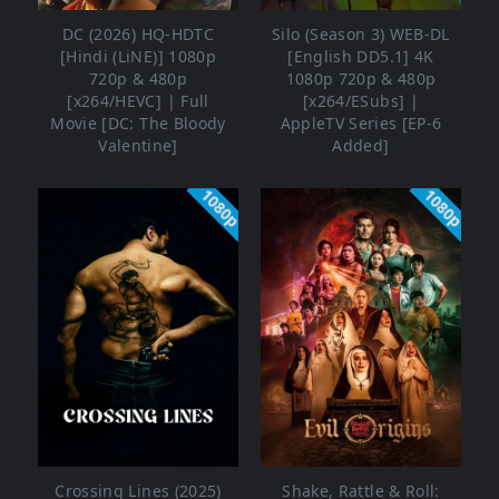
DC (2026) HQ-HDTC
Silo (Season 3) WEB-DL
[Hindi (LiNE)] 1080p
[English DD5.1] 4K
720p & 480p
1080p 720p & 480p
[x264/HEVC] | Full
[x264/ESubs] |
Movie [DC: The Bloody
AppleTV Series [EP-6
Valentine]
Added]
1080p
1080p
Crossing Lines (2025)
Shake, Rattle & Roll: