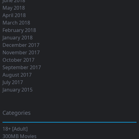
June 2018
May 2018
April 2018
March 2018
February 2018
January 2018
December 2017
November 2017
October 2017
September 2017
August 2017
July 2017
January 2015
Categories
18+ [Adult]
300MB Movies