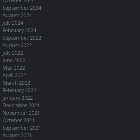
October 2024
September 2024
August 2024
July 2024
February 2024
September 2022
August 2022
July 2022
June 2022
May 2022
April 2022
March 2022
February 2022
January 2022
December 2021
November 2021
October 2021
September 2021
August 2021