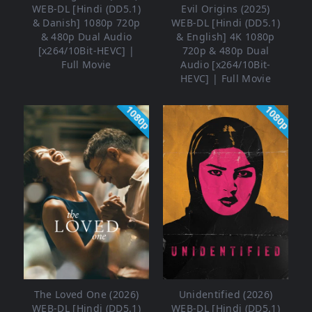
WEB-DL [Hindi (DD5.1)
Evil Origins (2025)
& Danish] 1080p 720p
WEB-DL [Hindi (DD5.1)
& 480p Dual Audio
& English] 4K 1080p
[x264/10Bit-HEVC] |
720p & 480p Dual
Full Movie
Audio [x264/10Bit-
HEVC] | Full Movie
1080p
1080p
The Loved One (2026)
Unidentified (2026)
WEB-DL [Hindi (DD5.1)
WEB-DL [Hindi (DD5.1)