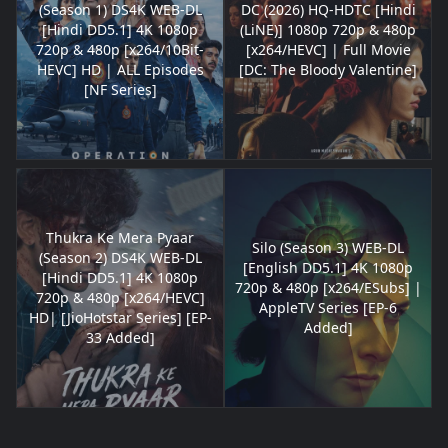
(Season 1) DS4K WEB-DL
DC (2026) HQ-HDTC [Hindi
[Hindi DD5.1] 4K 1080p
(LiNE)] 1080p 720p & 480p
720p & 480p [x264/10Bit-
[x264/HEVC] | Full Movie
HEVC] HD | ALL Episodes
[DC: The Bloody Valentine]
[NF Series]
Thukra Ke Mera Pyaar
Silo (Season 3) WEB-DL
(Season 2) DS4K WEB-DL
[English DD5.1] 4K 1080p
[Hindi DD5.1] 4K 1080p
720p & 480p [x264/ESubs] |
720p & 480p [x264/HEVC]
AppleTV Series [EP-6
HD| [JioHotstar Series] [EP-
Added]
33 Added]