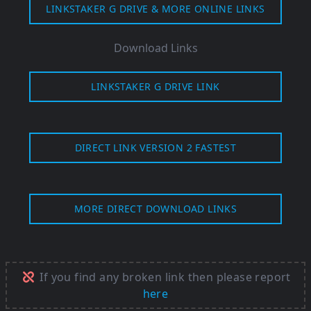
LINKSTAKER G DRIVE & MORE ONLINE LINKS
Download Links
LINKSTAKER G DRIVE LINK
DIRECT LINK VERSION 2 FASTEST
MORE DIRECT DOWNLOAD LINKS
If you find any broken link then please report
here