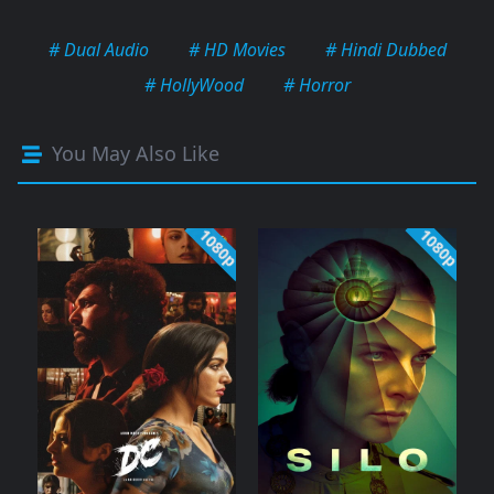
# Dual Audio
# HD Movies
# Hindi Dubbed
# HollyWood
# Horror
You May Also Like
1080p
1080p