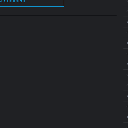
⚬
⚬
⚬
⚬
⚬
⚬
⚬
⚬
⚬
⚬
⚬
⚬