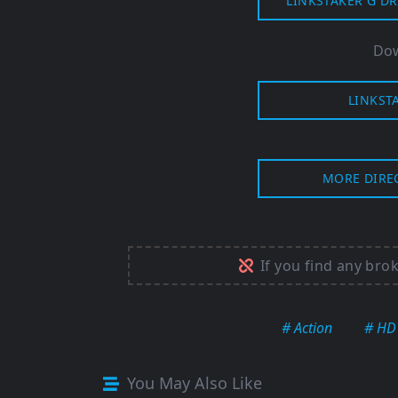
LINKSTAKER G DR
Dow
LINKST
MORE DIRE
If you find any bro
# Action
# HD
You May Also Like