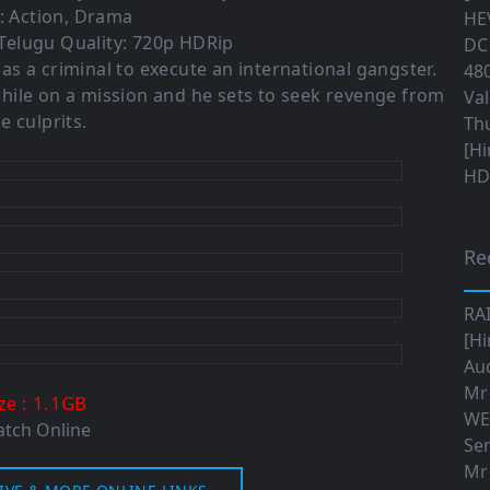
: Action, Drama
HEV
Telugu Quality: 720p HDRip
DC 
 as a criminal to execute an international gangster.
480
hile on a mission and he sets to seek revenge from
Val
e culprits.
Th
[Hi
HD|
Re
RA
[Hi
Aud
Mr
: 1.1GB
ize
WE
tch Online
Ser
Mr