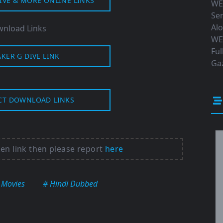
IVE & MORE ONLINE LINKS
WE
Ser
Al
nload Links
WE
Ful
AKER G DIVE LINK
Gaz
CT DOWNLOAD LINKS
ken link then please report
here
 Movies
# Hindi Dubbed