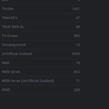
 Thriller
1421
 TRAiLER's
47
⚬ TRUE WEB-DL
48
 TV-Shows
905
 Uncategorized
13
 UnOfficial Dubbed
5950
⚬ WAR
18
 WEB-Series
852
 WEB-Series [UnOfficial Dubbed]
71
⚬ WWE
268