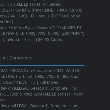
C] HD | ALL Episodes [NF Series]
(2026) HQ-HDTC [Hindi (LiNE)] 1080p 720p &
p [x264/HEVC] | Full Movie [DC: The Bloody
entine]
ukra Ke Mera Pyaar (Season 2) DS4K WEB-DL
ndi DD5.1] 4K 1080p 720p & 480p [x264/HEVC]
 [JioHotstar Series] [EP-33 Added]
cent Comments
IHAN FIRDAOS
on
Annaatthe (2021) WEB-DL
ndi DD5.1 & Tamil] 1080p 720p & 480p Dual
io [x264/HEVC] HD | Full Movie
 dev
on
iLLEGAL (Season 1) Complete Hindi
B-DL 720p & 480p x264 [ALL Episodes] | Voot
ies
 dev
on
iLLEGAL (Season 1) Complete Hindi