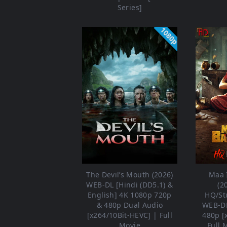
Series]
1080p
The Devil’s Mouth (2026)
Maa 
WEB-DL [Hindi (DD5.1) &
(2
English] 4K 1080p 720p
HQ/St
& 480p Dual Audio
WEB-DL
[x264/10Bit-HEVC] | Full
480p [
Movie
Full 