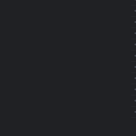
⚬
⚬
⚬
⚬
⚬
⚬
⚬