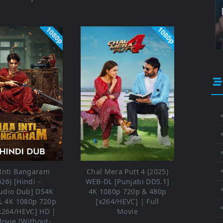
1080p
1080p
⚬
⚬
⚬
Inti Bangaram
Chal Mera Putt 4 (2025)
026) [Hindi –
WEB-DL [Punjabi DD5.1]
udio Dub] DS4K
4K 1080p 720p & 480p
 4K 1080p 720p
[x264/HEVC] | Full
x264/HEVC] HD |
Movie
Movie [Without-