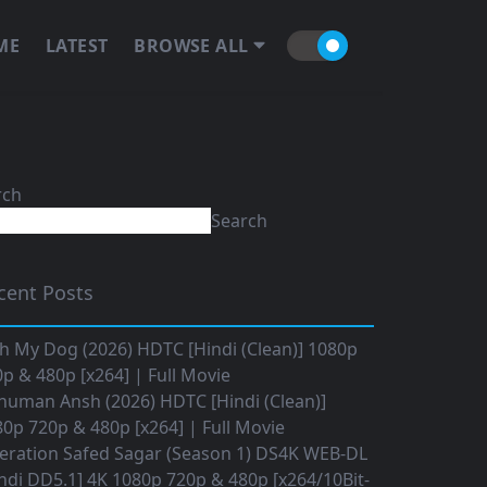
ME
LATEST
BROWSE ALL
rch
Search
cent Posts
h My Dog (2026) HDTC [Hindi (Clean)] 1080p
p & 480p [x264] | Full Movie
numan Ansh (2026) HDTC [Hindi (Clean)]
0p 720p & 480p [x264] | Full Movie
eration Safed Sagar (Season 1) DS4K WEB-DL
ndi DD5.1] 4K 1080p 720p & 480p [x264/10Bit-