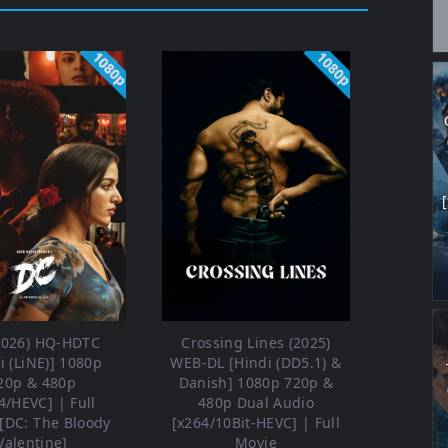
1080p
1080p
2026) HQ-HDTC
Crossing Lines (2025)
i (LiNE)] 1080p
WEB-DL [Hindi (DD5.1) &
20p & 480p
Danish] 1080p 720p &
4/HEVC] | Full
480p Dual Audio
[DC: The Bloody
[x264/10Bit-HEVC] | Full
Valentine]
Movie