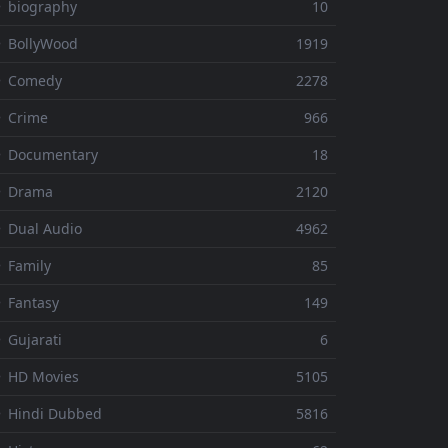
 biography
10
 BollyWood
1919
⚬ Comedy
2278
 Crime
966
⚬ Documentary
18
⚬ Drama
2120
 Dual Audio
4962
 Family
85
 Fantasy
149
 Gujarati
6
 HD Movies
5105
 Hindi Dubbed
5816