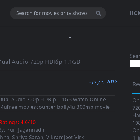
HO
Sea
Dual Audio 720p HDRip 1.1GB
- July 5, 2018
Re
Oh
720
Ha
Ratings:
4.6
/
10
108
By: Puri Jagannadh
Op
hna, Shriya Saran, Vikramjeet Virk
[Hi