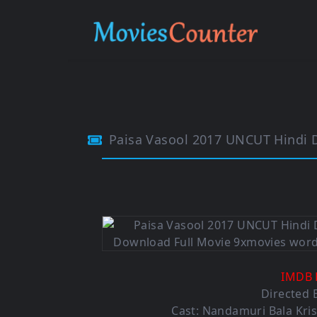
Paisa Vasool 2017 UNCUT Hindi 
IMDB 
Directed 
Cast: Nandamuri Bala Kris