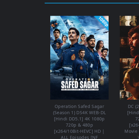
1080p
Operation Safed Sagar
DC (
(Season 1) DS4K WEB-DL
[Hind
[Hindi DD5.1] 4K 1080p
7
720p & 480p
[x26
[x264/10Bit-HEVC] HD |
Movie 
ALL Episodes [NF