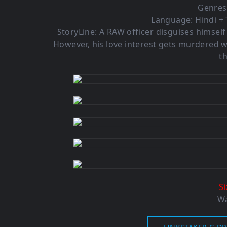
Genres
Language: Hindi + 
StoryLine: A RAW officer disguises himself
However, his love interest gets murdered w
th
S
Wa