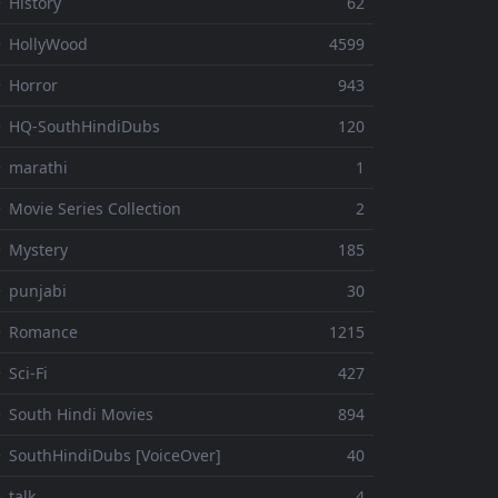
 History
62
 HollyWood
4599
 Horror
943
 HQ-SouthHindiDubs
120
 marathi
1
 Movie Series Collection
2
 Mystery
185
 punjabi
30
⚬ Romance
1215
 Sci-Fi
427
 South Hindi Movies
894
 SouthHindiDubs [VoiceOver]
40
 talk
4