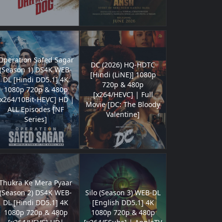
Operation Safed Sagar
DC (2026) HQ-HDTC
(Season 1) DS4K WEB-
[Hindi (LiNE)] 1080p
DL [Hindi DD5.1] 4K
720p & 480p
1080p 720p & 480p
[x264/HEVC] | Full
[x264/10Bit-HEVC] HD |
Movie [DC: The Bloody
ALL Episodes [NF
Valentine]
Series]
Thukra Ke Mera Pyaar
(Season 2) DS4K WEB-
Silo (Season 3) WEB-DL
DL [Hindi DD5.1] 4K
[English DD5.1] 4K
1080p 720p & 480p
1080p 720p & 480p