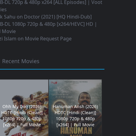
B-DL 720p & 480p x264 [ALL Episodes] | Voot
ies
ok Sahu
on
Doctor (2021) [HQ Hindi-Dub]
B-DL 1080p 720p & 480p [x264/HEVC] HD |
l Movie
i Islam
on
Movie Request Page
Recent Movies
Ohh My Dog (2026)
Hanuman Ansh (2026)
HDTC [Hindi (Clean)]
HDTC [Hindi (Clean)]
1080p 720p & 480p
1080p 720p & 480p
[x264] | Full Movie
[x264] | Full Movie