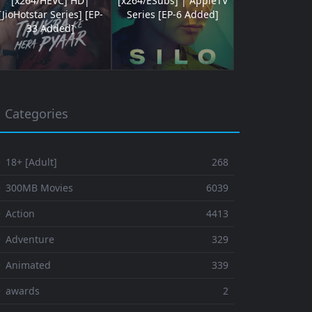
[x264/HEVC] HD|
[x264/ESubs] | AppleTV
[JioHotstar Series] [EP-
Series [EP-6 Added]
33 Added]
Categories
 18+ [Adult]
268
⚬ 300MB Movies
6039
 Action
4413
 Adventure
329
⚬ Animated
339
⚬ awards
2