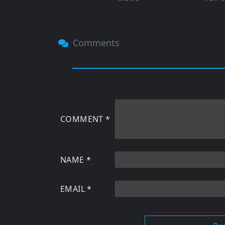
Comments
COMMENT
*
NAME
*
EMAIL
*