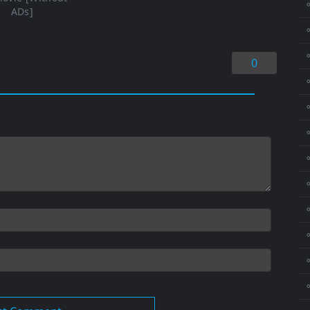
⚬
ADs]
⚬
0
⚬
⚬
⚬
⚬
⚬
⚬
⚬