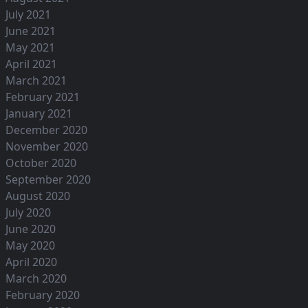
July 2021
June 2021
May 2021
April 2021
March 2021
February 2021
January 2021
December 2020
November 2020
October 2020
September 2020
August 2020
July 2020
June 2020
May 2020
April 2020
March 2020
February 2020