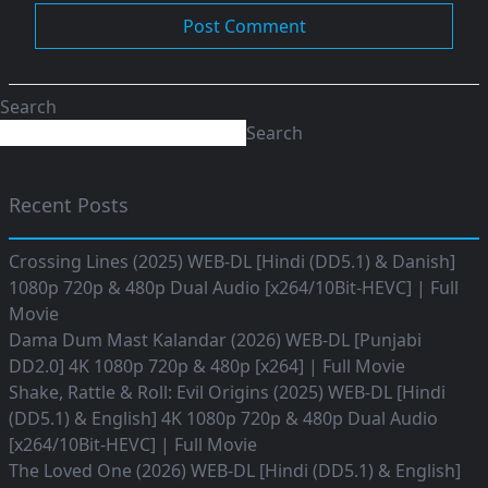
Search
Search
Recent Posts
Crossing Lines (2025) WEB-DL [Hindi (DD5.1) & Danish]
1080p 720p & 480p Dual Audio [x264/10Bit-HEVC] | Full
Movie
Dama Dum Mast Kalandar (2026) WEB-DL [Punjabi
DD2.0] 4K 1080p 720p & 480p [x264] | Full Movie
Shake, Rattle & Roll: Evil Origins (2025) WEB-DL [Hindi
(DD5.1) & English] 4K 1080p 720p & 480p Dual Audio
[x264/10Bit-HEVC] | Full Movie
The Loved One (2026) WEB-DL [Hindi (DD5.1) & English]