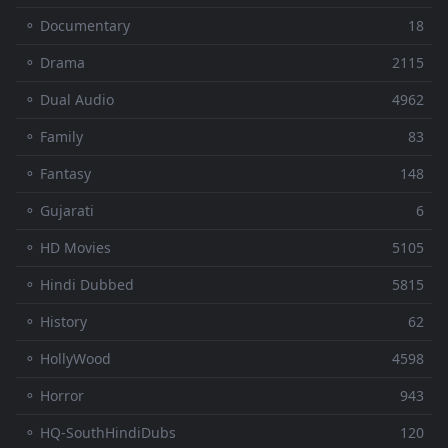
⚬ Documentary
18
⚬ Drama
2115
⚬ Dual Audio
4962
⚬ Family
83
⚬ Fantasy
148
⚬ Gujarati
6
⚬ HD Movies
5105
⚬ Hindi Dubbed
5815
⚬ History
62
⚬ HollyWood
4598
⚬ Horror
943
⚬ HQ-SouthHindiDubs
120