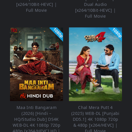
[x264/10Bit-HEVC] |
Dual Audio
Full Movie
[x264/10Bit-HEVC] |
Full Movie
1080p
1080p
Maa Inti Bangaram
Chal Mera Putt 4
(2026) [Hindi –
(2025) WEB-DL [Punjabi
HQ/Studio Dub] DS4K
DD5.1] 4K 1080p 720p
WEB-DL 4K 1080p 720p
& 480p [x264/HEVC] |
480p [x264/HEVC] HD |
Full Movie