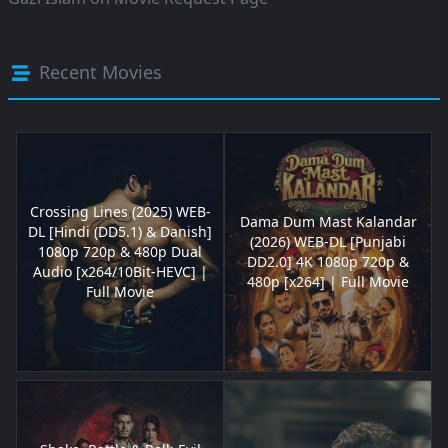
Recent Movies
Crossing Lines (2025) WEB-
Dama Dum Mast Kalandar
DL [Hindi (DD5.1) & Danish]
(2026) WEB-DL [Punjabi
1080p 720p & 480p Dual
DD2.0] 4K 1080p 720p &
Audio [x264/10Bit-HEVC] |
480p [x264] | Full Movie
Full Movie