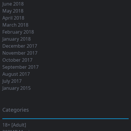
June 2018
May 2018
April 2018
March 2018
February 2018
January 2018
December 2017
November 2017
October 2017
September 2017
August 2017
July 2017
January 2015
Categories
18+ [Adult]