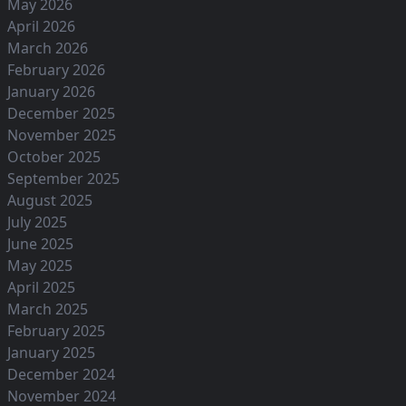
May 2026
April 2026
March 2026
February 2026
January 2026
December 2025
November 2025
October 2025
September 2025
August 2025
July 2025
June 2025
May 2025
April 2025
March 2025
February 2025
January 2025
December 2024
November 2024