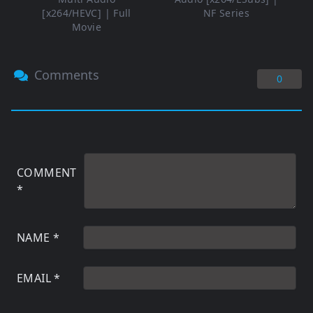
[x264/HEVC] | Full
NF Series
Movie
Comments
0
COMMENT
*
NAME
*
EMAIL
*