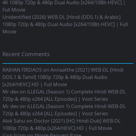
4K 1080p 720p & 480p Dual Audio [x264/10Bit-HEVC] |
Full Movie
Unidentified (2026) WEB-DL [Hindi (DD5.1) & Arabic]
1080p 720p & 480p Dual Audio [x264/10Bit-HEVC] | Full
Movie
Recent Comments
RAIHAN FIRDAOS
on
Annaatthe (2021) WEB-DL [Hindi
DD5.1 & Tamil] 1080p 720p & 480p Dual Audio
[x264/HEVC] HD | Full Movie
Mr dev
on
iLLEGAL (Season 1) Complete Hindi WEB-DL
720p & 480p x264 [ALL Episodes] | Voot Series
Mr dev
on
iLLEGAL (Season 1) Complete Hindi WEB-DL
720p & 480p x264 [ALL Episodes] | Voot Series
Alok Sahu
on
Doctor (2021) [HQ Hindi-Dub] WEB-DL
1080p 720p & 480p [x264/HEVC] HD | Full Movie
Gazi Islam
on
Movie Request Page