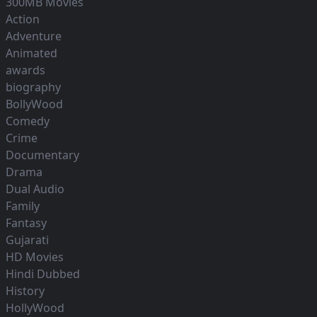
300MB Movies
Action
Adventure
Animated
awards
biography
BollyWood
Comedy
Crime
Documentary
Drama
Dual Audio
Family
Fantasy
Gujarati
HD Movies
Hindi Dubbed
History
HollyWood