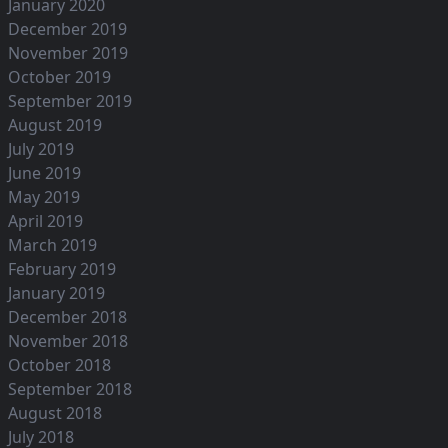
January 2020
December 2019
November 2019
October 2019
September 2019
August 2019
July 2019
June 2019
May 2019
April 2019
March 2019
February 2019
January 2019
December 2018
November 2018
October 2018
September 2018
August 2018
July 2018