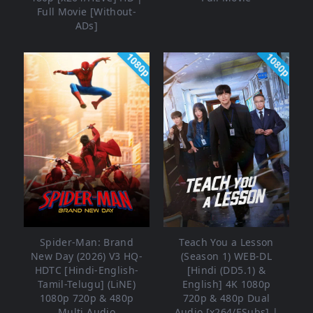
Full Movie [Without-
ADs]
1080p
1080p
Spider-Man: Brand
Teach You a Lesson
New Day (2026) V3 HQ-
(Season 1) WEB-DL
HDTC [Hindi-English-
[Hindi (DD5.1) &
Tamil-Telugu] (LiNE)
English] 4K 1080p
1080p 720p & 480p
720p & 480p Dual
Multi Audio
Audio [x264/ESubs] |