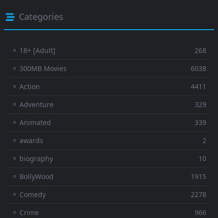
Categories
⚬ 18+ [Adult]
268
⚬ 300MB Movies
6038
⚬ Action
4411
⚬ Adventure
329
⚬ Animated
339
⚬ awards
2
⚬ biography
10
⚬ BollyWood
1915
⚬ Comedy
2278
⚬ Crime
966