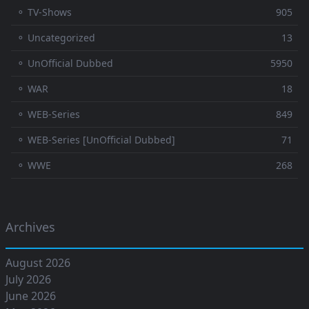
⚬ TV-Shows
905
⚬ Uncategorized
13
⚬ UnOfficial Dubbed
5950
⚬ WAR
18
⚬ WEB-Series
849
⚬ WEB-Series [UnOfficial Dubbed]
71
⚬ WWE
268
Archives
August 2026
July 2026
June 2026