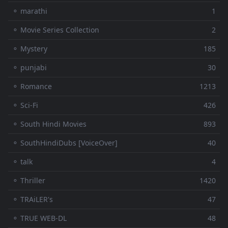
⚬ marathi
1
⚬ Movie Series Collection
2
⚬ Mystery
185
⚬ punjabi
30
⚬ Romance
1213
⚬ Sci-Fi
426
⚬ South Hindi Movies
893
⚬ SouthHindiDubs [VoiceOver]
40
⚬ talk
4
⚬ Thriller
1420
⚬ TRAiLER's
47
⚬ TRUE WEB-DL
48