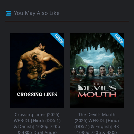
You May Also Like
1080p
1080p
Crossing Lines (2025)
The Devil’s Mouth
WEB-DL [Hindi (DD5.1)
(2026) WEB-DL [Hindi
& Danish] 1080p 720p
(DD5.1) & English] 4K
& 480p Dual Audio
1080p 720p & 480p