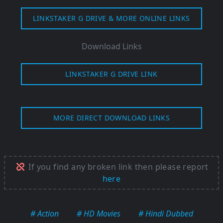
LINKSTAKER G DRIVE & MORE ONLINE LINKS
Download Links
LINKSTAKER G DRIVE LINK
MORE DIRECT DOWNLOAD LINKS
If you find any broken link then please report
here
# Action
# HD Movies
# Hindi Dubbed