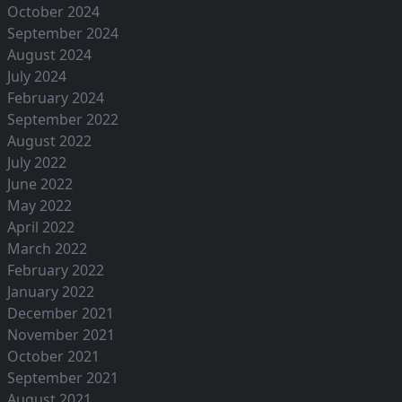
October 2024
September 2024
August 2024
July 2024
February 2024
September 2022
August 2022
July 2022
June 2022
May 2022
April 2022
March 2022
February 2022
January 2022
December 2021
November 2021
October 2021
September 2021
August 2021