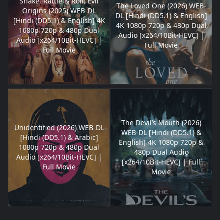
Shake, Rattle & Roll: Evil
The Loved One (2026) WEB-
Origins (2025) WEB-DL
DL [Hindi (DD5.1) & English]
[Hindi (DD5.1) & English] 4K
4K 1080p 720p & 480p Dual
1080p 720p & 480p Dual
Audio [x264/10Bit-HEVC] |
Audio [x264/10Bit-HEVC] |
Full Movie
Full Movie
The Devil’s Mouth (2026)
Unidentified (2026) WEB-DL
WEB-DL [Hindi (DD5.1) &
[Hindi (DD5.1) & Arabic]
English] 4K 1080p 720p &
1080p 720p & 480p Dual
480p Dual Audio
Audio [x264/10Bit-HEVC] |
[x264/10Bit-HEVC] | Full
Full Movie
Movie