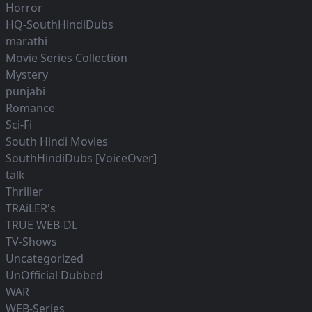
Horror
HQ-SouthHindiDubs
marathi
Movie Series Collection
Mystery
punjabi
Romance
Sci-Fi
South Hindi Movies
SouthHindiDubs [VoiceOver]
talk
Thriller
TRAiLER's
TRUE WEB-DL
TV-Shows
Uncategorized
UnOfficial Dubbed
WAR
WEB-Series