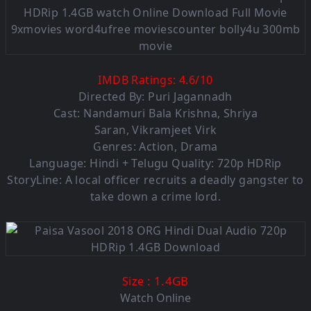
IMDB Ratings:
4.6
/
10
Directed By: Puri Jagannadh
Cast:
Nandamuri Bala Krishna
,
Shriya
Saran
,
Vikramjeet Virk
Genres:
Action
,
Drama
Language: Hindi + Telugu Quality: 720p HDRip
StoryLine: A local officer recruits a deadly gangster to
take down a crime lord.
: 1.4GB
Size
Watch Online