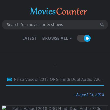
LATEST
BROWSE ALL
Paisa Vasool 2018 ORG Hindi Dual Audio 720p HDRip 1.4GB
- August 13, 2018