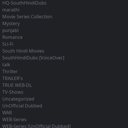
HQ-SouthHindiDubs
marathi
Movie Series Collection
Mystery
punjabi
Romance
Sci-Fi
South Hindi Movies
SouthHindiDubs [VoiceOver]
talk
Thriller
TRAiLER's
TRUE WEB-DL
TV-Shows
Uncategorized
UnOfficial Dubbed
WAR
WEB-Series
WEB-Series [UnOfficial Dubbed]