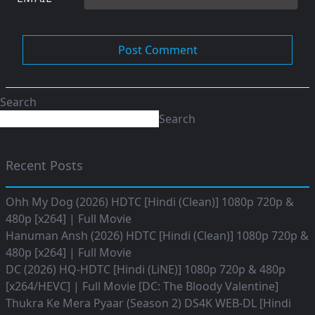
Search
Search
Recent Posts
Ohh My Dog (2026) HDTC [Hindi (Clean)] 1080p 720p &
480p [x264] | Full Movie
Hanuman Ansh (2026) HDTC [Hindi (Clean)] 1080p 720p &
480p [x264] | Full Movie
DC (2026) HQ-HDTC [Hindi (LiNE)] 1080p 720p & 480p
[x264/HEVC] | Full Movie [DC: The Bloody Valentine]
Thukra Ke Mera Pyaar (Season 2) DS4K WEB-DL [Hindi