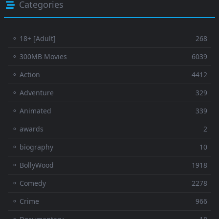
Categories
⚬ 18+ [Adult]
268
⚬ 300MB Movies
6039
⚬ Action
4412
⚬ Adventure
329
⚬ Animated
339
⚬ awards
2
⚬ biography
10
⚬ BollyWood
1918
⚬ Comedy
2278
⚬ Crime
966