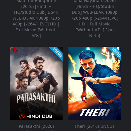
Maa Inti Bangaram
Jana Nayagan (2026)
(2026) [Hindi –
[Hindi – HQ/Studio
HQ/Studio Dub] DS4K
Dub] WEB-LEAK 1080p
WEB-DL 4K 1080p 720p
720p 480p [x264/HEVC]
480p [x264/HEVC] HD |
HD | Full Movie
Full Movie [Without-
[Without-ADs] [Jan
ADs]
Neta]
1080p
1080p
Parasakthi (2026)
Theri (2016) UNCUT