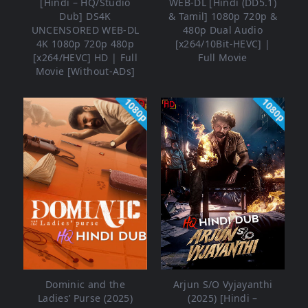
[Hindi – HQ/Studio
WEB-DL [Hindi (DD5.1)
Dub] DS4K
& Tamil] 1080p 720p &
UNCENSORED WEB-DL
480p Dual Audio
4K 1080p 720p 480p
[x264/10Bit-HEVC] |
[x264/HEVC] HD | Full
Full Movie
Movie [Without-ADs]
1080p
1080p
Dominic and the
Arjun S/O Vyjayanthi
Ladies’ Purse (2025)
(2025) [Hindi –