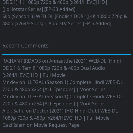
DD5.1] 4K 1080p 720p & 480p [x264/HEVC] HD|
[JioHotstar Series] [EP-33 Added]
Silo (Season 3) WEB-DL [English DD5.1] 4K 1080p 720p &
480p [x264/ESubs] | AppleTV Series [EP-6 Added]
Recent Comments
RAIHAN FIRDAOS
on
Annaatthe (2021) WEB-DL [Hindi
DD5.1 & Tamil] 1080p 720p & 480p Dual Audio
[x264/HEVC] HD | Full Movie
Mr dev
on
iLLEGAL (Season 1) Complete Hindi WEB-DL
720p & 480p x264 [ALL Episodes] | Voot Series
Mr dev
on
iLLEGAL (Season 1) Complete Hindi WEB-DL
720p & 480p x264 [ALL Episodes] | Voot Series
Alok Sahu
on
Doctor (2021) [HQ Hindi-Dub] WEB-DL
1080p 720p & 480p [x264/HEVC] HD | Full Movie
Gazi Islam
on
Movie Request Page