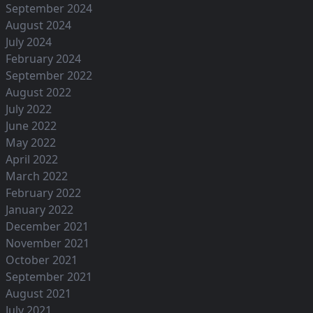
September 2024
August 2024
July 2024
February 2024
September 2022
August 2022
July 2022
June 2022
May 2022
April 2022
March 2022
February 2022
January 2022
December 2021
November 2021
October 2021
September 2021
August 2021
July 2021