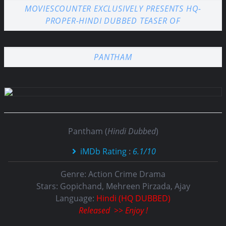
MOVIESCOUNTER EXCLUSIVELY PRESENTS HQ-
PROPER-HINDI DUBBED TEASER OF
PANTHAM
Pantham (
Hindi Dubbed
)
iMDb Rating
:
6.1/10
Genre:
Action Crime Drama
Stars:
Gopichand, Mehreen Pirzada, Ajay
Language:
Hindi (HQ DUBBED)
Released  >> Enjoy !