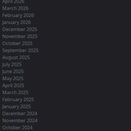
April 2026
March 2026
February 2026
January 2026
December 2025
November 2025
October 2025
September 2025
August 2025
July 2025
June 2025
May 2025
April 2025
March 2025
February 2025
January 2025
December 2024
November 2024
October 2024