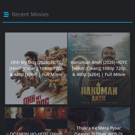
Recent Movies
Ohh My Dog (2026) HDTC
Hanuman Ansh (2026) HDTC
[Hindi (Clean)] 1080p 720p
[Hindi (Clean)] 1080p 720p
& 480p [x264] | Full Movie
& 480p [x264] | Full Movie
Thukra Ke Mera Pyaar
DC (2026) HQ-HDTC [Hindi
(Season 2) DS4K WEB-DL