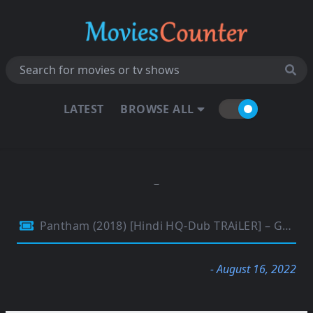
LATEST
BROWSE ALL
Pantham (2018) [Hindi HQ-Dub TRAiLER] – Gopichand | Full Movie | [Released!] Exclusively on Moviescounter
- August 16, 2022