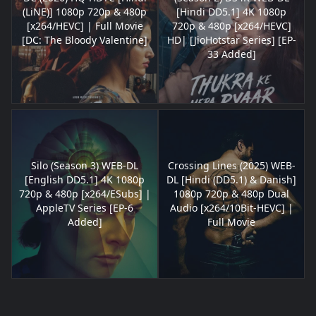
(LiNE)] 1080p 720p & 480p
[Hindi DD5.1] 4K 1080p
[x264/HEVC] | Full Movie
720p & 480p [x264/HEVC]
[DC: The Bloody Valentine]
HD| [JioHotstar Series] [EP-
33 Added]
Silo (Season 3) WEB-DL
Crossing Lines (2025) WEB-
[English DD5.1] 4K 1080p
DL [Hindi (DD5.1) & Danish]
720p & 480p [x264/ESubs] |
1080p 720p & 480p Dual
AppleTV Series [EP-6
Audio [x264/10Bit-HEVC] |
Added]
Full Movie