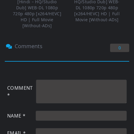
[Hindi – HQ/Studio
HQ/Studio Dub] WEB-
Dub] WEB-DL 1080p
DL 1080p 720p 480p
720p 480p [x264/HEVC]
[x264/HEVC] HD | Full
HD | Full Movie
Movie [Without-ADs]
[Without-ADs]
Comments
0
COMMENT
*
NAME
*
EMAIL
*