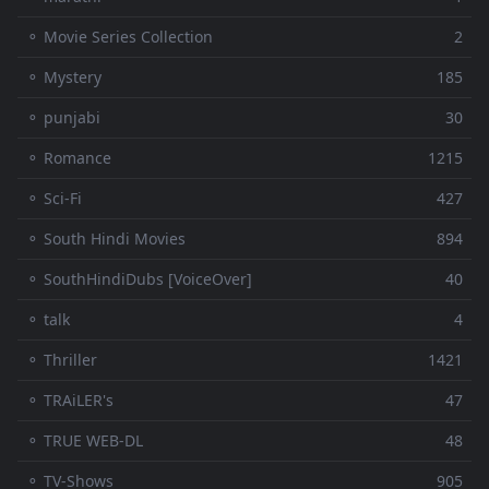
⚬ Movie Series Collection
2
⚬ Mystery
185
⚬ punjabi
30
⚬ Romance
1215
⚬ Sci-Fi
427
⚬ South Hindi Movies
894
⚬ SouthHindiDubs [VoiceOver]
40
⚬ talk
4
⚬ Thriller
1421
⚬ TRAiLER's
47
⚬ TRUE WEB-DL
48
⚬ TV-Shows
905