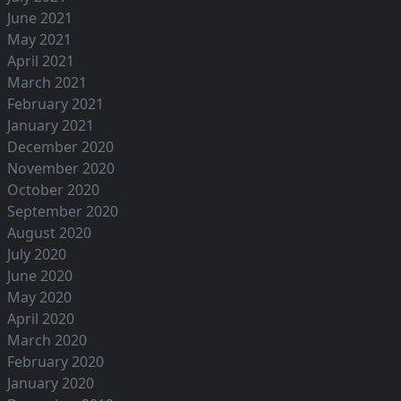
June 2021
May 2021
April 2021
March 2021
February 2021
January 2021
December 2020
November 2020
October 2020
September 2020
August 2020
July 2020
June 2020
May 2020
April 2020
March 2020
February 2020
January 2020