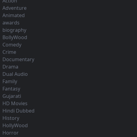
Action
Adventure
Animated
awards
biography
BollyWood
Comedy
Crime
Documentary
Drama
Dual Audio
Family
Fantasy
Gujarati
HD Movies
Hindi Dubbed
History
HollyWood
Horror