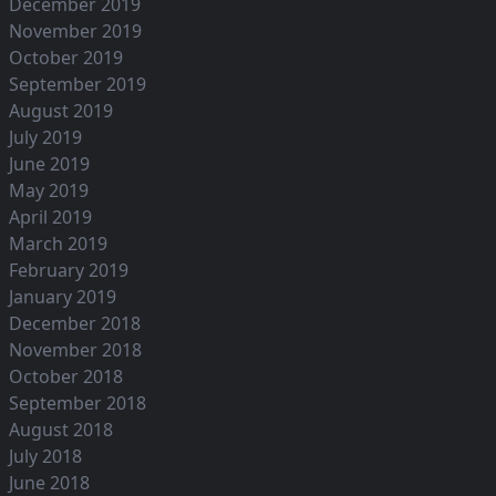
December 2019
November 2019
October 2019
September 2019
August 2019
July 2019
June 2019
May 2019
April 2019
March 2019
February 2019
January 2019
December 2018
November 2018
October 2018
September 2018
August 2018
July 2018
June 2018