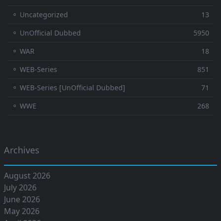
⚬ Uncategorized
13
⚬ UnOfficial Dubbed
5950
⚬ WAR
18
⚬ WEB-Series
851
⚬ WEB-Series [UnOfficial Dubbed]
71
⚬ WWE
268
Archives
August 2026
July 2026
June 2026
May 2026