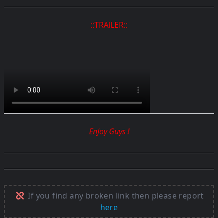
::TRAiLER::
EnJoy Guys !
If you find any broken link then please report
here