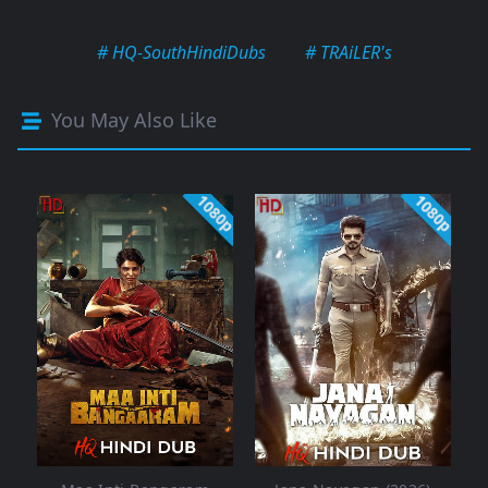
# HQ-SouthHindiDubs
# TRAiLER's
You May Also Like
1080p
1080p