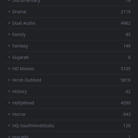
⚬ Documentary
18
⚬ Drama
2119
⚬ Dual Audio
4962
⚬ Family
85
⚬ Fantasy
149
⚬ Gujarati
6
⚬ HD Movies
5105
⚬ Hindi Dubbed
5816
⚬ History
62
⚬ HollyWood
4599
⚬ Horror
943
⚬ HQ-SouthHindiDubs
120
⚬ marathi
1