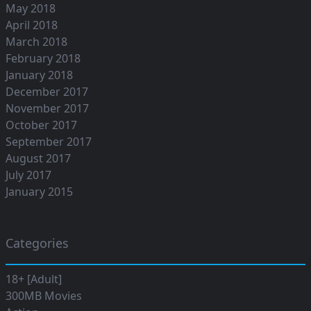
May 2018
April 2018
March 2018
February 2018
January 2018
December 2017
November 2017
October 2017
September 2017
August 2017
July 2017
January 2015
Categories
18+ [Adult]
300MB Movies