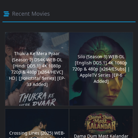
Recent Movies
Thukra Ke Mera Pyaar
Silo (Season 3) WEB-DL
(Season 2) DS4K WEB-DL
[English DD5.1] 4K 1080p
[Hindi DD5.1] 4K 1080p
720p & 480p [x264/ESubs] |
720p & 480p [x264/HEVC]
AppleTV Series [EP-6
HD| [JioHotstar Series] [EP-
Added]
33 Added]
Crossing Lines (2025) WEB-
Dama Dum Mast Kalandar