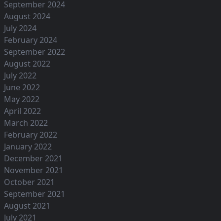
September 2024
August 2024
July 2024
February 2024
September 2022
August 2022
July 2022
June 2022
May 2022
April 2022
March 2022
February 2022
January 2022
December 2021
November 2021
October 2021
September 2021
August 2021
July 2021