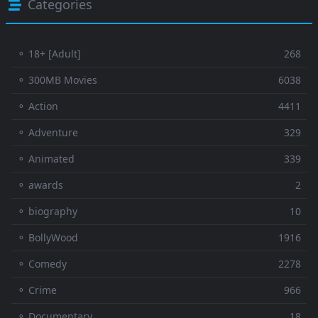
Categories
⚬ 18+ [Adult]
268
⚬ 300MB Movies
6038
⚬ Action
4411
⚬ Adventure
329
⚬ Animated
339
⚬ awards
2
⚬ biography
10
⚬ BollyWood
1916
⚬ Comedy
2278
⚬ Crime
966
⚬ Documentary
18