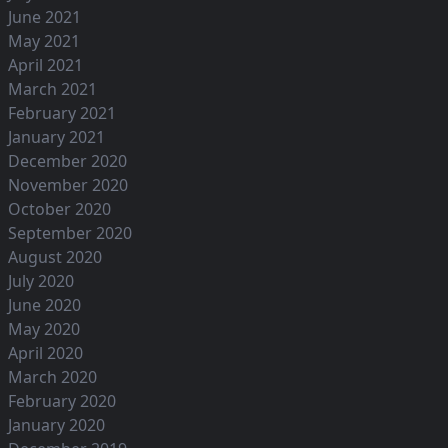
June 2021
May 2021
April 2021
March 2021
February 2021
January 2021
December 2020
November 2020
October 2020
September 2020
August 2020
July 2020
June 2020
May 2020
April 2020
March 2020
February 2020
January 2020