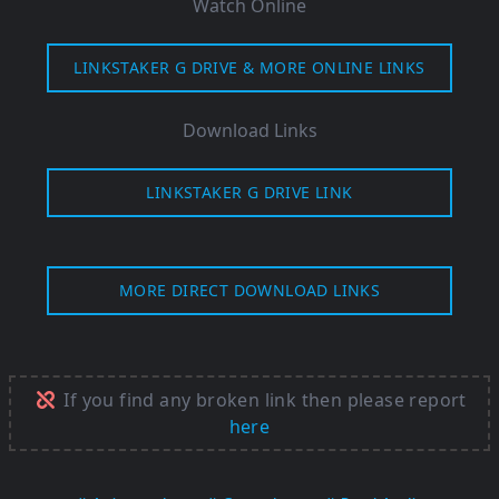
Watch Online
LINKSTAKER G DRIVE & MORE ONLINE LINKS
Download Links
LINKSTAKER G DRIVE LINK
MORE DIRECT DOWNLOAD LINKS
If you find any broken link then please report
here