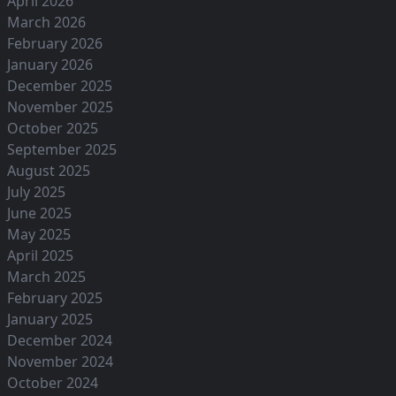
April 2026
March 2026
February 2026
January 2026
December 2025
November 2025
October 2025
September 2025
August 2025
July 2025
June 2025
May 2025
April 2025
March 2025
February 2025
January 2025
December 2024
November 2024
October 2024