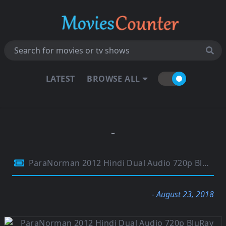
LATEST
BROWSE ALL
ParaNorman 2012 Hindi Dual Audio 720p BluRay ESubs 700MB
- August 23, 2018