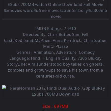
IMDB Ratings: 7.0/10
Directed By: Chris Butler, Sam Fell
Cast: Kodi Smit-McPhee, Anna Kendrick, Christopher
Mintz-Plasse
Genres: Animation, Adventure, Comedy
Language:
Hindi + English Quality: 720p BluRay
StoryLine: A misunderstood boy takes on ghosts,
zombies and grown-ups to save his town from a
centuries-old curse.
: 697MB
Size