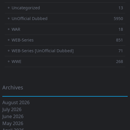
⚬ Uncategorized
13
⚬ UnOfficial Dubbed
5950
⚬ WAR
18
⚬ WEB-Series
851
⚬ WEB-Series [UnOfficial Dubbed]
71
⚬ WWE
268
Archives
August 2026
July 2026
June 2026
May 2026