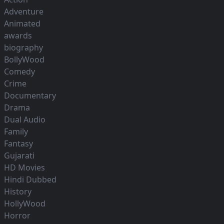
Adventure
Animated
awards
biography
BollyWood
Comedy
Crime
Documentary
Drama
Dual Audio
Family
Fantasy
Gujarati
HD Movies
Hindi Dubbed
History
HollyWood
Horror