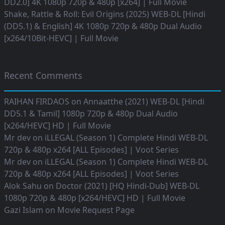
DD2.0] 4K 1080p 720p & 480p [x264] | Full Movie
Shake, Rattle & Roll: Evil Origins (2025) WEB-DL [Hindi
(DD5.1) & English] 4K 1080p 720p & 480p Dual Audio
[x264/10Bit-HEVC] | Full Movie
Recent Comments
RAIHAN FIRDAOS
on
Annaatthe (2021) WEB-DL [Hindi
DD5.1 & Tamil] 1080p 720p & 480p Dual Audio
[x264/HEVC] HD | Full Movie
Mr dev
on
iLLEGAL (Season 1) Complete Hindi WEB-DL
720p & 480p x264 [ALL Episodes] | Voot Series
Mr dev
on
iLLEGAL (Season 1) Complete Hindi WEB-DL
720p & 480p x264 [ALL Episodes] | Voot Series
Alok Sahu
on
Doctor (2021) [HQ Hindi-Dub] WEB-DL
1080p 720p & 480p [x264/HEVC] HD | Full Movie
Gazi Islam
on
Movie Request Page