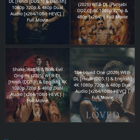
DL [Hindi (DD5.1) & Danish]
(2026) WEB-DL [Punjabi
1080p 720p & 480p Dual
DD2.0] 4K 1080p 720p &
Audio [x264/10Bit-HEVC] |
480p [x264] | Full Movie
Full Movie
Shake, Rattle & Roll: Evil
The Loved One (2026) WEB-
Origins (2025) WEB-DL
DL [Hindi (DD5.1) & English]
[Hindi (DD5.1) & English] 4K
4K 1080p 720p & 480p Dual
1080p 720p & 480p Dual
Audio [x264/10Bit-HEVC] |
Audio [x264/10Bit-HEVC] |
Full Movie
Full Movie