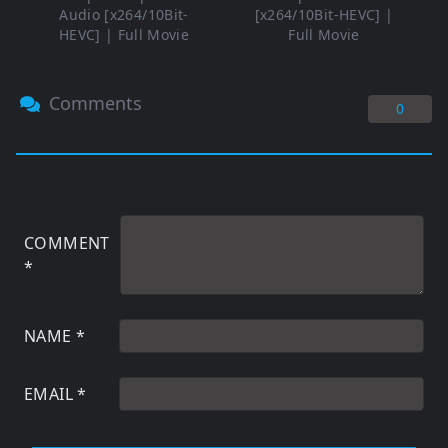
Audio [x264/10Bit-
[x264/10Bit-HEVC] |
HEVC] | Full Movie
Full Movie
Comments
0
COMMENT
*
NAME
*
EMAIL
*