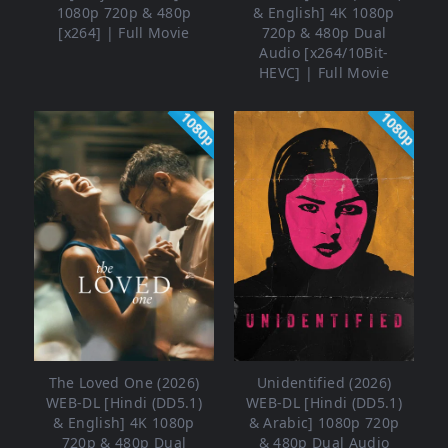
1080p 720p & 480p
& English] 4K 1080p
[x264] | Full Movie
720p & 480p Dual
Audio [x264/10Bit-
HEVC] | Full Movie
1080p
1080p
The Loved One (2026)
Unidentified (2026)
WEB-DL [Hindi (DD5.1)
WEB-DL [Hindi (DD5.1)
& English] 4K 1080p
& Arabic] 1080p 720p
720p & 480p Dual
& 480p Dual Audio