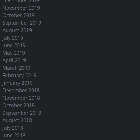
December 2019
November 2019
October 2019
September 2019
August 2019
July 2019
June 2019
May 2019
April 2019
March 2019
February 2019
January 2019
December 2018
November 2018
October 2018
September 2018
August 2018
July 2018
June 2018