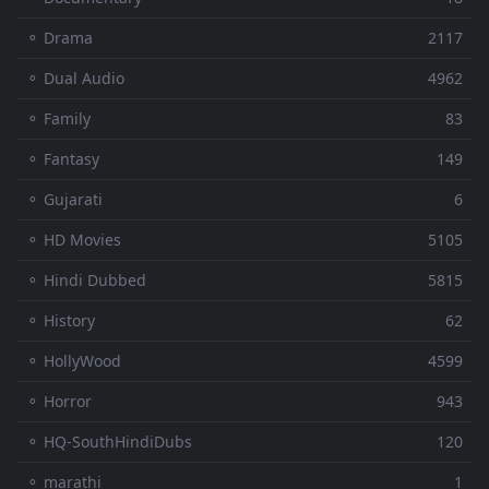
⚬ Drama
2117
⚬ Dual Audio
4962
⚬ Family
83
⚬ Fantasy
149
⚬ Gujarati
6
⚬ HD Movies
5105
⚬ Hindi Dubbed
5815
⚬ History
62
⚬ HollyWood
4599
⚬ Horror
943
⚬ HQ-SouthHindiDubs
120
⚬ marathi
1