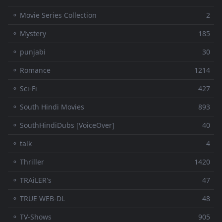
⚬ Movie Series Collection
2
⚬ Mystery
185
⚬ punjabi
30
⚬ Romance
1214
⚬ Sci-Fi
427
⚬ South Hindi Movies
893
⚬ SouthHindiDubs [VoiceOver]
40
⚬ talk
4
⚬ Thriller
1420
⚬ TRAiLER's
47
⚬ TRUE WEB-DL
48
⚬ TV-Shows
905