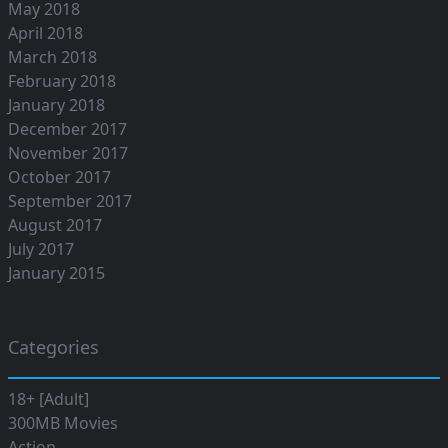
May 2018
April 2018
March 2018
February 2018
January 2018
December 2017
November 2017
October 2017
September 2017
August 2017
July 2017
January 2015
Categories
18+ [Adult]
300MB Movies
Action