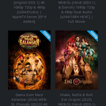
[English DD5.1] 4K
WEB-DL [Hindi (DD5.1)
1080p 720p & 480p
& Danish] 1080p 720p
[x264/ESubs] |
& 480p Dual Audio
AppleTV Series [EP-6
[x264/10Bit-HEVC] |
Added]
Full Movie
1080p
1080p
Dama Dum Mast
Shake, Rattle & Roll:
Kalandar (2026) WEB-
Evil Origins (2025)
DL [Punjabi DD2.0] 4K
WEB-DL [Hindi (DD5.1)