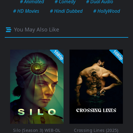
# Animated
# Comedy
# Dual Audio
# HD Movies
# Hindi Dubbed
# HollyWood
You May Also Like
1080p
1080p
Silo (Season 3) WEB-DL
Crossing Lines (2025)