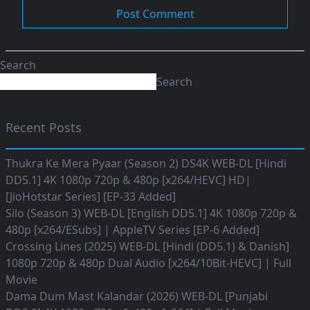
Search
Search
Recent Posts
Thukra Ke Mera Pyaar (Season 2) DS4K WEB-DL [Hindi
DD5.1] 4K 1080p 720p & 480p [x264/HEVC] HD|
[JioHotstar Series] [EP-33 Added]
Silo (Season 3) WEB-DL [English DD5.1] 4K 1080p 720p &
480p [x264/ESubs] | AppleTV Series [EP-6 Added]
Crossing Lines (2025) WEB-DL [Hindi (DD5.1) & Danish]
1080p 720p & 480p Dual Audio [x264/10Bit-HEVC] | Full
Movie
Dama Dum Mast Kalandar (2026) WEB-DL [Punjabi