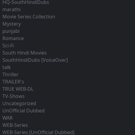
HQ-SouthHindiDubs
marathi
Movie Series Collection
Mystery
punjabi
Romance
Sci-Fi
South Hindi Movies
SouthHindiDubs [VoiceOver]
talk
Thriller
TRAiLER's
TRUE WEB-DL
TV-Shows
Uncategorized
UnOfficial Dubbed
WAR
WEB-Series
WEB-Series [UnOfficial Dubbed]