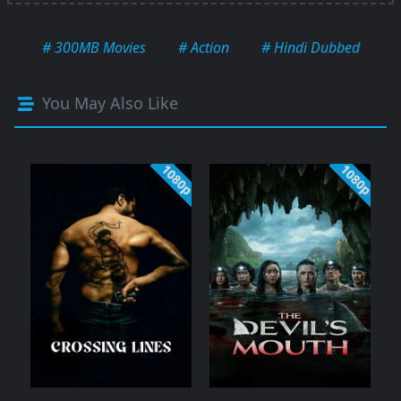
# 300MB Movies
# Action
# Hindi Dubbed
You May Also Like
1080p
1080p