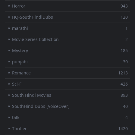
⚬ Horror
943
⚬ HQ-SouthHindiDubs
120
⚬ marathi
1
⚬ Movie Series Collection
2
⚬ Mystery
185
⚬ punjabi
30
⚬ Romance
1213
⚬ Sci-Fi
426
⚬ South Hindi Movies
893
⚬ SouthHindiDubs [VoiceOver]
40
⚬ talk
4
⚬ Thriller
1420