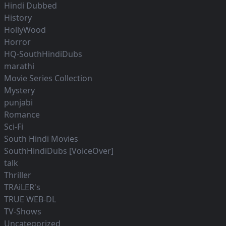
Hindi Dubbed
History
HollyWood
Horror
HQ-SouthHindiDubs
marathi
Movie Series Collection
Mystery
punjabi
Romance
Sci-Fi
South Hindi Movies
SouthHindiDubs [VoiceOver]
talk
Thriller
TRAiLER's
TRUE WEB-DL
TV-Shows
Uncategorized