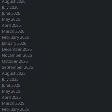
August 2026
July 2026
June 2026
May 2026
April 2026
March 2026
February 2026
January 2026
December 2025
November 2025
October 2025
September 2025
August 2025
July 2025
June 2025
May 2025
April 2025
March 2025
February 2025