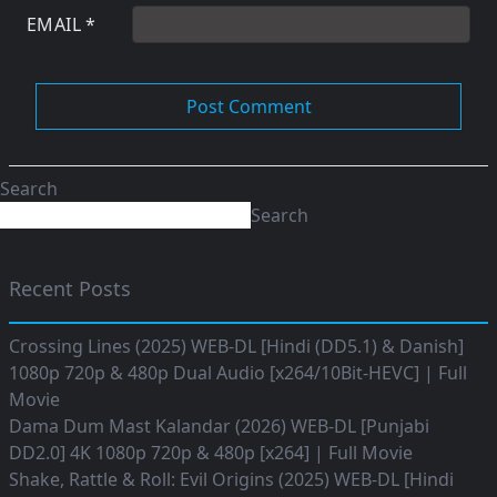
EMAIL
*
Search
Search
Recent Posts
Crossing Lines (2025) WEB-DL [Hindi (DD5.1) & Danish]
1080p 720p & 480p Dual Audio [x264/10Bit-HEVC] | Full
Movie
Dama Dum Mast Kalandar (2026) WEB-DL [Punjabi
DD2.0] 4K 1080p 720p & 480p [x264] | Full Movie
Shake, Rattle & Roll: Evil Origins (2025) WEB-DL [Hindi