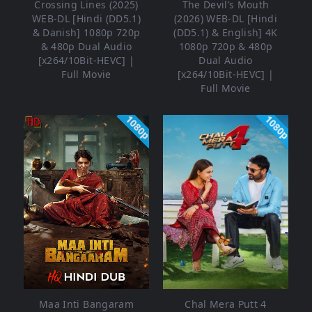
Crossing Lines (2025)
The Devil’s Mouth
WEB-DL [Hindi (DD5.1)
(2026) WEB-DL [Hindi
& Danish] 1080p 720p
(DD5.1) & English] 4K
& 480p Dual Audio
1080p 720p & 480p
[x264/10Bit-HEVC] |
Dual Audio
Full Movie
[x264/10Bit-HEVC] |
Full Movie
1080p
1080p
Maa Inti Bangaram
Chal Mera Putt 4