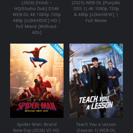
(2026) [Hindi –
(2025) WEB-DL [Punjabi
HQ/Studio Dub] DS4K
DD5.1] 4K 1080p 720p
WEB-DL 4K 1080p 720p
& 480p [x264/HEVC] |
480p [x264/HEVC] HD |
Full Movie
Full Movie [Without-
ADs]
1080p
1080p
Spider-Man: Brand
Teach You a Lesson
New Day (2026) V3 HQ-
(Season 1) WEB-DL