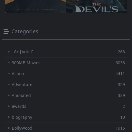
Categories
⚬ 18+ [Adult]
268
⚬ 300MB Movies
6038
⚬ Action
4411
⚬ Adventure
329
⚬ Animated
339
⚬ awards
2
⚬ biography
10
⚬ BollyWood
1915