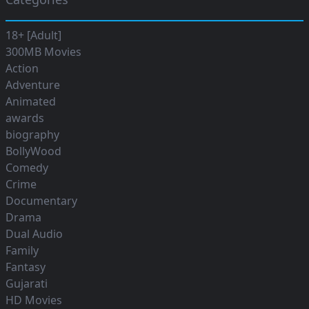
18+ [Adult]
300MB Movies
Action
Adventure
Animated
awards
biography
BollyWood
Comedy
Crime
Documentary
Drama
Dual Audio
Family
Fantasy
Gujarati
HD Movies