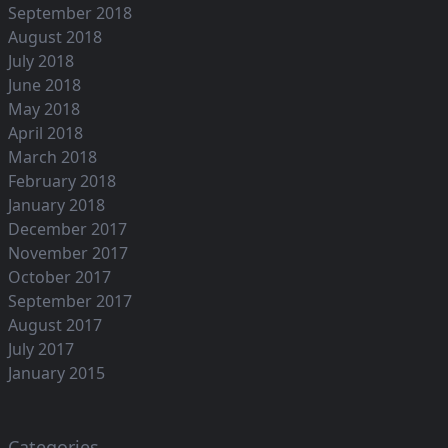
September 2018
August 2018
July 2018
June 2018
May 2018
April 2018
March 2018
February 2018
January 2018
December 2017
November 2017
October 2017
September 2017
August 2017
July 2017
January 2015
Categories