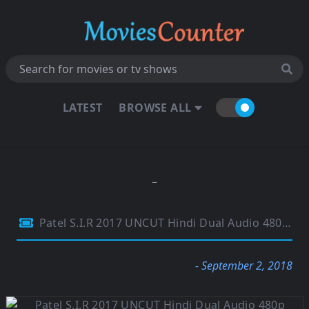
LATEST
BROWSE ALL
Patel S.I.R 2017 UNCUT Hindi Dual Audio 480p HDRip 400Mb
- September 2, 2018