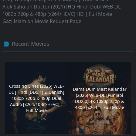
Alok Sahu
on
Doctor (2021) [HQ Hindi-Dub] WEB-DL
1080p 720p & 480p [x264/HEVC] HD | Full Movie
Gazi Islam
on
Movie Request Page
Recent Movies
Crossing Lines (2025) WEB-
Dama Dum Mast Kalandar
DL [Hindi (DD5.1) & Danish]
(2026) WEB-DL [Punjabi
1080p 720p & 480p Dual
DD2.0] 4K 1080p 720p &
Audio [x264/10Bit-HEVC] |
480p [x264] | Full Movie
Full Movie