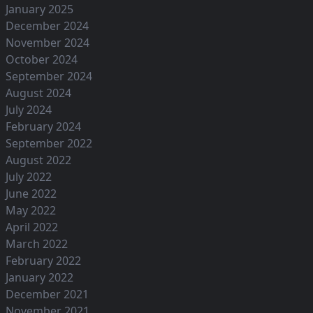
January 2025
December 2024
November 2024
October 2024
September 2024
August 2024
July 2024
February 2024
September 2022
August 2022
July 2022
June 2022
May 2022
April 2022
March 2022
February 2022
January 2022
December 2021
November 2021