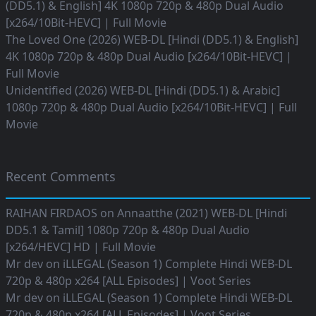
(DD5.1) & English] 4K 1080p 720p & 480p Dual Audio
[x264/10Bit-HEVC] | Full Movie
The Loved One (2026) WEB-DL [Hindi (DD5.1) & English]
4K 1080p 720p & 480p Dual Audio [x264/10Bit-HEVC] |
Full Movie
Unidentified (2026) WEB-DL [Hindi (DD5.1) & Arabic]
1080p 720p & 480p Dual Audio [x264/10Bit-HEVC] | Full
Movie
Recent Comments
RAIHAN FIRDAOS
on
Annaatthe (2021) WEB-DL [Hindi
DD5.1 & Tamil] 1080p 720p & 480p Dual Audio
[x264/HEVC] HD | Full Movie
Mr dev
on
iLLEGAL (Season 1) Complete Hindi WEB-DL
720p & 480p x264 [ALL Episodes] | Voot Series
Mr dev
on
iLLEGAL (Season 1) Complete Hindi WEB-DL
720p & 480p x264 [ALL Episodes] | Voot Series