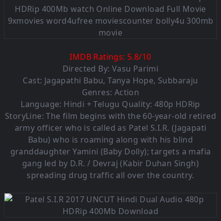
IMDB Ratings:
5.8
/
10
Directed By: Vasu Parimi
Cast: Jagapathi Babu, Tanya Hope, Subbaraju
Genres: Action
Language: Hindi + Telugu Quality: 480p HDRip
StoryLine: The film begins with the 60-year-old retired
army officer who is called as Patel S.I.R. (Jagapati
Babu) who is roaming along with his blind
granddaughter Yamini (Baby Dolly); targets a mafia
gang led by D.R. / Devraj (Kabir Duhan Singh)
spreading drug traffic all over the country.