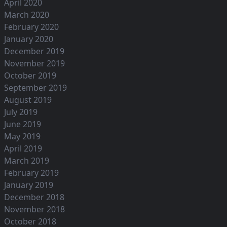
April 2020
March 2020
February 2020
January 2020
December 2019
November 2019
October 2019
September 2019
August 2019
July 2019
June 2019
May 2019
April 2019
March 2019
February 2019
January 2019
December 2018
November 2018
October 2018