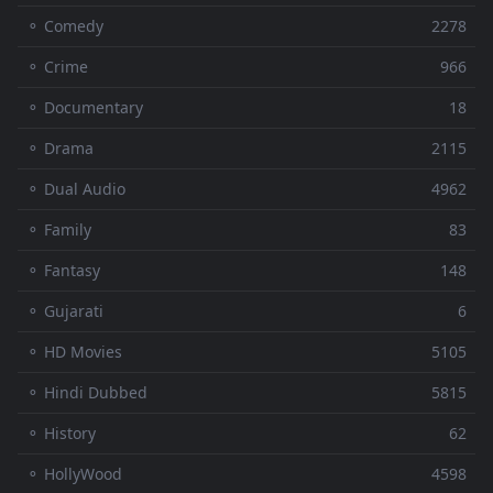
⚬ Comedy
2278
⚬ Crime
966
⚬ Documentary
18
⚬ Drama
2115
⚬ Dual Audio
4962
⚬ Family
83
⚬ Fantasy
148
⚬ Gujarati
6
⚬ HD Movies
5105
⚬ Hindi Dubbed
5815
⚬ History
62
⚬ HollyWood
4598