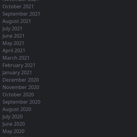
October 2021
September 2021
August 2021
July 2021
June 2021
May 2021
April 2021
March 2021
February 2021
January 2021
December 2020
November 2020
October 2020
September 2020
August 2020
July 2020
June 2020
May 2020