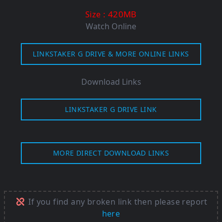
: 420MB
Size
Watch Online
LINKSTAKER G DRIVE & MORE ONLINE LINKS
Download Links
LINKSTAKER G DRIVE LINK
MORE DIRECT DOWNLOAD LINKS
If you find any broken link then please report
here