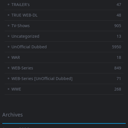
⚬ TRAiLER's
47
⚬ TRUE WEB-DL
48
⚬ TV-Shows
905
⚬ Uncategorized
13
⚬ UnOfficial Dubbed
5950
⚬ WAR
18
⚬ WEB-Series
849
⚬ WEB-Series [UnOfficial Dubbed]
71
⚬ WWE
268
Archives