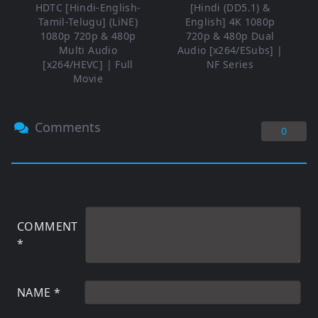
HDTC [Hindi-English-
[Hindi (DD5.1) &
Tamil-Telugu] (LiNE)
English] 4K 1080p
1080p 720p & 480p
720p & 480p Dual
Multi Audio
Audio [x264/ESubs] |
[x264/HEVC] | Full
NF Series
Movie
Comments
0
COMMENT
*
NAME
*