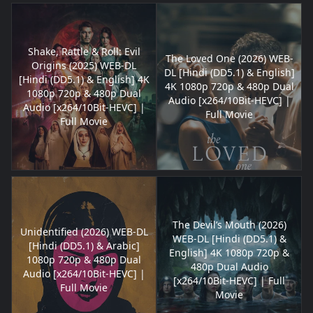
Shake, Rattle & Roll: Evil
The Loved One (2026) WEB-
Origins (2025) WEB-DL
DL [Hindi (DD5.1) & English]
[Hindi (DD5.1) & English] 4K
4K 1080p 720p & 480p Dual
1080p 720p & 480p Dual
Audio [x264/10Bit-HEVC] |
Audio [x264/10Bit-HEVC] |
Full Movie
Full Movie
The Devil’s Mouth (2026)
Unidentified (2026) WEB-DL
WEB-DL [Hindi (DD5.1) &
[Hindi (DD5.1) & Arabic]
English] 4K 1080p 720p &
1080p 720p & 480p Dual
480p Dual Audio
Audio [x264/10Bit-HEVC] |
[x264/10Bit-HEVC] | Full
Full Movie
Movie