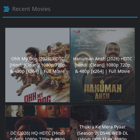
Recent Movies
Ohh My Dog (2026) HDTC
Hanuman Ansh (2026) HDTC
[Hindi (Clean)] 1080p 720p
[Hindi (Clean)] 1080p 720p
& 480p [x264] | Full Movie
& 480p [x264] | Full Movie
Thukra Ke Mera Pyaar
DC (2026) HQ-HDTC [Hindi
(Season 2) DS4K WEB-DL
(LiNE)] 1080p 720p & 480p
[Hindi DD5.1] 4K 1080p