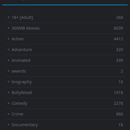
⚬ 18+ [Adult]
268
⚬ 300MB Movies
6039
⚬ Action
4412
⚬ Adventure
329
⚬ Animated
339
⚬ awards
2
⚬ biography
10
⚬ BollyWood
1918
⚬ Comedy
2278
⚬ Crime
966
⚬ Documentary
18