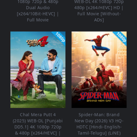
1080p 720p & 480p
WEB-DL 4K 1080p 720p
Dual Audio
480p [x264/HEVC] HD |
[x264/10Bit-HEVC] |
Full Movie [Without-
Full Movie
ADs]
1080p
1080p
Chal Mera Putt 4
Spider-Man: Brand
(2025) WEB-DL [Punjabi
New Day (2026) V3 HQ-
DD5.1] 4K 1080p 720p
HDTC [Hindi-English-
& 480p [x264/HEVC] |
Tamil-Telugu] (LiNE)