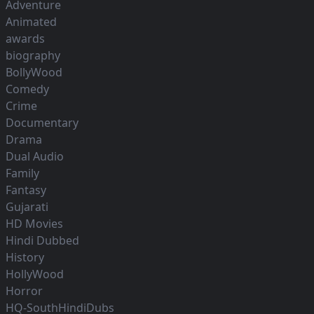
Adventure
Animated
awards
biography
BollyWood
Comedy
Crime
Documentary
Drama
Dual Audio
Family
Fantasy
Gujarati
HD Movies
Hindi Dubbed
History
HollyWood
Horror
HQ-SouthHindiDubs