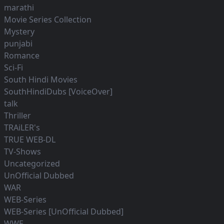
marathi
Movie Series Collection
Mystery
punjabi
Romance
Sci-Fi
South Hindi Movies
SouthHindiDubs [VoiceOver]
talk
Thriller
TRAiLER's
TRUE WEB-DL
TV-Shows
Uncategorized
UnOfficial Dubbed
WAR
WEB-Series
WEB-Series [UnOfficial Dubbed]
WWE