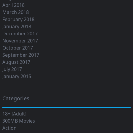
April 2018
March 2018
February 2018
January 2018
December 2017
November 2017
October 2017
September 2017
August 2017
July 2017
January 2015
Categories
18+ [Adult]
300MB Movies
Action