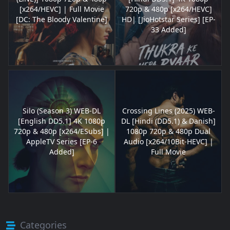
[x264/HEVC] | Full Movie
720p & 480p [x264/HEVC]
[DC: The Bloody Valentine]
HD| [JioHotstar Series] [EP-
33 Added]
Silo (Season 3) WEB-DL
Crossing Lines (2025) WEB-
[English DD5.1] 4K 1080p
DL [Hindi (DD5.1) & Danish]
720p & 480p [x264/ESubs] |
1080p 720p & 480p Dual
AppleTV Series [EP-6
Audio [x264/10Bit-HEVC] |
Added]
Full Movie
Categories