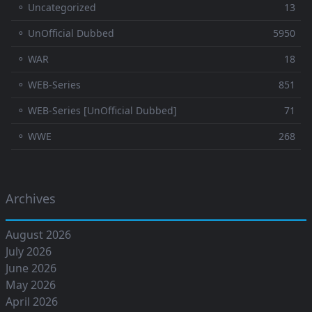
⚬ Uncategorized
13
⚬ UnOfficial Dubbed
5950
⚬ WAR
18
⚬ WEB-Series
851
⚬ WEB-Series [UnOfficial Dubbed]
71
⚬ WWE
268
Archives
August 2026
July 2026
June 2026
May 2026
April 2026