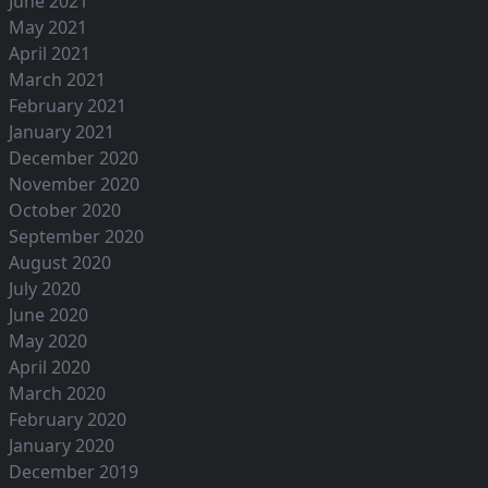
June 2021
May 2021
April 2021
March 2021
February 2021
January 2021
December 2020
November 2020
October 2020
September 2020
August 2020
July 2020
June 2020
May 2020
April 2020
March 2020
February 2020
January 2020
December 2019