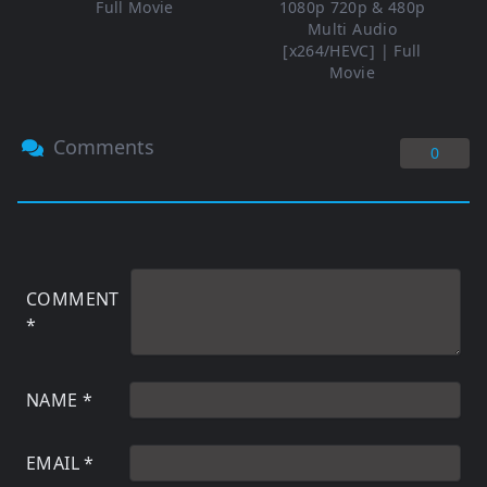
Full Movie
1080p 720p & 480p
Multi Audio
[x264/HEVC] | Full
Movie
Comments
0
COMMENT
*
NAME
*
EMAIL
*