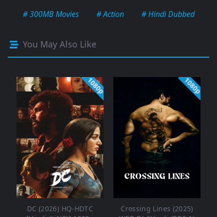
# 300MB Movies
# Action
# Hindi Dubbed
You May Also Like
1080p
1080p
DC (2026) HQ-HDTC
Crossing Lines (2025)