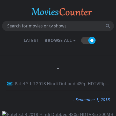
LATEST
BROWSE ALL
Patel S.I.R 2018 Hindi Dubbed 480p HDTVRip 300MB
- September 1, 2018