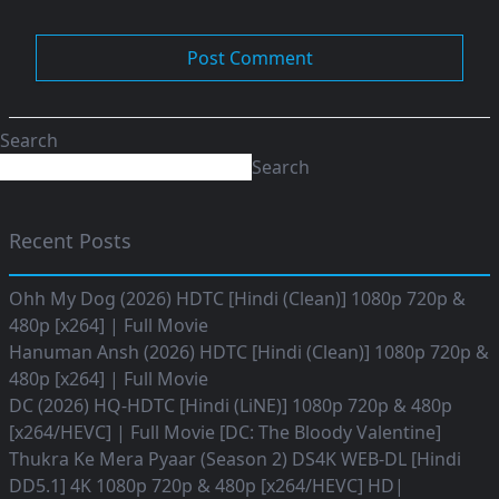
Search
Search
Recent Posts
Ohh My Dog (2026) HDTC [Hindi (Clean)] 1080p 720p &
480p [x264] | Full Movie
Hanuman Ansh (2026) HDTC [Hindi (Clean)] 1080p 720p &
480p [x264] | Full Movie
DC (2026) HQ-HDTC [Hindi (LiNE)] 1080p 720p & 480p
[x264/HEVC] | Full Movie [DC: The Bloody Valentine]
Thukra Ke Mera Pyaar (Season 2) DS4K WEB-DL [Hindi
DD5.1] 4K 1080p 720p & 480p [x264/HEVC] HD|