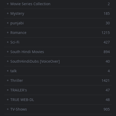
⚬ Movie Series Collection
2
⚬ Mystery
185
⚬ punjabi
30
⚬ Romance
1215
⚬ Sci-Fi
427
⚬ South Hindi Movies
894
⚬ SouthHindiDubs [VoiceOver]
40
⚬ talk
4
⚬ Thriller
1421
⚬ TRAiLER's
47
⚬ TRUE WEB-DL
48
⚬ TV-Shows
905