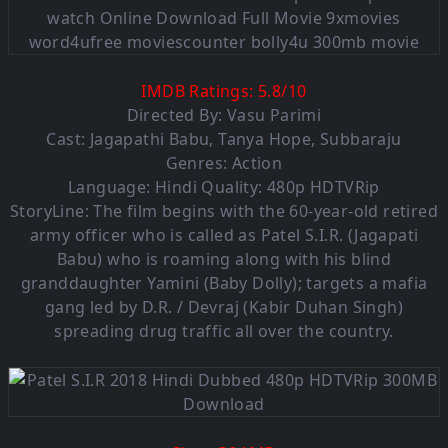
IMDB Ratings:
5.8
/
10
Directed By: Vasu Parimi
Cast: Jagapathi Babu, Tanya Hope, Subbaraju
Genres: Action
Language: Hindi Quality: 480p HDTVRip
StoryLine: The film begins with the 60-year-old retired
army officer who is called as Patel S.I.R. (Jagapati
Babu) who is roaming along with his blind
granddaughter Yamini (Baby Dolly); targets a mafia
gang led by D.R. / Devraj (Kabir Duhan Singh)
spreading drug traffic all over the country.