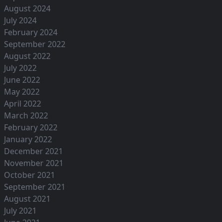
August 2024
July 2024
February 2024
September 2022
August 2022
July 2022
June 2022
May 2022
April 2022
March 2022
February 2022
January 2022
December 2021
November 2021
October 2021
September 2021
August 2021
July 2021