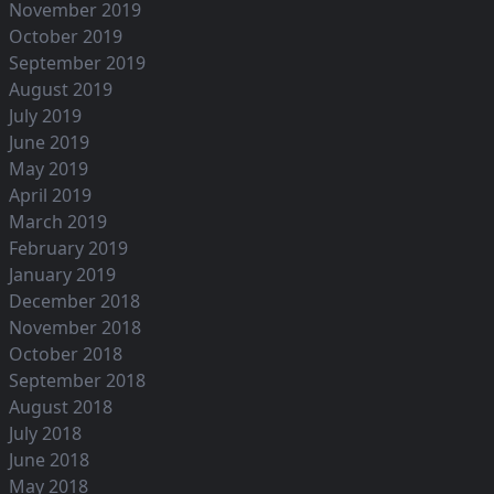
November 2019
October 2019
September 2019
August 2019
July 2019
June 2019
May 2019
April 2019
March 2019
February 2019
January 2019
December 2018
November 2018
October 2018
September 2018
August 2018
July 2018
June 2018
May 2018