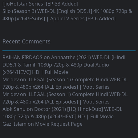
[JioHotstar Series] [EP-33 Added]
Silo (Season 3) WEB-DL [English DD5.1] 4K 1080p 720p &
480p [x264/ESubs] | AppleTV Series [EP-6 Added]
Recent Comments
RAIHAN FIRDAOS
on
Annaatthe (2021) WEB-DL [Hindi
DD5.1 & Tamil] 1080p 720p & 480p Dual Audio
[x264/HEVC] HD | Full Movie
Mr dev
on
iLLEGAL (Season 1) Complete Hindi WEB-DL
720p & 480p x264 [ALL Episodes] | Voot Series
Mr dev
on
iLLEGAL (Season 1) Complete Hindi WEB-DL
720p & 480p x264 [ALL Episodes] | Voot Series
Alok Sahu
on
Doctor (2021) [HQ Hindi-Dub] WEB-DL
1080p 720p & 480p [x264/HEVC] HD | Full Movie
Gazi Islam
on
Movie Request Page