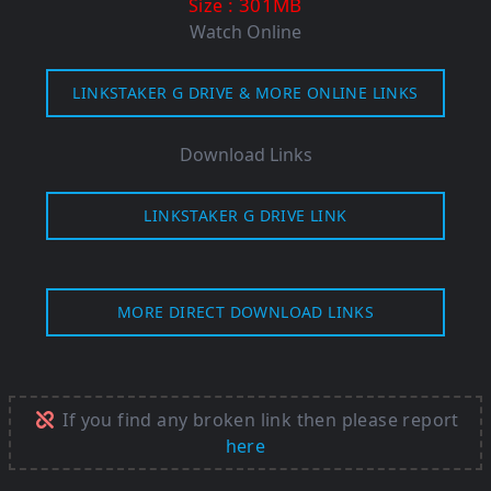
: 301MB
Size
Watch Online
LINKSTAKER G DRIVE & MORE ONLINE LINKS
Download Links
LINKSTAKER G DRIVE LINK
MORE DIRECT DOWNLOAD LINKS
If you find any broken link then please report
here