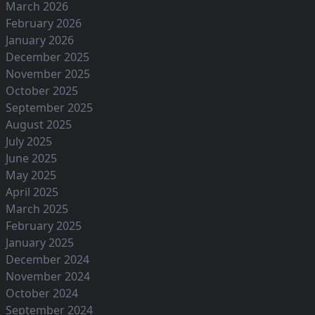
March 2026
February 2026
January 2026
December 2025
November 2025
October 2025
September 2025
August 2025
July 2025
June 2025
May 2025
April 2025
March 2025
February 2025
January 2025
December 2024
November 2024
October 2024
September 2024