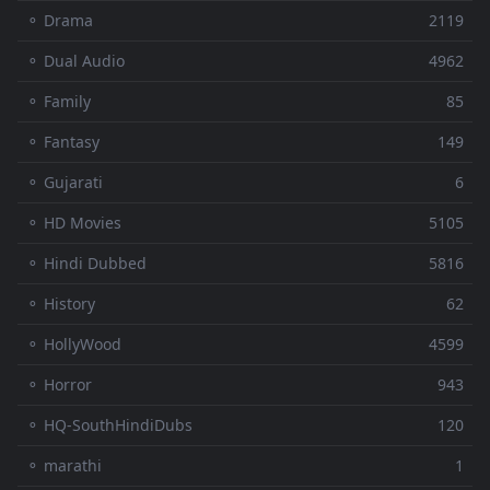
⚬ Drama
2119
⚬ Dual Audio
4962
⚬ Family
85
⚬ Fantasy
149
⚬ Gujarati
6
⚬ HD Movies
5105
⚬ Hindi Dubbed
5816
⚬ History
62
⚬ HollyWood
4599
⚬ Horror
943
⚬ HQ-SouthHindiDubs
120
⚬ marathi
1