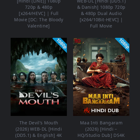
[Hindi (LiNE)] 1080p
WEB-DL [Hindi (DD5.1)
720p & 480p
& Danish] 1080p 720p
[x264/HEVC] | Full
& 480p Dual Audio
Movie [DC: The Bloody
[x264/10Bit-HEVC] |
Valentine]
Full Movie
1080p
1080p
The Devil’s Mouth
Maa Inti Bangaram
(2026) WEB-DL [Hindi
(2026) [Hindi –
(DD5.1) & English] 4K
HQ/Studio Dub] DS4K