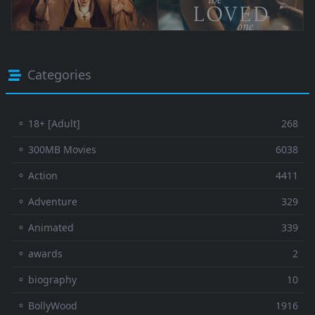
Categories
⚬ 18+ [Adult]
268
⚬ 300MB Movies
6038
⚬ Action
4411
⚬ Adventure
329
⚬ Animated
339
⚬ awards
2
⚬ biography
10
⚬ BollyWood
1916