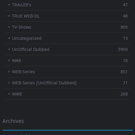
⚬ TRAiLER's
47
⚬ TRUE WEB-DL
48
⚬ TV-Shows
905
⚬ Uncategorized
13
⚬ UnOfficial Dubbed
5950
⚬ WAR
18
⚬ WEB-Series
851
⚬ WEB-Series [UnOfficial Dubbed]
71
⚬ WWE
268
Archives