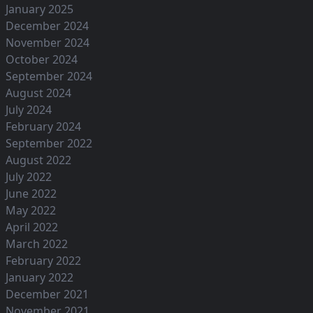
January 2025
December 2024
November 2024
October 2024
September 2024
August 2024
July 2024
February 2024
September 2022
August 2022
July 2022
June 2022
May 2022
April 2022
March 2022
February 2022
January 2022
December 2021
November 2021