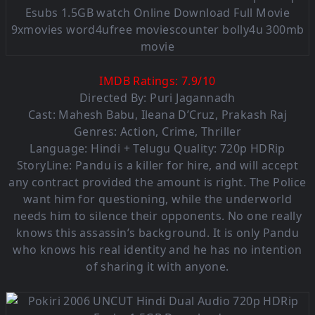
IMDB Ratings:
7.9
/
10
Directed By: Puri Jagannadh
Cast:
Mahesh Babu
,
Ileana D’Cruz
,
Prakash Raj
Genres:
Action
,
Crime
,
Thriller
Language: Hindi + Telugu Quality: 720p HDRip
StoryLine: Pandu is a killer for hire, and will accept
any contract provided the amount is right. The Police
want him for questioning, while the underworld
needs him to silence their opponents. No one really
knows this assassin’s background. It is only Pandu
who knows his real identity and he has no intention
of sharing it with anyone.