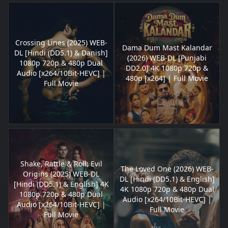
Crossing Lines (2025) WEB-
Dama Dum Mast Kalandar
DL [Hindi (DD5.1) & Danish]
(2026) WEB-DL [Punjabi
1080p 720p & 480p Dual
DD2.0] 4K 1080p 720p &
Audio [x264/10Bit-HEVC] |
480p [x264] | Full Movie
Full Movie
Shake, Rattle & Roll: Evil
The Loved One (2026) WEB-
Origins (2025) WEB-DL
DL [Hindi (DD5.1) & English]
[Hindi (DD5.1) & English] 4K
4K 1080p 720p & 480p Dual
1080p 720p & 480p Dual
Audio [x264/10Bit-HEVC] |
Audio [x264/10Bit-HEVC] |
Full Movie
Full Movie