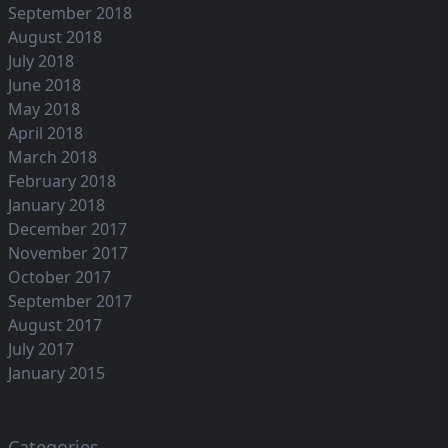
September 2018
August 2018
July 2018
June 2018
May 2018
April 2018
March 2018
February 2018
January 2018
December 2017
November 2017
October 2017
September 2017
August 2017
July 2017
January 2015
Categories