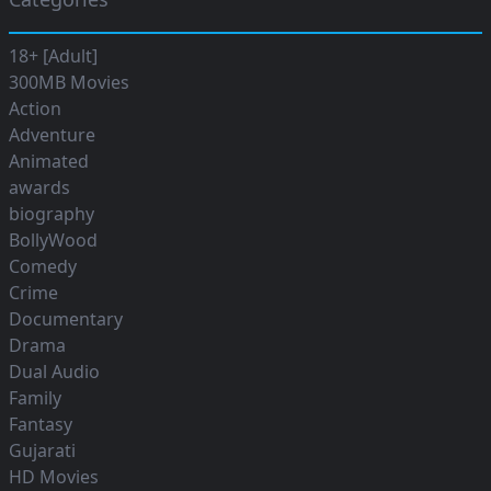
18+ [Adult]
300MB Movies
Action
Adventure
Animated
awards
biography
BollyWood
Comedy
Crime
Documentary
Drama
Dual Audio
Family
Fantasy
Gujarati
HD Movies