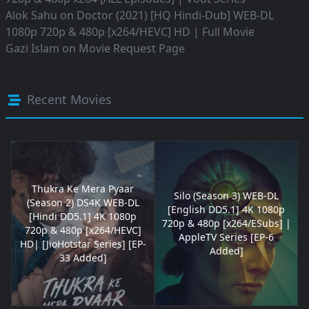
Alok Sahu
on
Doctor (2021) [HQ Hindi-Dub] WEB-DL
1080p 720p & 480p [x264/HEVC] HD | Full Movie
Gazi Islam
on
Movie Request Page
Recent Movies
Thukra Ke Mera Pyaar
Silo (Season 3) WEB-DL
(Season 2) DS4K WEB-DL
[English DD5.1] 4K 1080p
[Hindi DD5.1] 4K 1080p
720p & 480p [x264/ESubs] |
720p & 480p [x264/HEVC]
AppleTV Series [EP-6
HD| [JioHotstar Series] [EP-
Added]
33 Added]