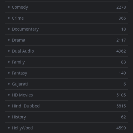
⚬ Comedy
2278
⚬ Crime
966
⚬ Documentary
18
⚬ Drama
2117
⚬ Dual Audio
4962
⚬ Family
83
⚬ Fantasy
149
⚬ Gujarati
6
⚬ HD Movies
5105
⚬ Hindi Dubbed
5815
⚬ History
62
⚬ HollyWood
4599