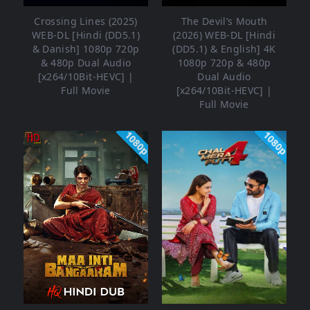
Crossing Lines (2025)
The Devil’s Mouth
WEB-DL [Hindi (DD5.1)
(2026) WEB-DL [Hindi
& Danish] 1080p 720p
(DD5.1) & English] 4K
& 480p Dual Audio
1080p 720p & 480p
[x264/10Bit-HEVC] |
Dual Audio
Full Movie
[x264/10Bit-HEVC] |
Full Movie
1080p
1080p