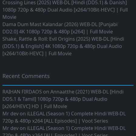
Crossing Lines (2025) WEB-DL [Hindi (DD5.1) & Danish]
1080p 720p & 480p Dual Audio [x264/10Bit-HEVC] | Full
Movie
Dama Dum Mast Kalandar (2026) WEB-DL [Punjabi
DD2.0] 4K 1080p 720p & 480p [x264] | Full Movie
Shake, Rattle & Roll: Evil Origins (2025) WEB-DL [Hindi
(DD5.1) & English] 4K 1080p 720p & 480p Dual Audio
[x264/10Bit-HEVC] | Full Movie
Recent Comments
RAIHAN FIRDAOS
on
Annaatthe (2021) WEB-DL [Hindi
DD5.1 & Tamil] 1080p 720p & 480p Dual Audio
[x264/HEVC] HD | Full Movie
Mr dev
on
iLLEGAL (Season 1) Complete Hindi WEB-DL
720p & 480p x264 [ALL Episodes] | Voot Series
Mr dev
on
iLLEGAL (Season 1) Complete Hindi WEB-DL
720p & 480p x264 [ALL Episodes] | Voot Series