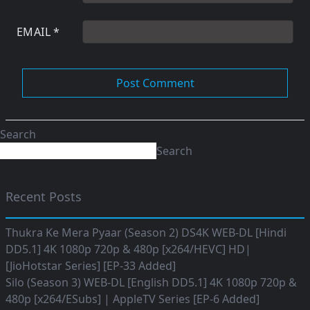
EMAIL
*
Search
Search
Recent Posts
Thukra Ke Mera Pyaar (Season 2) DS4K WEB-DL [Hindi
DD5.1] 4K 1080p 720p & 480p [x264/HEVC] HD|
[JioHotstar Series] [EP-33 Added]
Silo (Season 3) WEB-DL [English DD5.1] 4K 1080p 720p &
480p [x264/ESubs] | AppleTV Series [EP-6 Added]