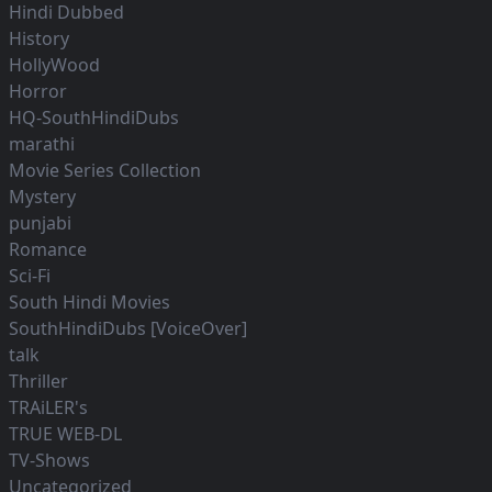
Hindi Dubbed
History
HollyWood
Horror
HQ-SouthHindiDubs
marathi
Movie Series Collection
Mystery
punjabi
Romance
Sci-Fi
South Hindi Movies
SouthHindiDubs [VoiceOver]
talk
Thriller
TRAiLER's
TRUE WEB-DL
TV-Shows
Uncategorized