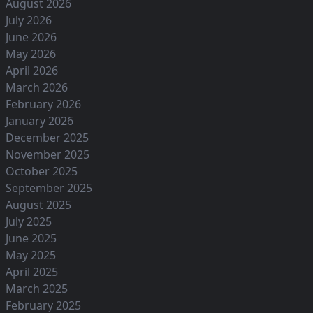
August 2026
July 2026
June 2026
May 2026
April 2026
March 2026
February 2026
January 2026
December 2025
November 2025
October 2025
September 2025
August 2025
July 2025
June 2025
May 2025
April 2025
March 2025
February 2025