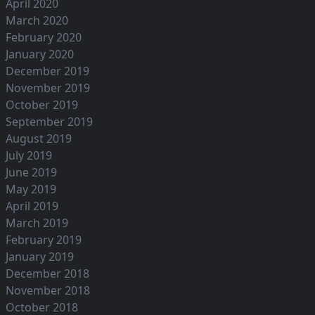
April 2020
March 2020
February 2020
January 2020
December 2019
November 2019
October 2019
September 2019
August 2019
July 2019
June 2019
May 2019
April 2019
March 2019
February 2019
January 2019
December 2018
November 2018
October 2018