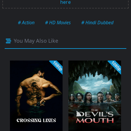
here
# Action
# HD Movies
# Hindi Dubbed
You May Also Like
1080p
1080p