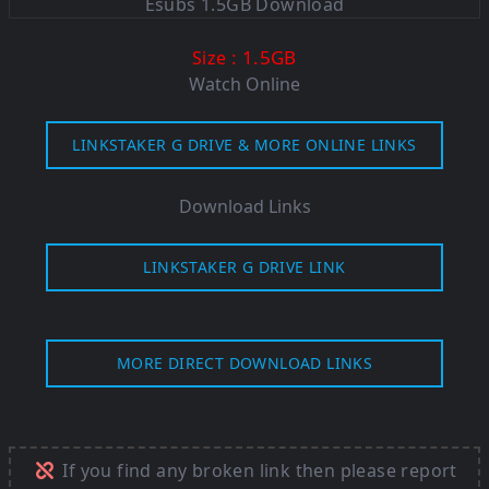
: 1.5GB
Size
Watch Online
LINKSTAKER G DRIVE & MORE ONLINE LINKS
Download Links
LINKSTAKER G DRIVE LINK
MORE DIRECT DOWNLOAD LINKS
If you find any broken link then please report