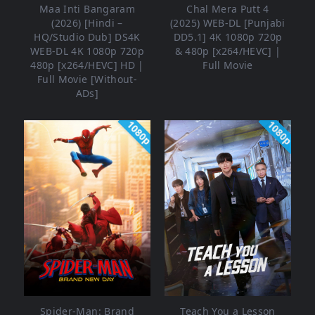
Maa Inti Bangaram
Chal Mera Putt 4
(2026) [Hindi –
(2025) WEB-DL [Punjabi
HQ/Studio Dub] DS4K
DD5.1] 4K 1080p 720p
WEB-DL 4K 1080p 720p
& 480p [x264/HEVC] |
480p [x264/HEVC] HD |
Full Movie
Full Movie [Without-
ADs]
1080p
1080p
Spider-Man: Brand
Teach You a Lesson