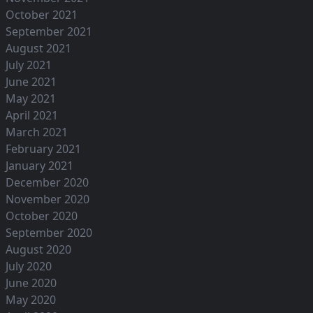
October 2021
September 2021
August 2021
July 2021
June 2021
May 2021
April 2021
March 2021
February 2021
January 2021
December 2020
November 2020
October 2020
September 2020
August 2020
July 2020
June 2020
May 2020