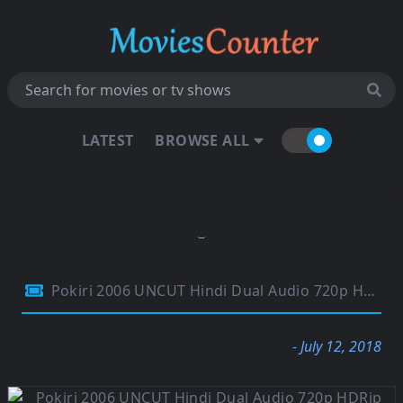
LATEST
BROWSE ALL
Pokiri 2006 UNCUT Hindi Dual Audio 720p HDRip Esubs 1.5GB
- July 12, 2018