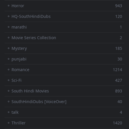
⚬ Horror
943
⚬ HQ-SouthHindiDubs
120
⚬ marathi
1
⚬ Movie Series Collection
2
⚬ Mystery
185
⚬ punjabi
30
⚬ Romance
1214
⚬ Sci-Fi
427
⚬ South Hindi Movies
893
⚬ SouthHindiDubs [VoiceOver]
40
⚬ talk
4
⚬ Thriller
1420