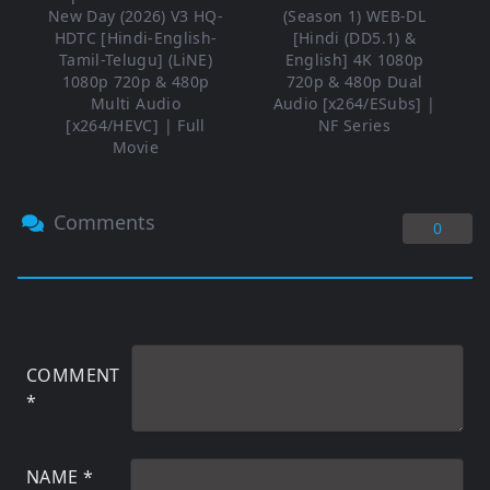
New Day (2026) V3 HQ-
(Season 1) WEB-DL
HDTC [Hindi-English-
[Hindi (DD5.1) &
Tamil-Telugu] (LiNE)
English] 4K 1080p
1080p 720p & 480p
720p & 480p Dual
Multi Audio
Audio [x264/ESubs] |
[x264/HEVC] | Full
NF Series
Movie
Comments
0
COMMENT
*
NAME
*