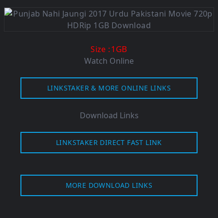
:1GB
Size
Watch Online
LINKSTAKER & MORE ONLINE LINKS
Download Links
LINKSTAKER DIRECT FAST LINK
MORE DOWNLOAD LINKS