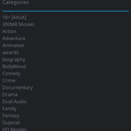
Categories
18+ [Adult]
300MB Movies
Action
Adventure
Animated
awards
biography
BollyWood
Comedy
Crime
Documentary
Drama
Dual Audio
Family
Fantasy
Gujarati
HD Movies