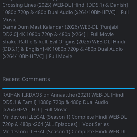
Crossing Lines (2025) WEB-DL [Hindi (DD5.1) & Danish]
1080p 720p & 480p Dual Audio [x264/10Bit-HEVC] | Full
Movie
Dama Dum Mast Kalandar (2026) WEB-DL [Punjabi
DD2.0] 4K 1080p 720p & 480p [x264] | Full Movie
Shake, Rattle & Roll: Evil Origins (2025) WEB-DL [Hindi
(DD5.1) & English] 4K 1080p 720p & 480p Dual Audio
[x264/10Bit-HEVC] | Full Movie
Recent Comments
RAIHAN FIRDAOS
on
Annaatthe (2021) WEB-DL [Hindi
DD5.1 & Tamil] 1080p 720p & 480p Dual Audio
[x264/HEVC] HD | Full Movie
Mr dev
on
iLLEGAL (Season 1) Complete Hindi WEB-DL
720p & 480p x264 [ALL Episodes] | Voot Series
Mr dev
on
iLLEGAL (Season 1) Complete Hindi WEB-DL