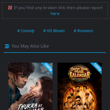
If you find any broken link then please report
here
# Comedy
# HD Movies
# Romance
You May Also Like
1080p
1080p