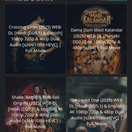
Crossing Lines (2025) WEB-
Dama Dum Mast Kalandar
DL [Hindi (DD5.1) & Danish]
(2026) WEB-DL [Punjabi
1080p 720p & 480p Dual
DD2.0] 4K 1080p 720p &
Audio [x264/10Bit-HEVC] |
480p [x264] | Full Movie
Full Movie
Shake, Rattle & Roll: Evil
The Loved One (2026) WEB-
Origins (2025) WEB-DL
DL [Hindi (DD5.1) & English]
[Hindi (DD5.1) & English] 4K
4K 1080p 720p & 480p Dual
1080p 720p & 480p Dual
Audio [x264/10Bit-HEVC] |
Audio [x264/10Bit-HEVC] |
Full Movie
Full Movie