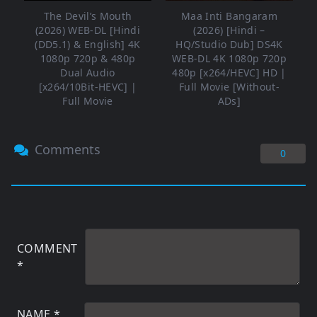
The Devil’s Mouth
Maa Inti Bangaram
(2026) WEB-DL [Hindi
(2026) [Hindi –
(DD5.1) & English] 4K
HQ/Studio Dub] DS4K
1080p 720p & 480p
WEB-DL 4K 1080p 720p
Dual Audio
480p [x264/HEVC] HD |
[x264/10Bit-HEVC] |
Full Movie [Without-
Full Movie
ADs]
Comments
0
COMMENT
*
NAME
*