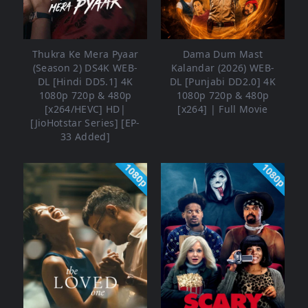
Thukra Ke Mera Pyaar
Dama Dum Mast
(Season 2) DS4K WEB-
Kalandar (2026) WEB-
DL [Hindi DD5.1] 4K
DL [Punjabi DD2.0] 4K
1080p 720p & 480p
1080p 720p & 480p
[x264/HEVC] HD|
[x264] | Full Movie
[JioHotstar Series] [EP-
33 Added]
1080p
1080p