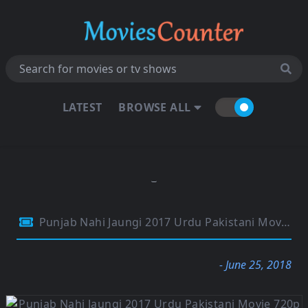
LATEST
BROWSE ALL
Punjab Nahi Jaungi 2017 Urdu Pakistani Movie 720p HDRip 1GB
- June 25, 2018