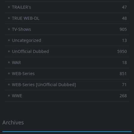
⚬ TRAiLER's
47
⚬ TRUE WEB-DL
48
⚬ TV-Shows
905
⚬ Uncategorized
13
⚬ UnOfficial Dubbed
5950
⚬ WAR
18
⚬ WEB-Series
851
⚬ WEB-Series [UnOfficial Dubbed]
71
⚬ WWE
268
Archives