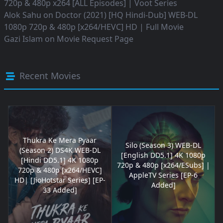
720p & 480p x264 [ALL Episodes] | Voot Series
Alok Sahu
on
Doctor (2021) [HQ Hindi-Dub] WEB-DL
1080p 720p & 480p [x264/HEVC] HD | Full Movie
Gazi Islam
on
Movie Request Page
Recent Movies
Thukra Ke Mera Pyaar
Silo (Season 3) WEB-DL
(Season 2) DS4K WEB-DL
[English DD5.1] 4K 1080p
[Hindi DD5.1] 4K 1080p
720p & 480p [x264/ESubs] |
720p & 480p [x264/HEVC]
AppleTV Series [EP-6
HD| [JioHotstar Series] [EP-
Added]
33 Added]