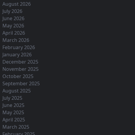
August 2026
July 2026
June 2026
May 2026
April 2026
March 2026
February 2026
January 2026
December 2025
November 2025
October 2025
September 2025
August 2025
July 2025
June 2025
May 2025
April 2025
March 2025
February 2025