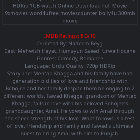
IMDB Ratings:
8.3
/
1
0
Directed By: Nadeem Beyg
Cast:
Mehwish Hayat
,
Humayun Saeed
,
Urwa Hocane
Genres:
Comedy
,
Romance
Language: Urdu Quality: 720p HDRip
StoryLine: Mehtab Khagga and his family have had
generation old ties of love and friendship with
Bebojee and her family despite them belonging to 2
different worlds. Fawad Khagga, grandson of Mehtab
Khagga, falls in love with his beloved Bebojee’s
granddaughter, Amal. He vows to win Amal through
the sheer strength of his love. What follows is a test
of love, friendship and family and Fawad’s ultimate
quest to bring Amal with him to Punjab.