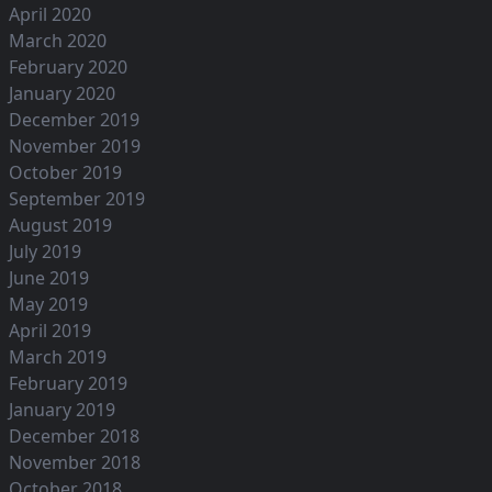
April 2020
March 2020
February 2020
January 2020
December 2019
November 2019
October 2019
September 2019
August 2019
July 2019
June 2019
May 2019
April 2019
March 2019
February 2019
January 2019
December 2018
November 2018
October 2018