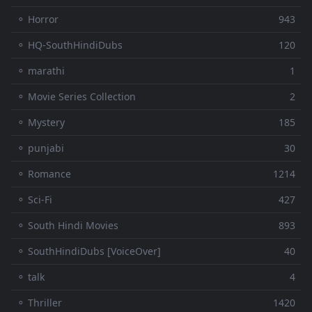
⚬ Horror
943
⚬ HQ-SouthHindiDubs
120
⚬ marathi
1
⚬ Movie Series Collection
2
⚬ Mystery
185
⚬ punjabi
30
⚬ Romance
1214
⚬ Sci-Fi
427
⚬ South Hindi Movies
893
⚬ SouthHindiDubs [VoiceOver]
40
⚬ talk
4
⚬ Thriller
1420