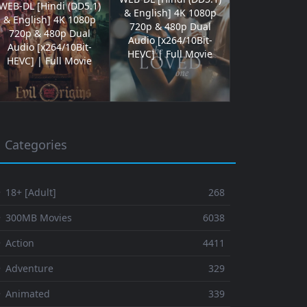
WEB-DL [Hindi (DD5.1)
& English] 4K 1080p
& English] 4K 1080p
720p & 480p Dual
720p & 480p Dual
Audio [x264/10Bit-
Audio [x264/10Bit-
HEVC] | Full Movie
HEVC] | Full Movie
Categories
 18+ [Adult]
268
⚬ 300MB Movies
6038
 Action
4411
 Adventure
329
⚬ Animated
339