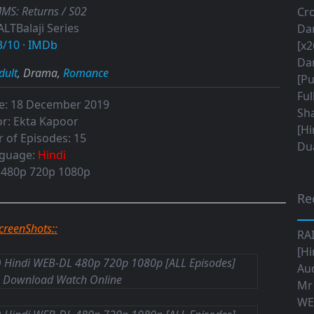
MS: Returns / S02
Cro
ALTBalaji Series
Da
3/10
·
IMDb
[x2
Da
dult
, Drama,
Romance
[Pu
Ful
e:
18 December 2019
Sha
r:
Ekta Kapoor
[Hi
 of Episodes:
15
Dua
guage:
Hindi
480p 720p 1080p
Re
ScreenShots::
RA
[Hi
Aud
Mr
WE