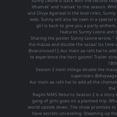
Sunny Leone is back with the second sea
‘dhamak’ and ‘namak’ to the season. Whil
and Divya Agarwal in the lead roles, Sunny 
web. Sunny will also be seen in a special 
girl is back to give you a party anthem
features Sunny Leone and t
Sharing the poster Sunny Leone wrote, 
the mazaa and double the sazaa! Iss time 
@varunsood12.Aur main aa rahi hai to add
to experience the horr-gasms! Trailer st
18t
Season 2 mein milega double the mazaa
superstars @divyaaga
Aur main aa rahi hai to add all the cham
the
Ragini MMS Returns Season 2 is a story o
gang of girls goes on a planned trip. What
world upside down. The show promises to be
have secrets unraveling. Steaming up the 