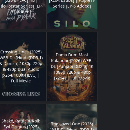
[x264/HEVC] HD|
[x264/ESubs] | AppleTV
[JioHotstar Series] [EP-
Series [EP-6 Added]
33 Added]
Crossing Lines (2025)
Dama Dum Mast
WEB-DL [Hindi (DD5.1)
Kalandar (2026) WEB-
& Danish] 1080p 720p
DL [Punjabi DD2.0] 4K
& 480p Dual Audio
1080p 720p & 480p
[x264/10Bit-HEVC] |
[x264] | Full Movie
Full Movie
Shake, Rattle & Roll:
The Loved One (2026)
Evil Origins (2025)
WEB-DL [Hindi (DD5.1)