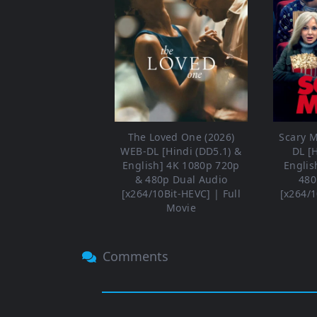
The Loved One (2026)
Scary M
WEB-DL [Hindi (DD5.1) &
DL [
English] 4K 1080p 720p
Englis
& 480p Dual Audio
480
[x264/10Bit-HEVC] | Full
[x264/1
Movie
Comments