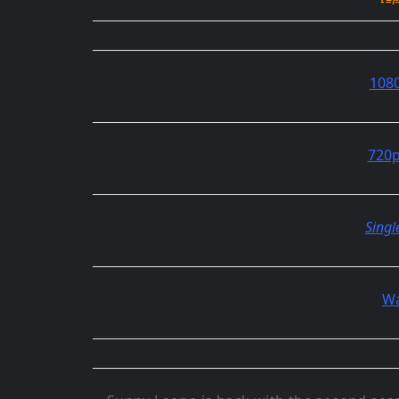
1080
720p
Singl
Wa