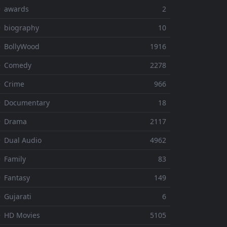
⚬ awards
2
 biography
10
 BollyWood
1916
⚬ Comedy
2278
 Crime
966
⚬ Documentary
18
⚬ Drama
2117
 Dual Audio
4962
 Family
83
 Fantasy
149
 Gujarati
6
 HD Movies
5105