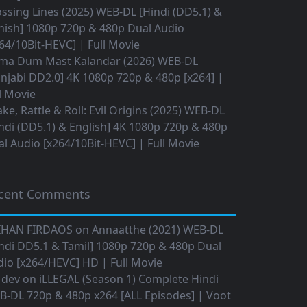
ssing Lines (2025) WEB-DL [Hindi (DD5.1) &
nish] 1080p 720p & 480p Dual Audio
64/10Bit-HEVC] | Full Movie
ma Dum Mast Kalandar (2026) WEB-DL
njabi DD2.0] 4K 1080p 720p & 480p [x264] |
l Movie
ke, Rattle & Roll: Evil Origins (2025) WEB-DL
ndi (DD5.1) & English] 4K 1080p 720p & 480p
l Audio [x264/10Bit-HEVC] | Full Movie
cent Comments
IHAN FIRDAOS
on
Annaatthe (2021) WEB-DL
ndi DD5.1 & Tamil] 1080p 720p & 480p Dual
io [x264/HEVC] HD | Full Movie
 dev
on
iLLEGAL (Season 1) Complete Hindi
B-DL 720p & 480p x264 [ALL Episodes] | Voot