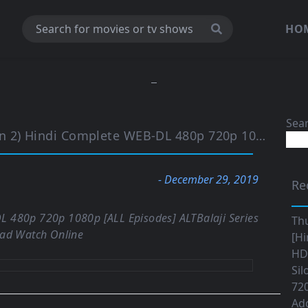
HO
Sea
mplete WEB-DL 480p 720p 1080p [ALL Episodes] | ALTBalaji
- December 29, 2019
Re
L 480p 720p 1080p [ALL Episodes] ALTBalaji Series
Th
ad Watch Online
[Hi
HD|
Sil
720
Ad