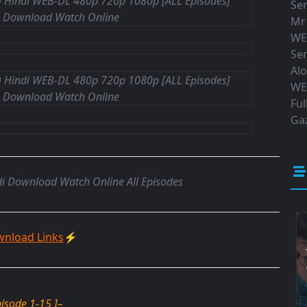
Ser
Mr
WE
Ser
Al
WE
Ful
Gaz
i Download Watch Online All Episodes
nload Links
⚡
pisode 1-15 ]
–