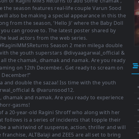
son of Ragini MMS Returns to add some ‘chamak’,
e the season features real-life couple Varun Sood
will also be making a special appearance in this the
song from the season, ‘Hello Ji’ where the Baby Doll
, you can groove to. The latest poster shared by
he lead actors from the web series.
” #RaginiMMSReturns Season 2 mein milega double
with the youth superstars @divyaagarwal_official &
 all the chamak, dhamak and namak. Are you ready
reaming on 12th December.. Get ready to scream on
h December!”
 and double the sazaa! Iss time with the youth
⚬
rwal_official & @varunsood12.
ak, dhamak and namak. Are you ready to experience
 horr-gasms!
⚬
f a 20-year-old Ragini Shroff who along with her
 follows is a series of incidents that topple their
⚬
 a whirlwind of suspense, action, thriller and will
franchise, ALTBalaji and ZEE5 are all set to bring