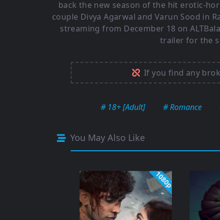
back the new season of the hit erotic-hor
couple Divya Agarwal and Varun Sood in Ra
streaming from December 18 on ALTBalaji
trailer for the
If you find any bro
# 18+ [Adult]
# Romance
You May Also Like
1080p