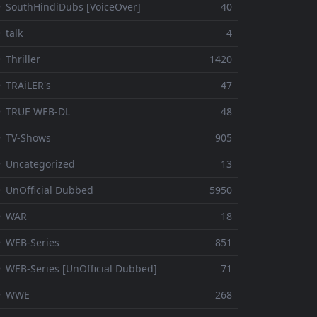
 SouthHindiDubs [VoiceOver]
40
 talk
4
 Thriller
1420
 TRAiLER's
47
⚬ TRUE WEB-DL
48
 TV-Shows
905
 Uncategorized
13
 UnOfficial Dubbed
5950
⚬ WAR
18
 WEB-Series
851
 WEB-Series [UnOfficial Dubbed]
71
⚬ WWE
268