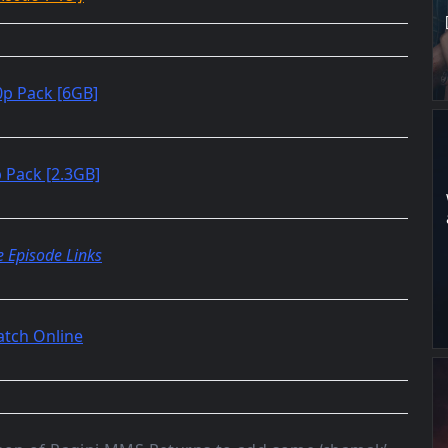
p Pack [6GB]
 Pack [2.3GB]
e Episode Links
tch Online