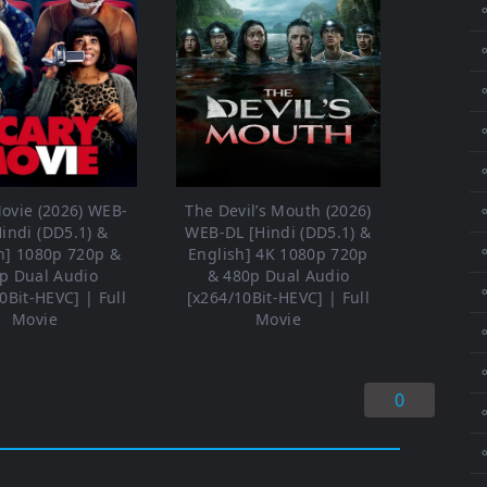
⚬
⚬
⚬
⚬
ovie (2026) WEB-
The Devil’s Mouth (2026)
⚬
Hindi (DD5.1) &
WEB-DL [Hindi (DD5.1) &
⚬
h] 1080p 720p &
English] 4K 1080p 720p
p Dual Audio
& 480p Dual Audio
⚬
0Bit-HEVC] | Full
[x264/10Bit-HEVC] | Full
Movie
Movie
⚬
0
⚬