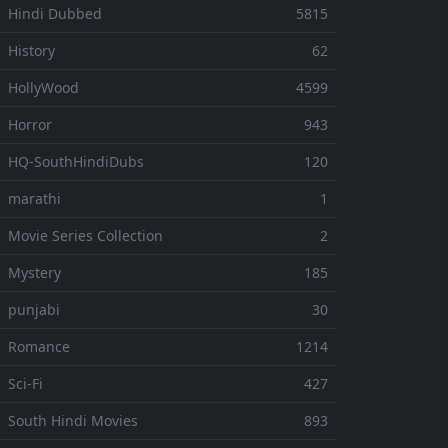
 Hindi Dubbed
5815
 History
62
 HollyWood
4599
 Horror
943
 HQ-SouthHindiDubs
120
 marathi
1
 Movie Series Collection
2
 Mystery
185
 punjabi
30
⚬ Romance
1214
 Sci-Fi
427
 South Hindi Movies
893