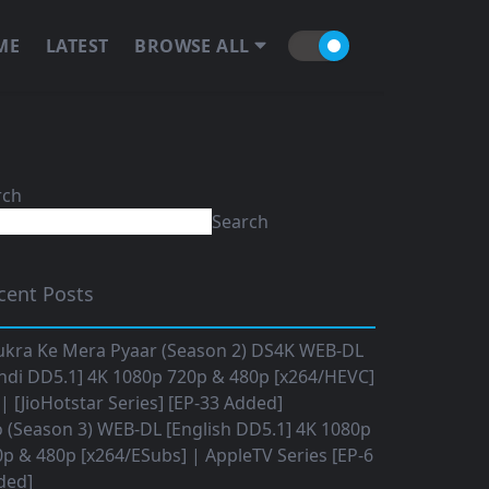
ME
LATEST
BROWSE ALL
rch
Search
cent Posts
ukra Ke Mera Pyaar (Season 2) DS4K WEB-DL
ndi DD5.1] 4K 1080p 720p & 480p [x264/HEVC]
 [JioHotstar Series] [EP-33 Added]
o (Season 3) WEB-DL [English DD5.1] 4K 1080p
p & 480p [x264/ESubs] | AppleTV Series [EP-6
ded]