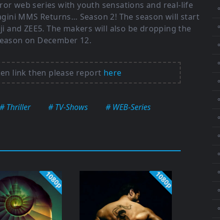
ror web series with youth sensations and real-life
gini MMS Returns… Season 2! The season will start
⚬
 and ZEE5. The makers will also be dropping the
 season on December 12.
⚬
ken link then please report
here
⚬
# Thriller
# TV-Shows
# WEB-Series
⚬
⚬
⚬
1080p
1080p
⚬
⚬