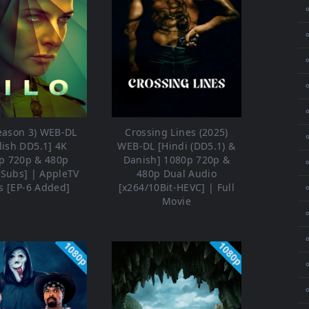
⚬
⚬
⚬
⚬
⚬
Season 3) WEB-DL
Crossing Lines (2025)
⚬
lish DD5.1] 4K
WEB-DL [Hindi (DD5.1) &
p 720p & 480p
Danish] 1080p 720p &
⚬
ESubs] | AppleTV
480p Dual Audio
s [EP-6 Added]
[x264/10Bit-HEVC] | Full
⚬
Movie
⚬
1080p
1080p
⚬
⚬