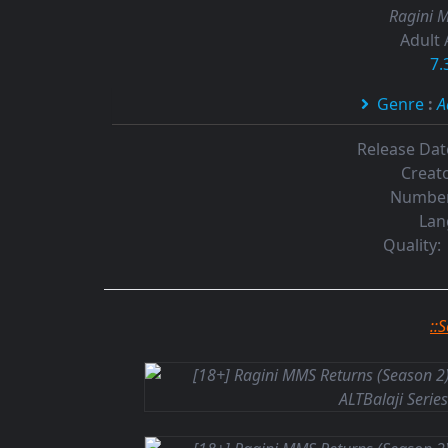
Ragini M
Adult 
7.
Genre
:
A
Release Dat
Creato
Number
Lan
Quality:
::