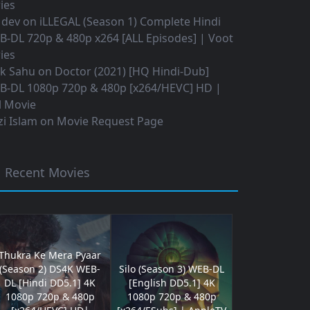
ies
 dev
on
iLLEGAL (Season 1) Complete Hindi
B-DL 720p & 480p x264 [ALL Episodes] | Voot
ies
ok Sahu
on
Doctor (2021) [HQ Hindi-Dub]
B-DL 1080p 720p & 480p [x264/HEVC] HD |
l Movie
i Islam
on
Movie Request Page
Recent Movies
Thukra Ke Mera Pyaar
(Season 2) DS4K WEB-
Silo (Season 3) WEB-DL
DL [Hindi DD5.1] 4K
[English DD5.1] 4K
1080p 720p & 480p
1080p 720p & 480p