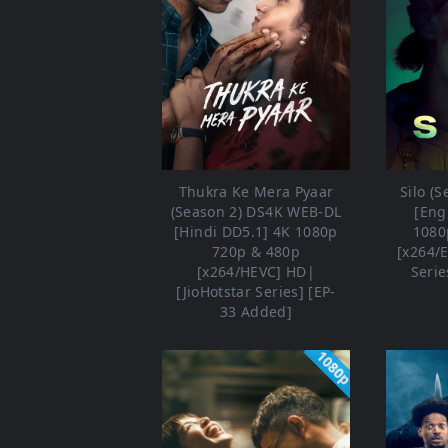
Thukra Ke Mera Pyaar
Silo (
(Season 2) DS4K WEB-DL
[Eng
[Hindi DD5.1] 4K 1080p
1080
720p & 480p
[x264/
[x264/HEVC] HD|
Serie
[JioHotstar Series] [EP-
33 Added]
1080p