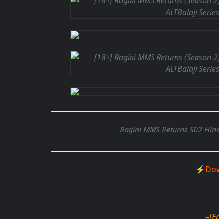
Ragini MMS Returns S02 Hind
⚡
Dow
–
[E