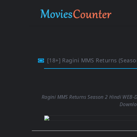
[18+] Ragini MMS Returns (Season 2) Hindi Co
Ragini MMS Returns Season 2 Hindi WEB-D
Downlo