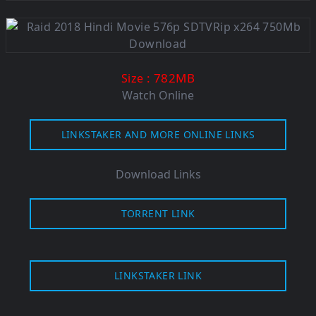
: 782M
B
Size
Watch Online
LINKSTAKER AND MORE ONLINE LINKS
Download Links
TORRENT LINK
LINKSTAKER LINK