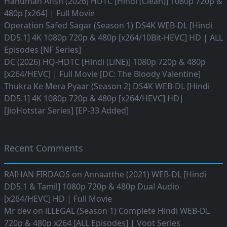
Hanuman Ansh (2026) HDTC [Hindi (Clean)] 1080p 720p &
480p [x264] | Full Movie
Operation Safed Sagar (Season 1) DS4K WEB-DL [Hindi
DD5.1] 4K 1080p 720p & 480p [x264/10Bit-HEVC] HD | ALL
Episodes [NF Series]
DC (2026) HQ-HDTC [Hindi (LiNE)] 1080p 720p & 480p
[x264/HEVC] | Full Movie [DC: The Bloody Valentine]
Thukra Ke Mera Pyaar (Season 2) DS4K WEB-DL [Hindi
DD5.1] 4K 1080p 720p & 480p [x264/HEVC] HD|
[JioHotstar Series] [EP-33 Added]
Recent Comments
RAIHAN FIRDAOS
on
Annaatthe (2021) WEB-DL [Hindi
DD5.1 & Tamil] 1080p 720p & 480p Dual Audio
[x264/HEVC] HD | Full Movie
Mr dev
on
iLLEGAL (Season 1) Complete Hindi WEB-DL
720p & 480p x264 [ALL Episodes] | Voot Series