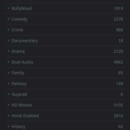
⚬ BollyWood
1919
⚬ Comedy
2278
⚬ Crime
966
⚬ Documentary
18
⚬ Drama
2120
⚬ Dual Audio
4962
⚬ Family
85
⚬ Fantasy
149
⚬ Gujarati
6
⚬ HD Movies
5105
⚬ Hindi Dubbed
5816
⚬ History
62