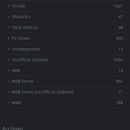
⚬ Thriller
1421
⚬ TRAiLER's
47
⚬ TRUE WEB-DL
48
⚬ TV-Shows
905
⚬ Uncategorized
13
⚬ UnOfficial Dubbed
5950
⚬ WAR
18
⚬ WEB-Series
852
⚬ WEB-Series [UnOfficial Dubbed]
71
⚬ WWE
268
Archives