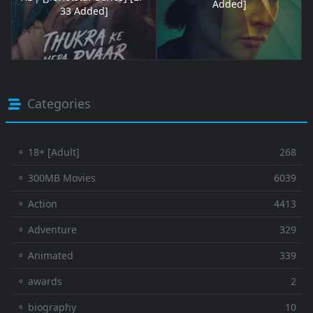
Added]
33 Added]
Categories
⚬ 18+ [Adult]
268
⚬ 300MB Movies
6039
⚬ Action
4413
⚬ Adventure
329
⚬ Animated
339
⚬ awards
2
⚬ biography
10