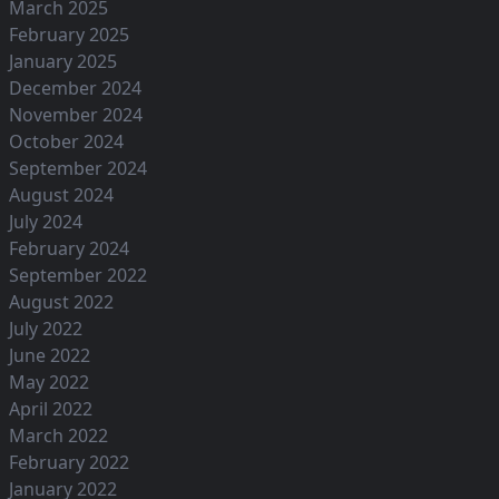
March 2025
February 2025
January 2025
December 2024
November 2024
October 2024
September 2024
August 2024
July 2024
February 2024
September 2022
August 2022
July 2022
June 2022
May 2022
April 2022
March 2022
February 2022
January 2022