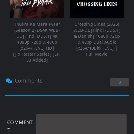
Thukra Ke Mera Pyaar
Crossing Lines (2025)
(Season 2) DS4K WEB-
WEB-DL [Hindi (DD5.1)
DL [Hindi DD5.1] 4K
& Danish] 1080p 720p
1080p 720p & 480p
& 480p Dual Audio
[x264/HEVC] HD|
[x264/10Bit-HEVC] |
[JioHotstar Series] [EP-
Full Movie
33 Added]
Comments
0
COMMENT
*