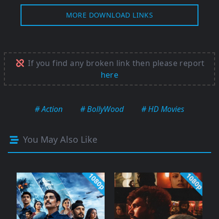
MORE DOWNLOAD LINKS
If you find any broken link then please report
here
# Action
# BollyWood
# HD Movies
You May Also Like
1080p
1080p