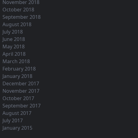
November 2018
October 2018
September 2018
August 2018
July 2018
June 2018
May 2018
April 2018
March 2018
February 2018
January 2018
December 2017
November 2017
October 2017
September 2017
August 2017
July 2017
January 2015