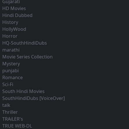
Gujarati
HD Movies
Hindi Dubbed
History
HollyWood
Horror
HQ-SouthHindiDubs
marathi
Movie Series Collection
Mystery
punjabi
Romance
Sci-Fi
South Hindi Movies
SouthHindiDubs [VoiceOver]
talk
Thriller
TRAiLER's
TRUE WEB-DL