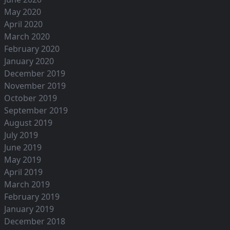
May 2020
April 2020
March 2020
February 2020
January 2020
December 2019
November 2019
October 2019
September 2019
August 2019
July 2019
June 2019
May 2019
April 2019
March 2019
February 2019
January 2019
December 2018