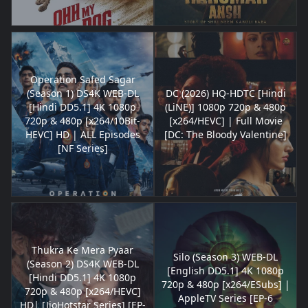
Operation Safed Sagar
(Season 1) DS4K WEB-DL
DC (2026) HQ-HDTC [Hindi
[Hindi DD5.1] 4K 1080p
(LiNE)] 1080p 720p & 480p
720p & 480p [x264/10Bit-
[x264/HEVC] | Full Movie
HEVC] HD | ALL Episodes
[DC: The Bloody Valentine]
[NF Series]
Thukra Ke Mera Pyaar
Silo (Season 3) WEB-DL
(Season 2) DS4K WEB-DL
[English DD5.1] 4K 1080p
[Hindi DD5.1] 4K 1080p
720p & 480p [x264/ESubs] |
720p & 480p [x264/HEVC]
AppleTV Series [EP-6
HD| [JioHotstar Series] [EP-