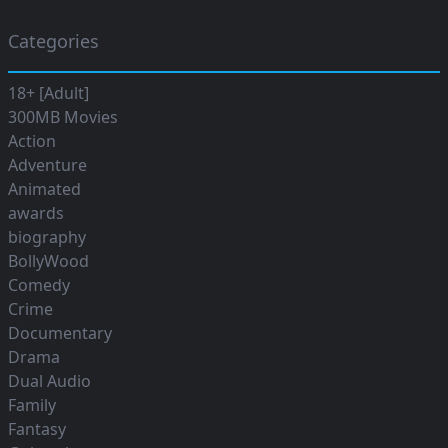
Categories
18+ [Adult]
300MB Movies
Action
Adventure
Animated
awards
biography
BollyWood
Comedy
Crime
Documentary
Drama
Dual Audio
Family
Fantasy