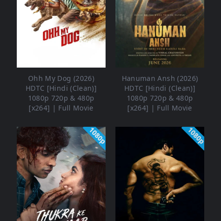
Ohh My Dog (2026)
Hanuman Ansh (2026)
HDTC [Hindi (Clean)]
HDTC [Hindi (Clean)]
1080p 720p & 480p
1080p 720p & 480p
[x264] | Full Movie
[x264] | Full Movie
1080p
1080p