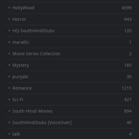
⚬ HollyWood
4599
⚬ Horror
943
⚬ HQ-SouthHindiDubs
120
⚬ marathi
1
⚬ Movie Series Collection
2
⚬ Mystery
185
⚬ punjabi
30
⚬ Romance
1215
⚬ Sci-Fi
427
⚬ South Hindi Movies
894
⚬ SouthHindiDubs [VoiceOver]
40
⚬ talk
4