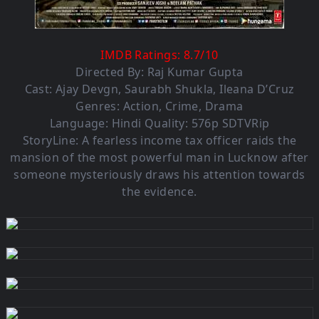
IMDB Ratings:
8.7
/
10
Directed By: Raj Kumar Gupta
Cast: Ajay Devgn, Saurabh Shukla, Ileana D’Cruz
Genres: Action, Crime, Drama
Language: Hindi Quality: 576p SDTVRip
StoryLine: A fearless income tax officer raids the
mansion of the most powerful man in Lucknow after
someone mysteriously draws his attention towards
the evidence.