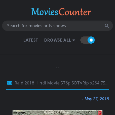
LATEST
BROWSE ALL
Raid 2018 Hindi Movie 576p SDTVRip x264 750Mb
- May 27, 2018