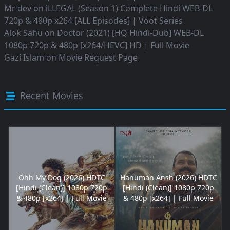
Mr dev
on
iLLEGAL (Season 1) Complete Hindi WEB-DL
720p & 480p x264 [ALL Episodes] | Voot Series
Alok Sahu
on
Doctor (2021) [HQ Hindi-Dub] WEB-DL
1080p 720p & 480p [x264/HEVC] HD | Full Movie
Gazi Islam
on
Movie Request Page
Recent Movies
Ohh My Dog (2026) HDTC
Hanuman Ansh (2026) HDTC
[Hindi (Clean)] 1080p 720p
[Hindi (Clean)] 1080p 720p
& 480p [x264] | Full Movie
& 480p [x264] | Full Movie