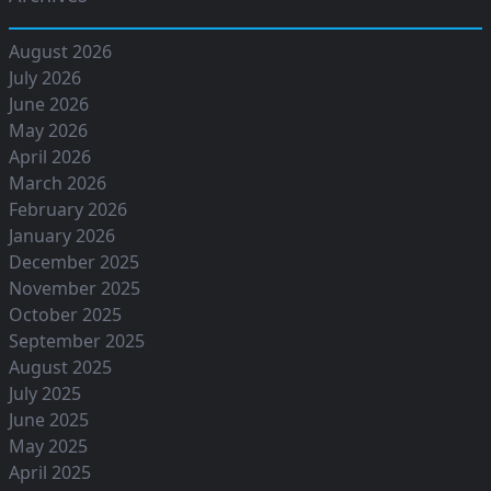
August 2026
July 2026
June 2026
May 2026
April 2026
March 2026
February 2026
January 2026
December 2025
November 2025
October 2025
September 2025
August 2025
July 2025
June 2025
May 2025
April 2025