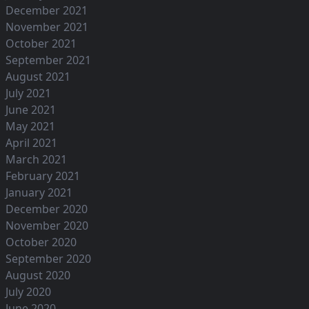
December 2021
November 2021
October 2021
September 2021
August 2021
July 2021
June 2021
May 2021
April 2021
March 2021
February 2021
January 2021
December 2020
November 2020
October 2020
September 2020
August 2020
July 2020
June 2020