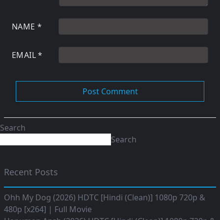
NAME
*
EMAIL
*
Search
Search
Recent Posts
Ohh My Dog (2026) HDTC [Hindi (Clean)] 1080p 720p &
480p [x264] | Full Movie