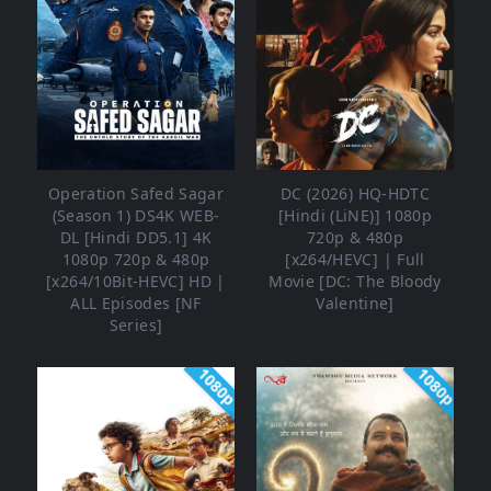
Operation Safed Sagar
DC (2026) HQ-HDTC
(Season 1) DS4K WEB-
[Hindi (LiNE)] 1080p
DL [Hindi DD5.1] 4K
720p & 480p
1080p 720p & 480p
[x264/HEVC] | Full
[x264/10Bit-HEVC] HD |
Movie [DC: The Bloody
ALL Episodes [NF
Valentine]
Series]
1080p
1080p