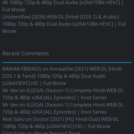
4K 1080p 720p & 480p Dual Audio [x264/10Bit-HEVC] |
Full Movie
Unidentified (2026) WEB-DL [Hindi (DD5.1) & Arabic]
1080p 720p & 480p Dual Audio [x264/10Bit-HEVC] | Full
Movie
Recent Comments
RAIHAN FIRDAOS
on
Annaatthe (2021) WEB-DL [Hindi
DD5.1 & Tamil] 1080p 720p & 480p Dual Audio
[x264/HEVC] HD | Full Movie
Mr dev
on
iLLEGAL (Season 1) Complete Hindi WEB-DL
720p & 480p x264 [ALL Episodes] | Voot Series
Mr dev
on
iLLEGAL (Season 1) Complete Hindi WEB-DL
720p & 480p x264 [ALL Episodes] | Voot Series
Alok Sahu
on
Doctor (2021) [HQ Hindi-Dub] WEB-DL
1080p 720p & 480p [x264/HEVC] HD | Full Movie
Gazi Islam
on
Movie Request Page