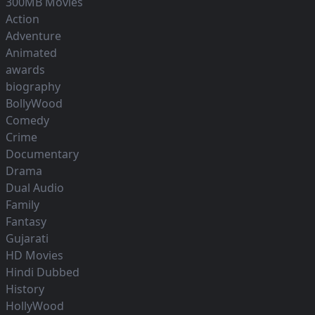
300MB Movies
Action
Adventure
Animated
awards
biography
BollyWood
Comedy
Crime
Documentary
Drama
Dual Audio
Family
Fantasy
Gujarati
HD Movies
Hindi Dubbed
History
HollyWood