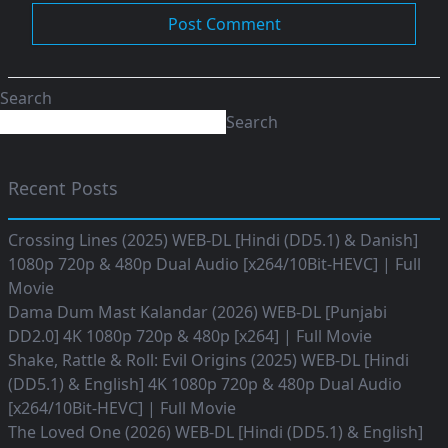
Search
Search
Recent Posts
Crossing Lines (2025) WEB-DL [Hindi (DD5.1) & Danish]
1080p 720p & 480p Dual Audio [x264/10Bit-HEVC] | Full
Movie
Dama Dum Mast Kalandar (2026) WEB-DL [Punjabi
DD2.0] 4K 1080p 720p & 480p [x264] | Full Movie
Shake, Rattle & Roll: Evil Origins (2025) WEB-DL [Hindi
(DD5.1) & English] 4K 1080p 720p & 480p Dual Audio
[x264/10Bit-HEVC] | Full Movie
The Loved One (2026) WEB-DL [Hindi (DD5.1) & English]