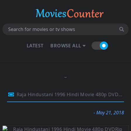
LATEST
BROWSE ALL
Raja Hindustani 1996 Hindi Movie 480p DVDRip 500MB
- May 21, 2018