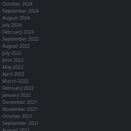
October 2024
September 2024
August 2024
July 2024
February 2024
September 2022
August 2022
July 2022
June 2022
May 2022
April 2022
March 2022
February 2022
January 2022
December 2021
November 2021
October 2021
September 2021
August 2021