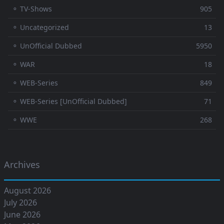
⚬ TV-Shows
905
⚬ Uncategorized
13
⚬ UnOfficial Dubbed
5950
⚬ WAR
18
⚬ WEB-Series
849
⚬ WEB-Series [UnOfficial Dubbed]
71
⚬ WWE
268
Archives
August 2026
July 2026
June 2026