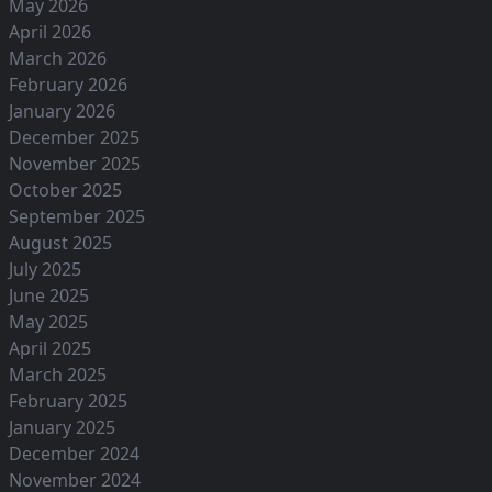
May 2026
April 2026
March 2026
February 2026
January 2026
December 2025
November 2025
October 2025
September 2025
August 2025
July 2025
June 2025
May 2025
April 2025
March 2025
February 2025
January 2025
December 2024
November 2024