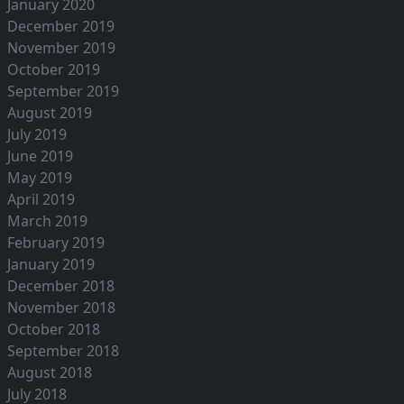
January 2020
December 2019
November 2019
October 2019
September 2019
August 2019
July 2019
June 2019
May 2019
April 2019
March 2019
February 2019
January 2019
December 2018
November 2018
October 2018
September 2018
August 2018
July 2018