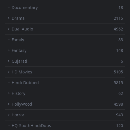
⚬ Documentary
18
⚬ Drama
2115
⚬ Dual Audio
4962
⚬ Family
83
⚬ Fantasy
148
⚬ Gujarati
6
⚬ HD Movies
5105
⚬ Hindi Dubbed
5815
⚬ History
62
⚬ HollyWood
4598
⚬ Horror
943
⚬ HQ-SouthHindiDubs
120