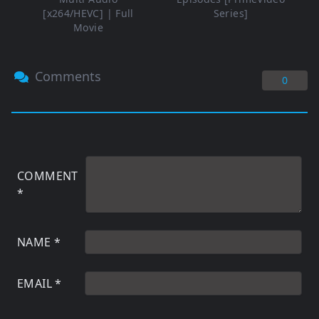
[x264/HEVC] | Full
Series]
Movie
Comments
0
COMMENT
*
NAME
*
EMAIL
*