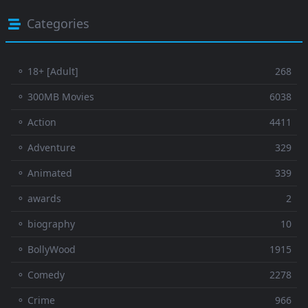
Categories
⚬ 18+ [Adult]
268
⚬ 300MB Movies
6038
⚬ Action
4411
⚬ Adventure
329
⚬ Animated
339
⚬ awards
2
⚬ biography
10
⚬ BollyWood
1915
⚬ Comedy
2278
⚬ Crime
966