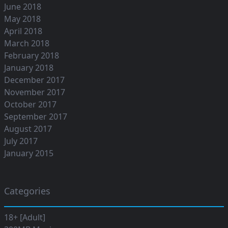
June 2018
May 2018
April 2018
March 2018
February 2018
January 2018
December 2017
November 2017
October 2017
September 2017
August 2017
July 2017
January 2015
Categories
18+ [Adult]