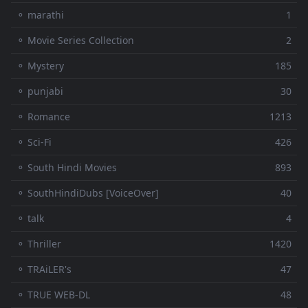
⚬ marathi
1
⚬ Movie Series Collection
2
⚬ Mystery
185
⚬ punjabi
30
⚬ Romance
1213
⚬ Sci-Fi
426
⚬ South Hindi Movies
893
⚬ SouthHindiDubs [VoiceOver]
40
⚬ talk
4
⚬ Thriller
1420
⚬ TRAiLER's
47
⚬ TRUE WEB-DL
48