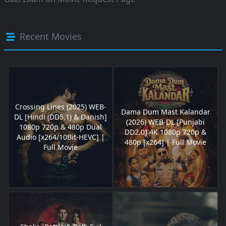
Recent Movies
Crossing Lines (2025) WEB-
Dama Dum Mast Kalandar
DL [Hindi (DD5.1) & Danish]
(2026) WEB-DL [Punjabi
1080p 720p & 480p Dual
DD2.0] 4K 1080p 720p &
Audio [x264/10Bit-HEVC] |
480p [x264] | Full Movie
Full Movie