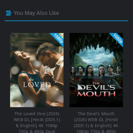
You May Also Like
1080p
1080p
The Loved One (2026)
The Devil’s Mouth
WEB-DL [Hindi (DD5.1)
(2026) WEB-DL [Hindi
& English] 4K 1080p
(DD5.1) & English] 4K
720p & 480p Dual
1080p 720p & 480p