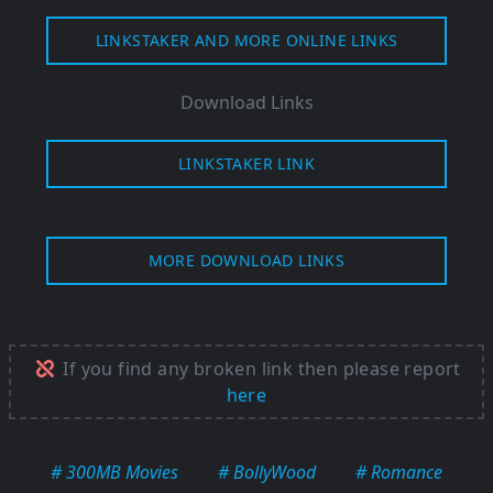
LINKSTAKER AND MORE ONLINE LINKS
Download Links
LINKSTAKER LINK
MORE DOWNLOAD LINKS
If you find any broken link then please report
here
# 300MB Movies
# BollyWood
# Romance