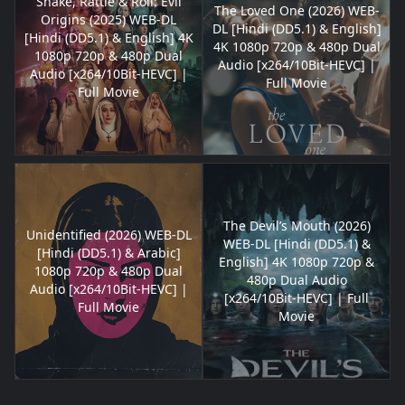
Shake, Rattle & Roll: Evil
The Loved One (2026) WEB-
Origins (2025) WEB-DL
DL [Hindi (DD5.1) & English]
[Hindi (DD5.1) & English] 4K
4K 1080p 720p & 480p Dual
1080p 720p & 480p Dual
Audio [x264/10Bit-HEVC] |
Audio [x264/10Bit-HEVC] |
Full Movie
Full Movie
The Devil’s Mouth (2026)
Unidentified (2026) WEB-DL
WEB-DL [Hindi (DD5.1) &
[Hindi (DD5.1) & Arabic]
English] 4K 1080p 720p &
1080p 720p & 480p Dual
480p Dual Audio
Audio [x264/10Bit-HEVC] |
[x264/10Bit-HEVC] | Full
Full Movie
Movie