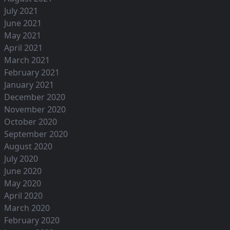
July 2021
June 2021
May 2021
April 2021
March 2021
February 2021
January 2021
December 2020
November 2020
October 2020
September 2020
August 2020
July 2020
June 2020
May 2020
April 2020
March 2020
February 2020