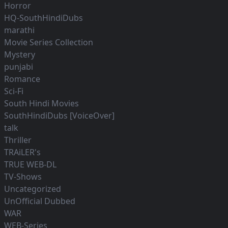
Horror
HQ-SouthHindiDubs
marathi
Movie Series Collection
Mystery
punjabi
Romance
Sci-Fi
South Hindi Movies
SouthHindiDubs [VoiceOver]
talk
Thriller
TRAiLER's
TRUE WEB-DL
TV-Shows
Uncategorized
UnOfficial Dubbed
WAR
WEB-Series