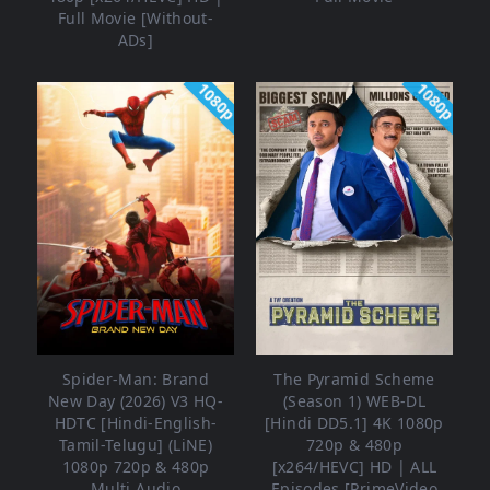
Full Movie [Without-
ADs]
1080p
1080p
Spider-Man: Brand
The Pyramid Scheme
New Day (2026) V3 HQ-
(Season 1) WEB-DL
HDTC [Hindi-English-
[Hindi DD5.1] 4K 1080p
Tamil-Telugu] (LiNE)
720p & 480p
1080p 720p & 480p
[x264/HEVC] HD | ALL
Multi Audio
Episodes [PrimeVideo