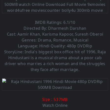
IMDB Ratings: 6.1/10
Directed By: Dharmesh Darshan
Cast: Aamir Khan, Karisma Kapoor, Suresh Oberoi
Genres: Drama, Romance, Musical
Language:
Hindi Quality: 480p DVDRip
StoryLine: India’s biggest box office hit of 1996, Raja
Hindustani is a musical drama about a poor cab
driver who marries a rich woman and the struggles
they face after marriage.
: 537MB
Size
Watch Online