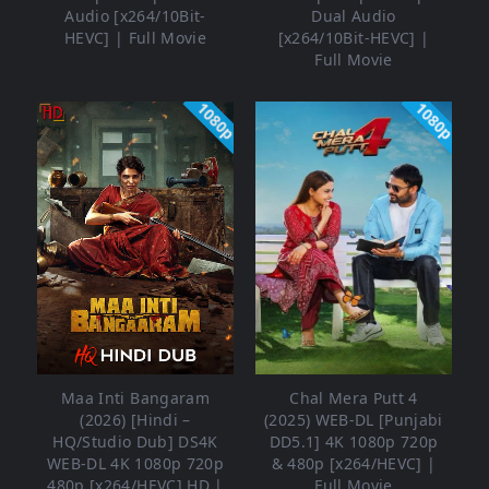
Audio [x264/10Bit-
Dual Audio
HEVC] | Full Movie
[x264/10Bit-HEVC] |
Full Movie
1080p
1080p
Maa Inti Bangaram
Chal Mera Putt 4
(2026) [Hindi –
(2025) WEB-DL [Punjabi
HQ/Studio Dub] DS4K
DD5.1] 4K 1080p 720p
WEB-DL 4K 1080p 720p
& 480p [x264/HEVC] |
480p [x264/HEVC] HD |
Full Movie