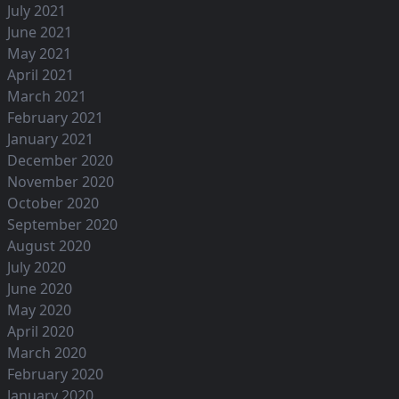
July 2021
June 2021
May 2021
April 2021
March 2021
February 2021
January 2021
December 2020
November 2020
October 2020
September 2020
August 2020
July 2020
June 2020
May 2020
April 2020
March 2020
February 2020
January 2020