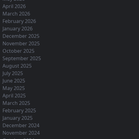
April 2026
March 2026
February 2026
January 2026
December 2025
November 2025
October 2025
September 2025
August 2025
July 2025
June 2025
May 2025
April 2025
March 2025
February 2025
January 2025
December 2024
November 2024