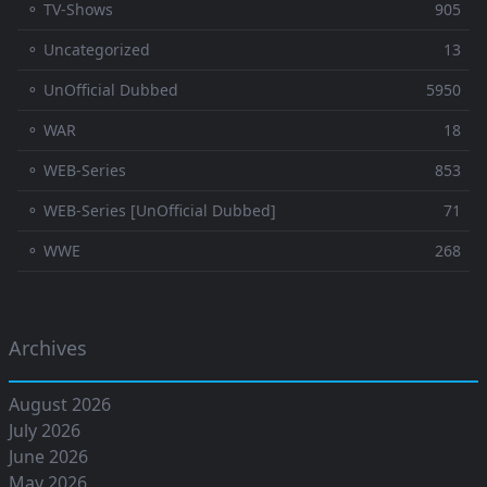
⚬ TV-Shows
905
⚬ Uncategorized
13
⚬ UnOfficial Dubbed
5950
⚬ WAR
18
⚬ WEB-Series
853
⚬ WEB-Series [UnOfficial Dubbed]
71
⚬ WWE
268
Archives
August 2026
July 2026
June 2026
May 2026