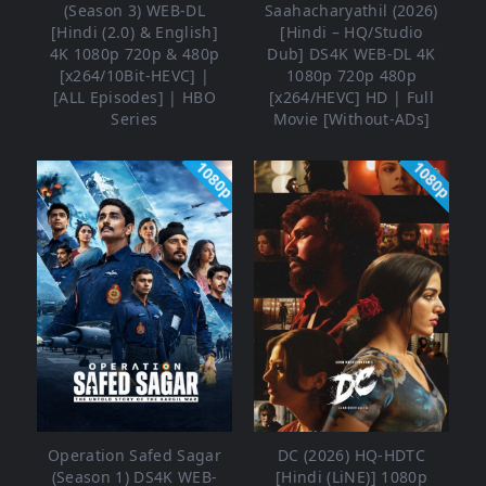
(Season 3) WEB-DL
Saahacharyathil (2026)
[Hindi (2.0) & English]
[Hindi – HQ/Studio
4K 1080p 720p & 480p
Dub] DS4K WEB-DL 4K
[x264/10Bit-HEVC] |
1080p 720p 480p
[ALL Episodes] | HBO
[x264/HEVC] HD | Full
Series
Movie [Without-ADs]
1080p
1080p
Operation Safed Sagar
DC (2026) HQ-HDTC
(Season 1) DS4K WEB-
[Hindi (LiNE)] 1080p