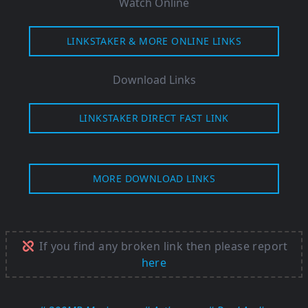
Watch Online
LINKSTAKER & MORE ONLINE LINKS
Download Links
LINKSTAKER DIRECT FAST LINK
MORE DOWNLOAD LINKS
If you find any broken link then please report
here