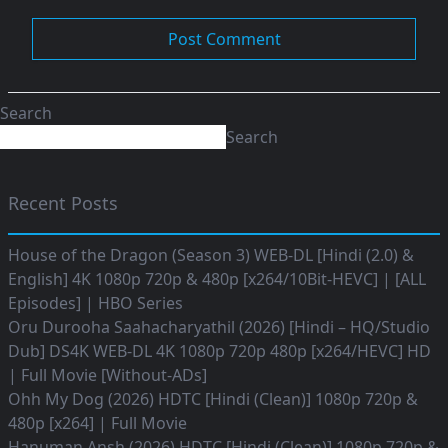
Search
Search
Recent Posts
House of the Dragon (Season 3) WEB-DL [Hindi (2.0) &
English] 4K 1080p 720p & 480p [x264/10Bit-HEVC] | [ALL
Episodes] | HBO Series
Oru Durooha Saahacharyathil (2026) [Hindi – HQ/Studio
Dub] DS4K WEB-DL 4K 1080p 720p 480p [x264/HEVC] HD
| Full Movie [Without-ADs]
Ohh My Dog (2026) HDTC [Hindi (Clean)] 1080p 720p &
480p [x264] | Full Movie
Hanuman Ansh (2026) HDTC [Hindi (Clean)] 1080p 720p &