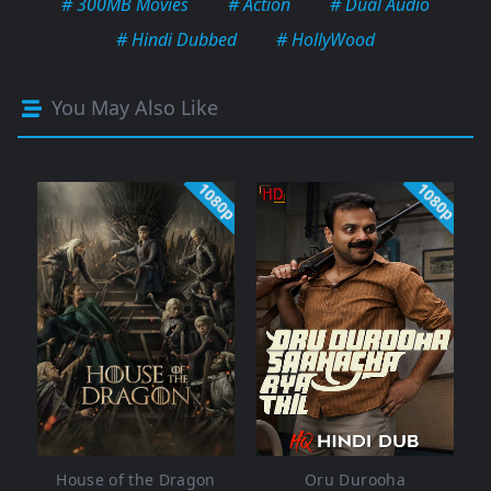
# 300MB Movies
# Action
# Dual Audio
# Hindi Dubbed
# HollyWood
You May Also Like
1080p
1080p
House of the Dragon
Oru Durooha