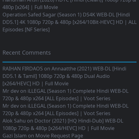
480p [x264] | Full Movie
Operation Safed Sagar (Season 1) DS4K WEB-DL [Hindi
DD5.1] 4K 1080p 720p & 480p [x264/10Bit-HEVC] HD | ALL
Episodes [NF Series]
Recent Comments
RAIHAN FIRDAOS
on
Annaatthe (2021) WEB-DL [Hindi
DD5.1 & Tamil] 1080p 720p & 480p Dual Audio
[x264/HEVC] HD | Full Movie
Mr dev
on
iLLEGAL (Season 1) Complete Hindi WEB-DL
720p & 480p x264 [ALL Episodes] | Voot Series
Mr dev
on
iLLEGAL (Season 1) Complete Hindi WEB-DL
720p & 480p x264 [ALL Episodes] | Voot Series
Alok Sahu
on
Doctor (2021) [HQ Hindi-Dub] WEB-DL
1080p 720p & 480p [x264/HEVC] HD | Full Movie
Gazi Islam
on
Movie Request Page