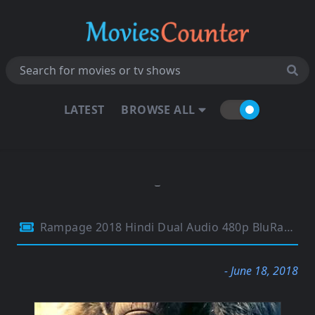
LATEST
BROWSE ALL
Rampage 2018 Hindi Dual Audio 480p BluRay 300Mb
- June 18, 2018