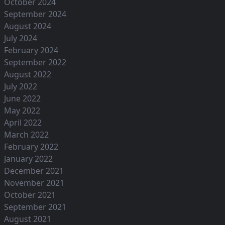
October 2024
September 2024
August 2024
July 2024
February 2024
September 2022
August 2022
July 2022
June 2022
May 2022
April 2022
March 2022
February 2022
January 2022
December 2021
November 2021
October 2021
September 2021
August 2021