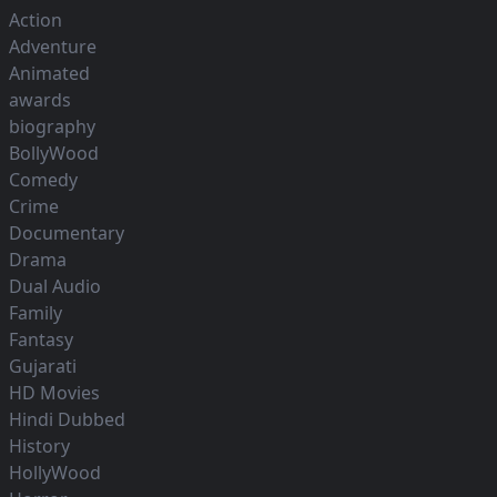
Action
Adventure
Animated
awards
biography
BollyWood
Comedy
Crime
Documentary
Drama
Dual Audio
Family
Fantasy
Gujarati
HD Movies
Hindi Dubbed
History
HollyWood