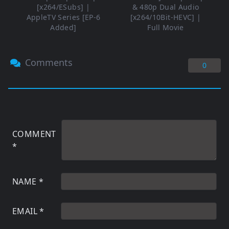
[x264/ESubs] |
& 480p Dual Audio
AppleTV Series [EP-6
[x264/10Bit-HEVC] |
Added]
Full Movie
Comments
0
COMMENT
*
NAME
*
EMAIL
*