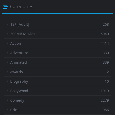
Categories
⚬ 18+ [Adult]
268
⚬ 300MB Movies
6040
⚬ Action
4414
⚬ Adventure
330
⚬ Animated
339
⚬ awards
2
⚬ biography
10
⚬ BollyWood
1919
⚬ Comedy
2279
⚬ Crime
966