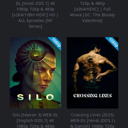
DL [Hindi DD5.1] 4K
720p & 480p
1080p 720p & 480p
[x264/HEVC] | Full
[x264/10Bit-HEVC] HD |
Movie [DC: The Bloody
ALL Episodes [NF
Valentine]
Series]
1080p
1080p
Silo (Season 3) WEB-DL
Crossing Lines (2025)
[English DD5.1] 4K
WEB-DL [Hindi (DD5.1)
1080p 720p & 480p
& Danish] 1080p 720p