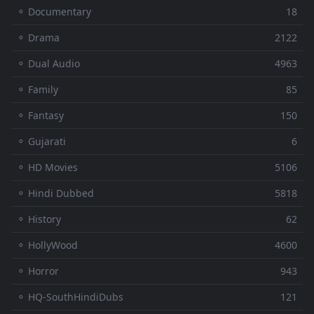
⚬ Documentary
18
⚬ Drama
2122
⚬ Dual Audio
4963
⚬ Family
85
⚬ Fantasy
150
⚬ Gujarati
6
⚬ HD Movies
5106
⚬ Hindi Dubbed
5818
⚬ History
62
⚬ HollyWood
4600
⚬ Horror
943
⚬ HQ-SouthHindiDubs
121