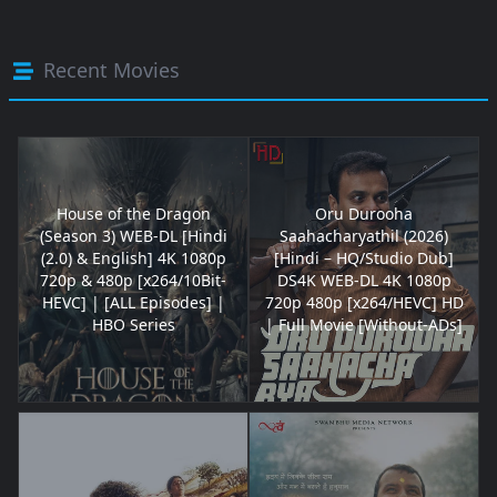
Recent Movies
House of the Dragon
Oru Durooha
(Season 3) WEB-DL [Hindi
Saahacharyathil (2026)
(2.0) & English] 4K 1080p
[Hindi – HQ/Studio Dub]
720p & 480p [x264/10Bit-
DS4K WEB-DL 4K 1080p
HEVC] | [ALL Episodes] |
720p 480p [x264/HEVC] HD
HBO Series
| Full Movie [Without-ADs]