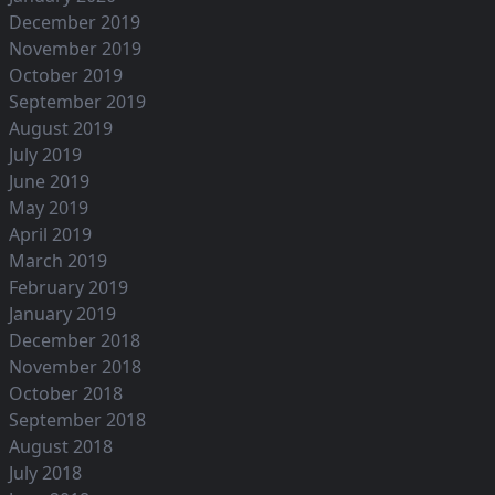
December 2019
November 2019
October 2019
September 2019
August 2019
July 2019
June 2019
May 2019
April 2019
March 2019
February 2019
January 2019
December 2018
November 2018
October 2018
September 2018
August 2018
July 2018