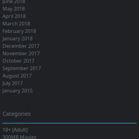
June 2018
May 2018
April 2018
March 2018
February 2018
January 2018
December 2017
November 2017
October 2017
September 2017
August 2017
July 2017
January 2015
Categories
18+ [Adult]
300MB Movies