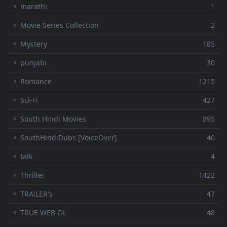
⚬ marathi
1
⚬ Movie Series Collection
2
⚬ Mystery
185
⚬ punjabi
30
⚬ Romance
1215
⚬ Sci-Fi
427
⚬ South Hindi Movies
895
⚬ SouthHindiDubs [VoiceOver]
40
⚬ talk
4
⚬ Thriller
1422
⚬ TRAiLER's
47
⚬ TRUE WEB-DL
48