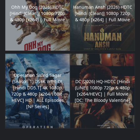
Ohh My Dog (2026) HDTC
Hanuman Ansh (2026) HDTC
[Hindi (Clean)] 1080p 720p
[Hindi (Clean)] 1080p 720p
& 480p [x264] | Full Movie
& 480p [x264] | Full Movie
Operation Safed Sagar
(Season 1) DS4K WEB-DL
DC (2026) HQ-HDTC [Hindi
[Hindi DD5.1] 4K 1080p
(LiNE)] 1080p 720p & 480p
720p & 480p [x264/10Bit-
[x264/HEVC] | Full Movie
HEVC] HD | ALL Episodes
[DC: The Bloody Valentine]
[NF Series]