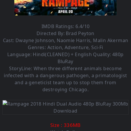
IMDB Ratings: 6.4/10
Directed By: Brad Peyton
Cast: Dwayne Johnson, Naomie Harris, Malin Akerman
Genres: Action, Adventure, Sci-Fi
Language: Hindi(CLEANED) + English Quality: 480p
BluRay
StoryLine: When three different animals become
infected with a dangerous pathogen, a primatologist
and a geneticist team up to stop them from
destroying Chicago.
: 336MB
Size