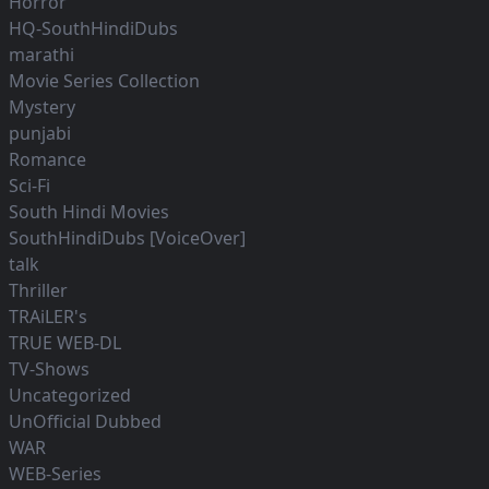
Horror
HQ-SouthHindiDubs
marathi
Movie Series Collection
Mystery
punjabi
Romance
Sci-Fi
South Hindi Movies
SouthHindiDubs [VoiceOver]
talk
Thriller
TRAiLER's
TRUE WEB-DL
TV-Shows
Uncategorized
UnOfficial Dubbed
WAR
WEB-Series