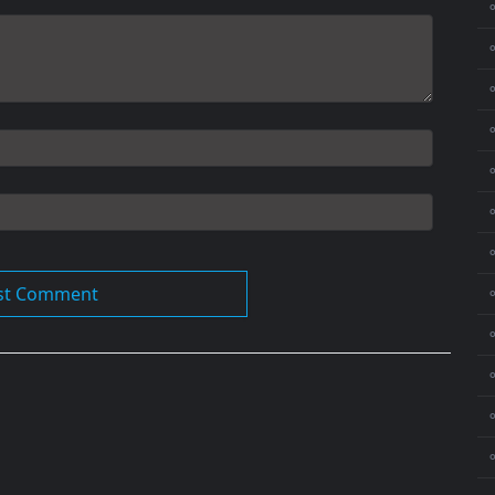
⚬
⚬
⚬
⚬
⚬
⚬
⚬
⚬
⚬