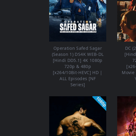
Operation Safed Sagar
DC (
(Season 1) DS4K WEB-DL
[Hind
[Hindi DD5.1] 4K 1080p
7
720p & 480p
[x26
[x264/10Bit-HEVC] HD |
Movie 
ALL Episodes [NF
Series]
1080p