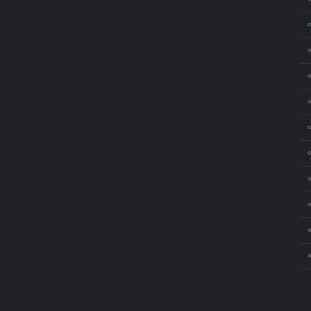
⚬
⚬
⚬
⚬
⚬
⚬
⚬