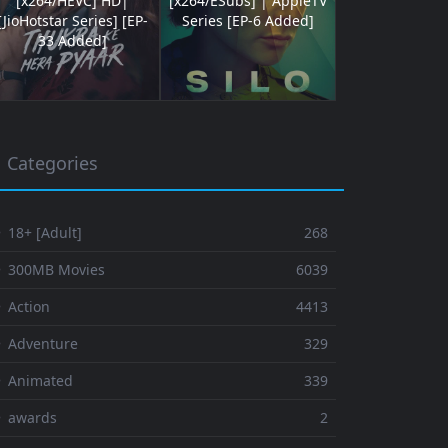
[x264/HEVC] HD|
[x264/ESubs] | AppleTV
[JioHotstar Series] [EP-
Series [EP-6 Added]
33 Added]
Categories
 18+ [Adult]
268
⚬ 300MB Movies
6039
 Action
4413
 Adventure
329
⚬ Animated
339
⚬ awards
2