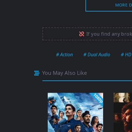
MORE D
If you find any bro
# Action
# Dual Audio
# HD
You May Also Like
1080p