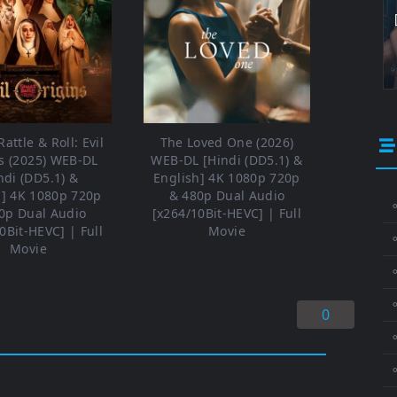
attle & Roll: Evil
The Loved One (2026)
s (2025) WEB-DL
WEB-DL [Hindi (DD5.1) &
ndi (DD5.1) &
English] 4K 1080p 720p
h] 4K 1080p 720p
& 480p Dual Audio
⚬
0p Dual Audio
[x264/10Bit-HEVC] | Full
0Bit-HEVC] | Full
Movie
Movie
⚬
⚬
0