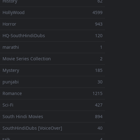
 History
62
 HollyWood
4599
 Horror
943
 HQ-SouthHindiDubs
120
 marathi
1
 Movie Series Collection
2
 Mystery
185
 punjabi
30
⚬ Romance
1215
 Sci-Fi
427
 South Hindi Movies
894
 SouthHindiDubs [VoiceOver]
40
 talk
4