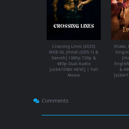
Crossing Lines (2025)
Shake, R
WEB-DL [Hindi (DD5.1) &
Origin
Danish] 1080p 720p &
[Hi
480p Dual Audio
Englis
[x264/10Bit-HEVC] | Full
& 48
Movie
[x264/1
Comments