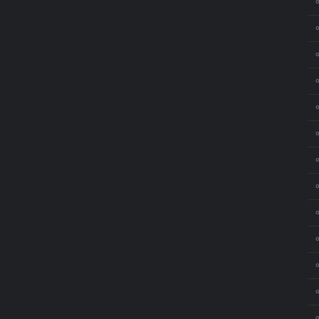
⚬
⚬
⚬
⚬
⚬
⚬
⚬
⚬
⚬
⚬
⚬
⚬