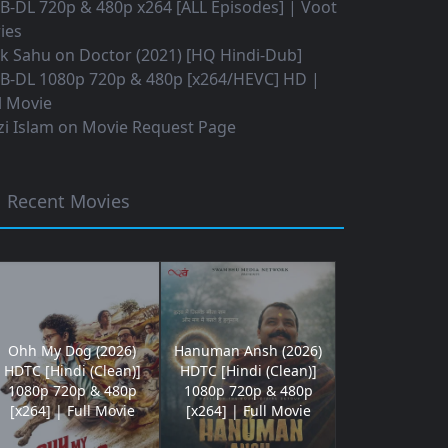
B-DL 720p & 480p x264 [ALL Episodes] | Voot
ies
ok Sahu
on
Doctor (2021) [HQ Hindi-Dub]
B-DL 1080p 720p & 480p [x264/HEVC] HD |
l Movie
i Islam
on
Movie Request Page
Recent Movies
Ohh My Dog (2026)
Hanuman Ansh (2026)
HDTC [Hindi (Clean)]
HDTC [Hindi (Clean)]
1080p 720p & 480p
1080p 720p & 480p
[x264] | Full Movie
[x264] | Full Movie