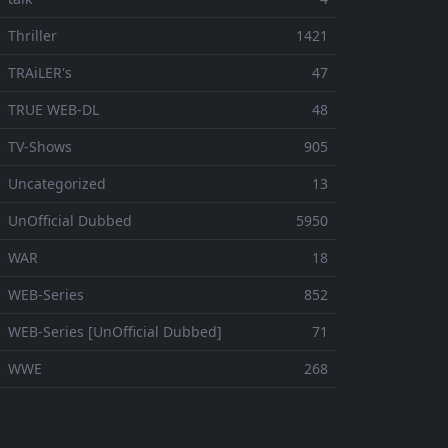
 Thriller
1421
 TRAiLER's
47
⚬ TRUE WEB-DL
48
 TV-Shows
905
 Uncategorized
13
 UnOfficial Dubbed
5950
⚬ WAR
18
 WEB-Series
852
 WEB-Series [UnOfficial Dubbed]
71
⚬ WWE
268