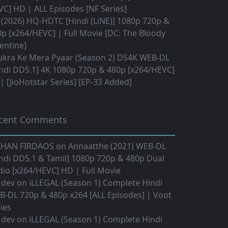
C] HD | ALL Episodes [NF Series]
(2026) HQ-HDTC [Hindi (LiNE)] 1080p 720p &
p [x264/HEVC] | Full Movie [DC: The Bloody
entine]
ukra Ke Mera Pyaar (Season 2) DS4K WEB-DL
ndi DD5.1] 4K 1080p 720p & 480p [x264/HEVC]
 [JioHotstar Series] [EP-33 Added]
cent Comments
IHAN FIRDAOS
on
Annaatthe (2021) WEB-DL
ndi DD5.1 & Tamil] 1080p 720p & 480p Dual
io [x264/HEVC] HD | Full Movie
 dev
on
iLLEGAL (Season 1) Complete Hindi
B-DL 720p & 480p x264 [ALL Episodes] | Voot
ies
 dev
on
iLLEGAL (Season 1) Complete Hindi