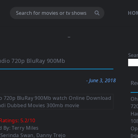
HO
Sea
udio 720p BluRay 900Mb
- June 3, 2018
Re
Oh
720
Ha
Ratings:
5.2
/
10
108
d By: Terry Miles
Op
, Serinda Swan, Danny Trejo
[Hi