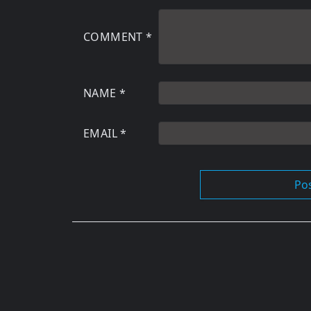
COMMENT
*
NAME
*
EMAIL
*