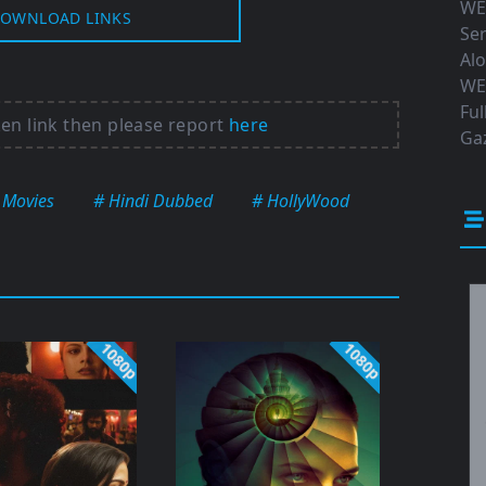
WE
OWNLOAD LINKS
Ser
Al
WE
Ful
ken link then please report
here
Gaz
 Movies
# Hindi Dubbed
# HollyWood
1080p
1080p