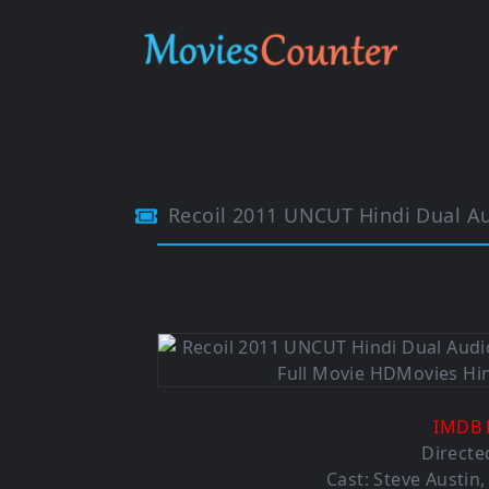
Recoil 2011 UNCUT Hindi Dual A
IMDB 
Directe
Cast: Steve Austin