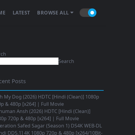
ME
LATEST
BROWSE ALL
rch
Search
cent Posts
h My Dog (2026) HDTC [Hindi (Clean)] 1080p
p & 480p [x264] | Full Movie
numan Ansh (2026) HDTC [Hindi (Clean)]
0p 720p & 480p [x264] | Full Movie
eration Safed Sagar (Season 1) DS4K WEB-DL
ndi DD5.1] 4K 1080p 720p & 480p [x264/10Bit-