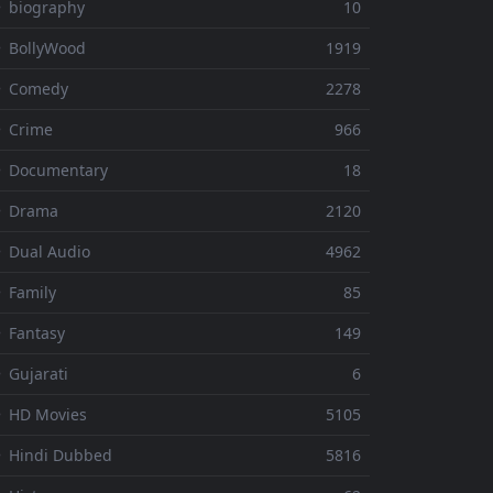
 biography
10
 BollyWood
1919
⚬ Comedy
2278
 Crime
966
⚬ Documentary
18
⚬ Drama
2120
 Dual Audio
4962
 Family
85
 Fantasy
149
 Gujarati
6
 HD Movies
5105
 Hindi Dubbed
5816