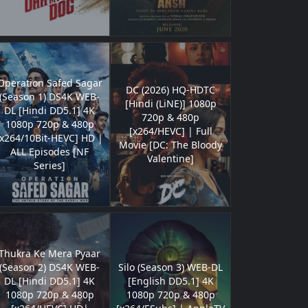
Operation Safed Sagar
DC (2026) HQ-HDTC
(Season 1) DS4K WEB-
[Hindi (LiNE)] 1080p
DL [Hindi DD5.1] 4K
720p & 480p
1080p 720p & 480p
[x264/HEVC] | Full
[x264/10Bit-HEVC] HD |
Movie [DC: The Bloody
ALL Episodes [NF
Valentine]
Series]
Thukra Ke Mera Pyaar
(Season 2) DS4K WEB-
Silo (Season 3) WEB-DL
DL [Hindi DD5.1] 4K
[English DD5.1] 4K
1080p 720p & 480p
1080p 720p & 480p