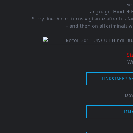
Gen
Language: Hindi + E
StoryLine: A cop turns vigilante after his 
– and then on all criminals 
Si
Wa
LINKSTAKER A
Dow
LIN