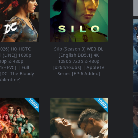
2026) HQ-HDTC
Silo (Season 3) WEB-DL
i (LiNE)] 1080p
[English DD5.1] 4K
20p & 480p
1080p 720p & 480p
4/HEVC] | Full
[x264/ESubs] | AppleTV
[DC: The Bloody
Series [EP-6 Added]
Valentine]
1080p
1080p