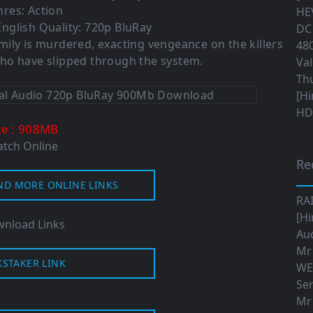
res: Action
HEV
nglish Quality: 720p BluRay
DC 
family is murdered, exacting vengeance on the killers
480
who have slipped through the system.
Val
Th
[Hi
HD|
: 908MB
ze
tch Online
Re
ND MORE ONLINE LINKS
RA
[Hi
nload Links
Aud
Mr
KSTAKER LINK
WE
Ser
Mr