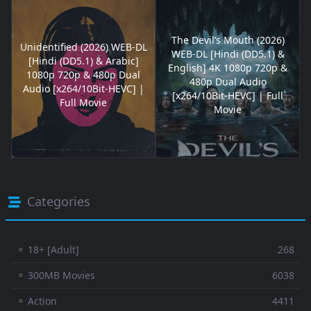
The Devil’s Mouth (2026)
Unidentified (2026) WEB-DL
WEB-DL [Hindi (DD5.1) &
[Hindi (DD5.1) & Arabic]
English] 4K 1080p 720p &
1080p 720p & 480p Dual
480p Dual Audio
Audio [x264/10Bit-HEVC] |
[x264/10Bit-HEVC] | Full
Full Movie
Movie
Categories
⚬ 18+ [Adult]
268
⚬ 300MB Movies
6038
⚬ Action
4411