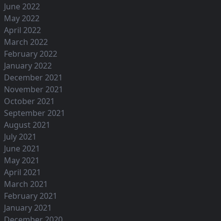
June 2022
May 2022
April 2022
March 2022
February 2022
January 2022
December 2021
November 2021
October 2021
September 2021
August 2021
July 2021
June 2021
May 2021
April 2021
March 2021
February 2021
January 2021
December 2020