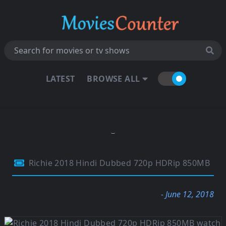
LATEST
BROWSE ALL
Richie 2018 Hindi Dubbed 720p HDRip 850MB
- June 12, 2018