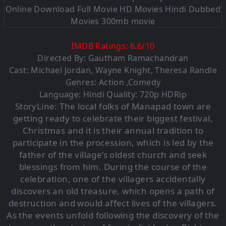
IMDB Ratings:
6.6
/
10
Directed By: Gautham Ramachandran
Cast: Michael Jordan, Wayne Knight, Theresa Randle
Genres: Action ,Comedy
Language: Hindi Quality: 720p HDRip
StoryLine:
The local folks of Manapad town are
getting ready to celebrate their biggest festival,
Christmas and it is their annual tradition to
participate in the procession, which is led by the
father of the village’s oldest church and seek
blessings from him. During the course of the
celebration, one of the villagers accidentally
discovers an old treasure, which opens a path of
destruction and would affect lives of the villagers.
As the events unfold following the discovery of the