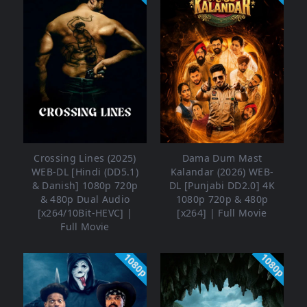
Crossing Lines (2025)
Dama Dum Mast
WEB-DL [Hindi (DD5.1)
Kalandar (2026) WEB-
& Danish] 1080p 720p
DL [Punjabi DD2.0] 4K
& 480p Dual Audio
1080p 720p & 480p
[x264/10Bit-HEVC] |
[x264] | Full Movie
Full Movie
1080p
1080p