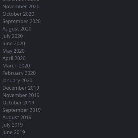
November 2020
October 2020
September 2020
August 2020
July 2020
June 2020
May 2020
April 2020
March 2020
February 2020
January 2020
December 2019
November 2019
October 2019
September 2019
August 2019
July 2019
June 2019