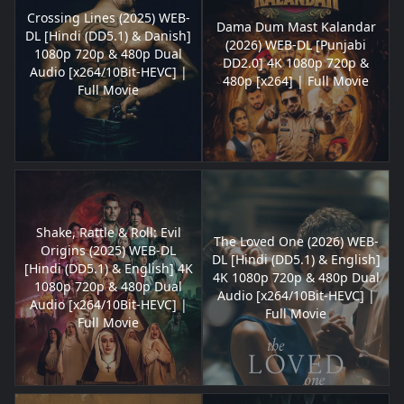
Crossing Lines (2025) WEB-
Dama Dum Mast Kalandar
DL [Hindi (DD5.1) & Danish]
(2026) WEB-DL [Punjabi
1080p 720p & 480p Dual
DD2.0] 4K 1080p 720p &
Audio [x264/10Bit-HEVC] |
480p [x264] | Full Movie
Full Movie
Shake, Rattle & Roll: Evil
The Loved One (2026) WEB-
Origins (2025) WEB-DL
DL [Hindi (DD5.1) & English]
[Hindi (DD5.1) & English] 4K
4K 1080p 720p & 480p Dual
1080p 720p & 480p Dual
Audio [x264/10Bit-HEVC] |
Audio [x264/10Bit-HEVC] |
Full Movie
Full Movie