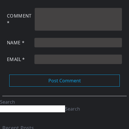
COMMENT
*
NAME
*
EMAIL
*
Search
Search
Recent Posts