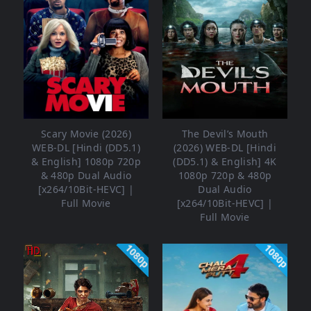
Scary Movie (2026)
The Devil’s Mouth
WEB-DL [Hindi (DD5.1)
(2026) WEB-DL [Hindi
& English] 1080p 720p
(DD5.1) & English] 4K
& 480p Dual Audio
1080p 720p & 480p
[x264/10Bit-HEVC] |
Dual Audio
Full Movie
[x264/10Bit-HEVC] |
Full Movie
1080p
1080p