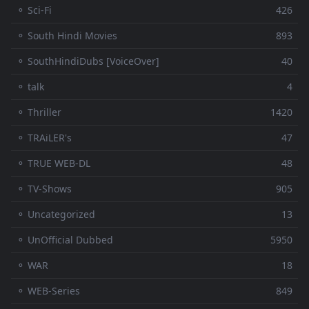
⚬ Sci-Fi
426
⚬ South Hindi Movies
893
⚬ SouthHindiDubs [VoiceOver]
40
⚬ talk
4
⚬ Thriller
1420
⚬ TRAiLER's
47
⚬ TRUE WEB-DL
48
⚬ TV-Shows
905
⚬ Uncategorized
13
⚬ UnOfficial Dubbed
5950
⚬ WAR
18
⚬ WEB-Series
849