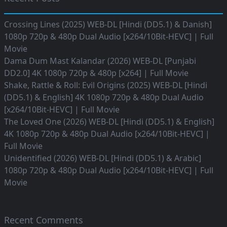
Crossing Lines (2025) WEB-DL [Hindi (DD5.1) & Danish]
1080p 720p & 480p Dual Audio [x264/10Bit-HEVC] | Full
Movie
Dama Dum Mast Kalandar (2026) WEB-DL [Punjabi
DD2.0] 4K 1080p 720p & 480p [x264] | Full Movie
Shake, Rattle & Roll: Evil Origins (2025) WEB-DL [Hindi
(DD5.1) & English] 4K 1080p 720p & 480p Dual Audio
[x264/10Bit-HEVC] | Full Movie
The Loved One (2026) WEB-DL [Hindi (DD5.1) & English]
4K 1080p 720p & 480p Dual Audio [x264/10Bit-HEVC] |
Full Movie
Unidentified (2026) WEB-DL [Hindi (DD5.1) & Arabic]
1080p 720p & 480p Dual Audio [x264/10Bit-HEVC] | Full
Movie
Recent Comments