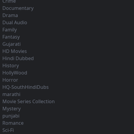
Crime
Documentary
Drama
Dual Audio
Family
Fantasy
Gujarati
HD Movies
Hindi Dubbed
History
HollyWood
Horror
HQ-SouthHindiDubs
marathi
Movie Series Collection
Mystery
punjabi
Romance
Sci-Fi