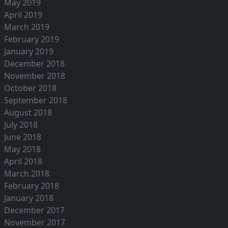
May 2019
April 2019
March 2019
February 2019
January 2019
December 2018
November 2018
October 2018
September 2018
August 2018
July 2018
June 2018
May 2018
April 2018
March 2018
February 2018
January 2018
December 2017
November 2017