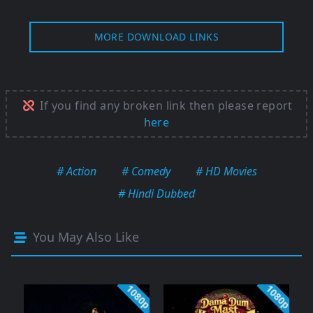
MORE DOWNLOAD LINKS
If you find any broken link then please report
here
# Action
# Comedy
# HD Movies
# Hindi Dubbed
You May Also Like
1080p
1080p