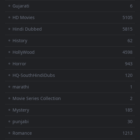
⚬ Gujarati
6
⚬ HD Movies
5105
⚬ Hindi Dubbed
5815
⚬ History
62
⚬ HollyWood
4598
⚬ Horror
943
⚬ HQ-SouthHindiDubs
120
⚬ marathi
1
⚬ Movie Series Collection
2
⚬ Mystery
185
⚬ punjabi
30
⚬ Romance
1213