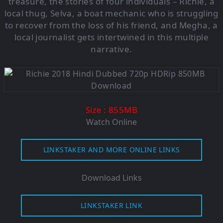
treasure, the stories of four individuals – Richie, a
local thug, Selva, a boat mechanic who is struggling
to recover from the loss of his friend, and Megha, a
local journalist gets intertwined in this multiple
narrative.
: 855M
B
Size
Watch Online
LINKSTAKER AND MORE ONLINE LINKS
Download Links
LINKSTAKER LINK