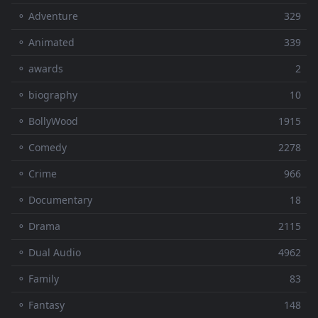
⚬ Adventure
329
⚬ Animated
339
⚬ awards
2
⚬ biography
10
⚬ BollyWood
1915
⚬ Comedy
2278
⚬ Crime
966
⚬ Documentary
18
⚬ Drama
2115
⚬ Dual Audio
4962
⚬ Family
83
⚬ Fantasy
148