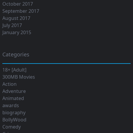
October 2017
September 2017
August 2017
July 2017
January 2015
Categories
18+ [Adult]
300MB Movies
Action
Adventure
Animated
awards
biography
BollyWood
Comedy