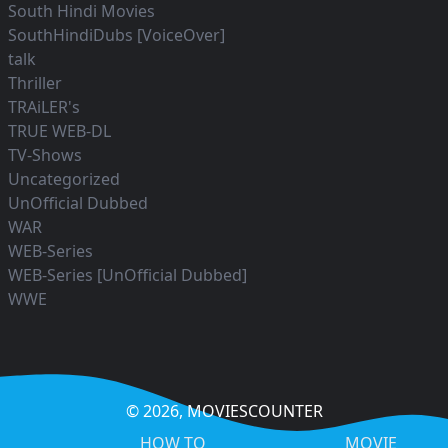
South Hindi Movies
SouthHindiDubs [VoiceOver]
talk
Thriller
TRAiLER's
TRUE WEB-DL
TV-Shows
Uncategorized
UnOfficial Dubbed
WAR
WEB-Series
WEB-Series [UnOfficial Dubbed]
WWE
© 2026,
MOVIESCOUNTER
HOW TO
MOVIE