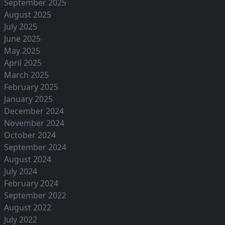
September 2025
August 2025
July 2025
June 2025
May 2025
April 2025
March 2025
February 2025
January 2025
December 2024
November 2024
October 2024
September 2024
August 2024
July 2024
February 2024
September 2022
August 2022
July 2022