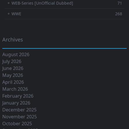
⚬ WEB-Series [UnOfficial Dubbed]
71
⚬ WWE
268
Archives
August 2026
July 2026
June 2026
May 2026
April 2026
March 2026
February 2026
January 2026
December 2025
November 2025
October 2025