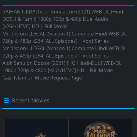
RAIHAN FIRDAOS
on
Annaatthe (2021) WEB-DL [Hindi
DD5.1 & Tamil] 1080p 720p & 480p Dual Audio
[x264/HEVC] HD | Full Movie
Mr dev
on
iLLEGAL (Season 1) Complete Hindi WEB-DL
720p & 480p x264 [ALL Episodes] | Voot Series
Mr dev
on
iLLEGAL (Season 1) Complete Hindi WEB-DL
720p & 480p x264 [ALL Episodes] | Voot Series
Alok Sahu
on
Doctor (2021) [HQ Hindi-Dub] WEB-DL
1080p 720p & 480p [x264/HEVC] HD | Full Movie
Gazi Islam
on
Movie Request Page
Recent Movies