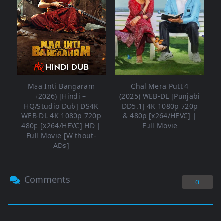
Maa Inti Bangaram
Chal Mera Putt 4
(2026) [Hindi –
(2025) WEB-DL [Punjabi
HQ/Studio Dub] DS4K
DD5.1] 4K 1080p 720p
WEB-DL 4K 1080p 720p
& 480p [x264/HEVC] |
480p [x264/HEVC] HD |
Full Movie
Full Movie [Without-
ADs]
Comments
0