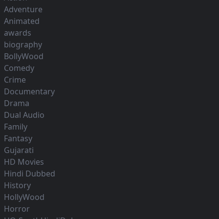
Adventure
Animated
awards
biography
BollyWood
Comedy
Crime
Documentary
Drama
Dual Audio
Family
Fantasy
Gujarati
HD Movies
Hindi Dubbed
History
HollyWood
Horror