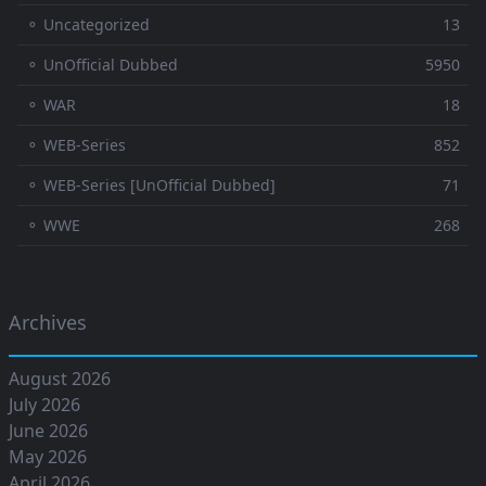
⚬ Uncategorized
13
⚬ UnOfficial Dubbed
5950
⚬ WAR
18
⚬ WEB-Series
852
⚬ WEB-Series [UnOfficial Dubbed]
71
⚬ WWE
268
Archives
August 2026
July 2026
June 2026
May 2026
April 2026