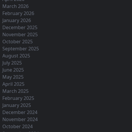
March 2026
February 2026
January 2026
December 2025
November 2025
October 2025
September 2025
August 2025
July 2025
June 2025
May 2025
April 2025
March 2025
February 2025
January 2025
December 2024
November 2024
October 2024