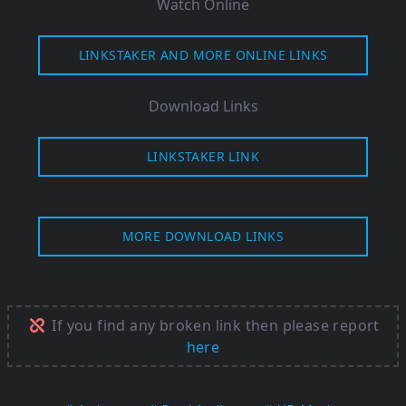
Watch Online
LINKSTAKER AND MORE ONLINE LINKS
Download Links
LINKSTAKER LINK
MORE DOWNLOAD LINKS
If you find any broken link then please report
here