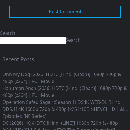
Search
Search
Recent Posts
Ohh My Dog (2026) HDTC [Hindi (Clean)] 1080p 720p &
480p [x264] | Full Movie
Hanuman Ansh (2026) HDTC [Hindi (Clean)] 1080p 720p &
480p [x264] | Full Movie
Operation Safed Sagar (Season 1) DS4K WEB-DL [Hindi
DD5.1] 4K 1080p 720p & 480p [x264/10Bit-HEVC] HD | ALL
Episodes [NF Series]
DC (2026) HQ-HDTC [Hindi (LiNE)] 1080p 720p & 480p