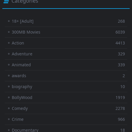
Categories
⚬ 18+ [Adult]
268
⚬ 300MB Movies
6039
⚬ Action
4413
⚬ Adventure
329
⚬ Animated
339
⚬ awards
2
⚬ biography
10
⚬ BollyWood
1919
⚬ Comedy
2278
⚬ Crime
966
⚬ Documentary
18