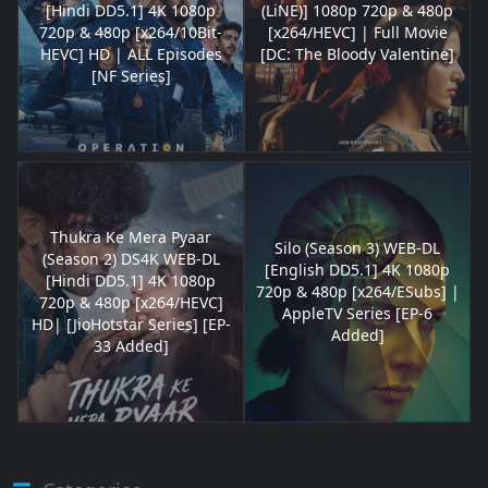
[Hindi DD5.1] 4K 1080p
(LiNE)] 1080p 720p & 480p
720p & 480p [x264/10Bit-
[x264/HEVC] | Full Movie
HEVC] HD | ALL Episodes
[DC: The Bloody Valentine]
[NF Series]
Thukra Ke Mera Pyaar
Silo (Season 3) WEB-DL
(Season 2) DS4K WEB-DL
[English DD5.1] 4K 1080p
[Hindi DD5.1] 4K 1080p
720p & 480p [x264/ESubs] |
720p & 480p [x264/HEVC]
AppleTV Series [EP-6
HD| [JioHotstar Series] [EP-
Added]
33 Added]