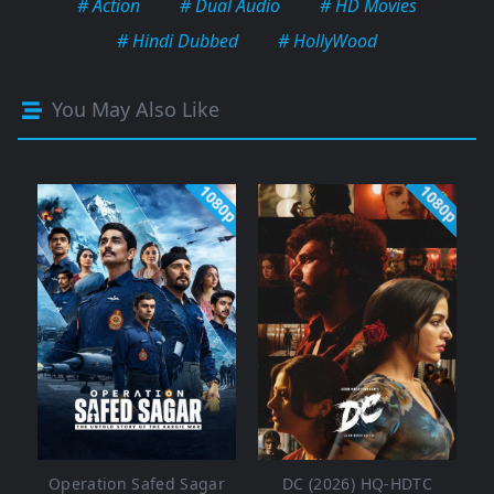
# Action
# Dual Audio
# HD Movies
# Hindi Dubbed
# HollyWood
You May Also Like
1080p
1080p
Operation Safed Sagar
DC (2026) HQ-HDTC