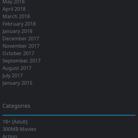
May 2018
April 2018
March 2018
February 2018
January 2018
December 2017
November 2017
October 2017
September 2017
August 2017
July 2017
January 2015
Categories
18+ [Adult]
300MB Movies
Action