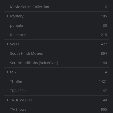
⚬ Movie Series Collection
2
⚬ Mystery
185
⚬ punjabi
30
⚬ Romance
1215
⚬ Sci-Fi
427
⚬ South Hindi Movies
894
⚬ SouthHindiDubs [VoiceOver]
40
⚬ talk
4
⚬ Thriller
1421
⚬ TRAiLER's
47
⚬ TRUE WEB-DL
48
⚬ TV-Shows
905