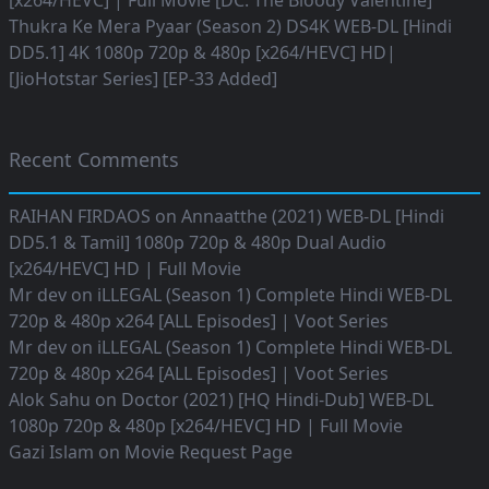
[x264/HEVC] | Full Movie [DC: The Bloody Valentine]
Thukra Ke Mera Pyaar (Season 2) DS4K WEB-DL [Hindi
DD5.1] 4K 1080p 720p & 480p [x264/HEVC] HD|
[JioHotstar Series] [EP-33 Added]
Recent Comments
RAIHAN FIRDAOS
on
Annaatthe (2021) WEB-DL [Hindi
DD5.1 & Tamil] 1080p 720p & 480p Dual Audio
[x264/HEVC] HD | Full Movie
Mr dev
on
iLLEGAL (Season 1) Complete Hindi WEB-DL
720p & 480p x264 [ALL Episodes] | Voot Series
Mr dev
on
iLLEGAL (Season 1) Complete Hindi WEB-DL
720p & 480p x264 [ALL Episodes] | Voot Series
Alok Sahu
on
Doctor (2021) [HQ Hindi-Dub] WEB-DL
1080p 720p & 480p [x264/HEVC] HD | Full Movie
Gazi Islam
on
Movie Request Page