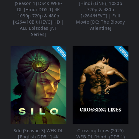
(Season 1) DS4K WEB-
[Hindi (LiNE)] 1080p
DL [Hindi DD5.1] 4K
720p & 480p
1080p 720p & 480p
[x264/HEVC] | Full
[x264/10Bit-HEVC] HD |
Movie [DC: The Bloody
ALL Episodes [NF
Valentine]
Series]
1080p
1080p
Silo (Season 3) WEB-DL
Crossing Lines (2025)
[English DD5.1] 4K
WEB-DL [Hindi (DD5.1)