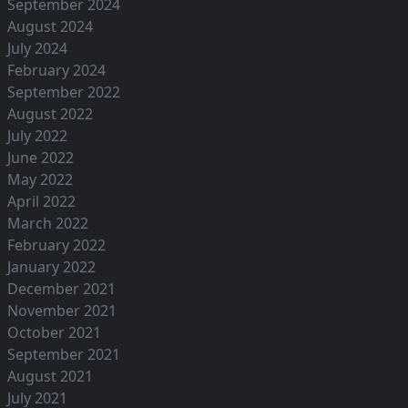
September 2024
August 2024
July 2024
February 2024
September 2022
August 2022
July 2022
June 2022
May 2022
April 2022
March 2022
February 2022
January 2022
December 2021
November 2021
October 2021
September 2021
August 2021
July 2021