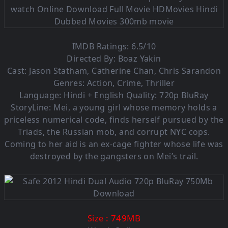
IMDB Ratings: 6.5/10
Directed By: Boaz Yakin
Cast: Jason Statham, Catherine Chan, Chris Sarandon
Genres: Action, Crime, Thriller
Language: Hindi + English Quality: 720p BluRay
StoryLine: Mei, a young girl whose memory holds a
priceless numerical code, finds herself pursued by the
Triads, the Russian mob, and corrupt NYC cops.
Coming to her aid is an ex-cage fighter whose life was
destroyed by the gangsters on Mei’s trail.
: 749M
B
Size