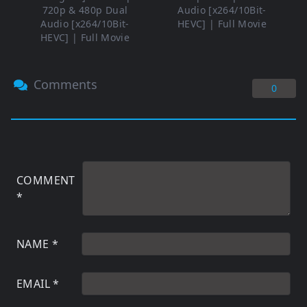
720p & 480p Dual
Audio [x264/10Bit-
Audio [x264/10Bit-
HEVC] | Full Movie
HEVC] | Full Movie
Comments
0
COMMENT
*
NAME
*
EMAIL
*