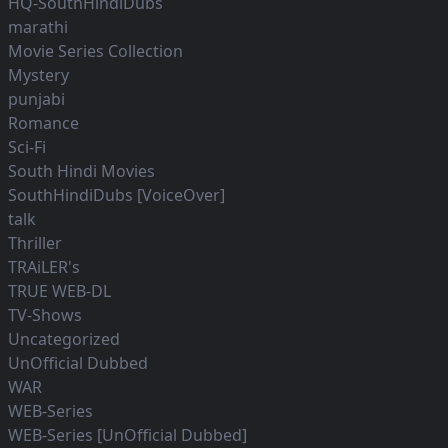
HQ-SouthHindiDubs
marathi
Movie Series Collection
Mystery
punjabi
Romance
Sci-Fi
South Hindi Movies
SouthHindiDubs [VoiceOver]
talk
Thriller
TRAiLER's
TRUE WEB-DL
TV-Shows
Uncategorized
UnOfficial Dubbed
WAR
WEB-Series
WEB-Series [UnOfficial Dubbed]