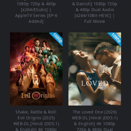
1080p 720p & 480p
& Danish] 1080p 720p
[x264/ESubs] |
& 480p Dual Audio
AppleTV Series [EP-6
[x264/10Bit-HEVC] |
Added]
Full Movie
1080p
1080p
Shake, Rattle & Roll:
The Loved One (2026)
Evil Origins (2025)
WEB-DL [Hindi (DD5.1)
WEB-DL [Hindi (DD5.1)
& English] 4K 1080p
& English] 4K 1080p
720p & 480p Dual