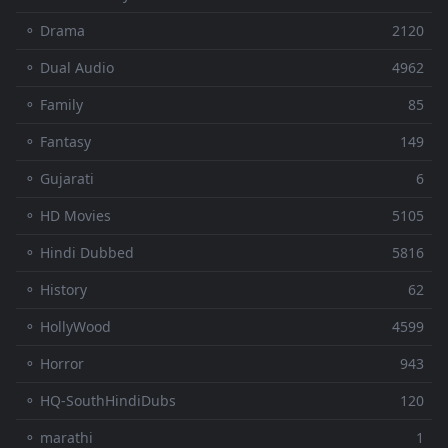
⚬ Drama
2120
⚬ Dual Audio
4962
⚬ Family
85
⚬ Fantasy
149
⚬ Gujarati
6
⚬ HD Movies
5105
⚬ Hindi Dubbed
5816
⚬ History
62
⚬ HollyWood
4599
⚬ Horror
943
⚬ HQ-SouthHindiDubs
120
⚬ marathi
1