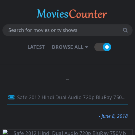
LATEST
BROWSE ALL
Safe 2012 Hindi Dual Audio 720p BluRay 750Mb
- June 8, 2018