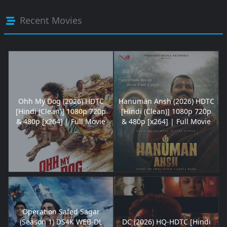
Recent Movies
Ohh My Dog (2026) HDTC
Hanuman Ansh (2026) HDTC
[Hindi (Clean)] 1080p 720p
[Hindi (Clean)] 1080p 720p
& 480p [x264] | Full Movie
& 480p [x264] | Full Movie
Operation Safed Sagar
(Season 1) DS4K WEB-DL
DC (2026) HQ-HDTC [Hindi