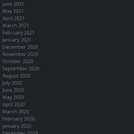
June 2021
May 2021
April 2021
March 2021
February 2021
January 2021
December 2020
November 2020
October 2020
September 2020
August 2020
July 2020
June 2020
May 2020
April 2020
March 2020
February 2020
January 2020
December 2019