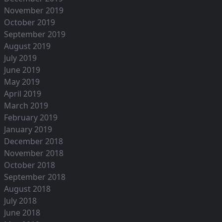
November 2019
October 2019
September 2019
August 2019
July 2019
June 2019
May 2019
April 2019
March 2019
February 2019
January 2019
December 2018
November 2018
October 2018
September 2018
August 2018
July 2018
June 2018