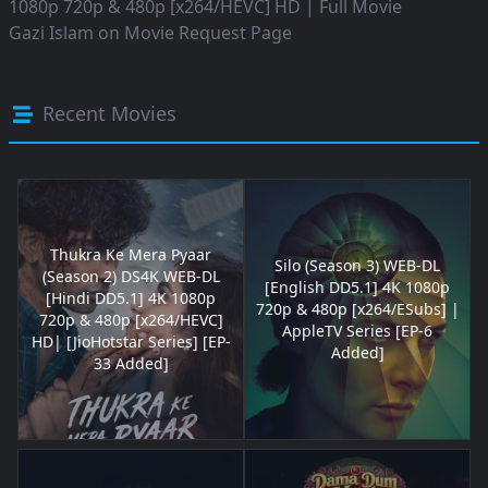
1080p 720p & 480p [x264/HEVC] HD | Full Movie
Gazi Islam
on
Movie Request Page
Recent Movies
Thukra Ke Mera Pyaar
Silo (Season 3) WEB-DL
(Season 2) DS4K WEB-DL
[English DD5.1] 4K 1080p
[Hindi DD5.1] 4K 1080p
720p & 480p [x264/ESubs] |
720p & 480p [x264/HEVC]
AppleTV Series [EP-6
HD| [JioHotstar Series] [EP-
Added]
33 Added]