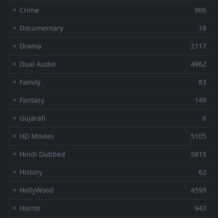
⚬ Crime
966
⚬ Documentary
18
⚬ Drama
2117
⚬ Dual Audio
4962
⚬ Family
83
⚬ Fantasy
149
⚬ Gujarati
6
⚬ HD Movies
5105
⚬ Hindi Dubbed
5815
⚬ History
62
⚬ HollyWood
4599
⚬ Horror
943