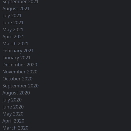
September 2021
August 2021
July 2021
June 2021
May 2021
April 2021
March 2021
February 2021
January 2021
December 2020
November 2020
October 2020
September 2020
August 2020
July 2020
June 2020
May 2020
April 2020
March 2020