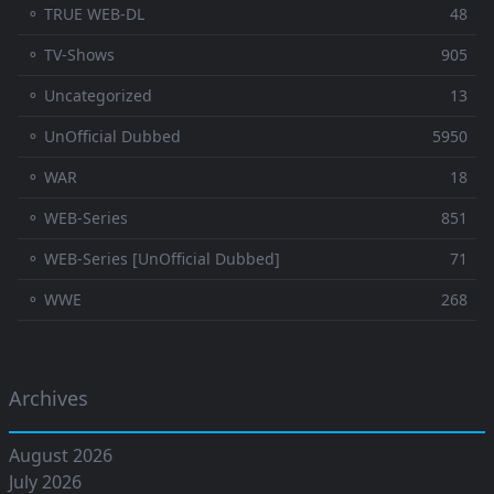
⚬ TRUE WEB-DL
48
⚬ TV-Shows
905
⚬ Uncategorized
13
⚬ UnOfficial Dubbed
5950
⚬ WAR
18
⚬ WEB-Series
851
⚬ WEB-Series [UnOfficial Dubbed]
71
⚬ WWE
268
Archives
August 2026
July 2026