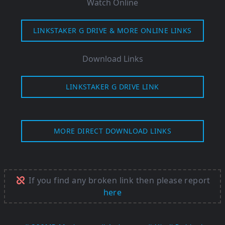
Watch Online
LINKSTAKER G DRIVE & MORE ONLINE LINKS
Download Links
LINKSTAKER G DRIVE LINK
MORE DIRECT DOWNLOAD LINKS
If you find any broken link then please report
here