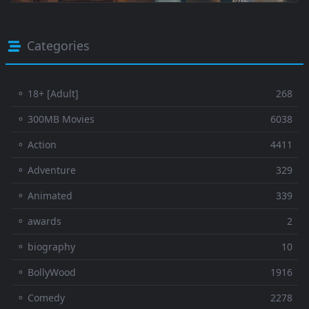
Categories
⚬ 18+ [Adult]
268
⚬ 300MB Movies
6038
⚬ Action
4411
⚬ Adventure
329
⚬ Animated
339
⚬ awards
2
⚬ biography
10
⚬ BollyWood
1916
⚬ Comedy
2278