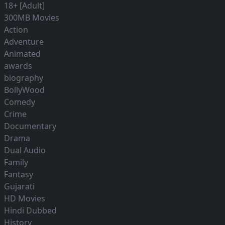
18+ [Adult]
300MB Movies
Action
Adventure
Animated
awards
biography
BollyWood
Comedy
Crime
Documentary
Drama
Dual Audio
Family
Fantasy
Gujarati
HD Movies
Hindi Dubbed
History