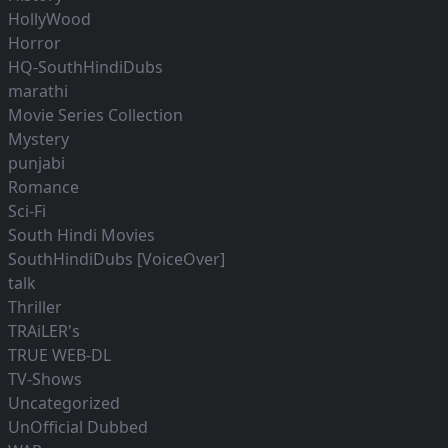
HollyWood
Horror
HQ-SouthHindiDubs
marathi
Movie Series Collection
Mystery
punjabi
Romance
Sci-Fi
South Hindi Movies
SouthHindiDubs [VoiceOver]
talk
Thriller
TRAiLER's
TRUE WEB-DL
TV-Shows
Uncategorized
UnOfficial Dubbed