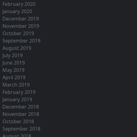
February 2020
January 2020
December 2019
November 2019
October 2019
September 2019
August 2019
July 2019
June 2019
May 2019
April 2019
March 2019
February 2019
January 2019
December 2018
November 2018
October 2018
September 2018
August 2018