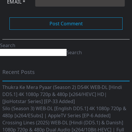
EMAIL
*
Search
Search
Recent Posts
Thukra Ke Mera Pyaar (Season 2) DS4K WEB-DL [Hindi
DD5.1] 4K 1080p 720p & 480p [x264/HEVC] HD|
[JioHotstar Series] [EP-33 Added]
Silo (Season 3) WEB-DL [English DD5.1] 4K 1080p 720p &
480p [x264/ESubs] | AppleTV Series [EP-6 Added]
Crossing Lines (2025) WEB-DL [Hindi (DD5.1) & Danish]
1080p 720p & 480p Dual Audio [x264/10Bit-HEVC] | Full