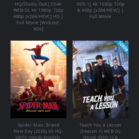
HQ/Studio Dub] DS4K
DD5.1] 4K 1080p 720p
WEB-DL 4K 1080p 720p
& 480p [x264/HEVC] |
480p [x264/HEVC] HD |
Full Movie
Full Movie [Without-
ADs]
1080p
1080p
Spider-Man: Brand
Teach You a Lesson
New Day (2026) V3 HQ-
(Season 1) WEB-DL
HDTC [Hindi-English-
[Hindi (DD5.1) &