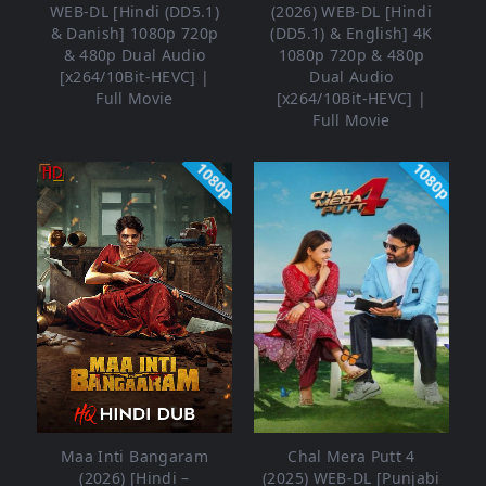
WEB-DL [Hindi (DD5.1)
(2026) WEB-DL [Hindi
& Danish] 1080p 720p
(DD5.1) & English] 4K
& 480p Dual Audio
1080p 720p & 480p
[x264/10Bit-HEVC] |
Dual Audio
Full Movie
[x264/10Bit-HEVC] |
Full Movie
1080p
1080p
Maa Inti Bangaram
Chal Mera Putt 4
(2026) [Hindi –
(2025) WEB-DL [Punjabi