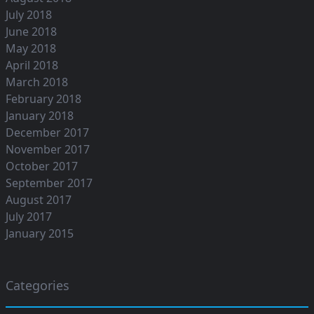
July 2018
June 2018
May 2018
April 2018
March 2018
February 2018
January 2018
December 2017
November 2017
October 2017
September 2017
August 2017
July 2017
January 2015
Categories