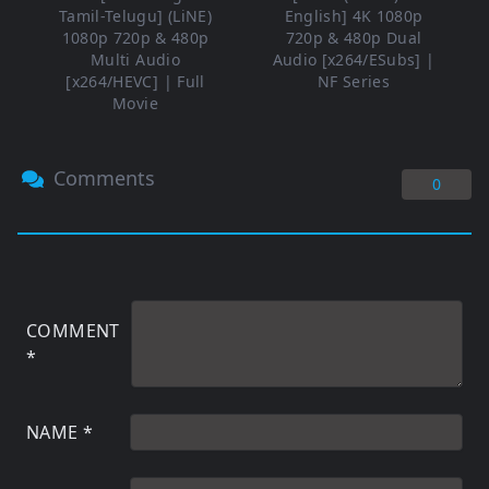
Tamil-Telugu] (LiNE)
English] 4K 1080p
1080p 720p & 480p
720p & 480p Dual
Multi Audio
Audio [x264/ESubs] |
[x264/HEVC] | Full
NF Series
Movie
Comments
0
COMMENT
*
NAME
*