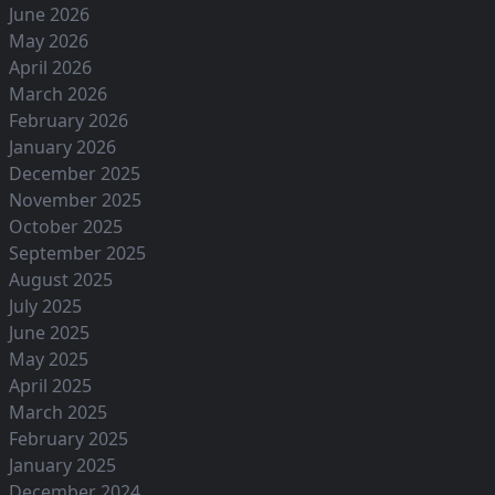
June 2026
May 2026
April 2026
March 2026
February 2026
January 2026
December 2025
November 2025
October 2025
September 2025
August 2025
July 2025
June 2025
May 2025
April 2025
March 2025
February 2025
January 2025
December 2024