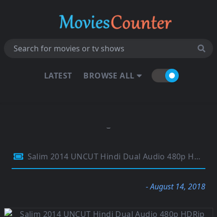
LATEST
BROWSE ALL
Salim 2014 UNCUT Hindi Dual Audio 480p HDRip 450MB
- August 14, 2018