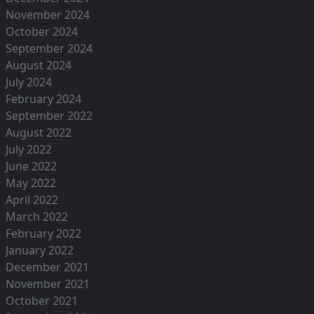
November 2024
October 2024
September 2024
August 2024
July 2024
February 2024
September 2022
August 2022
July 2022
June 2022
May 2022
April 2022
March 2022
February 2022
January 2022
December 2021
November 2021
October 2021