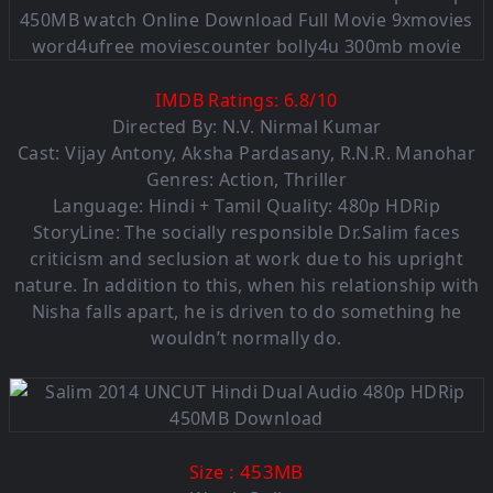
IMDB Ratings:
6.8
/
10
Directed By: N.V. Nirmal Kumar
Cast: Vijay Antony, Aksha Pardasany, R.N.R. Manohar
Genres: Action, Thriller
Language:
Hindi + Tamil Quality: 480p HDRip
StoryLine: The socially responsible Dr.Salim faces
criticism and seclusion at work due to his upright
nature. In addition to this, when his relationship with
Nisha falls apart, he is driven to do something he
wouldn’t normally do.
: 453MB
Size