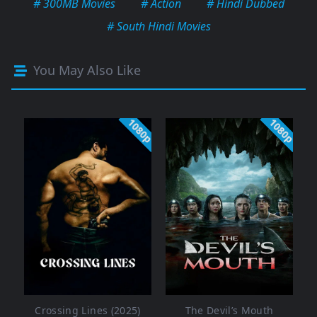
# 300MB Movies
# Action
# Hindi Dubbed
# South Hindi Movies
You May Also Like
1080p
1080p
Crossing Lines (2025)
The Devil’s Mouth