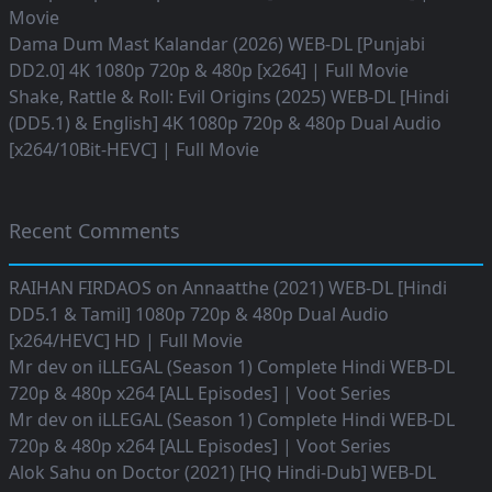
Movie
Dama Dum Mast Kalandar (2026) WEB-DL [Punjabi
DD2.0] 4K 1080p 720p & 480p [x264] | Full Movie
Shake, Rattle & Roll: Evil Origins (2025) WEB-DL [Hindi
(DD5.1) & English] 4K 1080p 720p & 480p Dual Audio
[x264/10Bit-HEVC] | Full Movie
Recent Comments
RAIHAN FIRDAOS
on
Annaatthe (2021) WEB-DL [Hindi
DD5.1 & Tamil] 1080p 720p & 480p Dual Audio
[x264/HEVC] HD | Full Movie
Mr dev
on
iLLEGAL (Season 1) Complete Hindi WEB-DL
720p & 480p x264 [ALL Episodes] | Voot Series
Mr dev
on
iLLEGAL (Season 1) Complete Hindi WEB-DL
720p & 480p x264 [ALL Episodes] | Voot Series
Alok Sahu
on
Doctor (2021) [HQ Hindi-Dub] WEB-DL