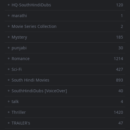
⚬ HQ-SouthHindiDubs
120
⚬ marathi
1
⚬ Movie Series Collection
2
⚬ Mystery
185
⚬ punjabi
30
⚬ Romance
1214
⚬ Sci-Fi
427
⚬ South Hindi Movies
893
⚬ SouthHindiDubs [VoiceOver]
40
⚬ talk
4
⚬ Thriller
1420
⚬ TRAiLER's
47