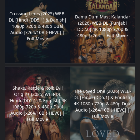
Crossing Lines (2025) WEB-
Dama Dum Mast Kalandar
DL [Hindi (DD5.1) & Danish]
(2026) WEB-DL [Punjabi
1080p 720p & 480p Dual
DD2.0] 4K 1080p 720p &
Audio [x264/10Bit-HEVC] |
480p [x264] | Full Movie
Full Movie
Shake, Rattle & Roll: Evil
The Loved One (2026) WEB-
Origins (2025) WEB-DL
DL [Hindi (DD5.1) & English]
[Hindi (DD5.1) & English] 4K
4K 1080p 720p & 480p Dual
1080p 720p & 480p Dual
Audio [x264/10Bit-HEVC] |
Audio [x264/10Bit-HEVC] |
Full Movie
Full Movie