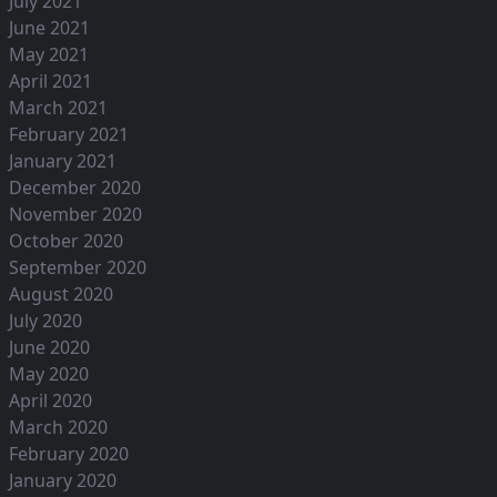
July 2021
June 2021
May 2021
April 2021
March 2021
February 2021
January 2021
December 2020
November 2020
October 2020
September 2020
August 2020
July 2020
June 2020
May 2020
April 2020
March 2020
February 2020
January 2020