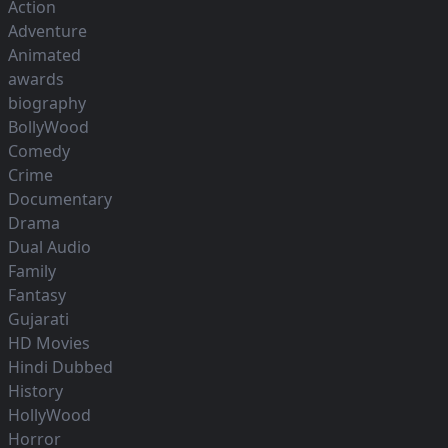
Action
Adventure
Animated
awards
biography
BollyWood
Comedy
Crime
Documentary
Drama
Dual Audio
Family
Fantasy
Gujarati
HD Movies
Hindi Dubbed
History
HollyWood
Horror