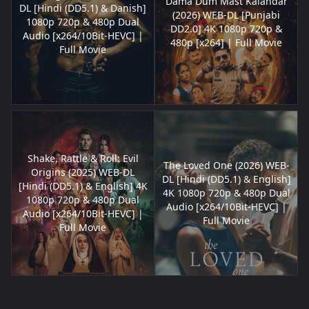
Dama Dum Mast Kalandar
DL [Hindi (DD5.1) & Danish]
(2026) WEB-DL [Punjabi
1080p 720p & 480p Dual
DD2.0] 4K 1080p 720p &
Audio [x264/10Bit-HEVC] |
480p [x264] | Full Movie
Full Movie
Shake, Rattle & Roll: Evil
The Loved One (2026) WEB-
Origins (2025) WEB-DL
DL [Hindi (DD5.1) & English]
[Hindi (DD5.1) & English] 4K
4K 1080p 720p & 480p Dual
1080p 720p & 480p Dual
Audio [x264/10Bit-HEVC] |
Audio [x264/10Bit-HEVC] |
Full Movie
Full Movie