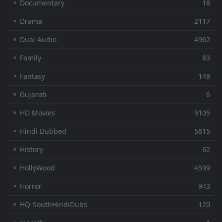
⚬ Documentary
18
⚬ Drama
2117
⚬ Dual Audio
4962
⚬ Family
83
⚬ Fantasy
149
⚬ Gujarati
6
⚬ HD Movies
5105
⚬ Hindi Dubbed
5815
⚬ History
62
⚬ HollyWood
4599
⚬ Horror
943
⚬ HQ-SouthHindiDubs
120