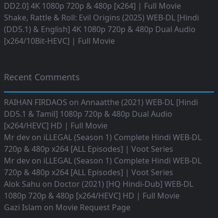
DD2.0] 4K 1080p 720p & 480p [x264] | Full Movie
Shake, Rattle & Roll: Evil Origins (2025) WEB-DL [Hindi
(DD5.1) & English] 4K 1080p 720p & 480p Dual Audio
[x264/10Bit-HEVC] | Full Movie
Recent Comments
RAIHAN FIRDAOS
on
Annaatthe (2021) WEB-DL [Hindi
DD5.1 & Tamil] 1080p 720p & 480p Dual Audio
[x264/HEVC] HD | Full Movie
Mr dev
on
iLLEGAL (Season 1) Complete Hindi WEB-DL
720p & 480p x264 [ALL Episodes] | Voot Series
Mr dev
on
iLLEGAL (Season 1) Complete Hindi WEB-DL
720p & 480p x264 [ALL Episodes] | Voot Series
Alok Sahu
on
Doctor (2021) [HQ Hindi-Dub] WEB-DL
1080p 720p & 480p [x264/HEVC] HD | Full Movie
Gazi Islam
on
Movie Request Page