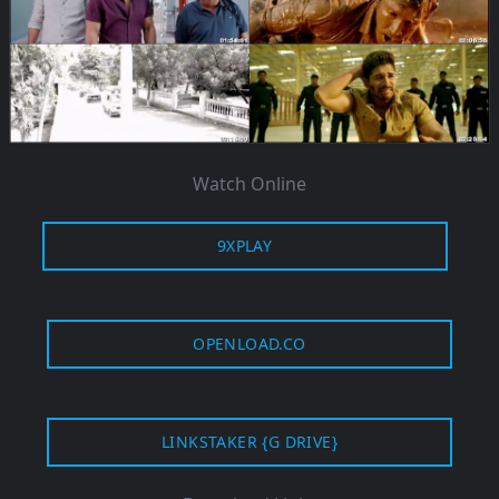
Watch Online
9XPLAY
OPENLOAD.CO
LINKSTAKER {G DRIVE}