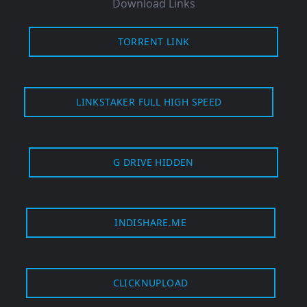
Download Links
TORRENT LINK
LINKSTAKER FULL HIGH SPEED
G DRIVE HIDDEN
INDISHARE.ME
CLICKNUPLOAD