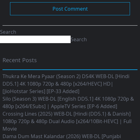
Search
Search
Recent Posts
Thukra Ke Mera Pyaar (Season 2) DS4K WEB-DL [Hindi
DD5.1] 4K 1080p 720p & 480p [x264/HEVC] HD|
[JioHotstar Series] [EP-33 Added]
Silo (Season 3) WEB-DL [English DD5.1] 4K 1080p 720p &
480p [x264/ESubs] | AppleTV Series [EP-6 Added]
Crossing Lines (2025) WEB-DL [Hindi (DD5.1) & Danish]
1080p 720p & 480p Dual Audio [x264/10Bit-HEVC] | Full
Movie
Dama Dum Mast Kalandar (2026) WEB-DL [Punjabi