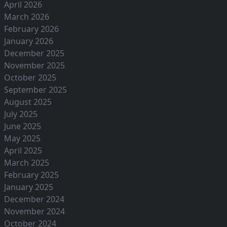
April 2026
March 2026
February 2026
January 2026
December 2025
November 2025
October 2025
September 2025
August 2025
July 2025
June 2025
May 2025
April 2025
March 2025
February 2025
January 2025
December 2024
November 2024
October 2024