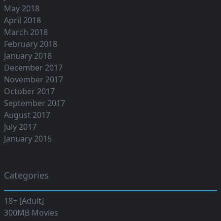
May 2018
April 2018
March 2018
February 2018
January 2018
December 2017
November 2017
October 2017
September 2017
August 2017
July 2017
January 2015
Categories
18+ [Adult]
300MB Movies