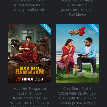
720p & 480p Dual
1080p 720p & 480p
Audio [x264/10Bit-
Dual Audio
HEVC] | Full Movie
[x264/10Bit-HEVC] |
Full Movie
1080p
1080p
Maa Inti Bangaram
Chal Mera Putt 4
(2026) [Hindi –
(2025) WEB-DL [Punjabi
HQ/Studio Dub] DS4K
DD5.1] 4K 1080p 720p
WEB-DL 4K 1080p 720p
& 480p [x264/HEVC] |