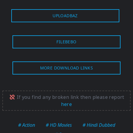
UPLOADBAZ
FILEBEBO
MORE DOWNLOAD LINKS
If you find any broken link then please report
here
# Action
# HD Movies
# Hindi Dubbed