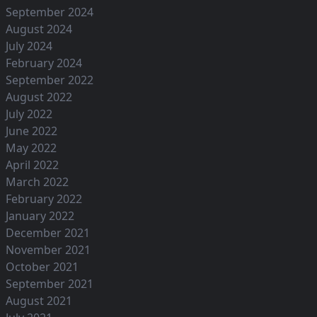
September 2024
August 2024
July 2024
February 2024
September 2022
August 2022
July 2022
June 2022
May 2022
April 2022
March 2022
February 2022
January 2022
December 2021
November 2021
October 2021
September 2021
August 2021