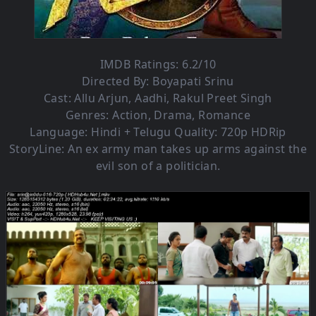
IMDB Ratings: 6.2/10
Directed By: Boyapati Srinu
Cast: Allu Arjun, Aadhi, Rakul Preet Singh
Genres: Action, Drama, Romance
Language: Hindi + Telugu Quality: 720p HDRip
StoryLine: An ex army man takes up arms against the
evil son of a politician.