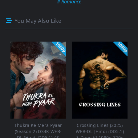
# Romance
You May Also Like
1080p
1080p
Thukra Ke Mera Pyaar
Crossing Lines (2025)
(Season 2) DS4K WEB-
WEB-DL [Hindi (DD5.1)
DL [Hindi DD5.1] 4K
& Danish] 1080p 720p