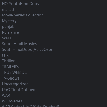
HQ-SouthHindiDubs
marathi
Movie Series Collection
Mystery
punjabi
Romance
Sci-Fi
South Hindi Movies
SouthHindiDubs [VoiceOver]
talk
Thriller
TRAiLER's
TRUE WEB-DL
TV-Shows
Uncategorized
UnOfficial Dubbed
WAR
WEB-Series
WEB-Series [UnOfficial Dubbed]