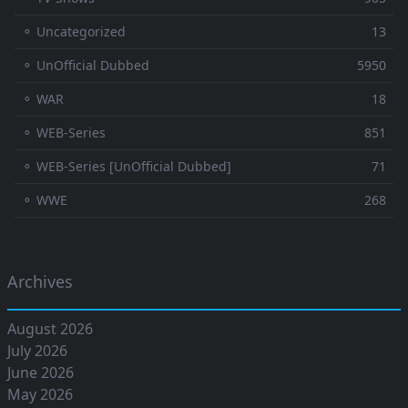
⚬ Uncategorized
13
⚬ UnOfficial Dubbed
5950
⚬ WAR
18
⚬ WEB-Series
851
⚬ WEB-Series [UnOfficial Dubbed]
71
⚬ WWE
268
Archives
August 2026
July 2026
June 2026
May 2026