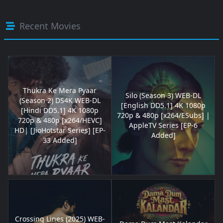
Recent Movies
Thukra Ke Mera Pyaar
Silo (Season 3) WEB-DL
(Season 2) DS4K WEB-DL
[English DD5.1] 4K 1080p
[Hindi DD5.1] 4K 1080p
720p & 480p [x264/ESubs] |
720p & 480p [x264/HEVC]
AppleTV Series [EP-6
HD| [JioHotstar Series] [EP-
Added]
33 Added]
Crossing Lines (2025) WEB-