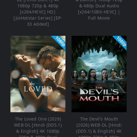
1080p 720p & 480p
& 480p Dual Audio
[x264/HEVC] HD|
[x264/10Bit-HEVC] |
[JioHotstar Series] [EP-
Full Movie
33 Added]
1080p
1080p
The Loved One (2026)
The Devil’s Mouth
WEB-DL [Hindi (DD5.1)
(2026) WEB-DL [Hindi
& English] 4K 1080p
(DD5.1) & English] 4K