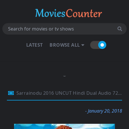
LATEST
BROWSE ALL
Sarrainodu 2016 UNCUT Hindi Dual Audio 720p HDRip 1.2GB
- January 20, 2018