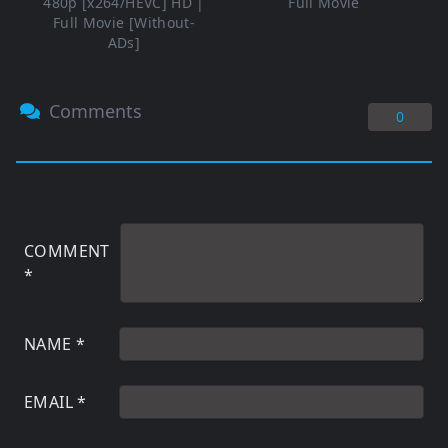
480p [x264/HEVC] HD |
Full Movie
Full Movie [Without-
ADs]
Comments
0
COMMENT
*
NAME
*
EMAIL
*