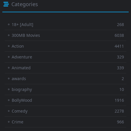
Categories
⚬ 18+ [Adult]
268
⚬ 300MB Movies
6038
⚬ Action
4411
⚬ Adventure
329
⚬ Animated
339
⚬ awards
2
⚬ biography
10
⚬ BollyWood
1916
⚬ Comedy
2278
⚬ Crime
966