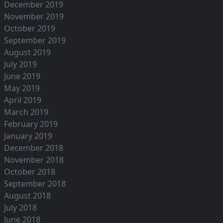
December 2019
November 2019
October 2019
September 2019
August 2019
July 2019
June 2019
May 2019
April 2019
March 2019
February 2019
January 2019
December 2018
November 2018
October 2018
September 2018
August 2018
July 2018
June 2018