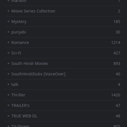
⚬ marathi
1
⚬ Movie Series Collection
2
⚬ Mystery
185
⚬ punjabi
30
⚬ Romance
1214
⚬ Sci-Fi
427
⚬ South Hindi Movies
893
⚬ SouthHindiDubs [VoiceOver]
40
⚬ talk
4
⚬ Thriller
1420
⚬ TRAiLER's
47
⚬ TRUE WEB-DL
48
⚬ TV-Shows
905