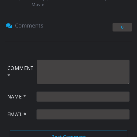
Movie
Comments
0
COMMENT
*
NAME
*
EMAIL
*