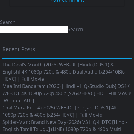
Search
Search
Recent Posts
The Devil’s Mouth (2026) WEB-DL [Hindi (DD5.1) &
English] 4K 1080p 720p & 480p Dual Audio [x264/10Bit-
HEVC] | Full Movie
Maa Inti Bangaram (2026) [Hindi – HQ/Studio Dub] DS4K
WEB-DL 4K 1080p 720p 480p [x264/HEVC] HD | Full Movie
[Without-ADs]
Chal Mera Putt 4 (2025) WEB-DL [Punjabi DD5.1] 4K
1080p 720p & 480p [x264/HEVC] | Full Movie
Spider-Man: Brand New Day (2026) V3 HQ-HDTC [Hindi-
English-Tamil-Telugu] (LiNE) 1080p 720p & 480p Multi