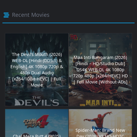
Recent Movies
The Devil’s Mouth (2026)
Maa Inti Bangaram (2026)
WEB-DL [Hindi (DD5.1) &
[Hindi – HQ/Studio Dub]
English] 4K 1080p 720p &
DS4K WEB-DL 4K 1080p
480p Dual Audio
720p 480p [x264/HEVC] HD
[x264/10Bit-HEVC] | Full
| Full Movie [Without-ADs]
Movie
Spider-Man: Brand New
Chal Mera Putt 4 (2025)
Day (2026) V3 HQ-HDTC