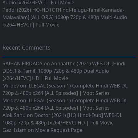
Audio [x264/HEVC] | Full Movie
Peddi (2026) HQ-HDTC [Hindi-Telugu-Tamil-Kannada-
Malayalam] (ALL ORG) 1080p 720p & 480p Multi Audio
[x264/HEVC] | Full Movie
Recent Comments
RAIHAN FIRDAOS
on
Annaatthe (2021) WEB-DL [Hindi
DD5.1 & Tamil] 1080p 720p & 480p Dual Audio
[x264/HEVC] HD | Full Movie
Mr dev
on
iLLEGAL (Season 1) Complete Hindi WEB-DL
720p & 480p x264 [ALL Episodes] | Voot Series
Mr dev
on
iLLEGAL (Season 1) Complete Hindi WEB-DL
720p & 480p x264 [ALL Episodes] | Voot Series
Alok Sahu
on
Doctor (2021) [HQ Hindi-Dub] WEB-DL
1080p 720p & 480p [x264/HEVC] HD | Full Movie
Gazi Islam
on
Movie Request Page