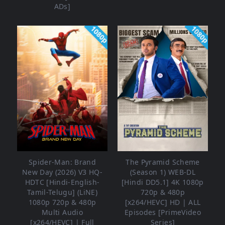
ADs]
1080p
1080p
Spider-Man: Brand
The Pyramid Scheme
New Day (2026) V3 HQ-
(Season 1) WEB-DL
HDTC [Hindi-English-
[Hindi DD5.1] 4K 1080p
Tamil-Telugu] (LiNE)
720p & 480p
1080p 720p & 480p
[x264/HEVC] HD | ALL
Multi Audio
Episodes [PrimeVideo
[x264/HEVC] | Full
Series]