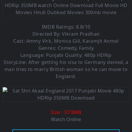
IMDB Ratings: 8.8/10
Directed By: Vikram Pradhan
Cast: Ammy Virk, Monica Gill, Karamjit Anmol
Genres: Comedy, Family
Language: Punjabi Quality: 480p HDRip
StoryLine: After getting his visa to Germany denied, a
man tries to marry British woman so he can move to
England.
: 373M
B
Size
Watch Online