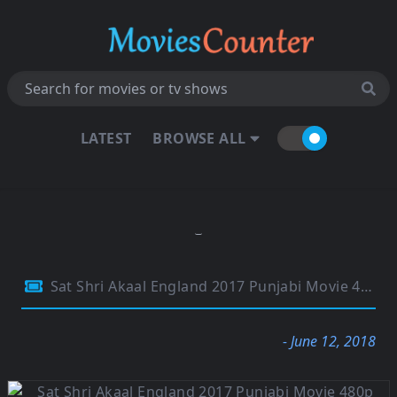
LATEST
BROWSE ALL
Sat Shri Akaal England 2017 Punjabi Movie 480p HDRip 350MB
- June 12, 2018