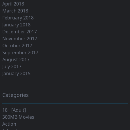
April 2018
March 2018
February 2018
January 2018
December 2017
November 2017
October 2017
September 2017
August 2017
July 2017
January 2015
Categories
18+ [Adult]
300MB Movies
Action