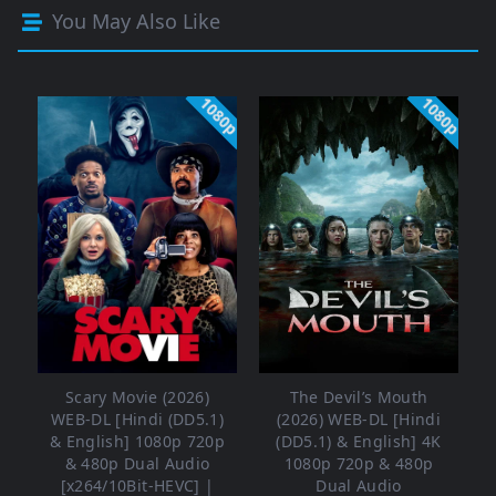
You May Also Like
1080p
1080p
Scary Movie (2026)
The Devil’s Mouth
WEB-DL [Hindi (DD5.1)
(2026) WEB-DL [Hindi
& English] 1080p 720p
(DD5.1) & English] 4K
& 480p Dual Audio
1080p 720p & 480p
[x264/10Bit-HEVC] |
Dual Audio