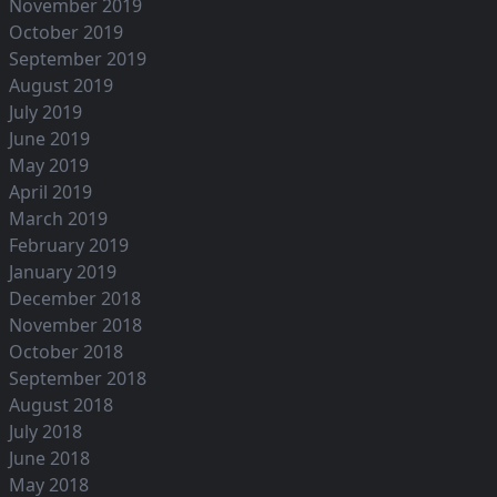
November 2019
October 2019
September 2019
August 2019
July 2019
June 2019
May 2019
April 2019
March 2019
February 2019
January 2019
December 2018
November 2018
October 2018
September 2018
August 2018
July 2018
June 2018
May 2018