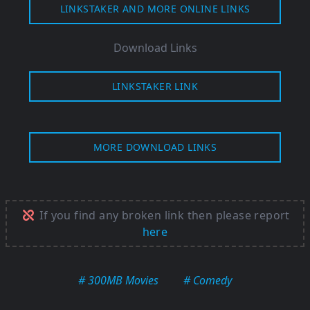
LINKSTAKER AND MORE ONLINE LINKS
Download Links
LINKSTAKER LINK
MORE DOWNLOAD LINKS
If you find any broken link then please report
here
# 300MB Movies
# Comedy