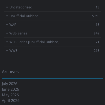
⚬ Uncategorized
13
⚬ UnOfficial Dubbed
5950
⚬ WAR
18
⚬ WEB-Series
849
⚬ WEB-Series [UnOfficial Dubbed]
71
⚬ WWE
268
Archives
July 2026
June 2026
May 2026
April 2026