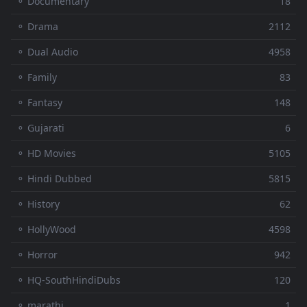
⚬ Documentary
18
⚬ Drama
2112
⚬ Dual Audio
4958
⚬ Family
83
⚬ Fantasy
148
⚬ Gujarati
6
⚬ HD Movies
5105
⚬ Hindi Dubbed
5815
⚬ History
62
⚬ HollyWood
4598
⚬ Horror
942
⚬ HQ-SouthHindiDubs
120
⚬ marathi
1