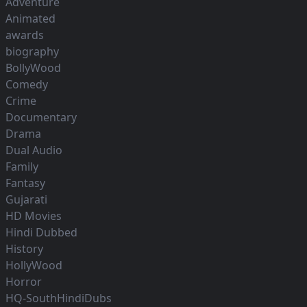
Adventure
Animated
awards
biography
BollyWood
Comedy
Crime
Documentary
Drama
Dual Audio
Family
Fantasy
Gujarati
HD Movies
Hindi Dubbed
History
HollyWood
Horror
HQ-SouthHindiDubs