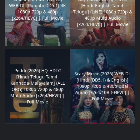
WEB-DL [Punjabi DD5.1] 4K
[Hindi-English-Tamil-
1080p 720p & 480p
Telugu] (LiNE) 1080p 720p &
[x264/HEVC] | Full Movie
480p Multi Audio
[x264/HEVC] | Full Movie
Peddi (2026) HQ-HDTC
Scary Movie (2026) WEB-DL
[Hindi-Telugu-Tamil-
[Hindi (DD5.1) & English]
Kannada-Malayalam] (ALL
1080p 720p & 480p Dual
ORG) 1080p 720p & 480p
Audio [x264/10Bit-HEVC] |
Multi Audio [x264/HEVC] |
Full Movie
Full Movie