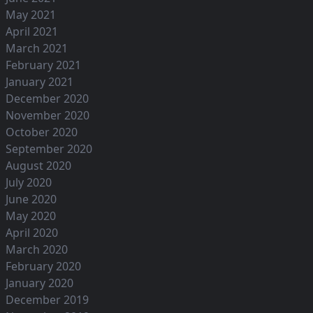
May 2021
April 2021
March 2021
February 2021
January 2021
December 2020
November 2020
October 2020
September 2020
August 2020
July 2020
June 2020
May 2020
April 2020
March 2020
February 2020
January 2020
December 2019