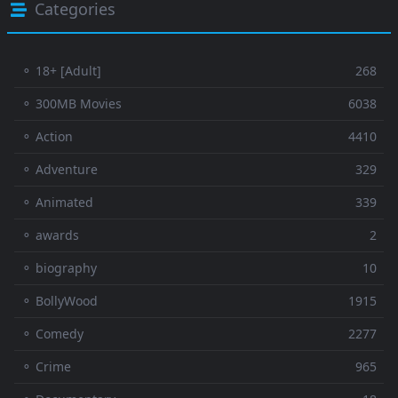
Categories
⚬ 18+ [Adult]
268
⚬ 300MB Movies
6038
⚬ Action
4410
⚬ Adventure
329
⚬ Animated
339
⚬ awards
2
⚬ biography
10
⚬ BollyWood
1915
⚬ Comedy
2277
⚬ Crime
965