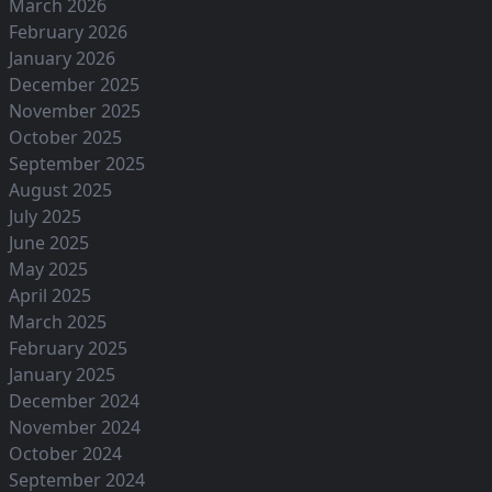
March 2026
February 2026
January 2026
December 2025
November 2025
October 2025
September 2025
August 2025
July 2025
June 2025
May 2025
April 2025
March 2025
February 2025
January 2025
December 2024
November 2024
October 2024
September 2024