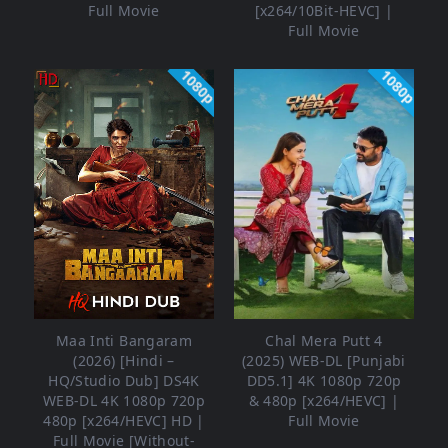
Full Movie
[x264/10Bit-HEVC] |
Full Movie
1080p
1080p
Maa Inti Bangaram
Chal Mera Putt 4
(2026) [Hindi –
(2025) WEB-DL [Punjabi
HQ/Studio Dub] DS4K
DD5.1] 4K 1080p 720p
WEB-DL 4K 1080p 720p
& 480p [x264/HEVC] |
480p [x264/HEVC] HD |
Full Movie
Full Movie [Without-