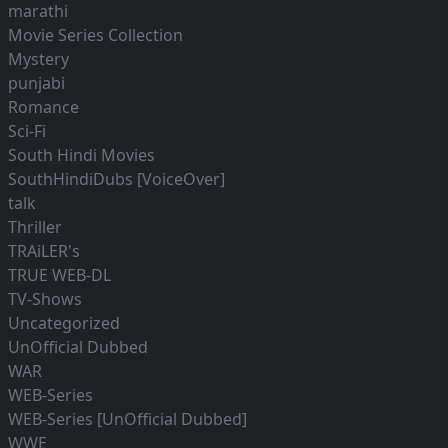
marathi
Movie Series Collection
Mystery
punjabi
Romance
Sci-Fi
South Hindi Movies
SouthHindiDubs [VoiceOver]
talk
Thriller
TRAiLER's
TRUE WEB-DL
TV-Shows
Uncategorized
UnOfficial Dubbed
WAR
WEB-Series
WEB-Series [UnOfficial Dubbed]
WWE