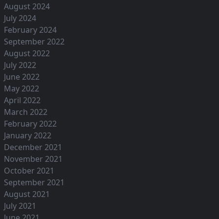
August 2024
July 2024
February 2024
September 2022
August 2022
July 2022
June 2022
May 2022
April 2022
March 2022
February 2022
January 2022
December 2021
November 2021
October 2021
September 2021
August 2021
July 2021
June 2021