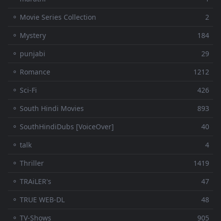
⚬ Movie Series Collection
2
⚬ Mystery
184
⚬ punjabi
29
⚬ Romance
1212
⚬ Sci-Fi
426
⚬ South Hindi Movies
893
⚬ SouthHindiDubs [VoiceOver]
40
⚬ talk
4
⚬ Thriller
1419
⚬ TRAiLER's
47
⚬ TRUE WEB-DL
48
⚬ TV-Shows
905