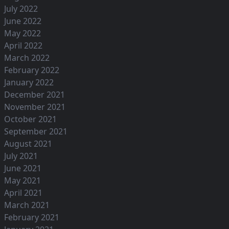
July 2022
June 2022
May 2022
April 2022
March 2022
February 2022
January 2022
December 2021
November 2021
October 2021
September 2021
August 2021
July 2021
June 2021
May 2021
April 2021
March 2021
February 2021