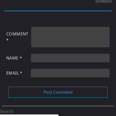
COMMENT
*
NAME
*
EMAIL
*
Search