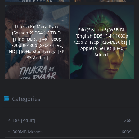
Thukra Ke Mera Pyaar
Silo (Season 3) WEB-DL
(Season 2) DS4K WEB-DL
[English DD5.1] 4K 1080p
[Hindi DD5.1] 4K 1080p
720p & 480p [x264/ESubs] |
720p & 480p [x264/HEVC]
AppleTV Series [EP-6
HD| [JioHotstar Series] [EP-
Added]
33 Added]
Categories
⚬ 18+ [Adult]
268
⚬ 300MB Movies
6039