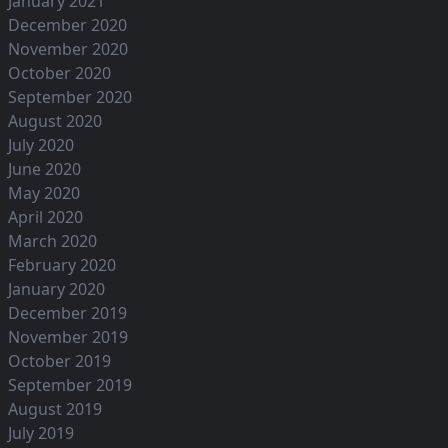
January 2021
December 2020
November 2020
October 2020
September 2020
August 2020
July 2020
June 2020
May 2020
April 2020
March 2020
February 2020
January 2020
December 2019
November 2019
October 2019
September 2019
August 2019
July 2019