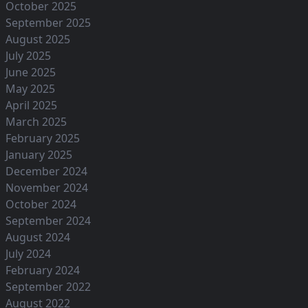
October 2025
September 2025
August 2025
July 2025
June 2025
May 2025
April 2025
March 2025
February 2025
January 2025
December 2024
November 2024
October 2024
September 2024
August 2024
July 2024
February 2024
September 2022
August 2022