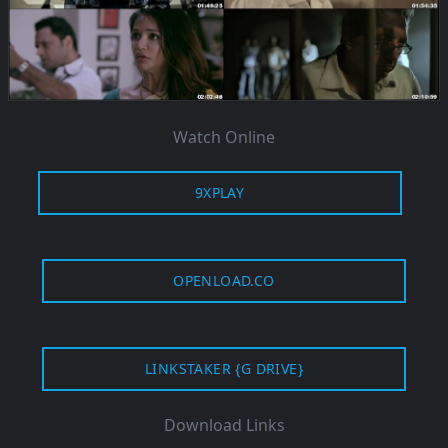
Watch Online
9XPLAY
OPENLOAD.CO
LINKSTAKER {G DRIVE}
Download Links