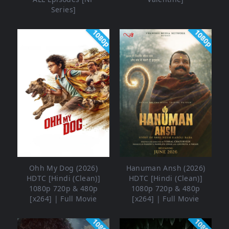
Series]
1080p
1080p
Ohh My Dog (2026)
Hanuman Ansh (2026)
HDTC [Hindi (Clean)]
HDTC [Hindi (Clean)]
1080p 720p & 480p
1080p 720p & 480p
[x264] | Full Movie
[x264] | Full Movie
1080p
1080p