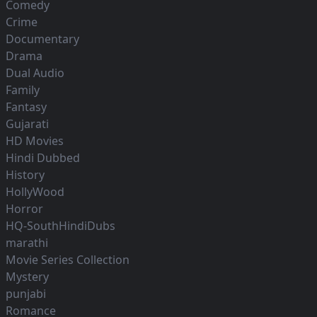
Comedy
Crime
Documentary
Drama
Dual Audio
Family
Fantasy
Gujarati
HD Movies
Hindi Dubbed
History
HollyWood
Horror
HQ-SouthHindiDubs
marathi
Movie Series Collection
Mystery
punjabi
Romance