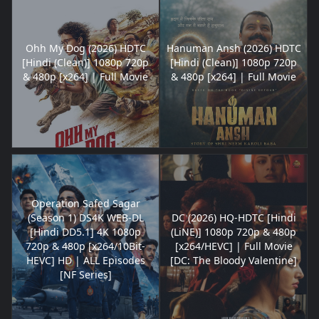
Ohh My Dog (2026) HDTC
Hanuman Ansh (2026) HDTC
[Hindi (Clean)] 1080p 720p
[Hindi (Clean)] 1080p 720p
& 480p [x264] | Full Movie
& 480p [x264] | Full Movie
Operation Safed Sagar
(Season 1) DS4K WEB-DL
DC (2026) HQ-HDTC [Hindi
[Hindi DD5.1] 4K 1080p
(LiNE)] 1080p 720p & 480p
720p & 480p [x264/10Bit-
[x264/HEVC] | Full Movie
HEVC] HD | ALL Episodes
[DC: The Bloody Valentine]
[NF Series]