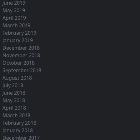
June 2019
May 2019
April 2019
March 2019
February 2019
January 2019
December 2018
November 2018
October 2018
September 2018
August 2018
July 2018
June 2018
May 2018
April 2018
March 2018
February 2018
January 2018
December 2017