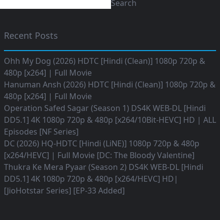
Search
Recent Posts
Ohh My Dog (2026) HDTC [Hindi (Clean)] 1080p 720p &
480p [x264] | Full Movie
Hanuman Ansh (2026) HDTC [Hindi (Clean)] 1080p 720p &
480p [x264] | Full Movie
Operation Safed Sagar (Season 1) DS4K WEB-DL [Hindi
DD5.1] 4K 1080p 720p & 480p [x264/10Bit-HEVC] HD | ALL
Episodes [NF Series]
DC (2026) HQ-HDTC [Hindi (LiNE)] 1080p 720p & 480p
[x264/HEVC] | Full Movie [DC: The Bloody Valentine]
Thukra Ke Mera Pyaar (Season 2) DS4K WEB-DL [Hindi
DD5.1] 4K 1080p 720p & 480p [x264/HEVC] HD|
[JioHotstar Series] [EP-33 Added]