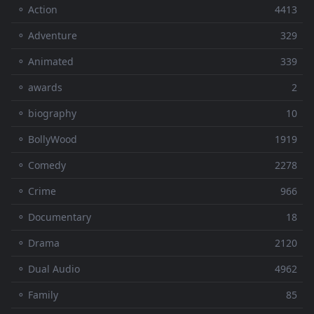
⚬ Action
4413
⚬ Adventure
329
⚬ Animated
339
⚬ awards
2
⚬ biography
10
⚬ BollyWood
1919
⚬ Comedy
2278
⚬ Crime
966
⚬ Documentary
18
⚬ Drama
2120
⚬ Dual Audio
4962
⚬ Family
85