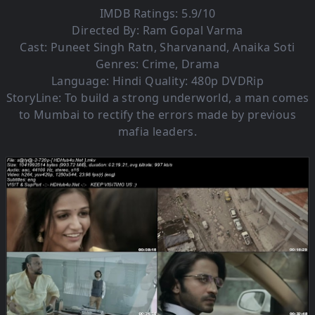
IMDB Ratings: 5.9/10
Directed By: Ram Gopal Varma
Cast: Puneet Singh Ratn, Sharvanand, Anaika Soti
Genres: Crime, Drama
Language: Hindi Quality: 480p DVDRip
StoryLine: To build a strong underworld, a man comes
to Mumbai to rectify the errors made by previous
mafia leaders.