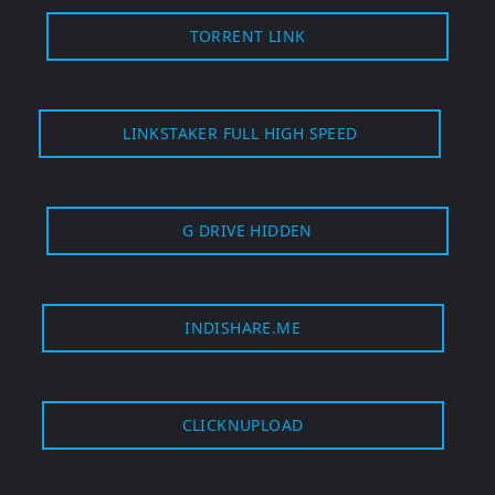
TORRENT LINK
LINKSTAKER FULL HIGH SPEED
G DRIVE HIDDEN
INDISHARE.ME
CLICKNUPLOAD