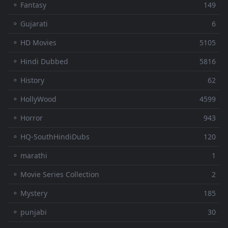
⚬ Fantasy
149
⚬ Gujarati
6
⚬ HD Movies
5105
⚬ Hindi Dubbed
5816
⚬ History
62
⚬ HollyWood
4599
⚬ Horror
943
⚬ HQ-SouthHindiDubs
120
⚬ marathi
1
⚬ Movie Series Collection
2
⚬ Mystery
185
⚬ punjabi
30