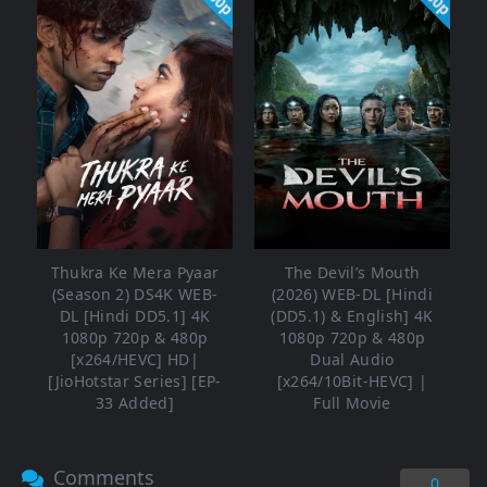
Thukra Ke Mera Pyaar
The Devil’s Mouth
(Season 2) DS4K WEB-
(2026) WEB-DL [Hindi
DL [Hindi DD5.1] 4K
(DD5.1) & English] 4K
1080p 720p & 480p
1080p 720p & 480p
[x264/HEVC] HD|
Dual Audio
[JioHotstar Series] [EP-
[x264/10Bit-HEVC] |
33 Added]
Full Movie
Comments
0