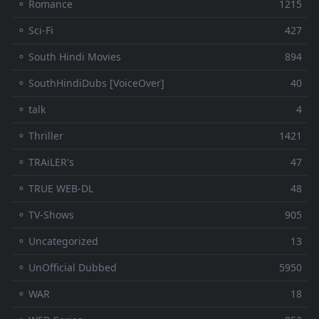
⚬ Romance
1215
⚬ Sci-Fi
427
⚬ South Hindi Movies
894
⚬ SouthHindiDubs [VoiceOver]
40
⚬ talk
4
⚬ Thriller
1421
⚬ TRAiLER's
47
⚬ TRUE WEB-DL
48
⚬ TV-Shows
905
⚬ Uncategorized
13
⚬ UnOfficial Dubbed
5950
⚬ WAR
18