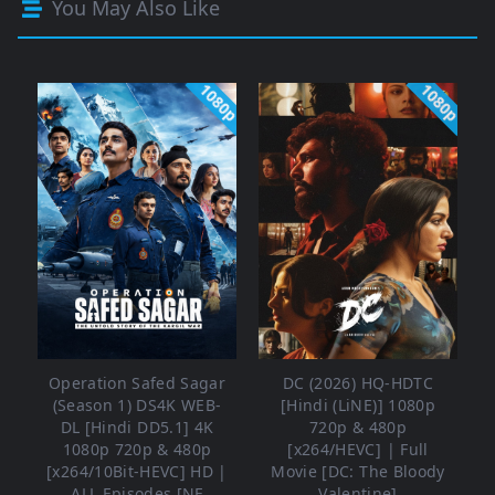
You May Also Like
1080p
1080p
Operation Safed Sagar
DC (2026) HQ-HDTC
(Season 1) DS4K WEB-
[Hindi (LiNE)] 1080p
DL [Hindi DD5.1] 4K
720p & 480p
1080p 720p & 480p
[x264/HEVC] | Full
[x264/10Bit-HEVC] HD |
Movie [DC: The Bloody
ALL Episodes [NF
Valentine]