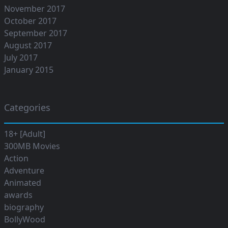
November 2017
October 2017
September 2017
August 2017
July 2017
January 2015
Categories
18+ [Adult]
300MB Movies
Action
Adventure
Animated
awards
biography
BollyWood