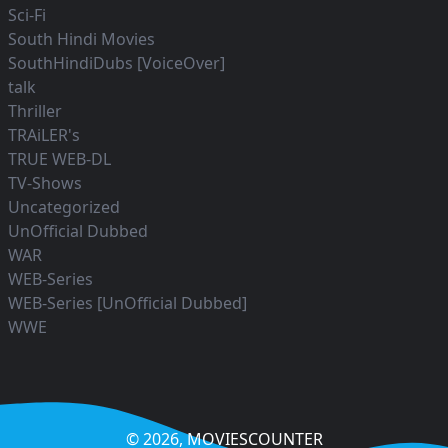
Sci-Fi
South Hindi Movies
SouthHindiDubs [VoiceOver]
talk
Thriller
TRAiLER's
TRUE WEB-DL
TV-Shows
Uncategorized
UnOfficial Dubbed
WAR
WEB-Series
WEB-Series [UnOfficial Dubbed]
WWE
© 2026,
MOVIESCOUNTER