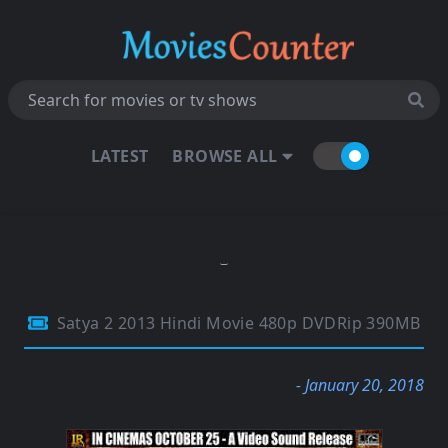
LATEST
BROWSE ALL
Satya 2 2013 Hindi Movie 480p DVDRip 390MB
- January 20, 2018