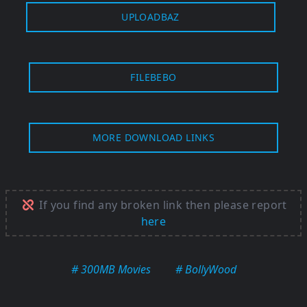
UPLOADBAZ
FILEBEBO
MORE DOWNLOAD LINKS
If you find any broken link then please report
here
# 300MB Movies
# BollyWood