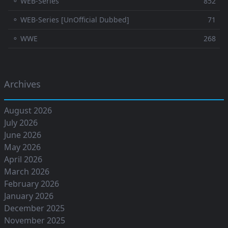
⚬ WEB-Series
852
⚬ WEB-Series [UnOfficial Dubbed]
71
⚬ WWE
268
Archives
August 2026
July 2026
June 2026
May 2026
April 2026
March 2026
February 2026
January 2026
December 2025
November 2025