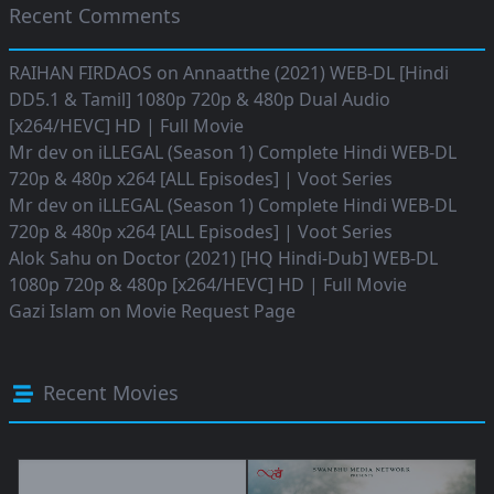
Recent Comments
RAIHAN FIRDAOS
on
Annaatthe (2021) WEB-DL [Hindi
DD5.1 & Tamil] 1080p 720p & 480p Dual Audio
[x264/HEVC] HD | Full Movie
Mr dev
on
iLLEGAL (Season 1) Complete Hindi WEB-DL
720p & 480p x264 [ALL Episodes] | Voot Series
Mr dev
on
iLLEGAL (Season 1) Complete Hindi WEB-DL
720p & 480p x264 [ALL Episodes] | Voot Series
Alok Sahu
on
Doctor (2021) [HQ Hindi-Dub] WEB-DL
1080p 720p & 480p [x264/HEVC] HD | Full Movie
Gazi Islam
on
Movie Request Page
Recent Movies