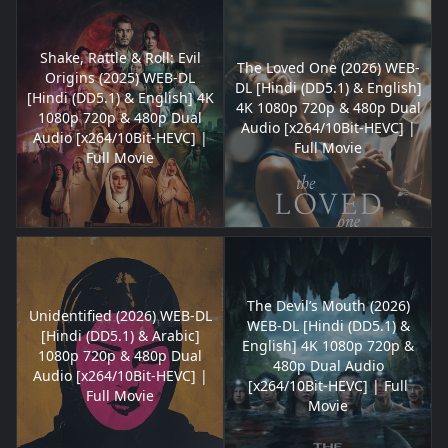
Shake, Rattle & Roll: Evil
The Loved One (2026) WEB-
Origins (2025) WEB-DL
DL [Hindi (DD5.1) & English]
[Hindi (DD5.1) & English] 4K
4K 1080p 720p & 480p Dual
1080p 720p & 480p Dual
Audio [x264/10Bit-HEVC] |
Audio [x264/10Bit-HEVC] |
Full Movie
Full Movie
The Devil’s Mouth (2026)
Unidentified (2026) WEB-DL
WEB-DL [Hindi (DD5.1) &
[Hindi (DD5.1) & Arabic]
English] 4K 1080p 720p &
1080p 720p & 480p Dual
480p Dual Audio
Audio [x264/10Bit-HEVC] |
[x264/10Bit-HEVC] | Full
Full Movie
Movie