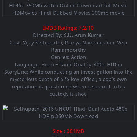
IMDB Ratings:
7.2
/
10
Directed By: S.U. Arun Kumar
Cast: Vijay Sethupathi, Ramya Nambeeshan, Vela
Ramamoorthy
Genres: Action
Language: Hindi + Tamil Quality: 480p HDRip
StoryLine: While conducting an investigation into the
mysterious death of a fellow officer, a cop’s own
reputation is questioned when a suspect in his
custody is shot.
: 381MB
Size