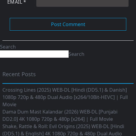
EMAIL
*
Search
Search
Recent Posts
Crossing Lines (2025) WEB-DL [Hindi (DD5.1) & Danish]
1080p 720p & 480p Dual Audio [x264/10Bit-HEVC] | Full
Movie
Dama Dum Mast Kalandar (2026) WEB-DL [Punjabi
DD2.0] 4K 1080p 720p & 480p [x264] | Full Movie
Shake, Rattle & Roll: Evil Origins (2025) WEB-DL [Hindi
(DD5.1) & English] 4K 1080p 720p & 480p Dual Audio