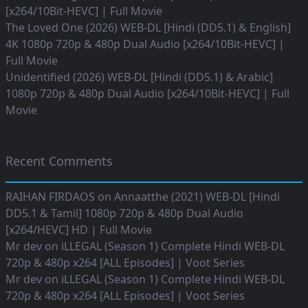
[x264/10Bit-HEVC] | Full Movie
The Loved One (2026) WEB-DL [Hindi (DD5.1) & English]
4K 1080p 720p & 480p Dual Audio [x264/10Bit-HEVC] |
Full Movie
Unidentified (2026) WEB-DL [Hindi (DD5.1) & Arabic]
1080p 720p & 480p Dual Audio [x264/10Bit-HEVC] | Full
Movie
Recent Comments
RAIHAN FIRDAOS
on
Annaatthe (2021) WEB-DL [Hindi
DD5.1 & Tamil] 1080p 720p & 480p Dual Audio
[x264/HEVC] HD | Full Movie
Mr dev
on
iLLEGAL (Season 1) Complete Hindi WEB-DL
720p & 480p x264 [ALL Episodes] | Voot Series
Mr dev
on
iLLEGAL (Season 1) Complete Hindi WEB-DL
720p & 480p x264 [ALL Episodes] | Voot Series