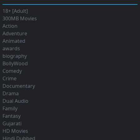
18+ [Adult]
300MB Movies
Action
Adventure
Animated
awards
biography
BollyWood
Comedy
Crime
Documentary
Drama
Dual Audio
Family
Fantasy
Gujarati
HD Movies
Hindi Dubbed