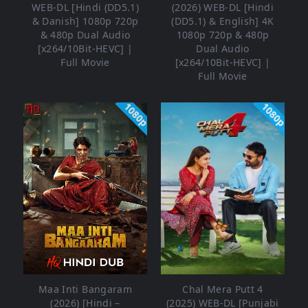
WEB-DL [Hindi (DD5.1)
(2026) WEB-DL [Hindi
& Danish] 1080p 720p
(DD5.1) & English] 4K
& 480p Dual Audio
1080p 720p & 480p
[x264/10Bit-HEVC] |
Dual Audio
Full Movie
[x264/10Bit-HEVC] |
Full Movie
1080p
1080p
Maa Inti Bangaram
Chal Mera Putt 4
(2026) [Hindi –
(2025) WEB-DL [Punjabi