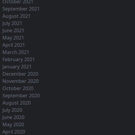
October 2021
September 2021
August 2021
July 2021
June 2021
May 2021
April 2021
March 2021
February 2021
January 2021
December 2020
November 2020
October 2020
September 2020
August 2020
July 2020
June 2020
May 2020
April 2020