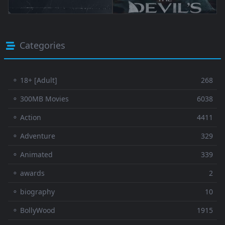
Categories
⚬ 18+ [Adult]
268
⚬ 300MB Movies
6038
⚬ Action
4411
⚬ Adventure
329
⚬ Animated
339
⚬ awards
2
⚬ biography
10
⚬ BollyWood
1915