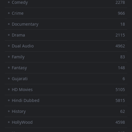
⚬ Comedy
2278
⚬ Crime
966
⚬ Documentary
18
⚬ Drama
2115
⚬ Dual Audio
4962
⚬ Family
83
⚬ Fantasy
148
⚬ Gujarati
6
⚬ HD Movies
5105
⚬ Hindi Dubbed
5815
⚬ History
62
⚬ HollyWood
4598