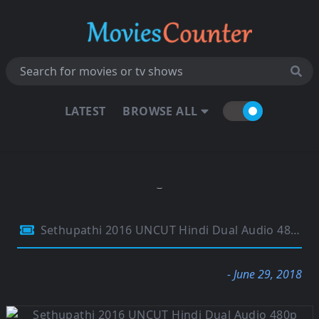
LATEST
BROWSE ALL
Sethupathi 2016 UNCUT Hindi Dual Audio 480p HDRip 350Mb
- June 29, 2018