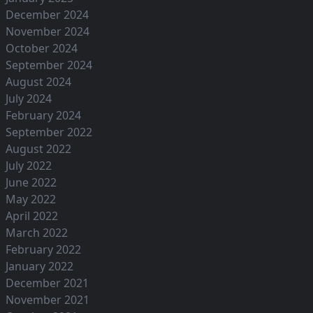
December 2024
November 2024
October 2024
September 2024
August 2024
July 2024
February 2024
September 2022
August 2022
July 2022
June 2022
May 2022
April 2022
March 2022
February 2022
January 2022
December 2021
November 2021