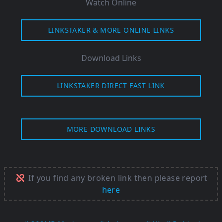
Watch Online
LINKSTAKER & MORE ONLINE LINKS
Download Links
LINKSTAKER DIRECT FAST LINK
MORE DOWNLOAD LINKS
If you find any broken link then please report
here