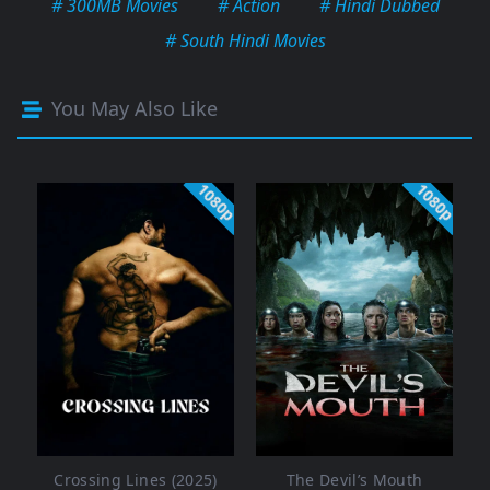
# 300MB Movies
# Action
# Hindi Dubbed
# South Hindi Movies
You May Also Like
1080p
1080p
Crossing Lines (2025)
The Devil’s Mouth