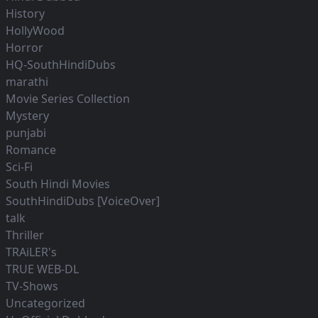
History
HollyWood
Horror
HQ-SouthHindiDubs
marathi
Movie Series Collection
Mystery
punjabi
Romance
Sci-Fi
South Hindi Movies
SouthHindiDubs [VoiceOver]
talk
Thriller
TRAiLER's
TRUE WEB-DL
TV-Shows
Uncategorized