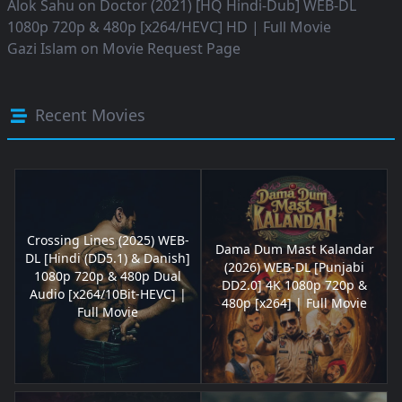
Alok Sahu
on
Doctor (2021) [HQ Hindi-Dub] WEB-DL
1080p 720p & 480p [x264/HEVC] HD | Full Movie
Gazi Islam
on
Movie Request Page
Recent Movies
Crossing Lines (2025) WEB-
Dama Dum Mast Kalandar
DL [Hindi (DD5.1) & Danish]
(2026) WEB-DL [Punjabi
1080p 720p & 480p Dual
DD2.0] 4K 1080p 720p &
Audio [x264/10Bit-HEVC] |
480p [x264] | Full Movie
Full Movie