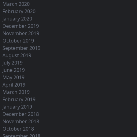
March 2020
February 2020
January 2020
December 2019
November 2019
October 2019
September 2019
August 2019
July 2019
June 2019
May 2019
April 2019
March 2019
February 2019
January 2019
December 2018
November 2018
October 2018
September 2018