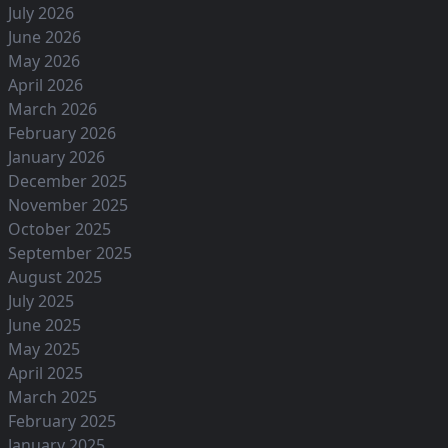
July 2026
June 2026
May 2026
April 2026
March 2026
February 2026
January 2026
December 2025
November 2025
October 2025
September 2025
August 2025
July 2025
June 2025
May 2025
April 2025
March 2025
February 2025
January 2025