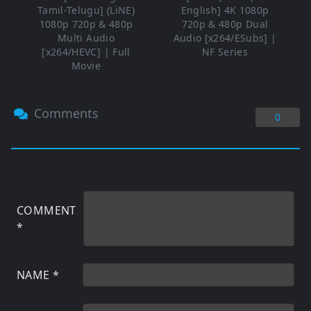
Tamil-Telugu] (LiNE)
English] 4K 1080p
1080p 720p & 480p
720p & 480p Dual
Multi Audio
Audio [x264/ESubs] |
[x264/HEVC] | Full
NF Series
Movie
Comments
0
COMMENT
*
NAME
*