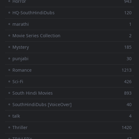
⚬ Horror
943
⚬ HQ-SouthHindiDubs
120
⚬ marathi
1
⚬ Movie Series Collection
2
⚬ Mystery
185
⚬ punjabi
30
⚬ Romance
1213
⚬ Sci-Fi
426
⚬ South Hindi Movies
893
⚬ SouthHindiDubs [VoiceOver]
40
⚬ talk
4
⚬ Thriller
1420
⚬ TRAiLER's
47