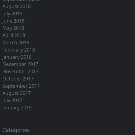
August 2018
July 2018
June 2018
May 2018
April 2018
March 2018
February 2018
January 2018
December 2017
November 2017
October 2017
September 2017
August 2017
July 2017
January 2015
Categories