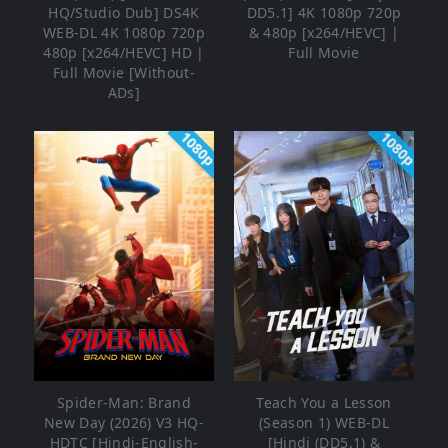
HQ/Studio Dub] DS4K
DD5.1] 4K 1080p 720p
WEB-DL 4K 1080p 720p
& 480p [x264/HEVC] |
480p [x264/HEVC] HD |
Full Movie
Full Movie [Without-
ADs]
1080p
1080p
Spider-Man: Brand
Teach You a Lesson
New Day (2026) V3 HQ-
(Season 1) WEB-DL
HDTC [Hindi-English-
[Hindi (DD5.1) &