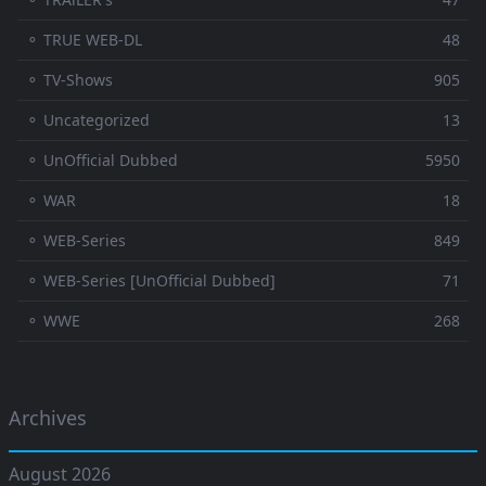
⚬ TRUE WEB-DL
48
⚬ TV-Shows
905
⚬ Uncategorized
13
⚬ UnOfficial Dubbed
5950
⚬ WAR
18
⚬ WEB-Series
849
⚬ WEB-Series [UnOfficial Dubbed]
71
⚬ WWE
268
Archives
August 2026