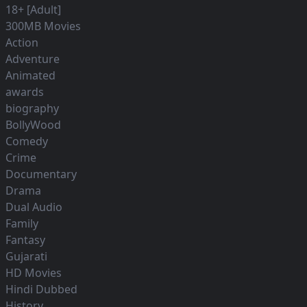
18+ [Adult]
300MB Movies
Action
Adventure
Animated
awards
biography
BollyWood
Comedy
Crime
Documentary
Drama
Dual Audio
Family
Fantasy
Gujarati
HD Movies
Hindi Dubbed
History