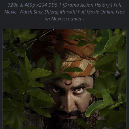
720p & 480p x264 DD5.1 [Drama Action History ] Full
Movie. Watch Sher Shivraj Marathi Full Movie Online Free
on Moviescounter !