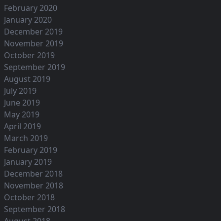
February 2020
January 2020
December 2019
November 2019
October 2019
September 2019
August 2019
July 2019
June 2019
May 2019
April 2019
March 2019
February 2019
January 2019
December 2018
November 2018
October 2018
September 2018
August 2018