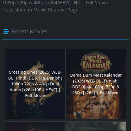
1080p 720p & 480p [x264/HEVC] HD | Full Movie
Gazi Islam
on
Movie Request Page
Recent Movies
Crossing Lines (2025) WEB-
Dama Dum Mast Kalandar
DL [Hindi (DD5.1) & Danish]
(2026) WEB-DL [Punjabi
1080p 720p & 480p Dual
DD2.0] 4K 1080p 720p &
Audio [x264/10Bit-HEVC] |
480p [x264] | Full Movie
Full Movie