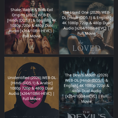
Shake, Rattle & Roll: Evil
The Loved One (2026) WEB-
Origins (2025) WEB-DL
DL [Hindi (DD5.1) & English]
[Hindi (DD5.1) & English] 4K
4K 1080p 720p & 480p Dual
1080p 720p & 480p Dual
Audio [x264/10Bit-HEVC] |
Audio [x264/10Bit-HEVC] |
Full Movie
Full Movie
The Devil’s Mouth (2026)
Unidentified (2026) WEB-DL
WEB-DL [Hindi (DD5.1) &
[Hindi (DD5.1) & Arabic]
English] 4K 1080p 720p &
1080p 720p & 480p Dual
480p Dual Audio
Audio [x264/10Bit-HEVC] |
[x264/10Bit-HEVC] | Full
Full Movie
Movie