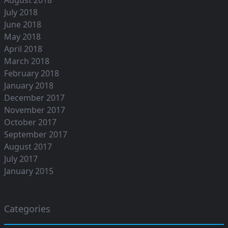
July 2018
June 2018
May 2018
April 2018
March 2018
February 2018
January 2018
December 2017
November 2017
October 2017
September 2017
August 2017
July 2017
January 2015
Categories