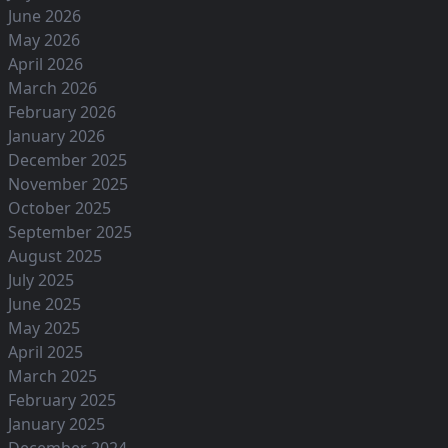
June 2026
May 2026
April 2026
March 2026
February 2026
January 2026
December 2025
November 2025
October 2025
September 2025
August 2025
July 2025
June 2025
May 2025
April 2025
March 2025
February 2025
January 2025
December 2024