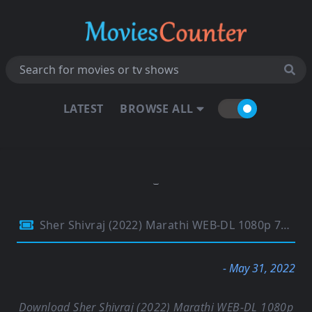
LATEST
BROWSE ALL
Sher Shivraj (2022) Marathi WEB-DL 1080p 720p & 480p x264 DD5.1 | Full Movie
- May 31, 2022
Download Sher Shivraj (2022) Marathi WEB-DL 1080p