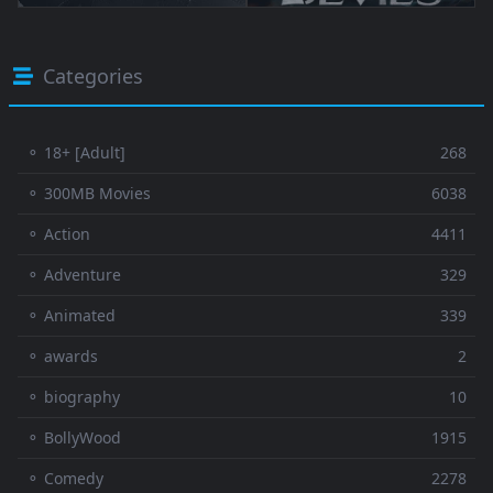
Categories
⚬ 18+ [Adult]
268
⚬ 300MB Movies
6038
⚬ Action
4411
⚬ Adventure
329
⚬ Animated
339
⚬ awards
2
⚬ biography
10
⚬ BollyWood
1915
⚬ Comedy
2278