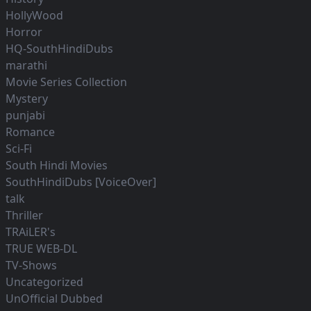
HollyWood
Horror
HQ-SouthHindiDubs
marathi
Movie Series Collection
Mystery
punjabi
Romance
Sci-Fi
South Hindi Movies
SouthHindiDubs [VoiceOver]
talk
Thriller
TRAiLER's
TRUE WEB-DL
TV-Shows
Uncategorized
UnOfficial Dubbed