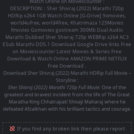
Watch Online on Moviescounter :
DESCRIPTION: :
Sher Shivraj (2022)
Marathi 720p
HDRip x264 1GB Watch Online [G-Drive] 9xmovies,
world4ufree, world4free, Khatrimaza 123Movies
fmovies Gomovies gostream 300Mb Dual Audio
Marathi Dubbed Sher Shivraj
720p WEBRip x264 AC3
ESub
Marathi DD5.1
Download Google Drive links Free
on Moviescounter Latest Movies & Series Free
Download & Watch Online AMAZON PRIME NETFLIX
Free Download .
Download Sher Shivraj (2022) Marathi HDRip Full Movie –
Storyline :
Sher Shivraj (2022) Marathi 720p Full Movie:
One of the
greatest and bravest incident from the life of The Great
Maratha King Chhatrapati Shivaji Maharaj where he
defeated Afzalkhan with his brilliant tactics and courage.
If you find any broken link then please report