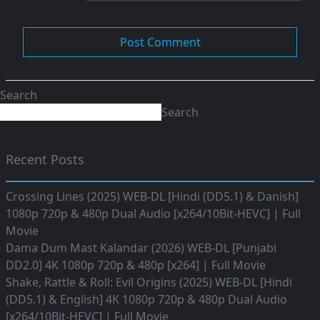
Search
Search
Recent Posts
Crossing Lines (2025) WEB-DL [Hindi (DD5.1) & Danish]
1080p 720p & 480p Dual Audio [x264/10Bit-HEVC] | Full
Movie
Dama Dum Mast Kalandar (2026) WEB-DL [Punjabi
DD2.0] 4K 1080p 720p & 480p [x264] | Full Movie
Shake, Rattle & Roll: Evil Origins (2025) WEB-DL [Hindi
(DD5.1) & English] 4K 1080p 720p & 480p Dual Audio
[x264/10Bit-HEVC] | Full Movie