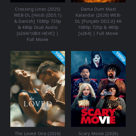
Crossing Lines (2025)
Dama Dum Mast
WEB-DL [Hindi (DD5.1)
Kalandar (2026) WEB-
& Danish] 1080p 720p
DL [Punjabi DD2.0] 4K
& 480p Dual Audio
1080p 720p & 480p
[x264/10Bit-HEVC] |
[x264] | Full Movie
Full Movie
1080p
1080p
The Loved One (2026)
Scary Movie (2026)