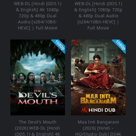
WEB-DL [Hindi (DD5.1)
WEB-DL [Hindi (DD5.1)
& English] 4K 1080p
& English] 1080p 720p
720p & 480p Dual
& 480p Dual Audio
Audio [x264/10Bit-
[x264/10Bit-HEVC] |
HEVC] | Full Movie
Full Movie
1080p
1080p
The Devil’s Mouth
Maa Inti Bangaram
(2026) WEB-DL [Hindi
(2026) [Hindi –
(DD5.1) & English] 4K
HQ/Studio Dub] DS4K