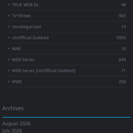
⚬ TRUE WEB-DL
48
⚬ TV-Shows
905
⚬ Uncategorized
13
⚬ UnOfficial Dubbed
5950
⚬ WAR
18
⚬ WEB-Series
849
⚬ WEB-Series [UnOfficial Dubbed]
71
⚬ WWE
268
Archives
August 2026
July 2026