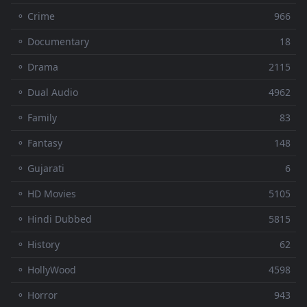
⚬ Crime
966
⚬ Documentary
18
⚬ Drama
2115
⚬ Dual Audio
4962
⚬ Family
83
⚬ Fantasy
148
⚬ Gujarati
6
⚬ HD Movies
5105
⚬ Hindi Dubbed
5815
⚬ History
62
⚬ HollyWood
4598
⚬ Horror
943