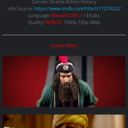
Genres:
Drama Action History
Info Source:
https://www.imdb.com/title/tt17274522/
Language:
Marathi DD5.1
/ ESubs
Quality:
WEB-DL
1080p 720p 480p
: Screen-Shots :