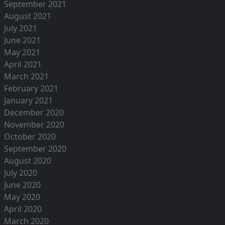
September 2021
August 2021
July 2021
June 2021
May 2021
April 2021
March 2021
February 2021
January 2021
December 2020
November 2020
October 2020
September 2020
August 2020
July 2020
June 2020
May 2020
April 2020
March 2020