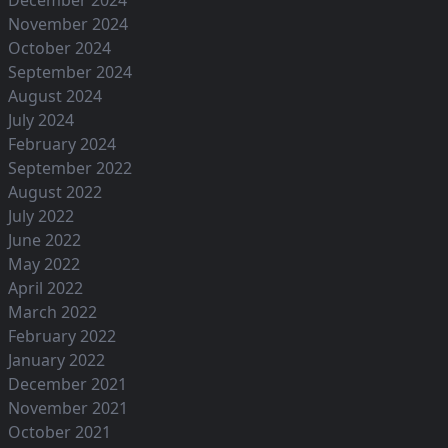
November 2024
October 2024
September 2024
August 2024
July 2024
February 2024
September 2022
August 2022
July 2022
June 2022
May 2022
April 2022
March 2022
February 2022
January 2022
December 2021
November 2021
October 2021