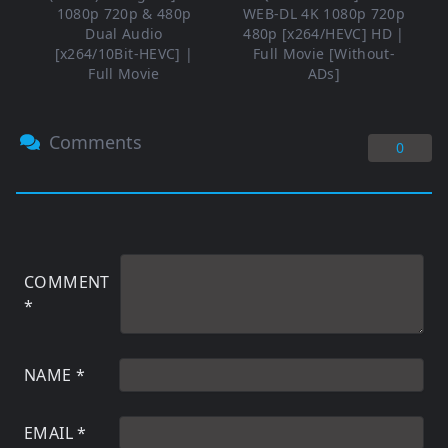
1080p 720p & 480p
WEB-DL 4K 1080p 720p
Dual Audio
480p [x264/HEVC] HD |
[x264/10Bit-HEVC] |
Full Movie [Without-
Full Movie
ADs]
Comments
0
COMMENT
*
NAME
*
EMAIL
*