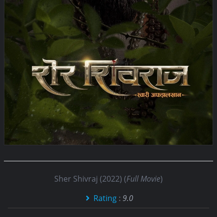
Sher Shivraj (2022) (
Full Movie
)
Rating
:
9.0