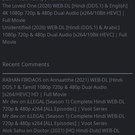
The Loved One (2026) WEB-DL [Hindi (DD5.1) & English]
4K 1080p 720p & 480p Dual Audio [x264/10Bit-HEVC] |
Full Movie
Unidentified (2026) WEB-DL [Hindi (DD5.1) & Arabic]
1080p 720p & 480p Dual Audio [x264/10Bit-HEVC] | Full
Movie
Recent Comments
RAIHAN FIRDAOS
on
Annaatthe (2021) WEB-DL [Hindi
DD5.1 & Tamil] 1080p 720p & 480p Dual Audio
[x264/HEVC] HD | Full Movie
Mr dev
on
iLLEGAL (Season 1) Complete Hindi WEB-DL
720p & 480p x264 [ALL Episodes] | Voot Series
Mr dev
on
iLLEGAL (Season 1) Complete Hindi WEB-DL
720p & 480p x264 [ALL Episodes] | Voot Series
Alok Sahu
on
Doctor (2021) [HQ Hindi-Dub] WEB-DL