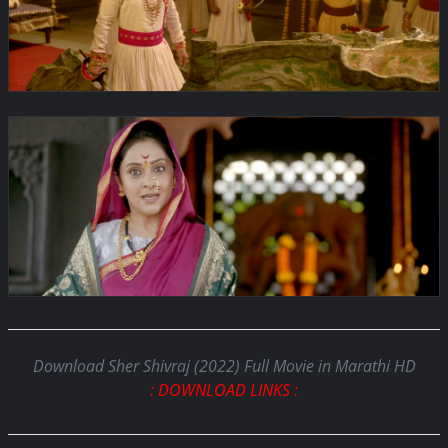
Download Sher Shivraj (2022) Full Movie in Marathi HD
: DOWNLOAD LINKS :