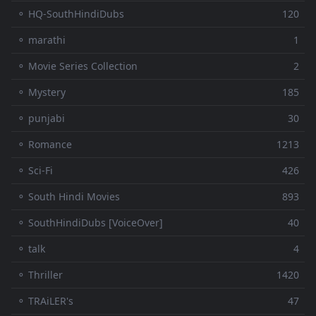
⚬ HQ-SouthHindiDubs
120
⚬ marathi
1
⚬ Movie Series Collection
2
⚬ Mystery
185
⚬ punjabi
30
⚬ Romance
1213
⚬ Sci-Fi
426
⚬ South Hindi Movies
893
⚬ SouthHindiDubs [VoiceOver]
40
⚬ talk
4
⚬ Thriller
1420
⚬ TRAiLER's
47