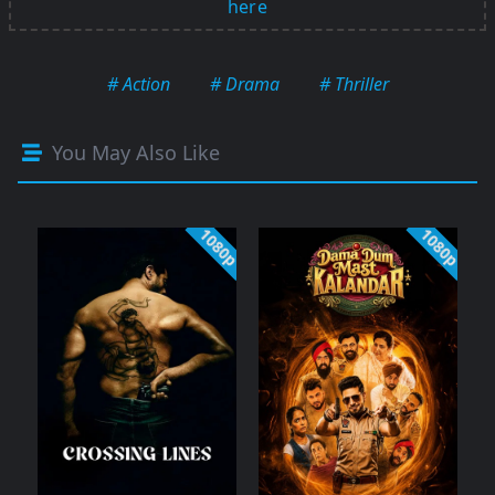
here
# Action
# Drama
# Thriller
You May Also Like
1080p
1080p