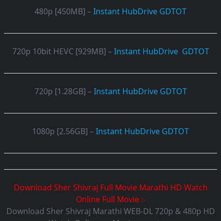
480p [450MB] –
Instant
HubDrive
GDTOT
720p 10bit HEVC [929MB] –
Instant
HubDrive
GDTOT
720p [1.28GB] –
Instant
HubDrive
GDTOT
1080p [2.56GB] –
Instant
HubDrive
GDTOT
Download Sher Shivraj Full Movie Marathi HD Watch
Online Full Movie :-
Download Sher Shivraj Marathi WEB-DL 720p & 480p HD