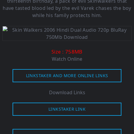
thirteenth birthday, a pack of evil Skinwalkers that
have tasted blood led by the evil Varek chases the boy
while his family protects him.
: 758MB
Size
Watch Online
LINKSTAKER AND MORE ONLINE LINKS
Download Links
LINKSTAKER LINK