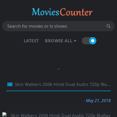
LATEST
BROWSE ALL
Skin Walkers 2006 Hindi Dual Audio 720p BluRay 750Mb
- May 21, 2018