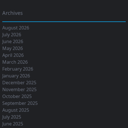
Archives
August 2026
July 2026
June 2026
May 2026
April 2026
March 2026
February 2026
January 2026
December 2025
November 2025
October 2025
September 2025
August 2025
July 2025
June 2025