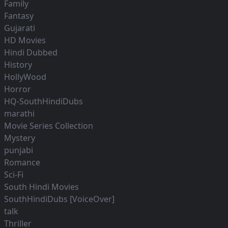
Family
Fantasy
Gujarati
HD Movies
Hindi Dubbed
History
HollyWood
Horror
HQ-SouthHindiDubs
marathi
Movie Series Collection
Mystery
punjabi
Romance
Sci-Fi
South Hindi Movies
SouthHindiDubs [VoiceOver]
talk
Thriller