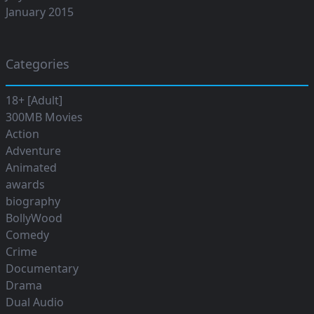
January 2015
Categories
18+ [Adult]
300MB Movies
Action
Adventure
Animated
awards
biography
BollyWood
Comedy
Crime
Documentary
Drama
Dual Audio