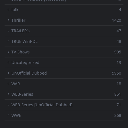
⚬ talk
4
⚬ Thriller
1420
⚬ TRAiLER's
47
⚬ TRUE WEB-DL
48
⚬ TV-Shows
905
⚬ Uncategorized
13
⚬ UnOfficial Dubbed
5950
⚬ WAR
18
⚬ WEB-Series
851
⚬ WEB-Series [UnOfficial Dubbed]
71
⚬ WWE
268