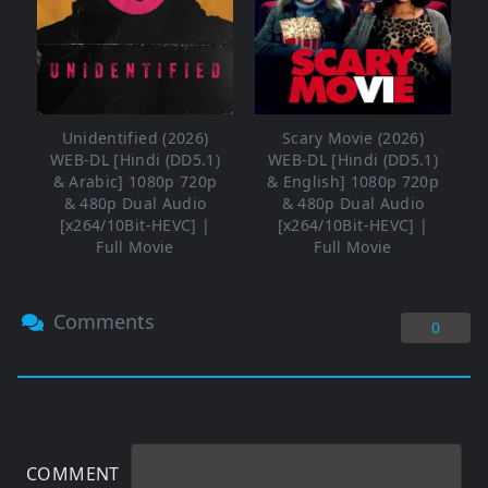
Unidentified (2026)
Scary Movie (2026)
WEB-DL [Hindi (DD5.1)
WEB-DL [Hindi (DD5.1)
& Arabic] 1080p 720p
& English] 1080p 720p
& 480p Dual Audio
& 480p Dual Audio
[x264/10Bit-HEVC] |
[x264/10Bit-HEVC] |
Full Movie
Full Movie
Comments
0
COMMENT