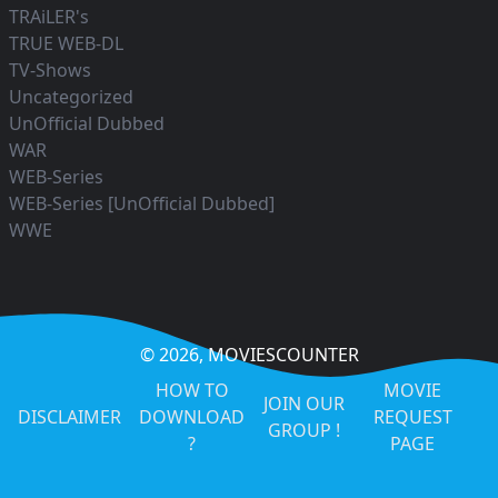
TRAiLER's
TRUE WEB-DL
TV-Shows
Uncategorized
UnOfficial Dubbed
WAR
WEB-Series
WEB-Series [UnOfficial Dubbed]
WWE
© 2026,
MOVIESCOUNTER
HOW TO
MOVIE
JOIN OUR
DISCLAIMER
DOWNLOAD
REQUEST
GROUP !
?
PAGE