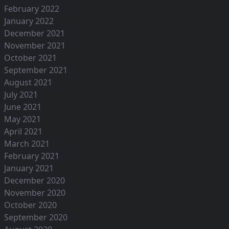
February 2022
January 2022
December 2021
November 2021
October 2021
September 2021
August 2021
July 2021
June 2021
May 2021
April 2021
March 2021
February 2021
January 2021
December 2020
November 2020
October 2020
September 2020