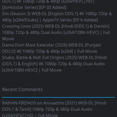
DD5.1] 4K 1080p 720p & 480p [x264/HEVC] HD|
[JioHotstar Series] [EP-33 Added]
Silo (Season 3) WEB-DL [English DD5.1] 4K 1080p 720p &
480p [x264/ESubs] | AppleTV Series [EP-6 Added]
Crossing Lines (2025) WEB-DL [Hindi (DD5.1) & Danish]
1080p 720p & 480p Dual Audio [x264/10Bit-HEVC] | Full
Movie
Dama Dum Mast Kalandar (2026) WEB-DL [Punjabi
DD2.0] 4K 1080p 720p & 480p [x264] | Full Movie
Shake, Rattle & Roll: Evil Origins (2025) WEB-DL [Hindi
(DD5.1) & English] 4K 1080p 720p & 480p Dual Audio
[x264/10Bit-HEVC] | Full Movie
Recent Comments
RAIHAN FIRDAOS
on
Annaatthe (2021) WEB-DL [Hindi
DD5.1 & Tamil] 1080p 720p & 480p Dual Audio
[x264/HEVC] HD | Full Movie