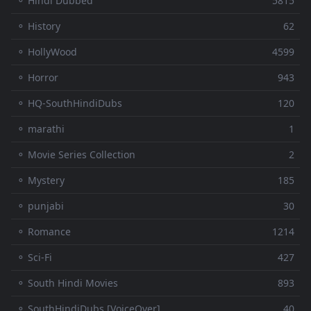
⚬ Hindi Dubbed
5815
⚬ History
62
⚬ HollyWood
4599
⚬ Horror
943
⚬ HQ-SouthHindiDubs
120
⚬ marathi
1
⚬ Movie Series Collection
2
⚬ Mystery
185
⚬ punjabi
30
⚬ Romance
1214
⚬ Sci-Fi
427
⚬ South Hindi Movies
893
⚬ SouthHindiDubs [VoiceOver]
40