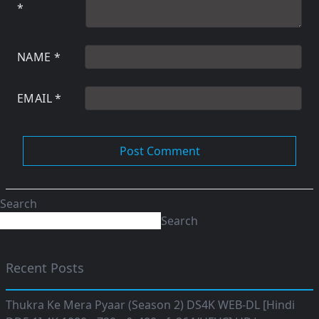
*
NAME
*
EMAIL
*
Search
Search
Recent Posts
Thukra Ke Mera Pyaar (Season 2) DS4K WEB-DL [Hindi