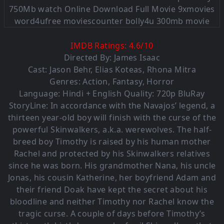
IMDB Ratings:
4.6
/
10
Directed By: James Isaac
Cast:
Jason Behr
,
Elias Koteas
,
Rhona Mitra
Genres:
Action
,
Fantasy
,
Horror
Language: Hindi + English Quality: 720p BluRay
StoryLine: In accordance with the Navajos’ legend, a
thirteen year-old boy will finish with the curse of the
powerful Skinwalkers, a.k.a. werewolves. The half-
breed boy Timothy is raised by his human mother
Rachel and protected by his Skinwalkers relatives
since he was born. His grandmother Nana, his uncle
Jonas, his cousin Katherine, her boyfriend Adam and
their friend Doak have kept the secret about his
bloodline and neither Timothy nor Rachel know the
tragic curse. A couple of days before Timothy’s