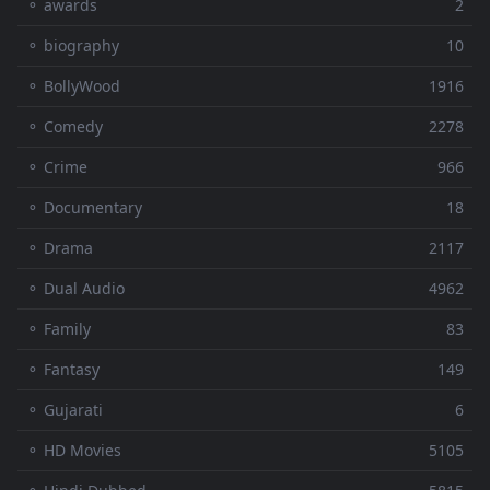
⚬ awards
2
⚬ biography
10
⚬ BollyWood
1916
⚬ Comedy
2278
⚬ Crime
966
⚬ Documentary
18
⚬ Drama
2117
⚬ Dual Audio
4962
⚬ Family
83
⚬ Fantasy
149
⚬ Gujarati
6
⚬ HD Movies
5105