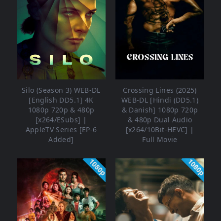
Silo (Season 3) WEB-DL
Crossing Lines (2025)
[English DD5.1] 4K
WEB-DL [Hindi (DD5.1)
1080p 720p & 480p
& Danish] 1080p 720p
[x264/ESubs] |
& 480p Dual Audio
AppleTV Series [EP-6
[x264/10Bit-HEVC] |
Added]
Full Movie
1080p
1080p