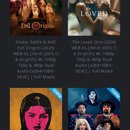
Shake, Rattle & Roll:
The Loved One (2026)
Evil Origins (2025)
WEB-DL [Hindi (DD5.1)
WEB-DL [Hindi (DD5.1)
& English] 4K 1080p
& English] 4K 1080p
720p & 480p Dual
720p & 480p Dual
Audio [x264/10Bit-
Audio [x264/10Bit-
HEVC] | Full Movie
HEVC] | Full Movie
1080p
1080p