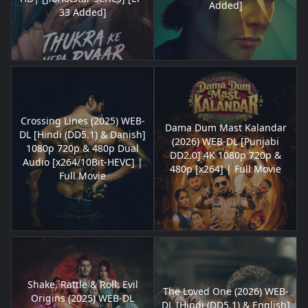
Added]
33 Added]
Crossing Lines (2025) WEB-
Dama Dum Mast Kalandar
DL [Hindi (DD5.1) & Danish]
(2026) WEB-DL [Punjabi
1080p 720p & 480p Dual
DD2.0] 4K 1080p 720p &
Audio [x264/10Bit-HEVC] |
480p [x264] | Full Movie
Full Movie
Shake, Rattle & Roll: Evil
The Loved One (2026) WEB-
Origins (2025) WEB-DL
DL [Hindi (DD5.1) & English]