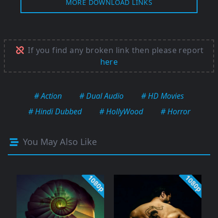
MORE DOWNLOAD LINKS
If you find any broken link then please report
here
# Action
# Dual Audio
# HD Movies
# Hindi Dubbed
# HollyWood
# Horror
You May Also Like
1080p
1080p