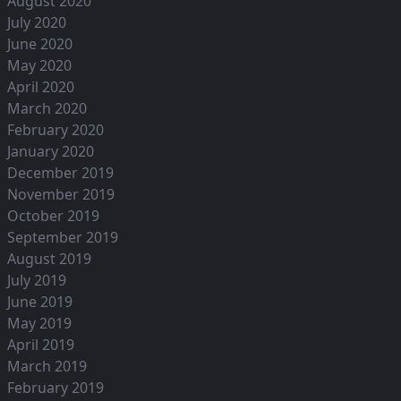
August 2020
July 2020
June 2020
May 2020
April 2020
March 2020
February 2020
January 2020
December 2019
November 2019
October 2019
September 2019
August 2019
July 2019
June 2019
May 2019
April 2019
March 2019
February 2019