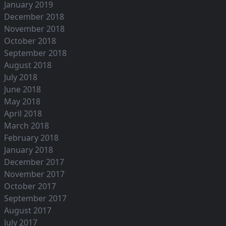
January 2019
December 2018
November 2018
October 2018
September 2018
August 2018
July 2018
June 2018
May 2018
April 2018
March 2018
February 2018
January 2018
December 2017
November 2017
October 2017
September 2017
August 2017
July 2017