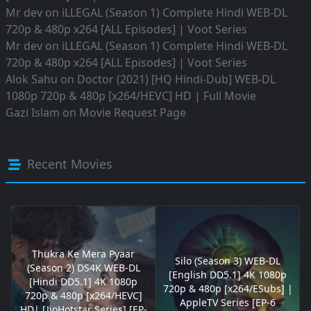
Mr dev
on
iLLEGAL (Season 1) Complete Hindi WEB-DL
720p & 480p x264 [ALL Episodes] | Voot Series
Mr dev
on
iLLEGAL (Season 1) Complete Hindi WEB-DL
720p & 480p x264 [ALL Episodes] | Voot Series
Alok Sahu
on
Doctor (2021) [HQ Hindi-Dub] WEB-DL
1080p 720p & 480p [x264/HEVC] HD | Full Movie
Gazi Islam
on
Movie Request Page
Recent Movies
Thukra Ke Mera Pyaar
Silo (Season 3) WEB-DL
(Season 2) DS4K WEB-DL
[English DD5.1] 4K 1080p
[Hindi DD5.1] 4K 1080p
720p & 480p [x264/ESubs] |
720p & 480p [x264/HEVC]
AppleTV Series [EP-6
HD| [JioHotstar Series] [EP-