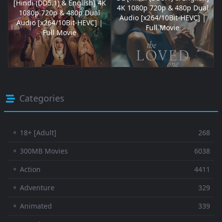
[Hindi (DD5.1) & English] 4K
4K 1080p 720p & 480p Dual
1080p 720p & 480p Dual
Audio [x264/10Bit-HEVC] |
Audio [x264/10Bit-HEVC] |
Full Movie
Full Movie
Categories
⚬ 18+ [Adult]
268
⚬ 300MB Movies
6038
⚬ Action
4411
⚬ Adventure
329
⚬ Animated
339