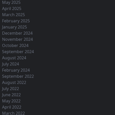
May 2025
April 2025
March 2025
February 2025
January 2025
December 2024
November 2024
October 2024
September 2024
August 2024
July 2024
February 2024
September 2022
August 2022
July 2022
June 2022
May 2022
April 2022
March 2022