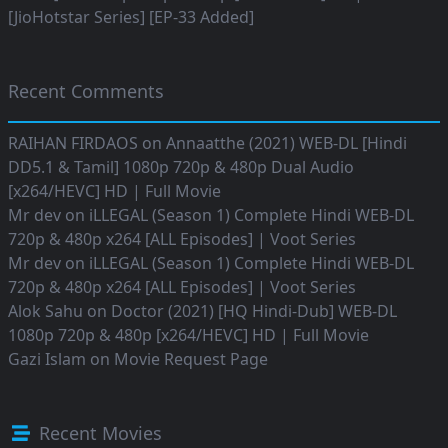
[JioHotstar Series] [EP-33 Added]
Recent Comments
RAIHAN FIRDAOS
on
Annaatthe (2021) WEB-DL [Hindi
DD5.1 & Tamil] 1080p 720p & 480p Dual Audio
[x264/HEVC] HD | Full Movie
Mr dev
on
iLLEGAL (Season 1) Complete Hindi WEB-DL
720p & 480p x264 [ALL Episodes] | Voot Series
Mr dev
on
iLLEGAL (Season 1) Complete Hindi WEB-DL
720p & 480p x264 [ALL Episodes] | Voot Series
Alok Sahu
on
Doctor (2021) [HQ Hindi-Dub] WEB-DL
1080p 720p & 480p [x264/HEVC] HD | Full Movie
Gazi Islam
on
Movie Request Page
Recent Movies