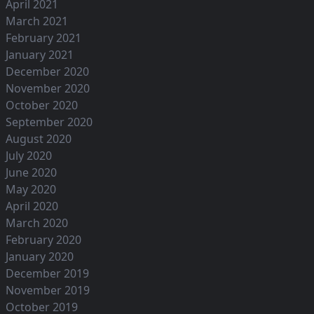
April 2021
March 2021
February 2021
January 2021
December 2020
November 2020
October 2020
September 2020
August 2020
July 2020
June 2020
May 2020
April 2020
March 2020
February 2020
January 2020
December 2019
November 2019
October 2019