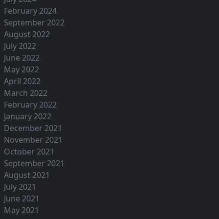
February 2024
September 2022
August 2022
July 2022
June 2022
May 2022
April 2022
March 2022
February 2022
January 2022
December 2021
November 2021
October 2021
September 2021
August 2021
July 2021
June 2021
May 2021