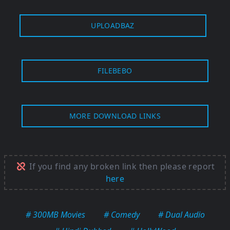
UPLOADBAZ
FILEBEBO
MORE DOWNLOAD LINKS
If you find any broken link then please report
here
# 300MB Movies
# Comedy
# Dual Audio