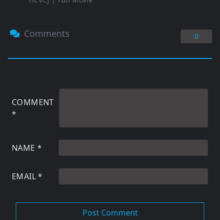
Comments
0
COMMENT
*
NAME
*
EMAIL
*