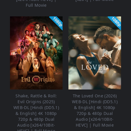
Full Movie
1080p
1080p
Shake, Rattle & Roll:
The Loved One (2026)
Evil Origins (2025)
WEB-DL [Hindi (DD5.1)
WEB-DL [Hindi (DD5.1)
& English] 4K 1080p
& English] 4K 1080p
720p & 480p Dual
720p & 480p Dual
Audio [x264/10Bit-
Audio [x264/10Bit-
HEVC] | Full Movie
HEVC] | Full Movie