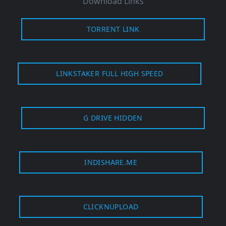
Download Links
TORRENT LINK
LINKSTAKER FULL HIGH SPEED
G DRIVE HIDDEN
INDISHARE.ME
CLICKNUPLOAD