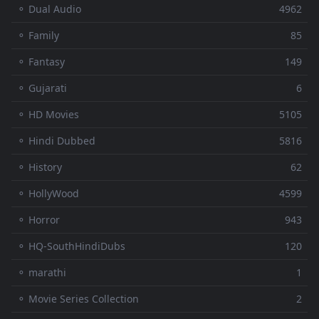
⚬ Dual Audio
4962
⚬ Family
85
⚬ Fantasy
149
⚬ Gujarati
6
⚬ HD Movies
5105
⚬ Hindi Dubbed
5816
⚬ History
62
⚬ HollyWood
4599
⚬ Horror
943
⚬ HQ-SouthHindiDubs
120
⚬ marathi
1
⚬ Movie Series Collection
2