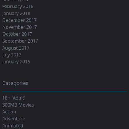
February 2018
January 2018
December 2017
November 2017
October 2017
September 2017
August 2017
July 2017
January 2015
Categories
18+ [Adult]
300MB Movies
Action
Adventure
Animated