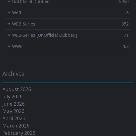
⚬ UnOfficial Dubbed
5950
⚬ WAR
18
⚬ WEB-Series
852
⚬ WEB-Series [UnOfficial Dubbed]
71
⚬ WWE
268
Archives
August 2026
July 2026
June 2026
May 2026
April 2026
March 2026
February 2026