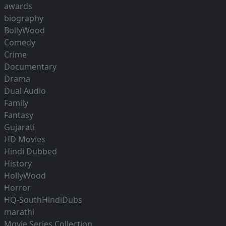
awards
biography
BollyWood
Comedy
Crime
Documentary
Drama
Dual Audio
Family
Fantasy
Gujarati
HD Movies
Hindi Dubbed
History
HollyWood
Horror
HQ-SouthHindiDubs
marathi
Movie Series Collection