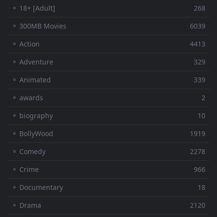
⚬ 18+ [Adult]
268
⚬ 300MB Movies
6039
⚬ Action
4413
⚬ Adventure
329
⚬ Animated
339
⚬ awards
2
⚬ biography
10
⚬ BollyWood
1919
⚬ Comedy
2278
⚬ Crime
966
⚬ Documentary
18
⚬ Drama
2120