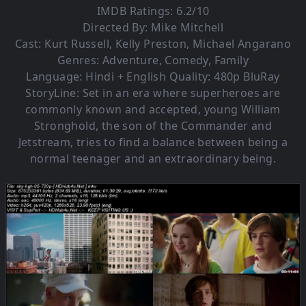
IMDB Ratings: 6.2/10
Directed By: Mike Mitchell
Cast: Kurt Russell, Kelly Preston, Michael Angarano
Genres: Adventure, Comedy, Family
Language: Hindi + English Quality: 480p BluRay
StoryLine: Set in an era where superheroes are
commonly known and accepted, young William
Stronghold, the son of the Commander and
Jetstream, tries to find a balance between being a
normal teenager and an extraordinary being.