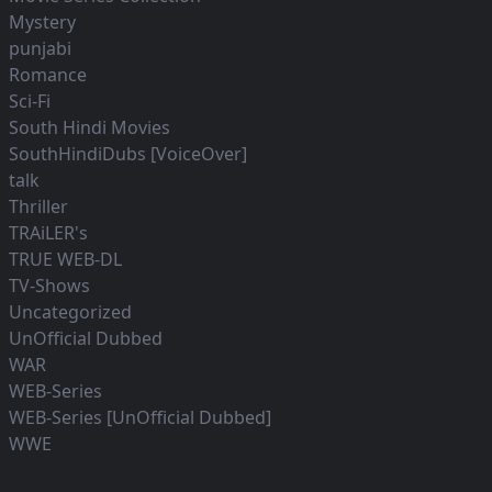
Mystery
punjabi
Romance
Sci-Fi
South Hindi Movies
SouthHindiDubs [VoiceOver]
talk
Thriller
TRAiLER's
TRUE WEB-DL
TV-Shows
Uncategorized
UnOfficial Dubbed
WAR
WEB-Series
WEB-Series [UnOfficial Dubbed]
WWE