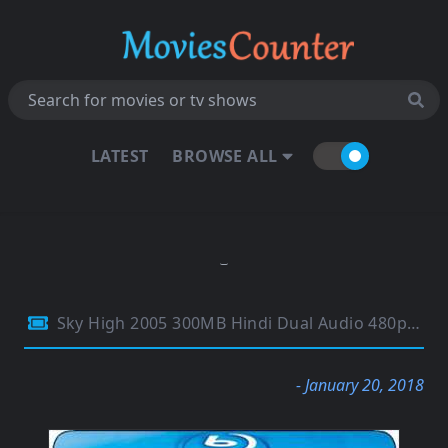
LATEST
BROWSE ALL
Sky High 2005 300MB Hindi Dual Audio 480p BluRay
- January 20, 2018