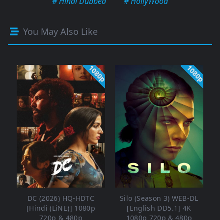
# Hindi Dubbed
# HollyWood
You May Also Like
1080p
1080p
DC (2026) HQ-HDTC
Silo (Season 3) WEB-DL
[Hindi (LiNE)] 1080p
[English DD5.1] 4K
720p & 480p
1080p 720p & 480p