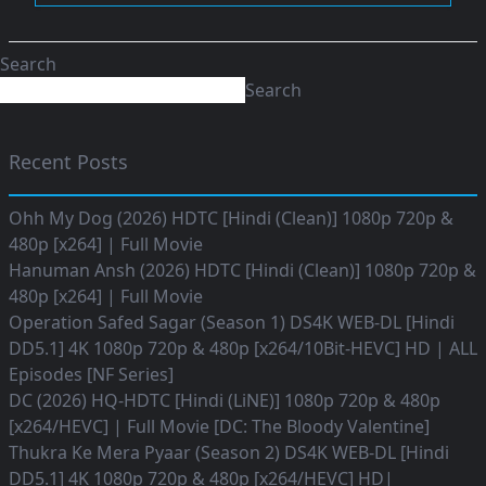
Search
Search
Recent Posts
Ohh My Dog (2026) HDTC [Hindi (Clean)] 1080p 720p &
480p [x264] | Full Movie
Hanuman Ansh (2026) HDTC [Hindi (Clean)] 1080p 720p &
480p [x264] | Full Movie
Operation Safed Sagar (Season 1) DS4K WEB-DL [Hindi
DD5.1] 4K 1080p 720p & 480p [x264/10Bit-HEVC] HD | ALL
Episodes [NF Series]
DC (2026) HQ-HDTC [Hindi (LiNE)] 1080p 720p & 480p
[x264/HEVC] | Full Movie [DC: The Bloody Valentine]
Thukra Ke Mera Pyaar (Season 2) DS4K WEB-DL [Hindi
DD5.1] 4K 1080p 720p & 480p [x264/HEVC] HD|