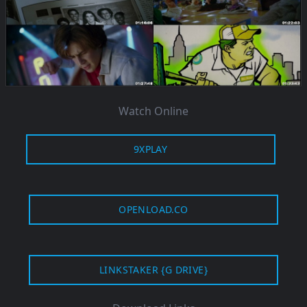
Watch Online
9XPLAY
OPENLOAD.CO
LINKSTAKER {G DRIVE}