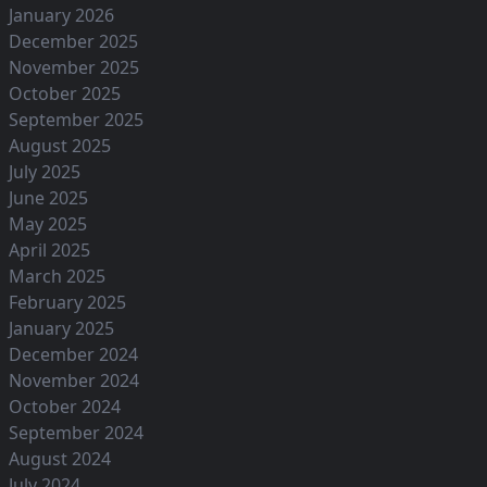
January 2026
December 2025
November 2025
October 2025
September 2025
August 2025
July 2025
June 2025
May 2025
April 2025
March 2025
February 2025
January 2025
December 2024
November 2024
October 2024
September 2024
August 2024
July 2024