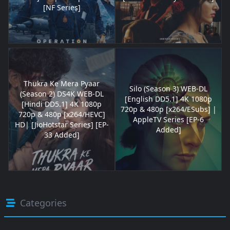
[NF Series]
Thukra Ke Mera Pyaar
Silo (Season 3) WEB-DL
(Season 2) DS4K WEB-DL
[English DD5.1] 4K 1080p
[Hindi DD5.1] 4K 1080p
720p & 480p [x264/ESubs] |
720p & 480p [x264/HEVC]
AppleTV Series [EP-6
HD| [JioHotstar Series] [EP-
Added]
33 Added]
Categories