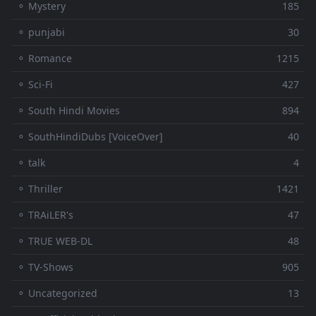
⚬ Mystery
185
⚬ punjabi
30
⚬ Romance
1215
⚬ Sci-Fi
427
⚬ South Hindi Movies
894
⚬ SouthHindiDubs [VoiceOver]
40
⚬ talk
4
⚬ Thriller
1421
⚬ TRAiLER's
47
⚬ TRUE WEB-DL
48
⚬ TV-Shows
905
⚬ Uncategorized
13