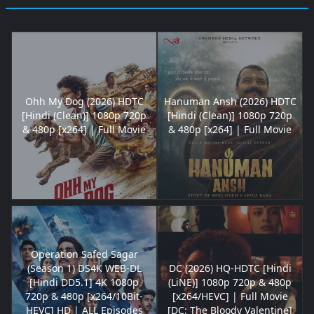
Ohh My Dog (2026) HDTC
Hanuman Ansh (2026) HDTC
[Hindi (Clean)] 1080p 720p
[Hindi (Clean)] 1080p 720p
& 480p [x264] | Full Movie
& 480p [x264] | Full Movie
Operation Safed Sagar
(Season 1) DS4K WEB-DL
DC (2026) HQ-HDTC [Hindi
[Hindi DD5.1] 4K 1080p
(LiNE)] 1080p 720p & 480p
720p & 480p [x264/10Bit-
[x264/HEVC] | Full Movie
HEVC] HD | ALL Episodes
[DC: The Bloody Valentine]