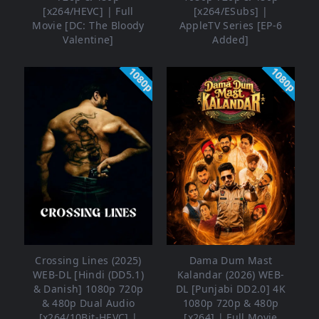
[x264/HEVC] | Full
[x264/ESubs] |
Movie [DC: The Bloody
AppleTV Series [EP-6
Valentine]
Added]
1080p
1080p
Crossing Lines (2025)
Dama Dum Mast
WEB-DL [Hindi (DD5.1)
Kalandar (2026) WEB-
& Danish] 1080p 720p
DL [Punjabi DD2.0] 4K
& 480p Dual Audio
1080p 720p & 480p
[x264/10Bit-HEVC] |
[x264] | Full Movie