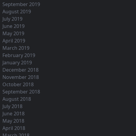
September 2019
August 2019
July 2019
June 2019
May 2019
April 2019
March 2019
February 2019
January 2019
December 2018
November 2018
October 2018
September 2018
August 2018
July 2018
June 2018
May 2018
April 2018
March 2018