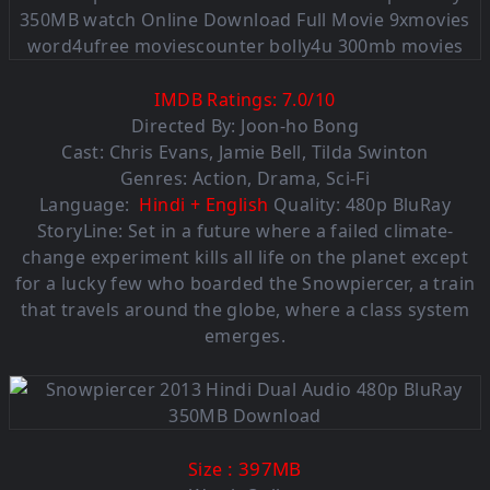
IMDB Ratings:
7.0
/
10
Directed By: Joon-ho Bong
Cast: Chris Evans, Jamie Bell, Tilda Swinton
Genres: Action, Drama, Sci-Fi
Language:
Hindi + English
Quality: 480p BluRay
StoryLine: Set in a future where a failed climate-
change experiment kills all life on the planet except
for a lucky few who boarded the Snowpiercer, a train
that travels around the globe, where a class system
emerges.
: 397MB
Size