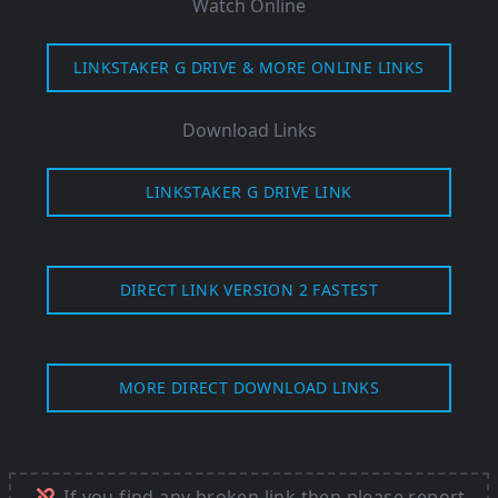
Watch Online
LINKSTAKER G DRIVE & MORE ONLINE LINKS
Download Links
LINKSTAKER G DRIVE LINK
DIRECT LINK VERSION 2 FASTEST
MORE DIRECT DOWNLOAD LINKS
If you find any broken link then please report