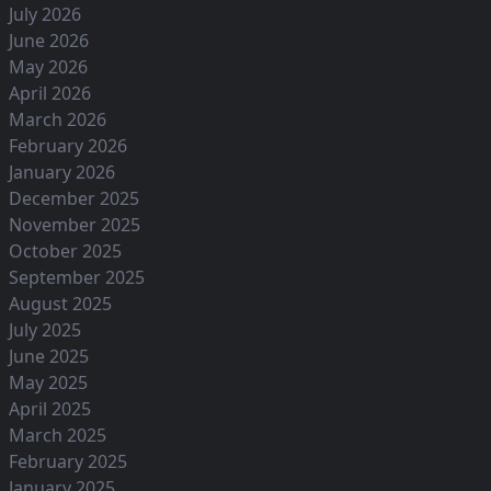
July 2026
June 2026
May 2026
April 2026
March 2026
February 2026
January 2026
December 2025
November 2025
October 2025
September 2025
August 2025
July 2025
June 2025
May 2025
April 2025
March 2025
February 2025
January 2025