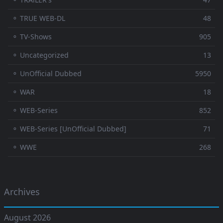
⚬ TRUE WEB-DL
48
⚬ TV-Shows
905
⚬ Uncategorized
13
⚬ UnOfficial Dubbed
5950
⚬ WAR
18
⚬ WEB-Series
852
⚬ WEB-Series [UnOfficial Dubbed]
71
⚬ WWE
268
Archives
August 2026