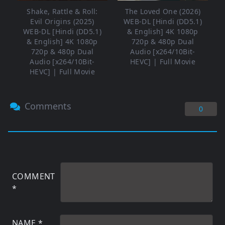
Shake, Rattle & Roll:
The Loved One (2026)
Evil Origins (2025)
WEB-DL [Hindi (DD5.1)
WEB-DL [Hindi (DD5.1)
& English] 4K 1080p
& English] 4K 1080p
720p & 480p Dual
720p & 480p Dual
Audio [x264/10Bit-
Audio [x264/10Bit-
HEVC] | Full Movie
HEVC] | Full Movie
Comments
0
COMMENT
*
NAME
*