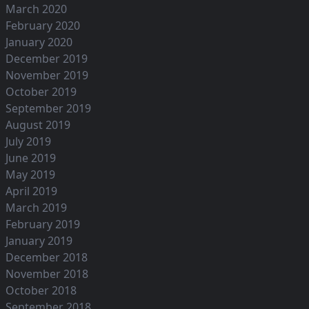
March 2020
February 2020
January 2020
December 2019
November 2019
October 2019
September 2019
August 2019
July 2019
June 2019
May 2019
April 2019
March 2019
February 2019
January 2019
December 2018
November 2018
October 2018
September 2018