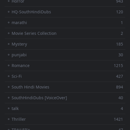
⚬ Horror
943
⚬ HQ-SouthHindiDubs
120
⚬ marathi
1
⚬ Movie Series Collection
2
⚬ Mystery
185
⚬ punjabi
30
⚬ Romance
1215
⚬ Sci-Fi
427
⚬ South Hindi Movies
894
⚬ SouthHindiDubs [VoiceOver]
40
⚬ talk
4
⚬ Thriller
1421
⚬ TRAiLER's
47