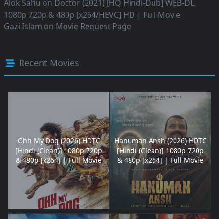
Alok Sahu
on
Doctor (2021) [HQ Hindi-Dub] WEB-DL
1080p 720p & 480p [x264/HEVC] HD | Full Movie
Gazi Islam
on
Movie Request Page
Recent Movies
Ohh My Dog (2026) HDTC
Hanuman Ansh (2026) HDTC
[Hindi (Clean)] 1080p 720p
[Hindi (Clean)] 1080p 720p
& 480p [x264] | Full Movie
& 480p [x264] | Full Movie