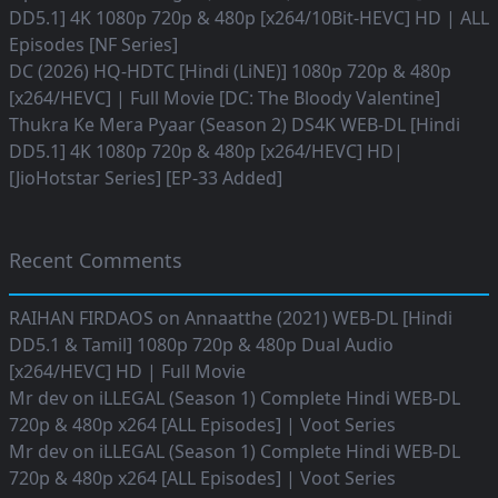
DD5.1] 4K 1080p 720p & 480p [x264/10Bit-HEVC] HD | ALL
Episodes [NF Series]
DC (2026) HQ-HDTC [Hindi (LiNE)] 1080p 720p & 480p
[x264/HEVC] | Full Movie [DC: The Bloody Valentine]
Thukra Ke Mera Pyaar (Season 2) DS4K WEB-DL [Hindi
DD5.1] 4K 1080p 720p & 480p [x264/HEVC] HD|
[JioHotstar Series] [EP-33 Added]
Recent Comments
RAIHAN FIRDAOS
on
Annaatthe (2021) WEB-DL [Hindi
DD5.1 & Tamil] 1080p 720p & 480p Dual Audio
[x264/HEVC] HD | Full Movie
Mr dev
on
iLLEGAL (Season 1) Complete Hindi WEB-DL
720p & 480p x264 [ALL Episodes] | Voot Series
Mr dev
on
iLLEGAL (Season 1) Complete Hindi WEB-DL
720p & 480p x264 [ALL Episodes] | Voot Series