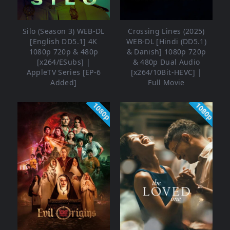
Silo (Season 3) WEB-DL
Crossing Lines (2025)
[English DD5.1] 4K
WEB-DL [Hindi (DD5.1)
1080p 720p & 480p
& Danish] 1080p 720p
[x264/ESubs] |
& 480p Dual Audio
AppleTV Series [EP-6
[x264/10Bit-HEVC] |
Added]
Full Movie
1080p
1080p