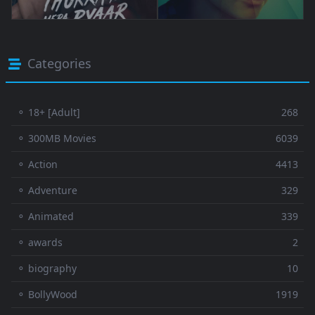
Categories
⚬ 18+ [Adult]
268
⚬ 300MB Movies
6039
⚬ Action
4413
⚬ Adventure
329
⚬ Animated
339
⚬ awards
2
⚬ biography
10
⚬ BollyWood
1919