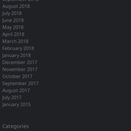
August 2018
July 2018
June 2018
May 2018
April 2018
March 2018
February 2018
January 2018
December 2017
November 2017
October 2017
September 2017
August 2017
July 2017
January 2015
Categories