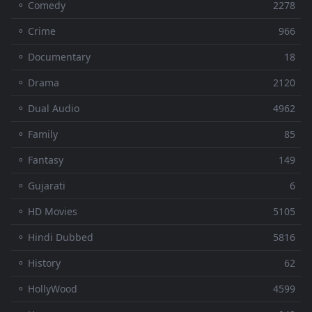
⚬ Comedy
2278
⚬ Crime
966
⚬ Documentary
18
⚬ Drama
2120
⚬ Dual Audio
4962
⚬ Family
85
⚬ Fantasy
149
⚬ Gujarati
6
⚬ HD Movies
5105
⚬ Hindi Dubbed
5816
⚬ History
62
⚬ HollyWood
4599