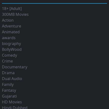
18+ [Adult]
300MB Movies
Action
Adventure
Animated
awards
biography
BollyWood
Comedy
Crime
Documentary
Drama
Dual Audio
Family
Fantasy
Gujarati
HD Movies
Hindi Dubbed