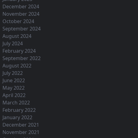
December 2024
November 2024
October 2024
September 2024
August 2024
July 2024
February 2024
September 2022
August 2022
July 2022
June 2022
May 2022
April 2022
March 2022
February 2022
January 2022
December 2021
November 2021