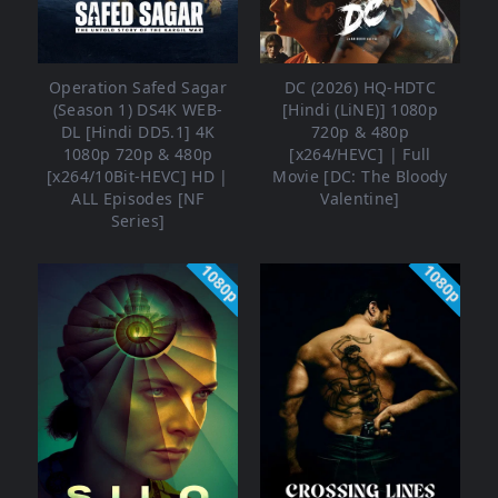
Operation Safed Sagar
DC (2026) HQ-HDTC
(Season 1) DS4K WEB-
[Hindi (LiNE)] 1080p
DL [Hindi DD5.1] 4K
720p & 480p
1080p 720p & 480p
[x264/HEVC] | Full
[x264/10Bit-HEVC] HD |
Movie [DC: The Bloody
ALL Episodes [NF
Valentine]
Series]
1080p
1080p