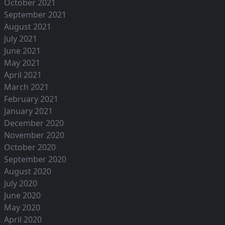
October 2021
September 2021
August 2021
July 2021
June 2021
May 2021
April 2021
March 2021
February 2021
January 2021
December 2020
November 2020
October 2020
September 2020
August 2020
July 2020
June 2020
May 2020
April 2020