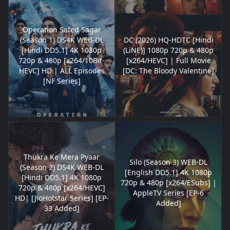
Operation Safed Sagar
(Season 1) DS4K WEB-DL
DC (2026) HQ-HDTC [Hindi
[Hindi DD5.1] 4K 1080p
(LiNE)] 1080p 720p & 480p
720p & 480p [x264/10Bit-
[x264/HEVC] | Full Movie
HEVC] HD | ALL Episodes
[DC: The Bloody Valentine]
[NF Series]
Thukra Ke Mera Pyaar
Silo (Season 3) WEB-DL
(Season 2) DS4K WEB-DL
[English DD5.1] 4K 1080p
[Hindi DD5.1] 4K 1080p
720p & 480p [x264/ESubs] |
720p & 480p [x264/HEVC]
AppleTV Series [EP-6
HD| [JioHotstar Series] [EP-
Added]
33 Added]