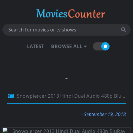
LATEST
BROWSE ALL
Snowpiercer 2013 Hindi Dual Audio 480p BluRay 350MB
- September 19, 2018