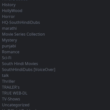
History
HollyWood
Horror
HQ-SouthHindiDubs
marathi
Movie Series Collection
Mystery
punjabi
Romance
Sci-Fi
South Hindi Movies
SouthHindiDubs [VoiceOver]
talk
Thriller
TRAiLER's
TRUE WEB-DL
TV-Shows
Uncategorized