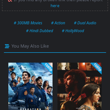
here
# 300MB Movies
# Action
# Dual Audio
# Hindi Dubbed
# HollyWood
You May Also Like
1080p
1080p