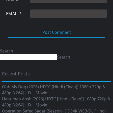
EMAIL
*
Search
Search
Recent Posts
Ohh My Dog (2026) HDTC [Hindi (Clean)] 1080p 720p &
480p [x264] | Full Movie
Hanuman Ansh (2026) HDTC [Hindi (Clean)] 1080p 720p &
480p [x264] | Full Movie
Operation Safed Sagar (Season 1) DS4K WEB-DL [Hindi