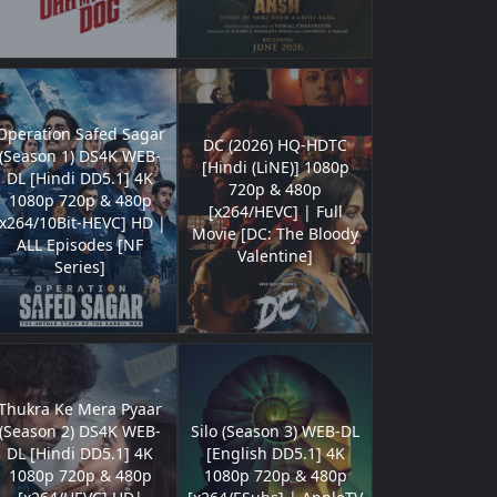
Operation Safed Sagar
DC (2026) HQ-HDTC
(Season 1) DS4K WEB-
[Hindi (LiNE)] 1080p
DL [Hindi DD5.1] 4K
720p & 480p
1080p 720p & 480p
[x264/HEVC] | Full
[x264/10Bit-HEVC] HD |
Movie [DC: The Bloody
ALL Episodes [NF
Valentine]
Series]
Thukra Ke Mera Pyaar
(Season 2) DS4K WEB-
Silo (Season 3) WEB-DL
DL [Hindi DD5.1] 4K
[English DD5.1] 4K
1080p 720p & 480p
1080p 720p & 480p