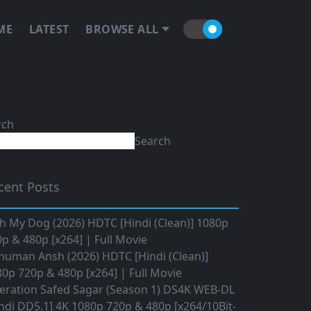
ME
LATEST
BROWSE ALL
rch
Search
cent Posts
h My Dog (2026) HDTC [Hindi (Clean)] 1080p
p & 480p [x264] | Full Movie
numan Ansh (2026) HDTC [Hindi (Clean)]
0p 720p & 480p [x264] | Full Movie
eration Safed Sagar (Season 1) DS4K WEB-DL
ndi DD5.1] 4K 1080p 720p & 480p [x264/10Bit-