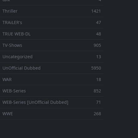
 Thriller
1421
 TRAiLER's
47
⚬ TRUE WEB-DL
48
 TV-Shows
905
 Uncategorized
13
 UnOfficial Dubbed
5950
⚬ WAR
18
 WEB-Series
852
 WEB-Series [UnOfficial Dubbed]
71
⚬ WWE
268