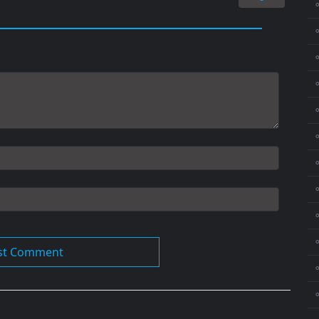
⚬
⚬
⚬
⚬
⚬
⚬
⚬
⚬
⚬