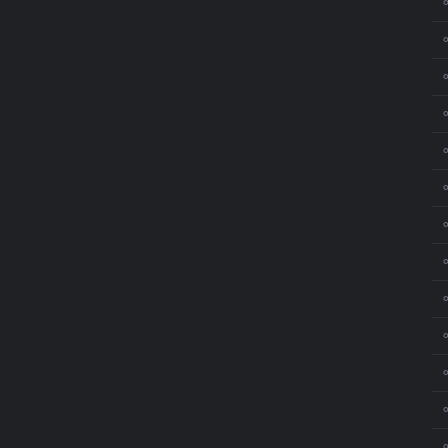
⚬
⚬
⚬
⚬
⚬
⚬
⚬
⚬
⚬
⚬
⚬
⚬