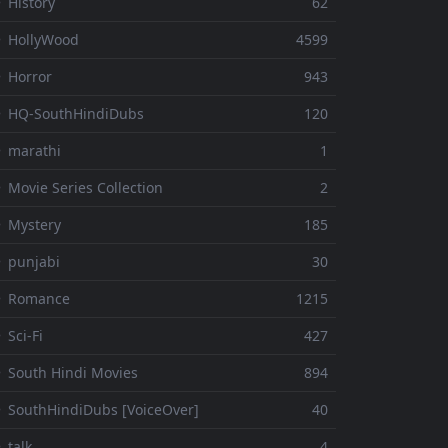
 History
62
 HollyWood
4599
 Horror
943
 HQ-SouthHindiDubs
120
 marathi
1
 Movie Series Collection
2
 Mystery
185
 punjabi
30
⚬ Romance
1215
 Sci-Fi
427
 South Hindi Movies
894
 SouthHindiDubs [VoiceOver]
40
 talk
4