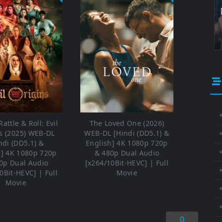
⚬
attle & Roll: Evil
The Loved One (2026)
s (2025) WEB-DL
WEB-DL [Hindi (DD5.1) &
ndi (DD5.1) &
English] 4K 1080p 720p
⚬
h] 4K 1080p 720p
& 480p Dual Audio
0p Dual Audio
[x264/10Bit-HEVC] | Full
⚬
0Bit-HEVC] | Full
Movie
Movie
0