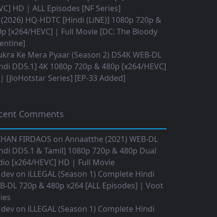
C] HD | ALL Episodes [NF Series]
(2026) HQ-HDTC [Hindi (LiNE)] 1080p 720p &
p [x264/HEVC] | Full Movie [DC: The Bloody
entine]
ukra Ke Mera Pyaar (Season 2) DS4K WEB-DL
ndi DD5.1] 4K 1080p 720p & 480p [x264/HEVC]
 [JioHotstar Series] [EP-33 Added]
cent Comments
IHAN FIRDAOS
on
Annaatthe (2021) WEB-DL
ndi DD5.1 & Tamil] 1080p 720p & 480p Dual
io [x264/HEVC] HD | Full Movie
 dev
on
iLLEGAL (Season 1) Complete Hindi
B-DL 720p & 480p x264 [ALL Episodes] | Voot
ies
 dev
on
iLLEGAL (Season 1) Complete Hindi