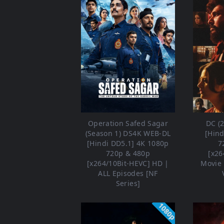
Operation Safed Sagar
DC (
(Season 1) DS4K WEB-DL
[Hind
[Hindi DD5.1] 4K 1080p
7
720p & 480p
[x26
[x264/10Bit-HEVC] HD |
Movie 
ALL Episodes [NF
Series]
1080p