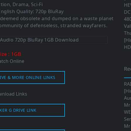
tion, Drama, Sci-Fi
HEV
nglish Quality: 720p BluRay
DC 
 is deemed obsolete and dumped on a waste planet
480
 community of defenseless, stranded wayfarers.
Val
Th
[Hi
HD|
: 1GB
Size
tch Online
Re
IVE & MORE ONLINE LINKS
RA
[Hi
nload Links
Aud
Mr
KER G DRIVE LINK
WE
Ser
Mr