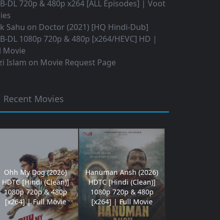
B-DL 720p & 480p x264 [ALL Episodes] | Voot
ies
ok Sahu
on
Doctor (2021) [HQ Hindi-Dub]
B-DL 1080p 720p & 480p [x264/HEVC] HD |
l Movie
i Islam
on
Movie Request Page
Recent Movies
Ohh My Dog (2026)
Hanuman Ansh (2026)
HDTC [Hindi (Clean)]
HDTC [Hindi (Clean)]
1080p 720p & 480p
1080p 720p & 480p
[x264] | Full Movie
[x264] | Full Movie