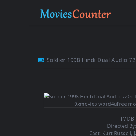
Soldier 1998 Hindi Dual Audio 7
IMDB R
Directed By
Cast: Kurt Russell, 