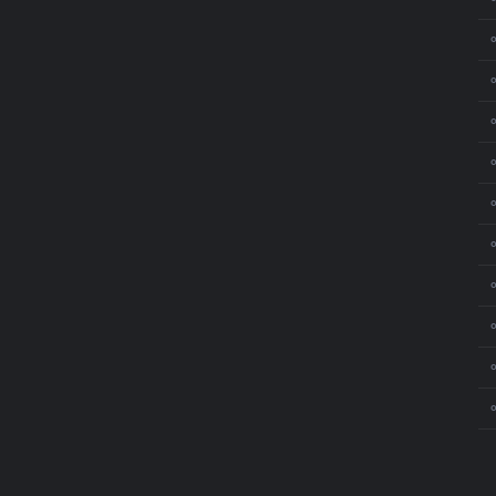
⚬
⚬
⚬
⚬
⚬
⚬
⚬