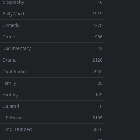
 biography
10
 BollyWood
1919
⚬ Comedy
2278
 Crime
966
⚬ Documentary
18
⚬ Drama
2120
 Dual Audio
4962
 Family
85
 Fantasy
149
 Gujarati
6
 HD Movies
5105
 Hindi Dubbed
5816