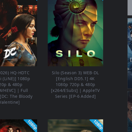
2026) HQ-HDTC
Silo (Season 3) WEB-DL
i (LiNE)] 1080p
[English DD5.1] 4K
20p & 480p
1080p 720p & 480p
4/HEVC] | Full
[x264/ESubs] | AppleTV
[DC: The Bloody
Series [EP-6 Added]
Valentine]
1080p
1080p