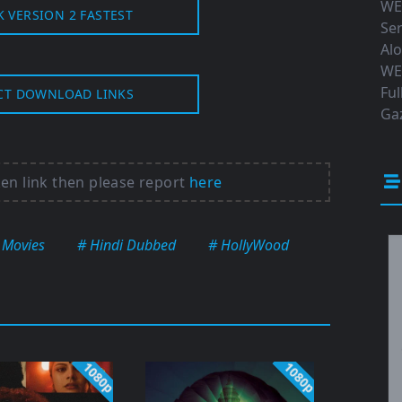
WE
K VERSION 2 FASTEST
Ser
Al
WE
Ful
CT DOWNLOAD LINKS
Gaz
ken link then please report
here
 Movies
# Hindi Dubbed
# HollyWood
1080p
1080p