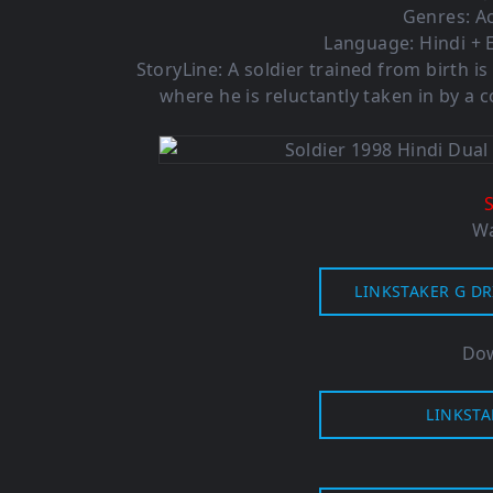
Genres: Ac
Language: Hindi + E
StoryLine: A soldier trained from birth
where he is reluctantly taken in by a
Wa
LINKSTAKER G DR
Dow
LINKSTA