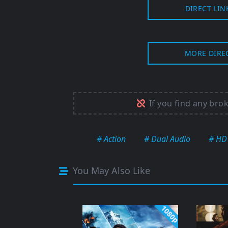
DIRECT LIN
MORE DIRE
If you find any bro
# Action
# Dual Audio
# HD
You May Also Like
1080p