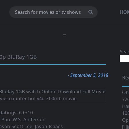
HO
Sea
20p BluRay 1GB
- September 5, 2018
Re
Oh
720
Ha
atings: 6.0/10
108
: Paul W.S. Anderson
Op
Jason Scott Lee, Jason Isaacs
[Hi