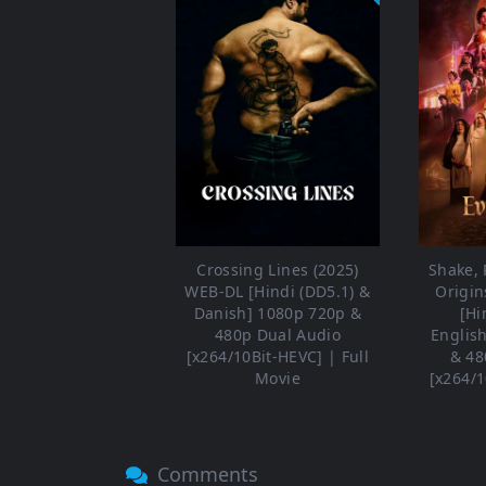
Crossing Lines (2025)
Shake, R
WEB-DL [Hindi (DD5.1) &
Origin
Danish] 1080p 720p &
[Hi
480p Dual Audio
Englis
[x264/10Bit-HEVC] | Full
& 48
Movie
[x264/1
Comments