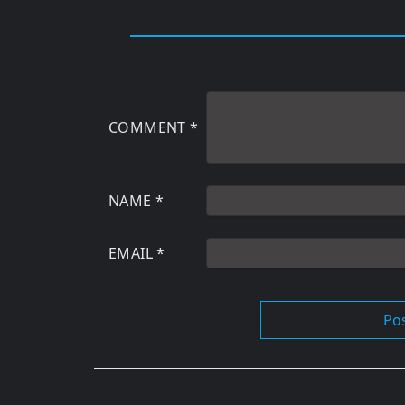
COMMENT
*
NAME
*
EMAIL
*