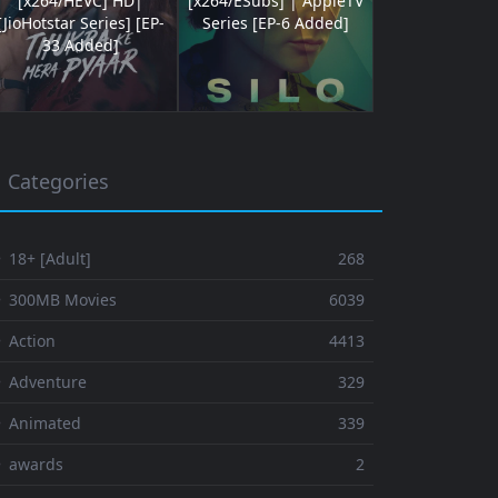
[x264/HEVC] HD|
[x264/ESubs] | AppleTV
[JioHotstar Series] [EP-
Series [EP-6 Added]
33 Added]
Categories
 18+ [Adult]
268
⚬ 300MB Movies
6039
 Action
4413
 Adventure
329
⚬ Animated
339
⚬ awards
2