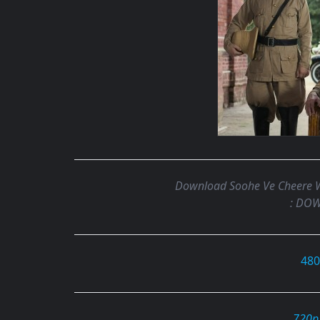
Download Soohe Ve Cheere Wa
: DOW
48
720p