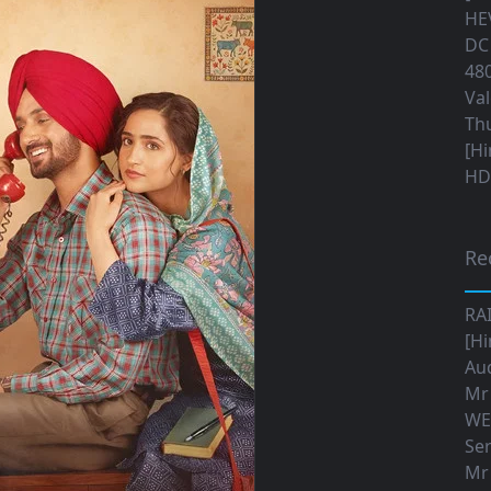
HEV
DC 
480
Val
Th
[Hi
HD|
Re
RA
[Hi
Aud
Mr
WE
Ser
Mr