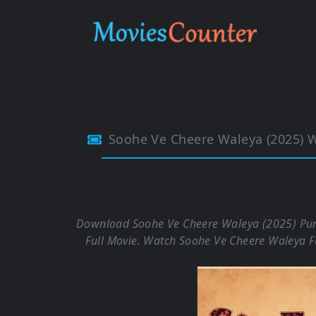
Soohe Ve Cheere Waleya (2025) WEB-DL [Punja
Download Soohe Ve Cheere Waleya (2025) Pu
Full Movie. Watch Soohe Ve Cheere Waleya Fu