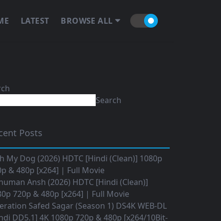
ME
LATEST
BROWSE ALL
rch
Search
cent Posts
h My Dog (2026) HDTC [Hindi (Clean)] 1080p
p & 480p [x264] | Full Movie
numan Ansh (2026) HDTC [Hindi (Clean)]
0p 720p & 480p [x264] | Full Movie
eration Safed Sagar (Season 1) DS4K WEB-DL
ndi DD5.1] 4K 1080p 720p & 480p [x264/10Bit-