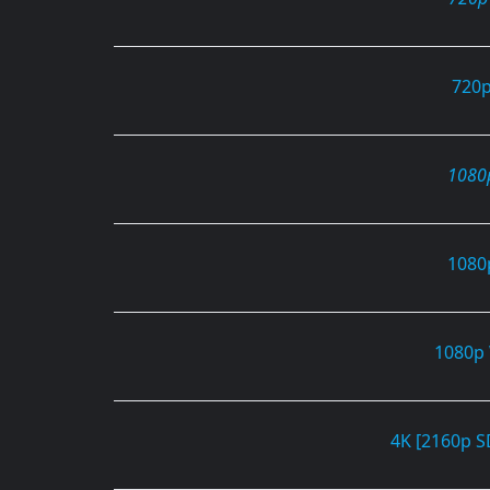
720p
1080
1080
1080p 
4K [2160p S