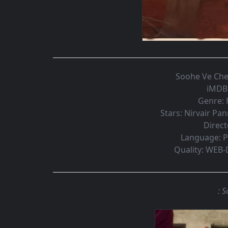
Soohe Ve Che
iMDB 
Genre:
Stars:
Nirvair Pan
Direct
Language:
P
Quality:
WEB-D
: S