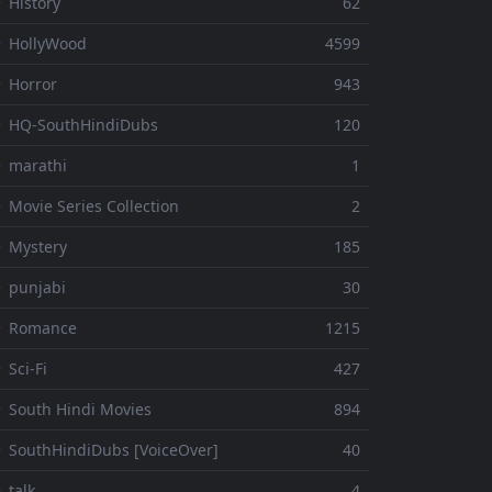
 History
62
 HollyWood
4599
 Horror
943
 HQ-SouthHindiDubs
120
 marathi
1
 Movie Series Collection
2
 Mystery
185
 punjabi
30
⚬ Romance
1215
 Sci-Fi
427
 South Hindi Movies
894
 SouthHindiDubs [VoiceOver]
40
 talk
4