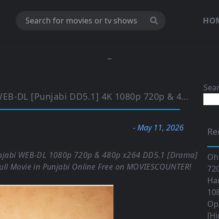
HO
Sea
bi DD5.1] 4K 1080p 720p & 480p [x264/HEVC] | Full Movie
- May 11, 2026
Re
njabi WEB-DL 1080p 720p & 480p x264 DD5.1 [Drama]
Oh
ll Movie in Punjabi Online Free on
MOVIESCOUNTER
!
720
Ha
108
Op
[Hi