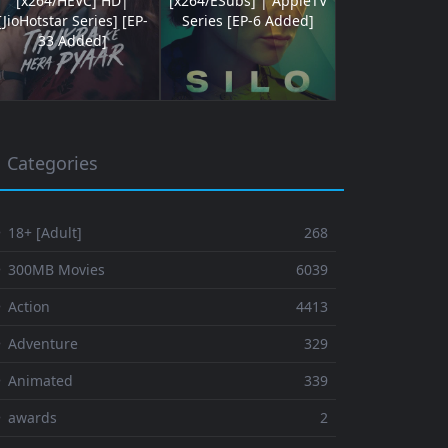
[x264/HEVC] HD|
[x264/ESubs] | AppleTV
[JioHotstar Series] [EP-
Series [EP-6 Added]
33 Added]
Categories
 18+ [Adult]
268
⚬ 300MB Movies
6039
 Action
4413
 Adventure
329
⚬ Animated
339
⚬ awards
2