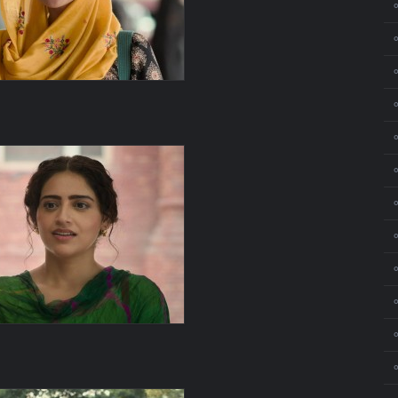
⚬
⚬
⚬
⚬
⚬
⚬
⚬
⚬
⚬