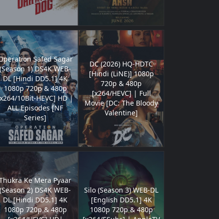
Operation Safed Sagar
DC (2026) HQ-HDTC
(Season 1) DS4K WEB-
[Hindi (LiNE)] 1080p
DL [Hindi DD5.1] 4K
720p & 480p
1080p 720p & 480p
[x264/HEVC] | Full
[x264/10Bit-HEVC] HD |
Movie [DC: The Bloody
ALL Episodes [NF
Valentine]
Series]
Thukra Ke Mera Pyaar
(Season 2) DS4K WEB-
Silo (Season 3) WEB-DL
DL [Hindi DD5.1] 4K
[English DD5.1] 4K
1080p 720p & 480p
1080p 720p & 480p