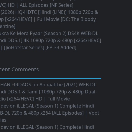
C] HD | ALL Episodes [NF Series]
(2026) HQ-HDTC [Hindi (LiNE)] 1080p 720p &
p [x264/HEVC] | Full Movie [DC: The Bloody
entine]
ukra Ke Mera Pyaar (Season 2) DS4K WEB-DL
ndi DD5.1] 4K 1080p 720p & 480p [x264/HEVC]
 [JioHotstar Series] [EP-33 Added]
cent Comments
IHAN FIRDAOS
on
Annaatthe (2021) WEB-DL
ndi DD5.1 & Tamil] 1080p 720p & 480p Dual
io [x264/HEVC] HD | Full Movie
 dev
on
iLLEGAL (Season 1) Complete Hindi
B-DL 720p & 480p x264 [ALL Episodes] | Voot
ies
 dev
on
iLLEGAL (Season 1) Complete Hindi