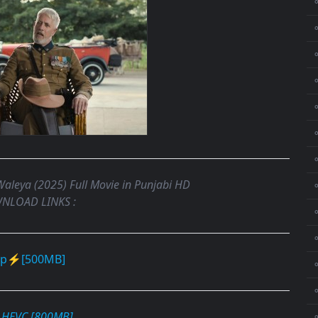
⚬
⚬
⚬
⚬
⚬
⚬
⚬
leya (2025) Full Movie in Punjabi HD
⚬
NLOAD LINKS :
⚬
0p⚡[500MB]
⚬
⚬
 HEVC [800MB]
⚬