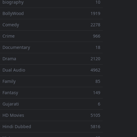
 biography
10
 BollyWood
1919
⚬ Comedy
2278
 Crime
966
⚬ Documentary
18
⚬ Drama
2120
 Dual Audio
4962
 Family
85
 Fantasy
149
 Gujarati
6
 HD Movies
5105
 Hindi Dubbed
5816