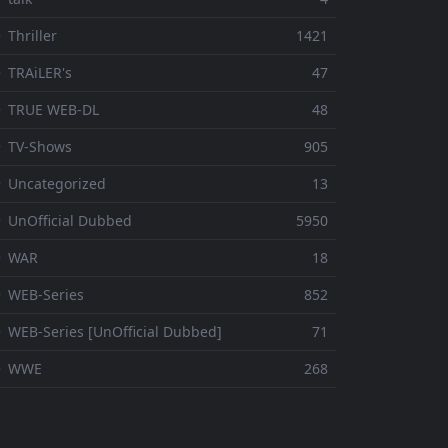
 Thriller
1421
 TRAiLER's
47
⚬ TRUE WEB-DL
48
 TV-Shows
905
 Uncategorized
13
 UnOfficial Dubbed
5950
⚬ WAR
18
 WEB-Series
852
 WEB-Series [UnOfficial Dubbed]
71
⚬ WWE
268