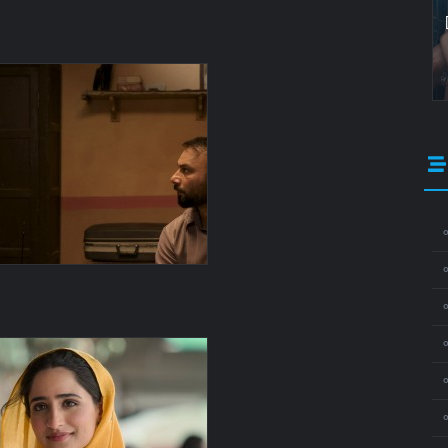
⚬
⚬
⚬