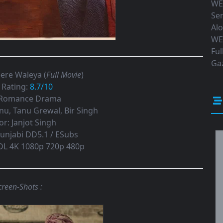
WE
Ser
Al
WE
Ful
Gaz
ere Waleya (
Full Movie
)
Rating:
8.7/10
Romance Drama
nu, Tanu Grewal, Bir Singh
or:
Janjot Singh
unjabi DD5.1 / ESubs
L 4K 1080p 720p 480p
creen-Shots :