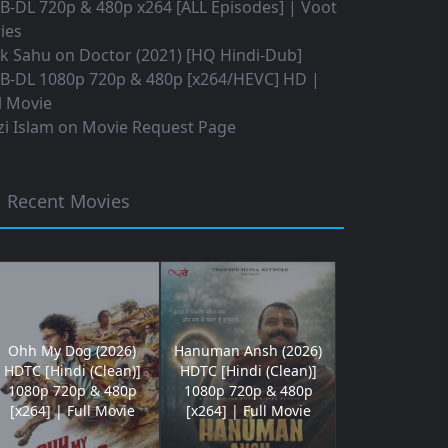
B-DL 720p & 480p x264 [ALL Episodes] | Voot
ies
ok Sahu
on
Doctor (2021) [HQ Hindi-Dub]
B-DL 1080p 720p & 480p [x264/HEVC] HD |
l Movie
i Islam
on
Movie Request Page
Recent Movies
Ohh My Dog (2026)
Hanuman Ansh (2026)
HDTC [Hindi (Clean)]
HDTC [Hindi (Clean)]
1080p 720p & 480p
1080p 720p & 480p
[x264] | Full Movie
[x264] | Full Movie