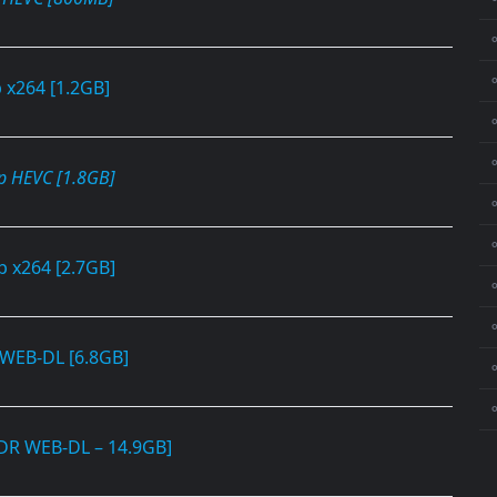
⚬
⚬
 x264 [1.2GB]
⚬
p HEVC [1.8GB]
⚬
⚬
p x264 [2.7GB]
⚬
WEB-DL [6.8GB]
⚬
DR WEB-DL – 14.9GB]