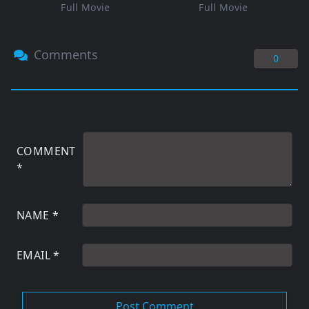
Full Movie
Full Movie
Comments
0
COMMENT
*
NAME
*
EMAIL
*