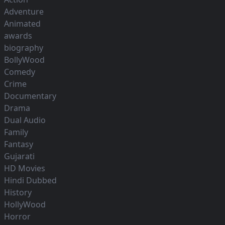
Adventure
Animated
awards
biography
BollyWood
Comedy
Crime
Documentary
Drama
Dual Audio
Family
Fantasy
Gujarati
HD Movies
Hindi Dubbed
History
HollyWood
Horror