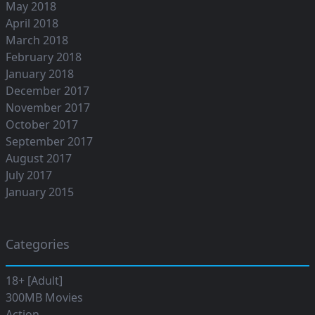
May 2018
April 2018
March 2018
February 2018
January 2018
December 2017
November 2017
October 2017
September 2017
August 2017
July 2017
January 2015
Categories
18+ [Adult]
300MB Movies
Action