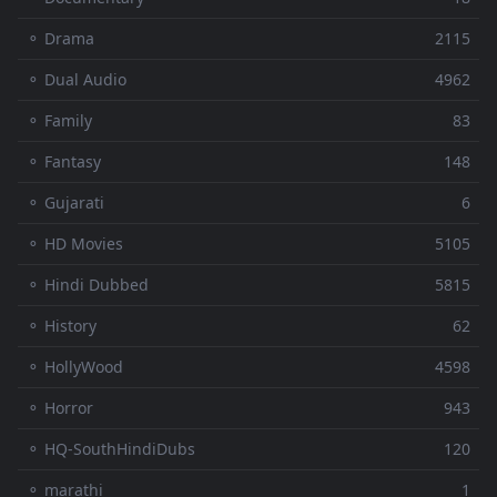
⚬ Drama
2115
⚬ Dual Audio
4962
⚬ Family
83
⚬ Fantasy
148
⚬ Gujarati
6
⚬ HD Movies
5105
⚬ Hindi Dubbed
5815
⚬ History
62
⚬ HollyWood
4598
⚬ Horror
943
⚬ HQ-SouthHindiDubs
120
⚬ marathi
1