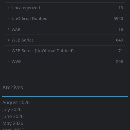
⚬ Uncategorized
13
⚬ UnOfficial Dubbed
5950
⚬ WAR
18
⚬ WEB-Series
849
⚬ WEB-Series [UnOfficial Dubbed]
71
⚬ WWE
268
Archives
August 2026
July 2026
June 2026
May 2026