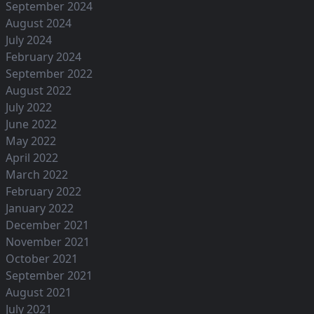
September 2024
August 2024
July 2024
February 2024
September 2022
August 2022
July 2022
June 2022
May 2022
April 2022
March 2022
February 2022
January 2022
December 2021
November 2021
October 2021
September 2021
August 2021
July 2021