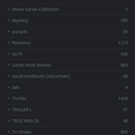
⚬ Movie Series Collection
2
⚬ Mystery
185
⚬ punjabi
30
⚬ Romance
1213
⚬ Sci-Fi
426
⚬ South Hindi Movies
893
⚬ SouthHindiDubs [VoiceOver]
40
⚬ talk
4
⚬ Thriller
1420
⚬ TRAiLER's
47
⚬ TRUE WEB-DL
48
⚬ TV-Shows
905