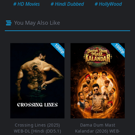
# HD Movies
# Hindi Dubbed
# HollyWood
You May Also Like
1080p
1080p
Crossing Lines (2025)
Dama Dum Mast
WEB-DL [Hindi (DD5.1)
Kalandar (2026) WEB-