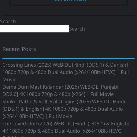
Search
Search
Recent Posts
Crossing Lines (2025) WEB-DL [Hindi (DD5.1) & Danish]
1080p 720p & 480p Dual Audio [x264/10Bit-HEVC] | Full
Movie
Dama Dum Mast Kalandar (2026) WEB-DL [Punjabi
DD2.0] 4K 1080p 720p & 480p [x264] | Full Movie
Shake, Rattle & Roll: Evil Origins (2025) WEB-DL [Hindi
(DD5.1) & English] 4K 1080p 720p & 480p Dual Audio
[x264/10Bit-HEVC] | Full Movie
The Loved One (2026) WEB-DL [Hindi (DD5.1) & English]
4K 1080p 720p & 480p Dual Audio [x264/10Bit-HEVC] |