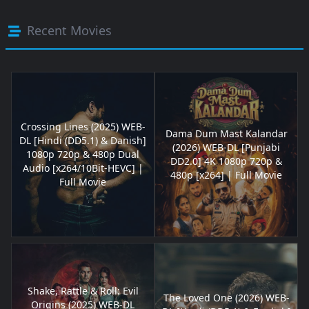
Recent Movies
Crossing Lines (2025) WEB-
Dama Dum Mast Kalandar
DL [Hindi (DD5.1) & Danish]
(2026) WEB-DL [Punjabi
1080p 720p & 480p Dual
DD2.0] 4K 1080p 720p &
Audio [x264/10Bit-HEVC] |
480p [x264] | Full Movie
Full Movie
Shake, Rattle & Roll: Evil
The Loved One (2026) WEB-
Origins (2025) WEB-DL