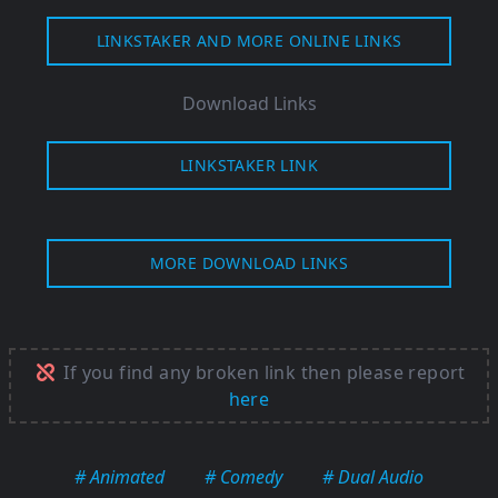
LINKSTAKER AND MORE ONLINE LINKS
Download Links
LINKSTAKER LINK
MORE DOWNLOAD LINKS
If you find any broken link then please report
here
# Animated
# Comedy
# Dual Audio