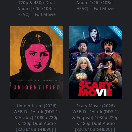
720p & 480p Dual
Audio [x264/10Bit-
Audio [x264/10Bit-
HEVC] | Full Movie
HEVC] | Full Movie
1080p
1080p
Unidentified (2026)
Scary Movie (2026)
WEB-DL [Hindi (DD5.1)
WEB-DL [Hindi (DD5.1)
& Arabic] 1080p 720p
& English] 1080p 720p
& 480p Dual Audio
& 480p Dual Audio
[x264/10Bit-HEVC] |
[x264/10Bit-HEVC] |