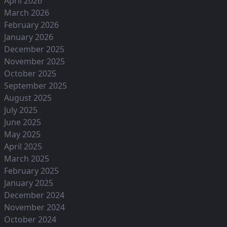
April 2026
March 2026
February 2026
January 2026
December 2025
November 2025
October 2025
September 2025
August 2025
July 2025
June 2025
May 2025
April 2025
March 2025
February 2025
January 2025
December 2024
November 2024
October 2024