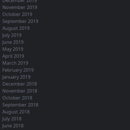
December 2019
November 2019
October 2019
September 2019
August 2019
July 2019
June 2019
May 2019
April 2019
March 2019
February 2019
January 2019
December 2018
November 2018
October 2018
September 2018
August 2018
July 2018
June 2018