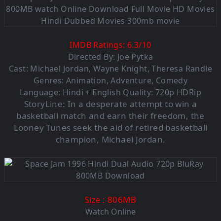
IMDB Ratings:
6.3
/
10
Directed By: Joe Pytka
Cast: Michael Jordan, Wayne Knight, Theresa Randle
Genres: Animation, Adventure, Comedy
Language: Hindi + English Quality: 720p HDRip
StoryLine:
In a desperate attempt to win a
basketball match and earn their freedom, the
Looney Tunes seek the aid of retired basketball
champion, Michael Jordan.
: 806M
B
Size
Watch Online