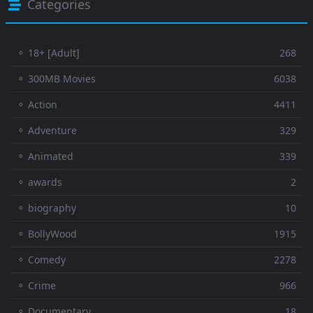
Categories
⚬ 18+ [Adult]
268
⚬ 300MB Movies
6038
⚬ Action
4411
⚬ Adventure
329
⚬ Animated
339
⚬ awards
2
⚬ biography
10
⚬ BollyWood
1915
⚬ Comedy
2278
⚬ Crime
966
⚬ Documentary
18