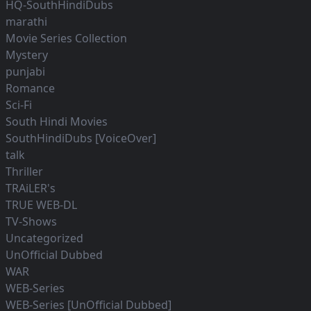
HQ-SouthHindiDubs
marathi
Movie Series Collection
Mystery
punjabi
Romance
Sci-Fi
South Hindi Movies
SouthHindiDubs [VoiceOver]
talk
Thriller
TRAiLER's
TRUE WEB-DL
TV-Shows
Uncategorized
UnOfficial Dubbed
WAR
WEB-Series
WEB-Series [UnOfficial Dubbed]