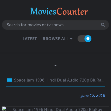
LATEST
BROWSE ALL
Space Jam 1996 Hindi Dual Audio 720p BluRay 800MB
- June 12, 2018