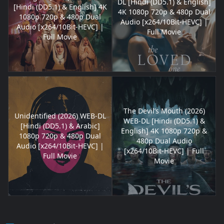
DL [Hindi (DD5.1) & English]
[Hindi (DD5.1) & English] 4K
4K 1080p 720p & 480p Dual
1080p 720p & 480p Dual
Audio [x264/10Bit-HEVC] |
Audio [x264/10Bit-HEVC] |
Full Movie
Full Movie
The Devil’s Mouth (2026)
Unidentified (2026) WEB-DL
WEB-DL [Hindi (DD5.1) &
[Hindi (DD5.1) & Arabic]
English] 4K 1080p 720p &
1080p 720p & 480p Dual
480p Dual Audio
Audio [x264/10Bit-HEVC] |
[x264/10Bit-HEVC] | Full
Full Movie
Movie