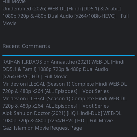
Full Movie
Unidentified (2026) WEB-DL [Hindi (DD5.1) & Arabic]
1080p 720p & 480p Dual Audio [x264/10Bit-HEVC] | Full
Movie
Recent Comments
RAIHAN FIRDAOS
on
Annaatthe (2021) WEB-DL [Hindi
DD5.1 & Tamil] 1080p 720p & 480p Dual Audio
[x264/HEVC] HD | Full Movie
Mr dev
on
iLLEGAL (Season 1) Complete Hindi WEB-DL
720p & 480p x264 [ALL Episodes] | Voot Series
Mr dev
on
iLLEGAL (Season 1) Complete Hindi WEB-DL
720p & 480p x264 [ALL Episodes] | Voot Series
Alok Sahu
on
Doctor (2021) [HQ Hindi-Dub] WEB-DL
1080p 720p & 480p [x264/HEVC] HD | Full Movie
Gazi Islam
on
Movie Request Page