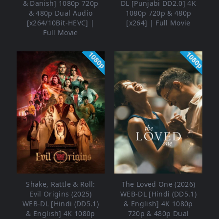
& Danish] 1080p 720p
DL [Punjabi DD2.0] 4K
& 480p Dual Audio
1080p 720p & 480p
[x264/10Bit-HEVC] |
[x264] | Full Movie
Full Movie
1080p
1080p
Shake, Rattle & Roll:
The Loved One (2026)
Evil Origins (2025)
WEB-DL [Hindi (DD5.1)
WEB-DL [Hindi (DD5.1)
& English] 4K 1080p
& English] 4K 1080p
720p & 480p Dual