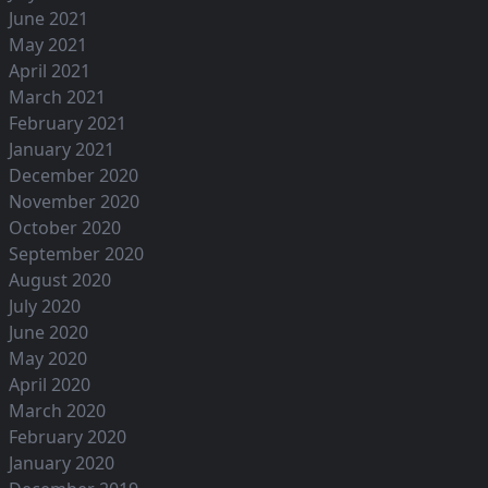
June 2021
May 2021
April 2021
March 2021
February 2021
January 2021
December 2020
November 2020
October 2020
September 2020
August 2020
July 2020
June 2020
May 2020
April 2020
March 2020
February 2020
January 2020