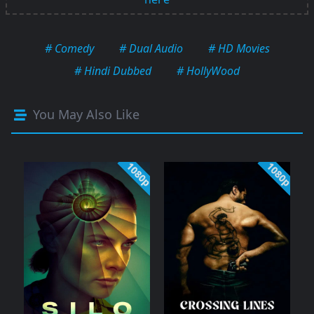
# Comedy
# Dual Audio
# HD Movies
# Hindi Dubbed
# HollyWood
You May Also Like
1080p
1080p