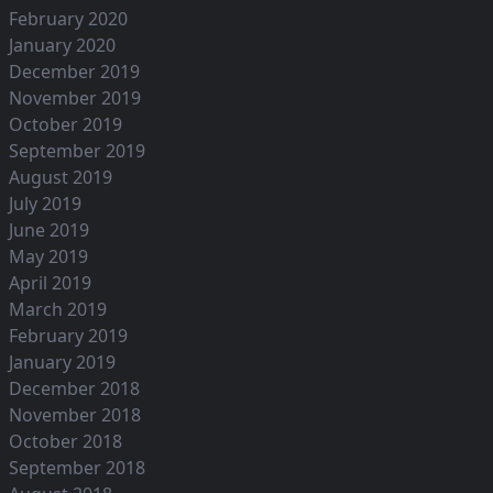
February 2020
January 2020
December 2019
November 2019
October 2019
September 2019
August 2019
July 2019
June 2019
May 2019
April 2019
March 2019
February 2019
January 2019
December 2018
November 2018
October 2018
September 2018