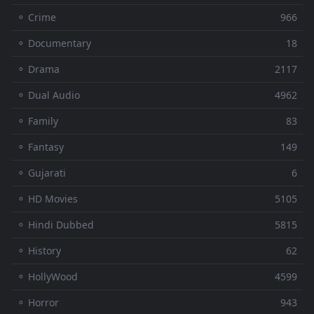
⚬ Crime
966
⚬ Documentary
18
⚬ Drama
2117
⚬ Dual Audio
4962
⚬ Family
83
⚬ Fantasy
149
⚬ Gujarati
6
⚬ HD Movies
5105
⚬ Hindi Dubbed
5815
⚬ History
62
⚬ HollyWood
4599
⚬ Horror
943