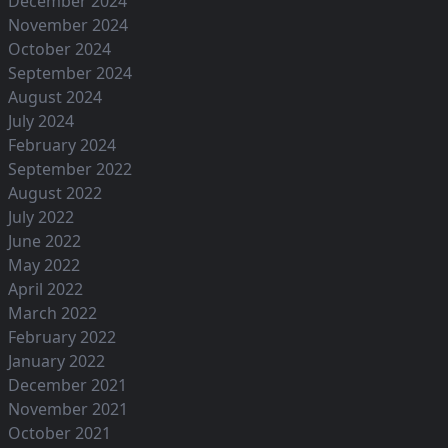
December 2024
November 2024
October 2024
September 2024
August 2024
July 2024
February 2024
September 2022
August 2022
July 2022
June 2022
May 2022
April 2022
March 2022
February 2022
January 2022
December 2021
November 2021
October 2021