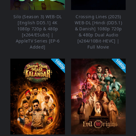
Silo (Season 3) WEB-DL
Crossing Lines (2025)
[English DD5.1] 4K
WEB-DL [Hindi (DD5.1)
1080p 720p & 480p
& Danish] 1080p 720p
[x264/ESubs] |
& 480p Dual Audio
AppleTV Series [EP-6
[x264/10Bit-HEVC] |
Added]
Full Movie
1080p
1080p