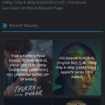
1080p 720p & 480p [x264/HEVC] HD | Full Movie
Gazi Islam
on
Movie Request Page
Recent Movies
Thukra Ke Mera Pyaar
Silo (Season 3) WEB-DL
(Season 2) DS4K WEB-DL
[English DD5.1] 4K 1080p
[Hindi DD5.1] 4K 1080p
720p & 480p [x264/ESubs] |
720p & 480p [x264/HEVC]
AppleTV Series [EP-6
HD| [JioHotstar Series] [EP-
Added]
33 Added]