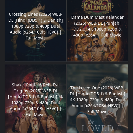
Crossing Lines (2025) WEB-
Dama Dum Mast Kalandar
DL [Hindi (DD5.1) & Danish]
(2026) WEB-DL [Punjabi
1080p 720p & 480p Dual
DD2.0] 4K 1080p 720p &
Audio [x264/10Bit-HEVC] |
480p [x264] | Full Movie
Full Movie
Shake, Rattle & Roll: Evil
The Loved One (2026) WEB-
Origins (2025) WEB-DL
DL [Hindi (DD5.1) & English]
[Hindi (DD5.1) & English] 4K
4K 1080p 720p & 480p Dual
1080p 720p & 480p Dual
Audio [x264/10Bit-HEVC] |
Audio [x264/10Bit-HEVC] |
Full Movie
Full Movie