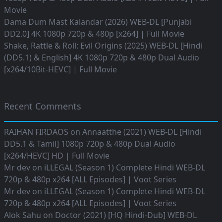
Movie
Dama Dum Mast Kalandar (2026) WEB-DL [Punjabi
DD2.0] 4K 1080p 720p & 480p [x264] | Full Movie
Shake, Rattle & Roll: Evil Origins (2025) WEB-DL [Hindi
(DD5.1) & English] 4K 1080p 720p & 480p Dual Audio
[x264/10Bit-HEVC] | Full Movie
Recent Comments
RAIHAN FIRDAOS
on
Annaatthe (2021) WEB-DL [Hindi
DD5.1 & Tamil] 1080p 720p & 480p Dual Audio
[x264/HEVC] HD | Full Movie
Mr dev
on
iLLEGAL (Season 1) Complete Hindi WEB-DL
720p & 480p x264 [ALL Episodes] | Voot Series
Mr dev
on
iLLEGAL (Season 1) Complete Hindi WEB-DL
720p & 480p x264 [ALL Episodes] | Voot Series
Alok Sahu
on
Doctor (2021) [HQ Hindi-Dub] WEB-DL