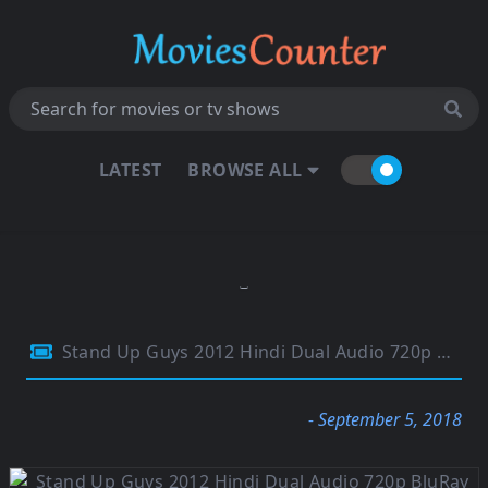
LATEST
BROWSE ALL
Stand Up Guys 2012 Hindi Dual Audio 720p BluRay 800MB
- September 5, 2018