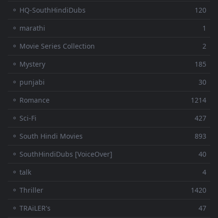
⚬ HQ-SouthHindiDubs
120
⚬ marathi
1
⚬ Movie Series Collection
2
⚬ Mystery
185
⚬ punjabi
30
⚬ Romance
1214
⚬ Sci-Fi
427
⚬ South Hindi Movies
893
⚬ SouthHindiDubs [VoiceOver]
40
⚬ talk
4
⚬ Thriller
1420
⚬ TRAiLER's
47