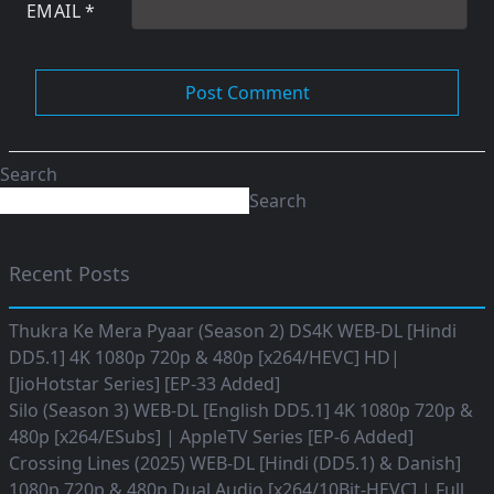
EMAIL
*
Search
Search
Recent Posts
Thukra Ke Mera Pyaar (Season 2) DS4K WEB-DL [Hindi
DD5.1] 4K 1080p 720p & 480p [x264/HEVC] HD|
[JioHotstar Series] [EP-33 Added]
Silo (Season 3) WEB-DL [English DD5.1] 4K 1080p 720p &
480p [x264/ESubs] | AppleTV Series [EP-6 Added]
Crossing Lines (2025) WEB-DL [Hindi (DD5.1) & Danish]
1080p 720p & 480p Dual Audio [x264/10Bit-HEVC] | Full