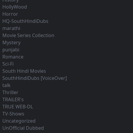
HollyWood
Horror
HQ-SouthHindiDubs
marathi
Movie Series Collection
Mystery
punjabi
Romance
Sci-Fi
South Hindi Movies
SouthHindiDubs [VoiceOver]
talk
Thriller
TRAiLER's
TRUE WEB-DL
TV-Shows
Uncategorized
UnOfficial Dubbed