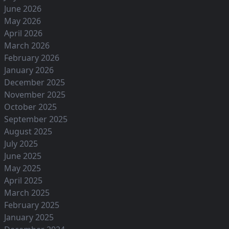
June 2026
May 2026
April 2026
March 2026
February 2026
January 2026
December 2025
November 2025
October 2025
September 2025
August 2025
July 2025
June 2025
May 2025
April 2025
March 2025
February 2025
January 2025