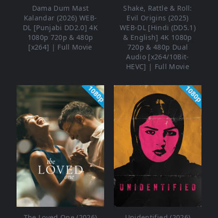
Dama Dum Mast
Shake, Rattle & Roll:
Kalandar (2026) WEB-
Evil Origins (2025)
DL [Punjabi DD2.0] 4K
WEB-DL [Hindi (DD5.1)
1080p 720p & 480p
& English] 4K 1080p
[x264] | Full Movie
720p & 480p Dual
Audio [x264/10Bit-
HEVC] | Full Movie
1080p
1080p
The Loved One (2026)
Unidentified (2026)