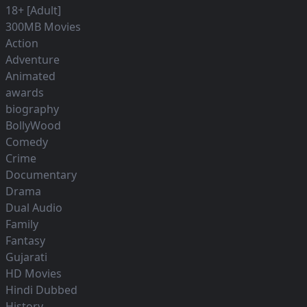
18+ [Adult]
300MB Movies
Action
Adventure
Animated
awards
biography
BollyWood
Comedy
Crime
Documentary
Drama
Dual Audio
Family
Fantasy
Gujarati
HD Movies
Hindi Dubbed
History