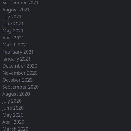
September 2021
August 2021
July 2021
June 2021
May 2021
April 2021
March 2021
February 2021
January 2021
December 2020
November 2020
October 2020
September 2020
August 2020
July 2020
June 2020
May 2020
April 2020
March 2020