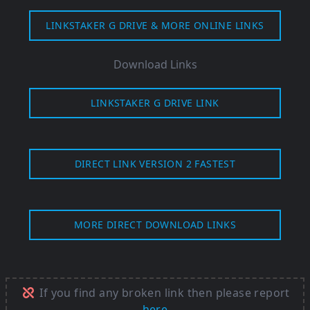
LINKSTAKER G DRIVE & MORE ONLINE LINKS
Download Links
LINKSTAKER G DRIVE LINK
DIRECT LINK VERSION 2 FASTEST
MORE DIRECT DOWNLOAD LINKS
If you find any broken link then please report
here