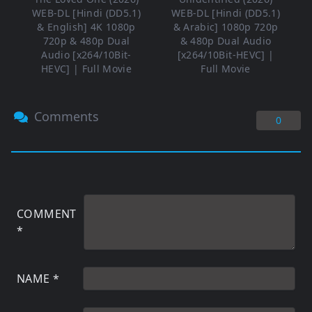
WEB-DL [Hindi (DD5.1)
WEB-DL [Hindi (DD5.1)
& English] 4K 1080p
& Arabic] 1080p 720p
720p & 480p Dual
& 480p Dual Audio
Audio [x264/10Bit-
[x264/10Bit-HEVC] |
HEVC] | Full Movie
Full Movie
Comments
0
COMMENT
*
NAME
*