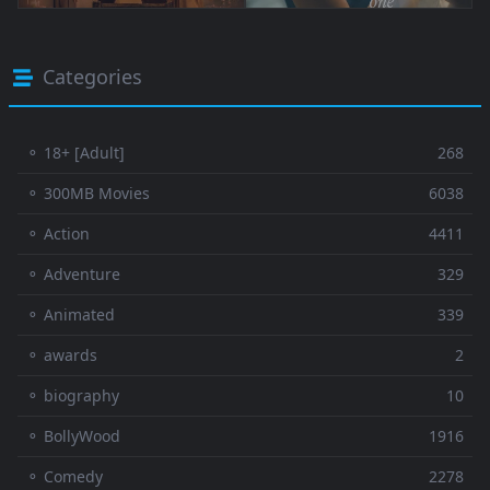
Categories
⚬ 18+ [Adult]
268
⚬ 300MB Movies
6038
⚬ Action
4411
⚬ Adventure
329
⚬ Animated
339
⚬ awards
2
⚬ biography
10
⚬ BollyWood
1916
⚬ Comedy
2278