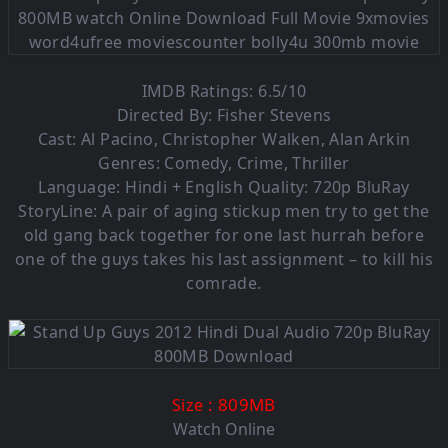
IMDB Ratings: 6.5/10
Directed By: Fisher Stevens
Cast: Al Pacino, Christopher Walken, Alan Arkin
Genres: Comedy, Crime, Thriller
Language: Hindi + English Quality: 720p BluRay
StoryLine: A pair of aging stickup men try to get the
old gang back together for one last hurrah before
one of the guys takes his last assignment – to kill his
comrade.
: 809MB
Size
Watch Online