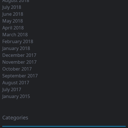
August 2018
July 2018
June 2018
May 2018
April 2018
March 2018
February 2018
January 2018
December 2017
November 2017
October 2017
September 2017
August 2017
July 2017
January 2015
Categories