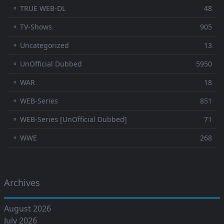
⚬ TRUE WEB-DL
48
⚬ TV-Shows
905
⚬ Uncategorized
13
⚬ UnOfficial Dubbed
5950
⚬ WAR
18
⚬ WEB-Series
851
⚬ WEB-Series [UnOfficial Dubbed]
71
⚬ WWE
268
Archives
August 2026
July 2026