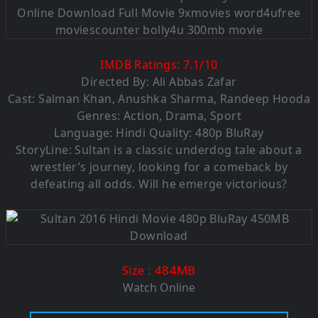
IMDB Ratings:
7.1
/
10
Directed By: Ali Abbas Zafar
Cast: Salman Khan, Anushka Sharma, Randeep Hooda
Genres: Action, Drama, Sport
Language: Hindi Quality: 480p BluRay
StoryLine: Sultan is a classic underdog tale about a
wrestler’s journey, looking for a comeback by
defeating all odds. Will he emerge victorious?
: 484MB
Size
Watch Online