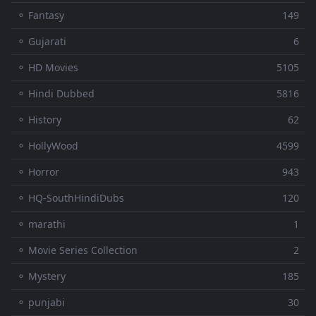
⚬ Fantasy
149
⚬ Gujarati
6
⚬ HD Movies
5105
⚬ Hindi Dubbed
5816
⚬ History
62
⚬ HollyWood
4599
⚬ Horror
943
⚬ HQ-SouthHindiDubs
120
⚬ marathi
1
⚬ Movie Series Collection
2
⚬ Mystery
185
⚬ punjabi
30