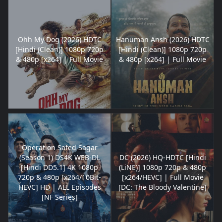
Ohh My Dog (2026) HDTC
Hanuman Ansh (2026) HDTC
[Hindi (Clean)] 1080p 720p
[Hindi (Clean)] 1080p 720p
& 480p [x264] | Full Movie
& 480p [x264] | Full Movie
Operation Safed Sagar
(Season 1) DS4K WEB-DL
DC (2026) HQ-HDTC [Hindi
[Hindi DD5.1] 4K 1080p
(LiNE)] 1080p 720p & 480p
720p & 480p [x264/10Bit-
[x264/HEVC] | Full Movie
HEVC] HD | ALL Episodes
[DC: The Bloody Valentine]
[NF Series]