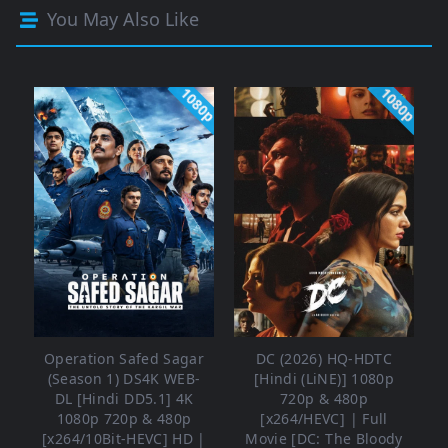
You May Also Like
1080p
1080p
Operation Safed Sagar
DC (2026) HQ-HDTC
(Season 1) DS4K WEB-
[Hindi (LiNE)] 1080p
DL [Hindi DD5.1] 4K
720p & 480p
1080p 720p & 480p
[x264/HEVC] | Full
[x264/10Bit-HEVC] HD |
Movie [DC: The Bloody