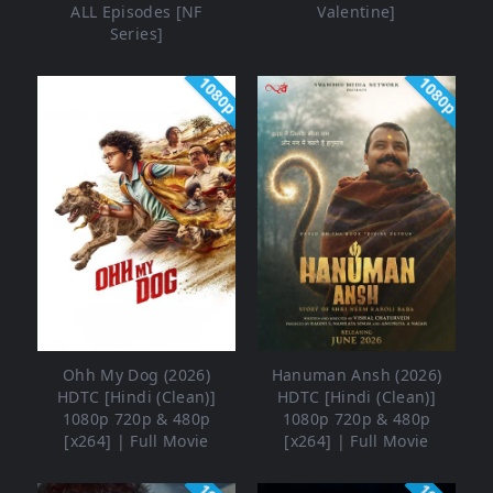
ALL Episodes [NF
Valentine]
Series]
1080p
1080p
Ohh My Dog (2026)
Hanuman Ansh (2026)
HDTC [Hindi (Clean)]
HDTC [Hindi (Clean)]
1080p 720p & 480p
1080p 720p & 480p
[x264] | Full Movie
[x264] | Full Movie