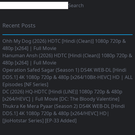
Search
Recent Posts
Ohh My Dog (2026) HDTC [Hindi (Clean)] 1080p 720p &
480p [x264] | Full Movie
Hanuman Ansh (2026) HDTC [Hindi (Clean)] 1080p 720p &
480p [x264] | Full Movie
Operation Safed Sagar (Season 1) DS4K WEB-DL [Hindi
DD5.1] 4K 1080p 720p & 480p [x264/10Bit-HEVC] HD | ALL
Episodes [NF Series]
DC (2026) HQ-HDTC [Hindi (LiNE)] 1080p 720p & 480p
[x264/HEVC] | Full Movie [DC: The Bloody Valentine]
Thukra Ke Mera Pyaar (Season 2) DS4K WEB-DL [Hindi
DD5.1] 4K 1080p 720p & 480p [x264/HEVC] HD|
[JioHotstar Series] [EP-33 Added]