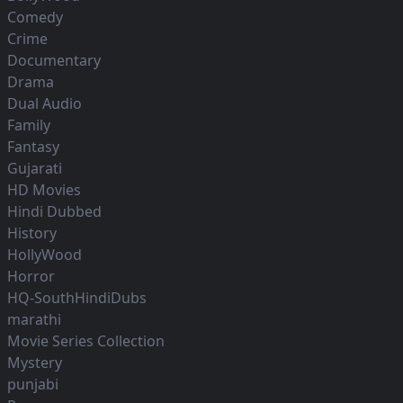
Comedy
Crime
Documentary
Drama
Dual Audio
Family
Fantasy
Gujarati
HD Movies
Hindi Dubbed
History
HollyWood
Horror
HQ-SouthHindiDubs
marathi
Movie Series Collection
Mystery
punjabi