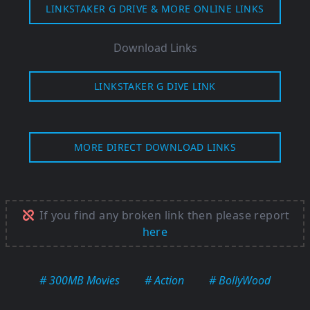
LINKSTAKER G DRIVE & MORE ONLINE LINKS
Download Links
LINKSTAKER G DIVE LINK
MORE DIRECT DOWNLOAD LINKS
If you find any broken link then please report
here
# 300MB Movies
# Action
# BollyWood