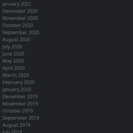
January 2021
December 2020
November 2020
October 2020
September 2020
August 2020
July 2020
June 2020
May 2020
April 2020
March 2020
February 2020
January 2020
December 2019
November 2019
October 2019
September 2019
August 2019
July 2019