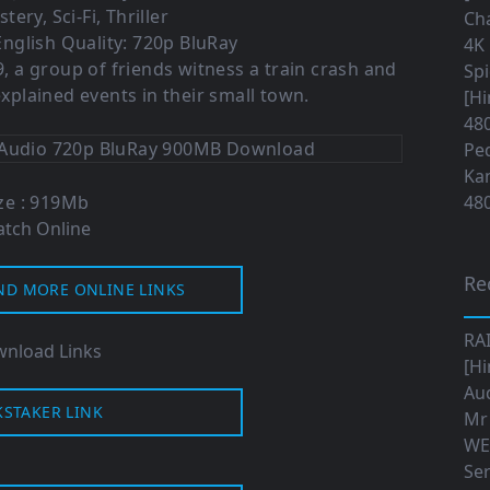
ery, Sci-Fi, Thriller
Cha
nglish Quality: 720p BluRay
4K 
 a group of friends witness a train crash and
Sp
plained events in their small town.
[Hi
480
Ped
Ka
ze : 919Mb
480
tch Online
Re
ND MORE ONLINE LINKS
RA
nload Links
[Hi
Aud
KSTAKER LINK
Mr
WE
Ser