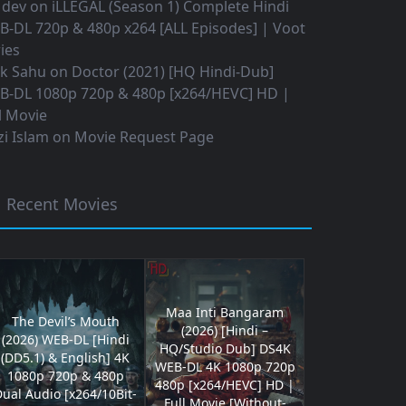
 dev
on
iLLEGAL (Season 1) Complete Hindi
B-DL 720p & 480p x264 [ALL Episodes] | Voot
ies
ok Sahu
on
Doctor (2021) [HQ Hindi-Dub]
B-DL 1080p 720p & 480p [x264/HEVC] HD |
l Movie
i Islam
on
Movie Request Page
Recent Movies
Maa Inti Bangaram
The Devil’s Mouth
(2026) [Hindi –
(2026) WEB-DL [Hindi
HQ/Studio Dub] DS4K
(DD5.1) & English] 4K
WEB-DL 4K 1080p 720p
1080p 720p & 480p
480p [x264/HEVC] HD |
ual Audio [x264/10Bit-
Full Movie [Without-