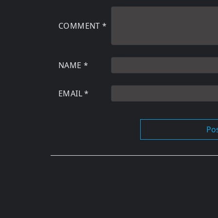
COMMENT
*
NAME
*
EMAIL
*