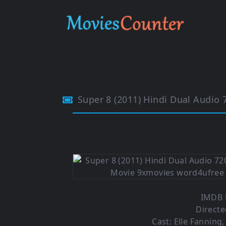
Super 8 (2011) Hindi Dual Audio
IMDB R
Directe
Cast: Elle Fanning