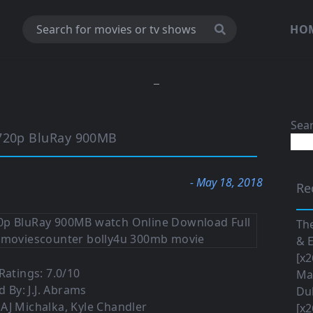
HO
Sea
 720p BluRay 900MB
- May 18, 2018
Re
The
& E
[x2
atings: 7.0/10
Maa
d By: J.J. Abrams
Du
, AJ Michalka, Kyle Chandler
[x2