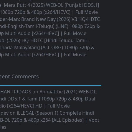
l Mera Putt 4 (2025) WEB-DL [Punjabi DD5.1]
1080p 720p & 480p [x264/HEVC] | Full Movie
ider-Man: Brand New Day (2026) V3 HQ-HDTC
ndi-English-Tamil-Telugu] (LiNE) 1080p 720p &
p Multi Audio [x264/HEVC] | Full Movie
di (2026) HQ-HDTC [Hindi-Telugu-Tamil-
nnada-Malayalam] (ALL ORG) 1080p 720p &
p Multi Audio [x264/HEVC] | Full Movie
cent Comments
IHAN FIRDAOS
on
Annaatthe (2021) WEB-DL
ndi DD5.1 & Tamil] 1080p 720p & 480p Dual
io [x264/HEVC] HD | Full Movie
 dev
on
iLLEGAL (Season 1) Complete Hindi
B-DL 720p & 480p x264 [ALL Episodes] | Voot
ies