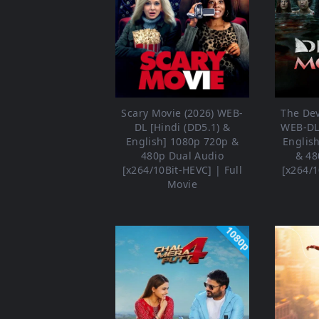
Scary Movie (2026) WEB-
The Dev
DL [Hindi (DD5.1) &
WEB-DL 
English] 1080p 720p &
Englis
480p Dual Audio
& 48
[x264/10Bit-HEVC] | Full
[x264/1
Movie
1080p