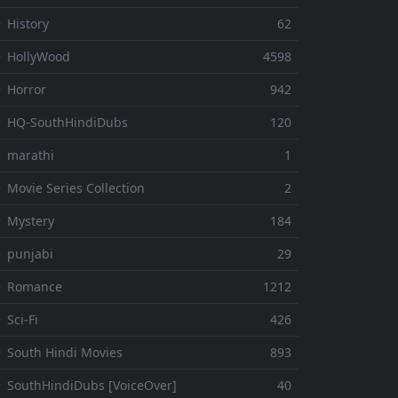
 History
62
 HollyWood
4598
 Horror
942
 HQ-SouthHindiDubs
120
 marathi
1
 Movie Series Collection
2
 Mystery
184
 punjabi
29
⚬ Romance
1212
 Sci-Fi
426
 South Hindi Movies
893
 SouthHindiDubs [VoiceOver]
40