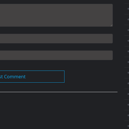
⚬
⚬
⚬
⚬
⚬
⚬
⚬
⚬
⚬