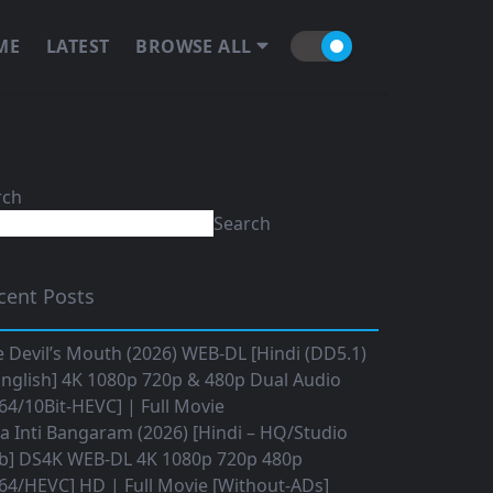
ME
LATEST
BROWSE ALL
rch
Search
cent Posts
 Devil’s Mouth (2026) WEB-DL [Hindi (DD5.1)
nglish] 4K 1080p 720p & 480p Dual Audio
64/10Bit-HEVC] | Full Movie
 Inti Bangaram (2026) [Hindi – HQ/Studio
b] DS4K WEB-DL 4K 1080p 720p 480p
64/HEVC] HD | Full Movie [Without-ADs]