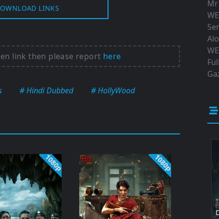
Mr
OWNLOAD LINKS
WE
Ser
Al
WE
ken link then please report
here
Ful
Gaz
s
# Hindi Dubbed
# HollyWood
1080p
1080p
D