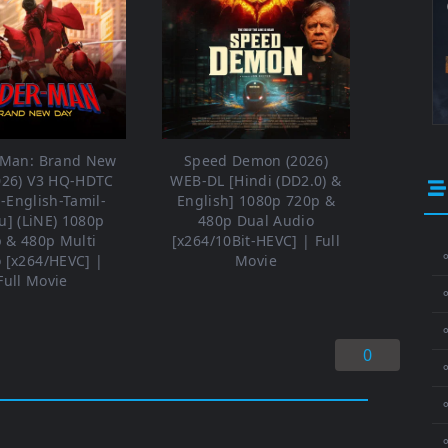
-Man: Brand New
Speed Demon (2026)
026) V3 HQ-HDTC
WEB-DL [Hindi (DD2.0) &
i-English-Tamil-
English] 1080p 720p &
u] (LiNE) 1080p
480p Dual Audio
 & 480p Multi
[x264/10Bit-HEVC] | Full
⚬
 [x264/HEVC] |
Movie
Full Movie
⚬
0
⚬