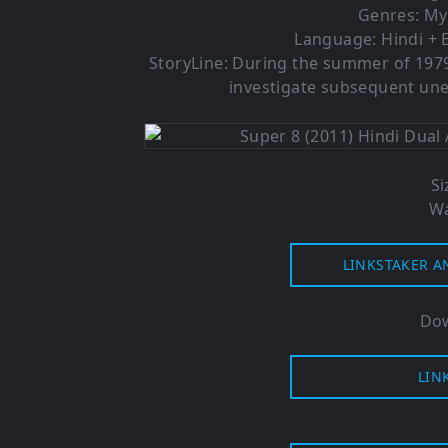
Genres: Myst
Language: Hindi + E
StoryLine: During the summer of 1979,
investigate subsequent unex
Si
Wa
LINKSTAKER A
Dow
LIN