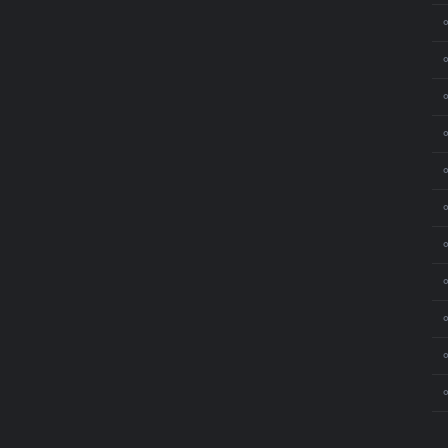
⚬
⚬
⚬
⚬
⚬
⚬
⚬
⚬