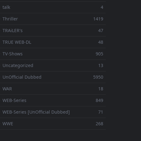
 talk
4
 Thriller
1419
 TRAiLER's
47
⚬ TRUE WEB-DL
48
 TV-Shows
905
 Uncategorized
13
 UnOfficial Dubbed
5950
⚬ WAR
18
 WEB-Series
849
 WEB-Series [UnOfficial Dubbed]
71
⚬ WWE
268