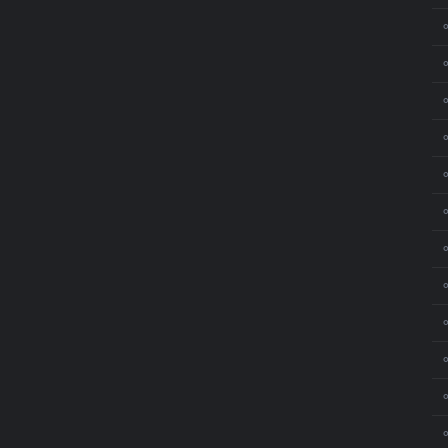
⚬
⚬
⚬
⚬
⚬
⚬
⚬
⚬
⚬
⚬
⚬