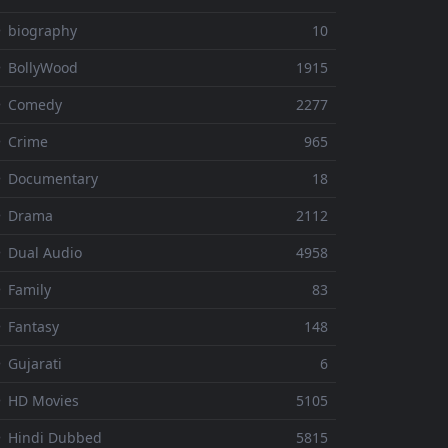
 biography
10
 BollyWood
1915
⚬ Comedy
2277
 Crime
965
⚬ Documentary
18
⚬ Drama
2112
 Dual Audio
4958
 Family
83
 Fantasy
148
 Gujarati
6
 HD Movies
5105
 Hindi Dubbed
5815