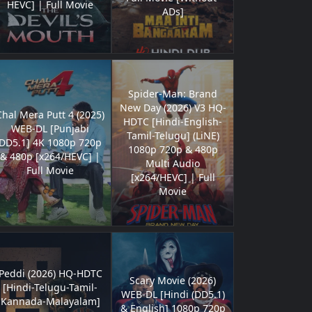
HEVC] | Full Movie
ADs]
Spider-Man: Brand
New Day (2026) V3 HQ-
Chal Mera Putt 4 (2025)
HDTC [Hindi-English-
WEB-DL [Punjabi
Tamil-Telugu] (LiNE)
DD5.1] 4K 1080p 720p
1080p 720p & 480p
& 480p [x264/HEVC] |
Multi Audio
Full Movie
[x264/HEVC] | Full
Movie
Peddi (2026) HQ-HDTC
Scary Movie (2026)
[Hindi-Telugu-Tamil-
WEB-DL [Hindi (DD5.1)
Kannada-Malayalam]
& English] 1080p 720p