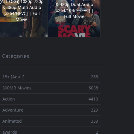
(ALL ORG) 1080p 720p
& 480p Dual Audio
& 480p Multi Audio
[x264/10Bit-HEVC] |
[x264/HEVC] | Full
Full Movie
Movie
Categories
 18+ [Adult]
268
⚬ 300MB Movies
6038
 Action
4410
 Adventure
329
⚬ Animated
339
⚬ awards
2