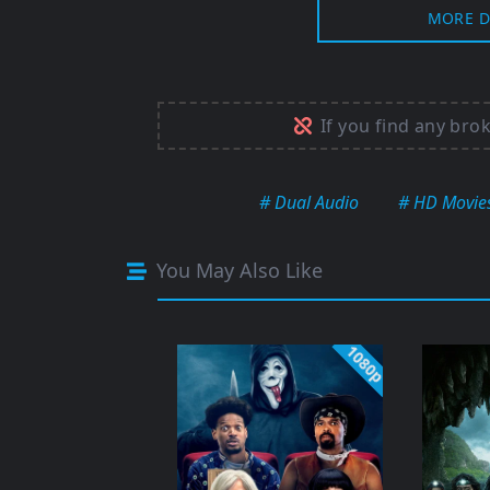
MORE D
If you find any bro
# Dual Audio
# HD Movie
You May Also Like
1080p