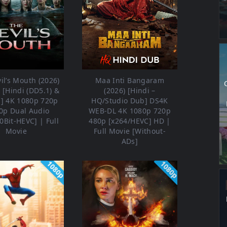
il’s Mouth (2026)
Maa Inti Bangaram
[Hindi (DD5.1) &
(2026) [Hindi –
h] 4K 1080p 720p
HQ/Studio Dub] DS4K
0p Dual Audio
WEB-DL 4K 1080p 720p
0Bit-HEVC] | Full
480p [x264/HEVC] HD |
Movie
Full Movie [Without-
ADs]
1080p
1080p