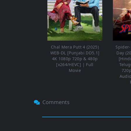
Chal Mera Putt 4 (2025)
Spider
WEB-DL [Punjabi DD5.1]
Day (2
4K 1080p 720p & 480p
[Hind
[x264/HEVC] | Full
Telug
Movie
720p
Audio
Comments