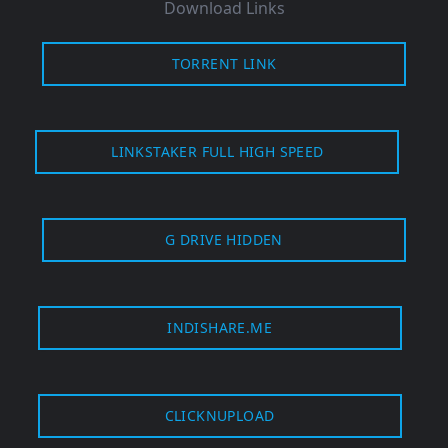
Download Links
TORRENT LINK
LINKSTAKER FULL HIGH SPEED
G DRIVE HIDDEN
INDISHARE.ME
CLICKNUPLOAD