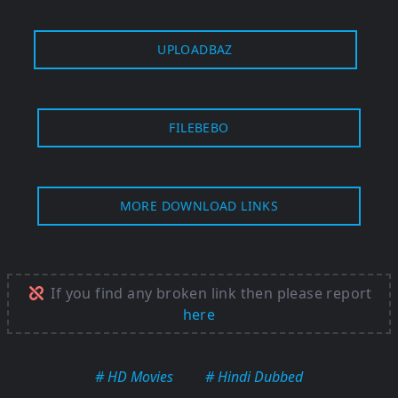
UPLOADBAZ
FILEBEBO
MORE DOWNLOAD LINKS
If you find any broken link then please report
here
# HD Movies
# Hindi Dubbed