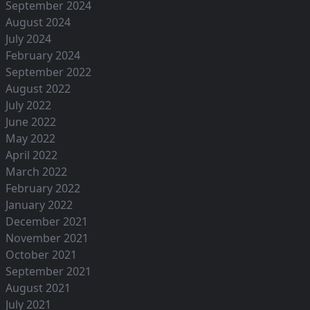
September 2024
August 2024
July 2024
February 2024
September 2022
August 2022
July 2022
June 2022
May 2022
April 2022
March 2022
February 2022
January 2022
December 2021
November 2021
October 2021
September 2021
August 2021
July 2021