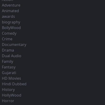
Adventure
Animated
awards
biography
BollyWood
Comedy
Crime
Documentary
Drama
Dual Audio
Family
Fantasy
Gujarati
HD Movies
Hindi Dubbed
History
HollyWood
Horror