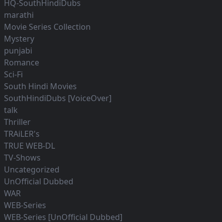
HQ-SouthHindiDubs
marathi
Movie Series Collection
Mystery
punjabi
Romance
Sci-Fi
South Hindi Movies
SouthHindiDubs [VoiceOver]
talk
Thriller
TRAiLER's
TRUE WEB-DL
TV-Shows
Uncategorized
UnOfficial Dubbed
WAR
WEB-Series
WEB-Series [UnOfficial Dubbed]