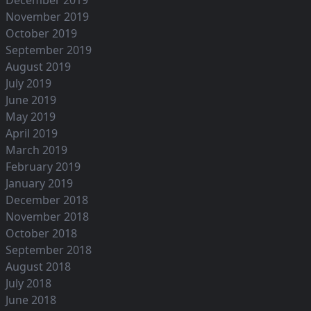
November 2019
October 2019
September 2019
August 2019
July 2019
June 2019
May 2019
April 2019
March 2019
February 2019
January 2019
December 2018
November 2018
October 2018
September 2018
August 2018
July 2018
June 2018