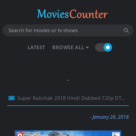
LATEST
BROWSE ALL
Super Rakshak 2018 Hindi Dubbed 720p DTHRip 700Mb
- January 20, 2018