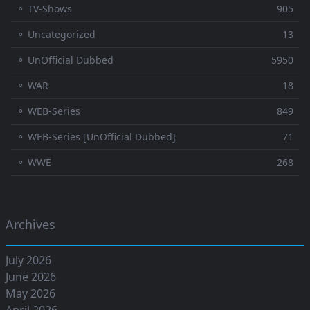
⚬ TV-Shows
905
⚬ Uncategorized
13
⚬ UnOfficial Dubbed
5950
⚬ WAR
18
⚬ WEB-Series
849
⚬ WEB-Series [UnOfficial Dubbed]
71
⚬ WWE
268
Archives
July 2026
June 2026
May 2026
April 2026