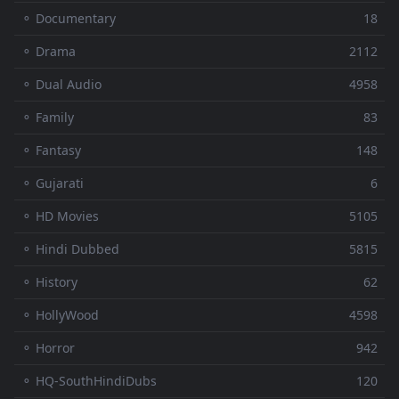
⚬ Documentary
18
⚬ Drama
2112
⚬ Dual Audio
4958
⚬ Family
83
⚬ Fantasy
148
⚬ Gujarati
6
⚬ HD Movies
5105
⚬ Hindi Dubbed
5815
⚬ History
62
⚬ HollyWood
4598
⚬ Horror
942
⚬ HQ-SouthHindiDubs
120