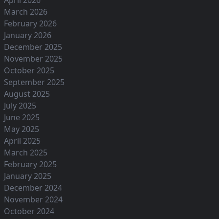
March 2026
February 2026
January 2026
December 2025
November 2025
October 2025
September 2025
August 2025
July 2025
June 2025
May 2025
April 2025
March 2025
February 2025
January 2025
December 2024
November 2024
October 2024