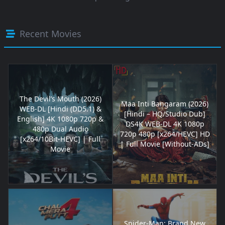
Recent Movies
The Devil’s Mouth (2026)
Maa Inti Bangaram (2026)
WEB-DL [Hindi (DD5.1) &
[Hindi – HQ/Studio Dub]
English] 4K 1080p 720p &
DS4K WEB-DL 4K 1080p
480p Dual Audio
720p 480p [x264/HEVC] HD
[x264/10Bit-HEVC] | Full
| Full Movie [Without-ADs]
Movie
Spider-Man: Brand New