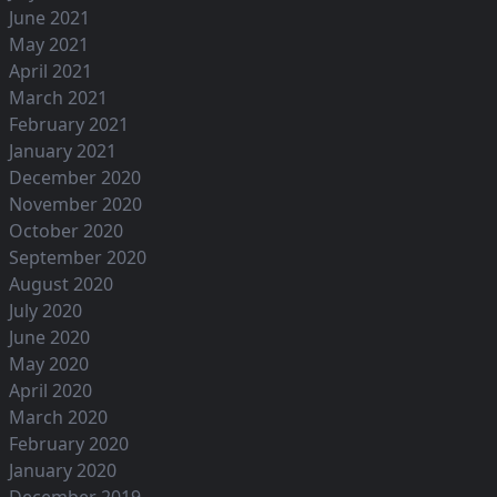
June 2021
May 2021
April 2021
March 2021
February 2021
January 2021
December 2020
November 2020
October 2020
September 2020
August 2020
July 2020
June 2020
May 2020
April 2020
March 2020
February 2020
January 2020
December 2019