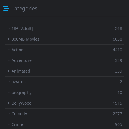
Categories
⚬ 18+ [Adult]
268
⚬ 300MB Movies
6038
⚬ Action
4410
⚬ Adventure
329
⚬ Animated
339
⚬ awards
2
⚬ biography
10
⚬ BollyWood
1915
⚬ Comedy
2277
⚬ Crime
965