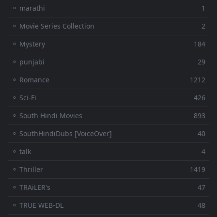
⚬ marathi
1
⚬ Movie Series Collection
2
⚬ Mystery
184
⚬ punjabi
29
⚬ Romance
1212
⚬ Sci-Fi
426
⚬ South Hindi Movies
893
⚬ SouthHindiDubs [VoiceOver]
40
⚬ talk
4
⚬ Thriller
1419
⚬ TRAiLER's
47
⚬ TRUE WEB-DL
48