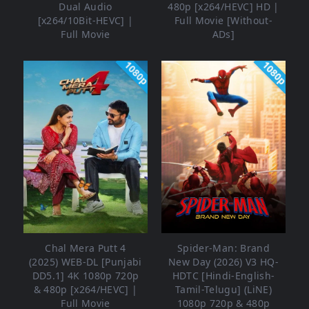
Dual Audio
480p [x264/HEVC] HD |
[x264/10Bit-HEVC] |
Full Movie [Without-
Full Movie
ADs]
1080p
1080p
Chal Mera Putt 4
Spider-Man: Brand
(2025) WEB-DL [Punjabi
New Day (2026) V3 HQ-
DD5.1] 4K 1080p 720p
HDTC [Hindi-English-
& 480p [x264/HEVC] |
Tamil-Telugu] (LiNE)
Full Movie
1080p 720p & 480p