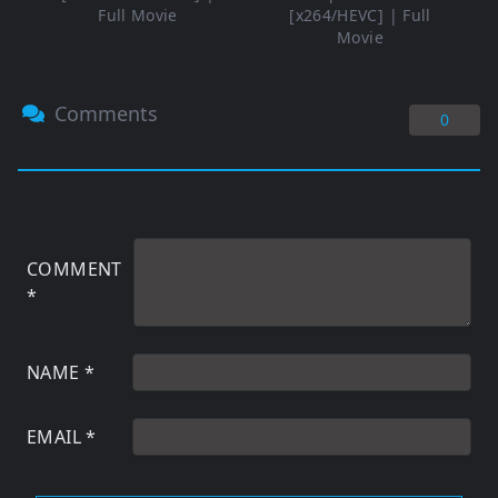
Full Movie
[x264/HEVC] | Full
Movie
Comments
0
COMMENT
*
NAME
*
EMAIL
*