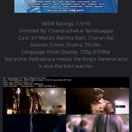
IMDB Ratings: 7.5/10
Directed By: Chandrashekar Bandiyappa
Cast: Sri Murali, Rachita Ram, Charan Raj
Genres: Crime, Drama, Thriller
Language: Hindi Quality: 720p DTHRip
StoryLine: Rathaavara means the King’s General who
is also the best warrior.