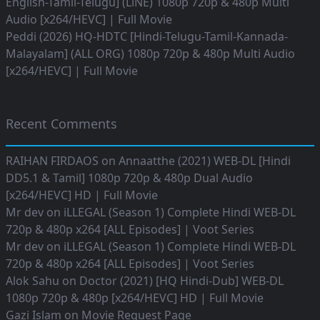
English-Tamil-Telugu] (LiNE) 1080p 720p & 480p Multi
Audio [x264/HEVC] | Full Movie
Peddi (2026) HQ-HDTC [Hindi-Telugu-Tamil-Kannada-
Malayalam] (ALL ORG) 1080p 720p & 480p Multi Audio
[x264/HEVC] | Full Movie
Recent Comments
RAIHAN FIRDAOS
on
Annaatthe (2021) WEB-DL [Hindi
DD5.1 & Tamil] 1080p 720p & 480p Dual Audio
[x264/HEVC] HD | Full Movie
Mr dev
on
iLLEGAL (Season 1) Complete Hindi WEB-DL
720p & 480p x264 [ALL Episodes] | Voot Series
Mr dev
on
iLLEGAL (Season 1) Complete Hindi WEB-DL
720p & 480p x264 [ALL Episodes] | Voot Series
Alok Sahu
on
Doctor (2021) [HQ Hindi-Dub] WEB-DL
1080p 720p & 480p [x264/HEVC] HD | Full Movie
Gazi Islam
on
Movie Request Page