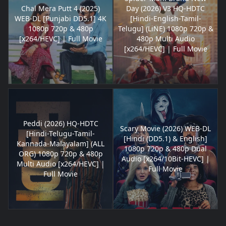
Chal Mera Putt 4 (2025)
Day (2026) V3 HQ-HDTC
WEB-DL [Punjabi DD5.1] 4K
[Hindi-English-Tamil-
1080p 720p & 480p
Telugu] (LiNE) 1080p 720p &
[x264/HEVC] | Full Movie
480p Multi Audio
[x264/HEVC] | Full Movie
Peddi (2026) HQ-HDTC
Scary Movie (2026) WEB-DL
[Hindi-Telugu-Tamil-
[Hindi (DD5.1) & English]
Kannada-Malayalam] (ALL
1080p 720p & 480p Dual
ORG) 1080p 720p & 480p
Audio [x264/10Bit-HEVC] |
Multi Audio [x264/HEVC] |
Full Movie
Full Movie