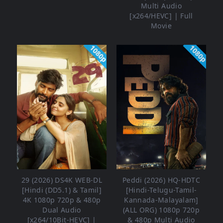
Multi Audio
[x264/HEVC] | Full
Movie
1080p
1080p
29 (2026) DS4K WEB-DL
Peddi (2026) HQ-HDTC
[Hindi (DD5.1) & Tamil]
[Hindi-Telugu-Tamil-
4K 1080p 720p & 480p
Kannada-Malayalam]
Dual Audio
(ALL ORG) 1080p 720p
[x264/10Bit-HEVC] |
& 480p Multi Audio