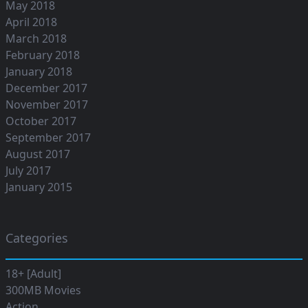
May 2018
April 2018
March 2018
February 2018
January 2018
December 2017
November 2017
October 2017
September 2017
August 2017
July 2017
January 2015
Categories
18+ [Adult]
300MB Movies
Action