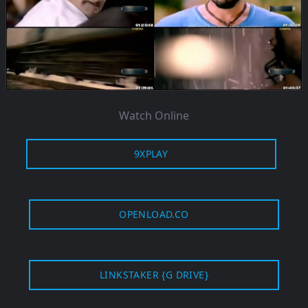
Watch Online
9XPLAY
OPENLOAD.CO
LINKSTAKER {G DRIVE}