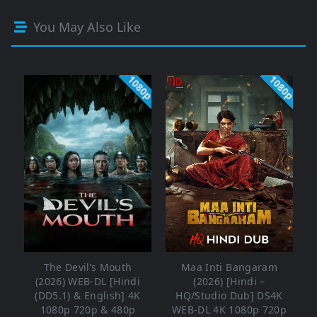
You May Also Like
1080p
1080p
The Devil’s Mouth
Maa Inti Bangaram
(2026) WEB-DL [Hindi
(2026) [Hindi –
(DD5.1) & English] 4K
HQ/Studio Dub] DS4K
1080p 720p & 480p
WEB-DL 4K 1080p 720p