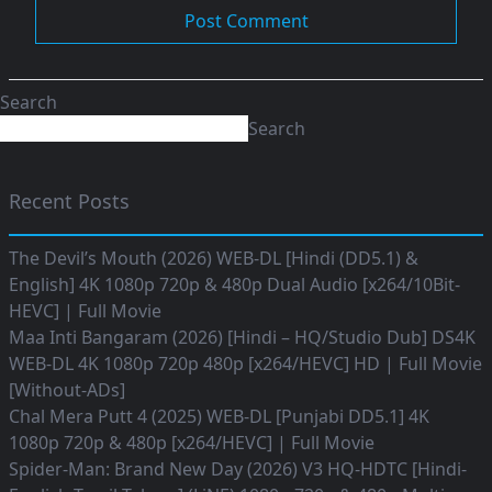
Search
Search
Recent Posts
The Devil’s Mouth (2026) WEB-DL [Hindi (DD5.1) &
English] 4K 1080p 720p & 480p Dual Audio [x264/10Bit-
HEVC] | Full Movie
Maa Inti Bangaram (2026) [Hindi – HQ/Studio Dub] DS4K
WEB-DL 4K 1080p 720p 480p [x264/HEVC] HD | Full Movie
[Without-ADs]
Chal Mera Putt 4 (2025) WEB-DL [Punjabi DD5.1] 4K
1080p 720p & 480p [x264/HEVC] | Full Movie
Spider-Man: Brand New Day (2026) V3 HQ-HDTC [Hindi-