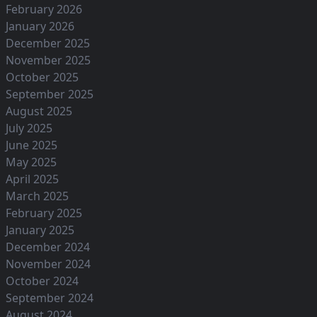
February 2026
January 2026
December 2025
November 2025
October 2025
September 2025
August 2025
July 2025
June 2025
May 2025
April 2025
March 2025
February 2025
January 2025
December 2024
November 2024
October 2024
September 2024
August 2024