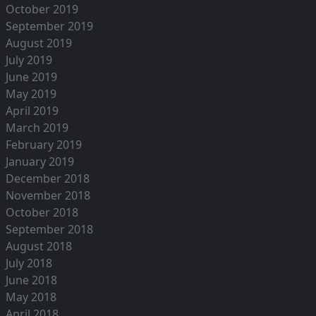
October 2019
September 2019
August 2019
July 2019
June 2019
May 2019
April 2019
March 2019
February 2019
January 2019
December 2018
November 2018
October 2018
September 2018
August 2018
July 2018
June 2018
May 2018
April 2018