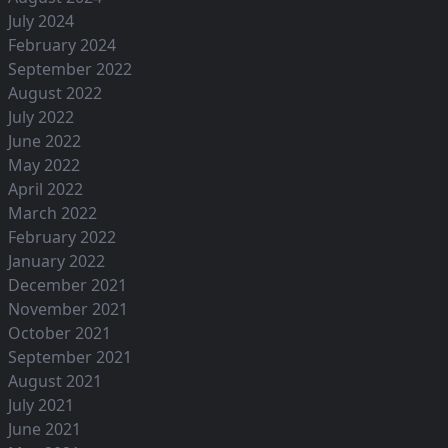
July 2024
February 2024
September 2022
August 2022
July 2022
June 2022
May 2022
April 2022
March 2022
February 2022
January 2022
December 2021
November 2021
October 2021
September 2021
August 2021
July 2021
June 2021