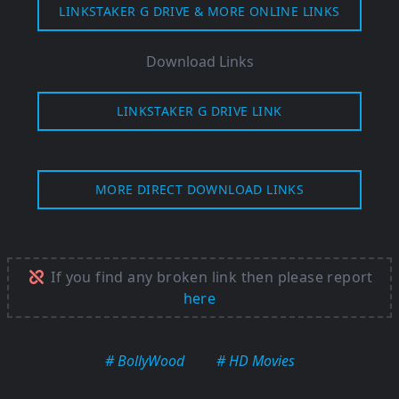
LINKSTAKER G DRIVE & MORE ONLINE LINKS
Download Links
LINKSTAKER G DRIVE LINK
MORE DIRECT DOWNLOAD LINKS
If you find any broken link then please report
here
# BollyWood
# HD Movies