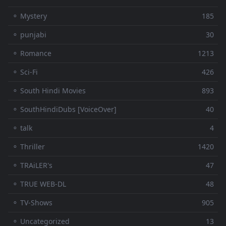
⚬ Mystery
185
⚬ punjabi
30
⚬ Romance
1213
⚬ Sci-Fi
426
⚬ South Hindi Movies
893
⚬ SouthHindiDubs [VoiceOver]
40
⚬ talk
4
⚬ Thriller
1420
⚬ TRAiLER's
47
⚬ TRUE WEB-DL
48
⚬ TV-Shows
905
⚬ Uncategorized
13