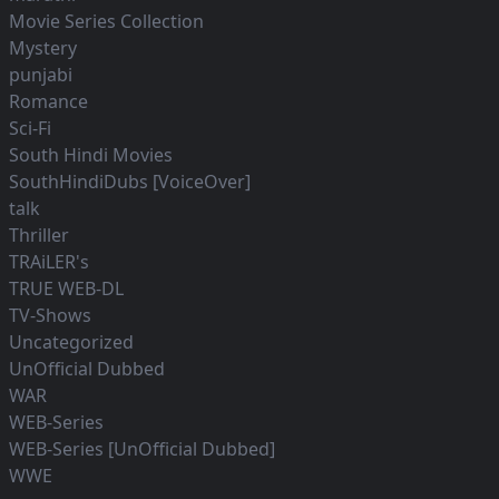
Movie Series Collection
Mystery
punjabi
Romance
Sci-Fi
South Hindi Movies
SouthHindiDubs [VoiceOver]
talk
Thriller
TRAiLER's
TRUE WEB-DL
TV-Shows
Uncategorized
UnOfficial Dubbed
WAR
WEB-Series
WEB-Series [UnOfficial Dubbed]
WWE