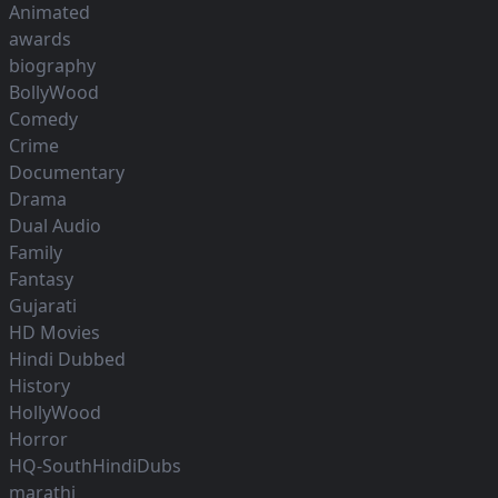
Animated
awards
biography
BollyWood
Comedy
Crime
Documentary
Drama
Dual Audio
Family
Fantasy
Gujarati
HD Movies
Hindi Dubbed
History
HollyWood
Horror
HQ-SouthHindiDubs
marathi