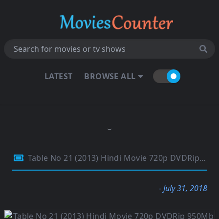
LATEST
BROWSE ALL
Table No 21 (2013) Hindi Movie 720p DVDRip 950Mb
- July 31, 2018