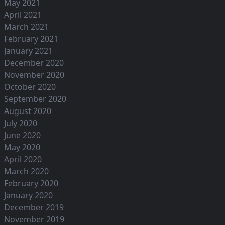
May 2021
April 2021
March 2021
February 2021
January 2021
December 2020
November 2020
October 2020
September 2020
August 2020
July 2020
June 2020
May 2020
April 2020
March 2020
February 2020
January 2020
December 2019
November 2019