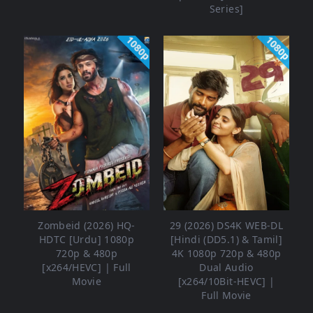
Series]
1080p
1080p
Zombeid (2026) HQ-
29 (2026) DS4K WEB-DL
HDTC [Urdu] 1080p
[Hindi (DD5.1) & Tamil]
720p & 480p
4K 1080p 720p & 480p
[x264/HEVC] | Full
Dual Audio
Movie
[x264/10Bit-HEVC] |
Full Movie