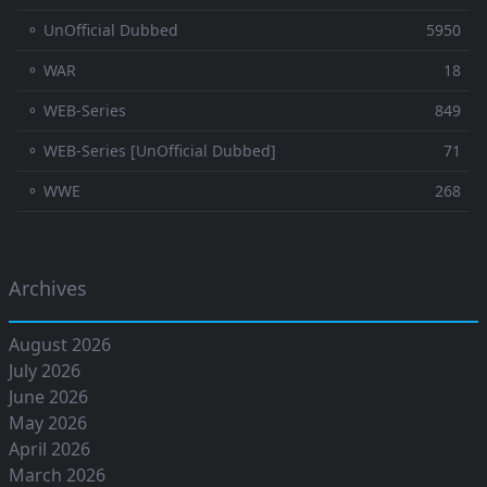
⚬ UnOfficial Dubbed
5950
⚬ WAR
18
⚬ WEB-Series
849
⚬ WEB-Series [UnOfficial Dubbed]
71
⚬ WWE
268
Archives
August 2026
July 2026
June 2026
May 2026
April 2026
March 2026