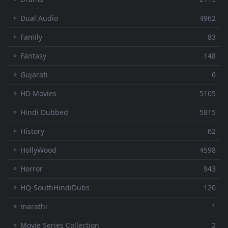
⚬ Dual Audio
4962
⚬ Family
83
⚬ Fantasy
148
⚬ Gujarati
6
⚬ HD Movies
5105
⚬ Hindi Dubbed
5815
⚬ History
62
⚬ HollyWood
4598
⚬ Horror
943
⚬ HQ-SouthHindiDubs
120
⚬ marathi
1
⚬ Movie Series Collection
2