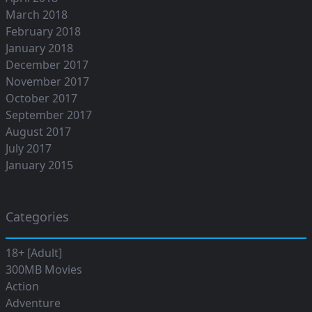
March 2018
February 2018
January 2018
December 2017
November 2017
October 2017
September 2017
August 2017
July 2017
January 2015
Categories
18+ [Adult]
300MB Movies
Action
Adventure