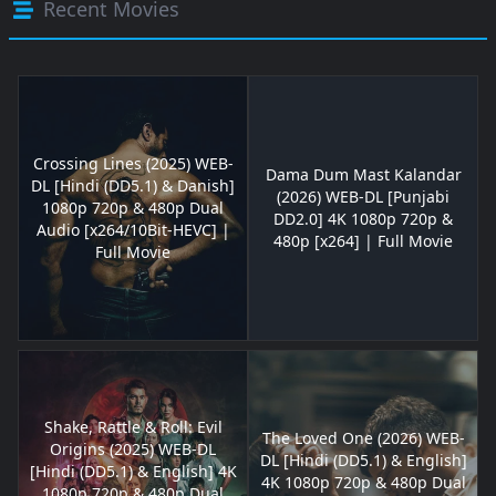
Recent Movies
Crossing Lines (2025) WEB-
Dama Dum Mast Kalandar
DL [Hindi (DD5.1) & Danish]
(2026) WEB-DL [Punjabi
1080p 720p & 480p Dual
DD2.0] 4K 1080p 720p &
Audio [x264/10Bit-HEVC] |
480p [x264] | Full Movie
Full Movie
Shake, Rattle & Roll: Evil
The Loved One (2026) WEB-
Origins (2025) WEB-DL
DL [Hindi (DD5.1) & English]
[Hindi (DD5.1) & English] 4K
4K 1080p 720p & 480p Dual
1080p 720p & 480p Dual