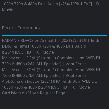
1080p 720p & 480p Dual Audio [x264/10Bit-HEVC] | Full
Movie
Recent Comments
RAIHAN FIRDAOS
on
Annaatthe (2021) WEB-DL [Hindi
DD5.1 & Tamil] 1080p 720p & 480p Dual Audio
[x264/HEVC] HD | Full Movie
Mr dev
on
iLLEGAL (Season 1) Complete Hindi WEB-DL
720p & 480p x264 [ALL Episodes] | Voot Series
Mr dev
on
iLLEGAL (Season 1) Complete Hindi WEB-DL
720p & 480p x264 [ALL Episodes] | Voot Series
Alok Sahu
on
Doctor (2021) [HQ Hindi-Dub] WEB-DL
1080p 720p & 480p [x264/HEVC] HD | Full Movie
Gazi Islam
on
Movie Request Page