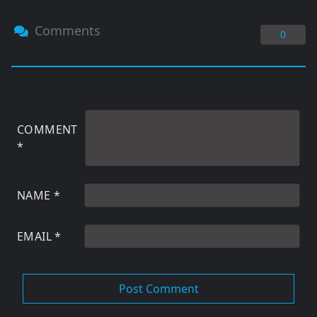
Comments
0
COMMENT
*
NAME
*
EMAIL
*