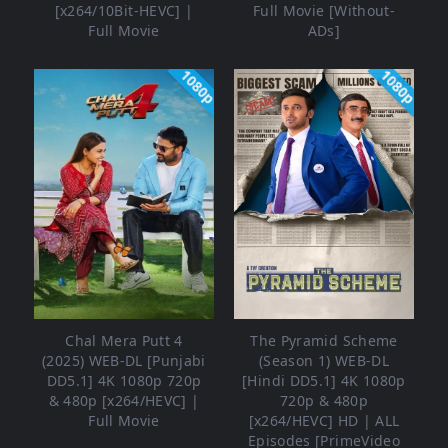
[x264/10Bit-HEVC] |
Full Movie [Without-
Full Movie
ADs]
1080p
1080p
Chal Mera Putt 4
The Pyramid Scheme
(2025) WEB-DL [Punjabi
(Season 1) WEB-DL
DD5.1] 4K 1080p 720p
[Hindi DD5.1] 4K 1080p
& 480p [x264/HEVC] |
720p & 480p
Full Movie
[x264/HEVC] HD | ALL
Episodes [PrimeVideo