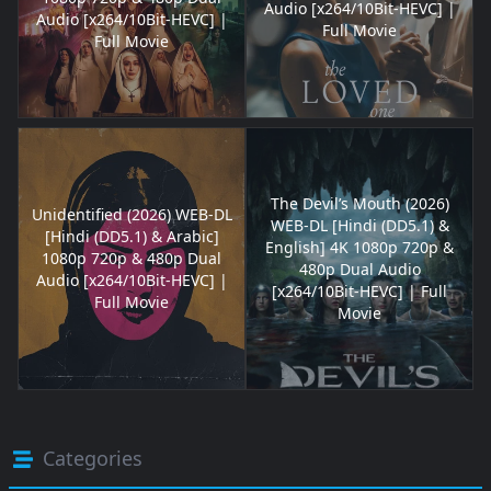
Audio [x264/10Bit-HEVC] |
Audio [x264/10Bit-HEVC] |
Full Movie
Full Movie
The Devil’s Mouth (2026)
Unidentified (2026) WEB-DL
WEB-DL [Hindi (DD5.1) &
[Hindi (DD5.1) & Arabic]
English] 4K 1080p 720p &
1080p 720p & 480p Dual
480p Dual Audio
Audio [x264/10Bit-HEVC] |
[x264/10Bit-HEVC] | Full
Full Movie
Movie
Categories