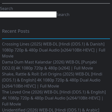
Search
Search
Recent Posts
Crossing Lines (2025) WEB-DL [Hindi (DD5.1) & Danish]
1080p 720p & 480p Dual Audio [x264/10Bit-HEVC] | Full
Movie
Dama Dum Mast Kalandar (2026) WEB-DL [Punjabi
DD2.0] 4K 1080p 720p & 480p [x264] | Full Movie
Shake, Rattle & Roll: Evil Origins (2025) WEB-DL [Hindi
(DD5.1) & English] 4K 1080p 720p & 480p Dual Audio
[x264/10Bit-HEVC] | Full Movie
The Loved One (2026) WEB-DL [Hindi (DD5.1) & English]
4K 1080p 720p & 480p Dual Audio [x264/10Bit-HEVC] |
Full Movie
Unidentified (2026) WEB-DL [Hindi (DD5.1) & Arabic]