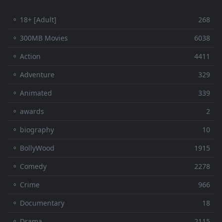
⚬ 18+ [Adult]
268
⚬ 300MB Movies
6038
⚬ Action
4411
⚬ Adventure
329
⚬ Animated
339
⚬ awards
2
⚬ biography
10
⚬ BollyWood
1915
⚬ Comedy
2278
⚬ Crime
966
⚬ Documentary
18
⚬ Drama
2115