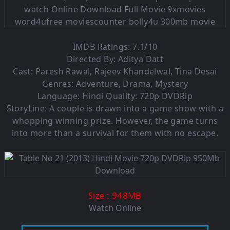
IMDB Ratings: 7.1/10
Directed By: Aditya Datt
Cast: Paresh Rawal, Rajeev Khandelwal, Tina Desai
Genres: Adventure, Drama, Mystery
Language:
Hindi Quality: 720p DVDRip
StoryLine: A couple is drawn into a game show with a
whopping winning prize. However, the game turns
into more than a survival for them with no escape.
: 948MB
Size
Watch Online