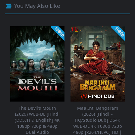
You May Also Like
1080p
1080p
The Devil’s Mouth
Maa Inti Bangaram
(2026) WEB-DL [Hindi
(2026) [Hindi –
(DD5.1) & English] 4K
HQ/Studio Dub] DS4K
1080p 720p & 480p
WEB-DL 4K 1080p 720p
Dual Audio
480p [x264/HEVC] HD |