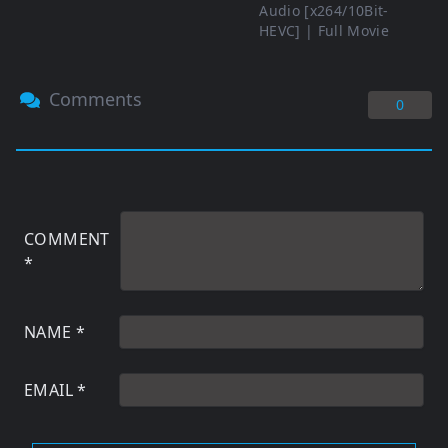
Audio [x264/10Bit-
HEVC] | Full Movie
Comments
0
COMMENT
*
NAME
*
EMAIL
*