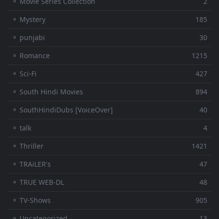
⚬ Movie Series Collection
2
⚬ Mystery
185
⚬ punjabi
30
⚬ Romance
1215
⚬ Sci-Fi
427
⚬ South Hindi Movies
894
⚬ SouthHindiDubs [VoiceOver]
40
⚬ talk
4
⚬ Thriller
1421
⚬ TRAiLER's
47
⚬ TRUE WEB-DL
48
⚬ TV-Shows
905
⚬ Uncategorized
13