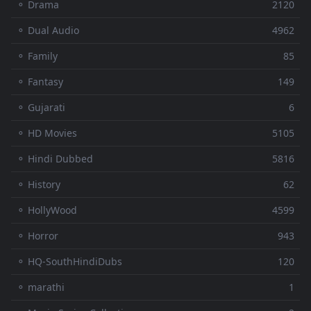
⚬ Drama
2120
⚬ Dual Audio
4962
⚬ Family
85
⚬ Fantasy
149
⚬ Gujarati
6
⚬ HD Movies
5105
⚬ Hindi Dubbed
5816
⚬ History
62
⚬ HollyWood
4599
⚬ Horror
943
⚬ HQ-SouthHindiDubs
120
⚬ marathi
1