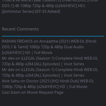
Thukra Ke Mera Pyaar (Season 2) DS4K WEB-DL [Hindi
DD5.1] 4K 1080p 720p & 480p [x264/HEVC] HD|
[JioHotstar Series] [EP-33 Added]
Recent Comments
RAIHAN FIRDAOS
on
Annaatthe (2021) WEB-DL [Hindi
DD5.1 & Tamil] 1080p 720p & 480p Dual Audio
[x264/HEVC] HD | Full Movie
Mr dev
on
iLLEGAL (Season 1) Complete Hindi WEB-DL
720p & 480p x264 [ALL Episodes] | Voot Series
Mr dev
on
iLLEGAL (Season 1) Complete Hindi WEB-DL
720p & 480p x264 [ALL Episodes] | Voot Series
Alok Sahu
on
Doctor (2021) [HQ Hindi-Dub] WEB-DL
1080p 720p & 480p [x264/HEVC] HD | Full Movie
Gazi Islam
on
Movie Request Page