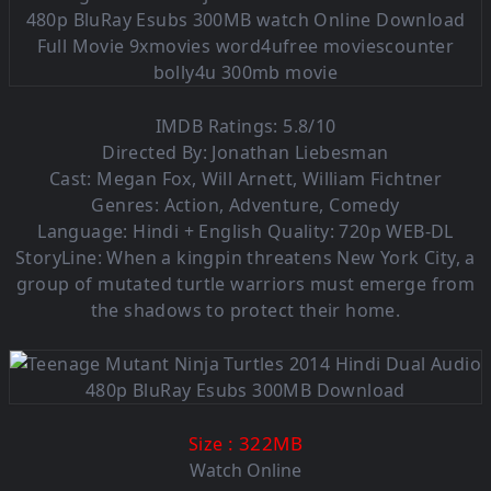
IMDB Ratings: 5.8/10
Directed By: Jonathan Liebesman
Cast: Megan Fox, Will Arnett, William Fichtner
Genres: Action, Adventure, Comedy
Language:
Hindi + English
Quality: 720p WEB-DL
StoryLine: When a kingpin threatens New York City, a
group of mutated turtle warriors must emerge from
the shadows to protect their home.
: 322M
B
Size
Watch Online