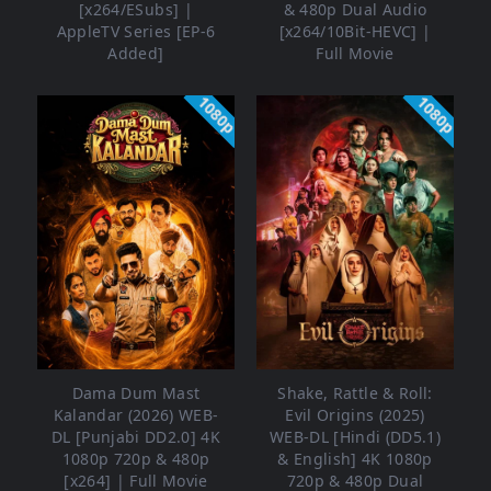
[x264/ESubs] |
& 480p Dual Audio
AppleTV Series [EP-6
[x264/10Bit-HEVC] |
Added]
Full Movie
1080p
1080p
Dama Dum Mast
Shake, Rattle & Roll:
Kalandar (2026) WEB-
Evil Origins (2025)
DL [Punjabi DD2.0] 4K
WEB-DL [Hindi (DD5.1)
1080p 720p & 480p
& English] 4K 1080p
[x264] | Full Movie
720p & 480p Dual