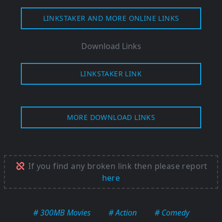
LINKSTAKER AND MORE ONLINE LINKS
Download Links
LINKSTAKER LINK
MORE DOWNLOAD LINKS
If you find any broken link then please report
here
# 300MB Movies
# Action
# Comedy