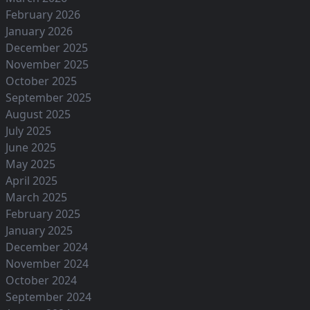
February 2026
January 2026
December 2025
November 2025
October 2025
September 2025
August 2025
July 2025
June 2025
May 2025
April 2025
March 2025
February 2025
January 2025
December 2024
November 2024
October 2024
September 2024