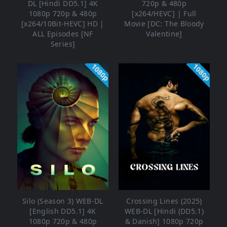
DL [Hindi DD5.1] 4K
720p & 480p
1080p 720p & 480p
[x264/HEVC] | Full
[x264/10Bit-HEVC] HD |
Movie [DC: The Bloody
ALL Episodes [NF
Valentine]
Series]
1080p
1080p
Silo (Season 3) WEB-DL
Crossing Lines (2025)
[English DD5.1] 4K
WEB-DL [Hindi (DD5.1)
1080p 720p & 480p
& Danish] 1080p 720p