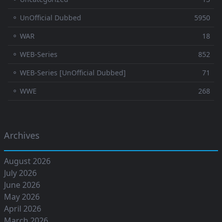
⚬ UnOfficial Dubbed
5950
⚬ WAR
18
⚬ WEB-Series
852
⚬ WEB-Series [UnOfficial Dubbed]
71
⚬ WWE
268
Archives
August 2026
July 2026
June 2026
May 2026
April 2026
March 2026