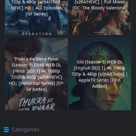
720p & 480p [x264/10Bit-
[x264/HEVC] | Full Movie
HEVC] HD | ALL Episodes
[DC: The Bloody Valentine]
[NF Series]
Thukra Ke Mera Pyaar
Silo (Season 3) WEB-DL
(Season 2) DS4K WEB-DL
[English DD5.1] 4K 1080p
[Hindi DD5.1] 4K 1080p
720p & 480p [x264/ESubs] |
720p & 480p [x264/HEVC]
AppleTV Series [EP-6
HD| [JioHotstar Series] [EP-
Added]
33 Added]
Categories