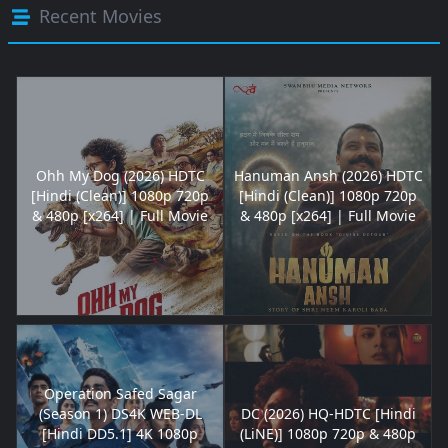
Recent Movies
Ohh My Dog (2026) HDTC
Hanuman Ansh (2026) HDTC
[Hindi (Clean)] 1080p 720p
[Hindi (Clean)] 1080p 720p
& 480p [x264] | Full Movie
& 480p [x264] | Full Movie
Operation Safed Sagar
(Season 1) DS4K WEB-DL
DC (2026) HQ-HDTC [Hindi
[Hindi DD5.1] 4K 1080p
(LiNE)] 1080p 720p & 480p