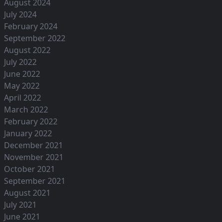
August 2024
July 2024
February 2024
September 2022
August 2022
July 2022
June 2022
May 2022
April 2022
March 2022
February 2022
January 2022
December 2021
November 2021
October 2021
September 2021
August 2021
July 2021
June 2021