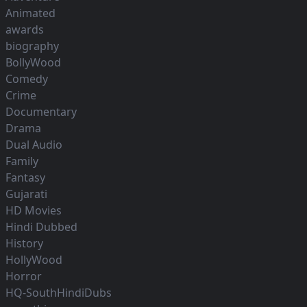
Animated
awards
biography
BollyWood
Comedy
Crime
Documentary
Drama
Dual Audio
Family
Fantasy
Gujarati
HD Movies
Hindi Dubbed
History
HollyWood
Horror
HQ-SouthHindiDubs