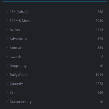
⚬ 18+ [Adult]
268
⚬ 300MB Movies
6039
⚬ Action
4413
⚬ Adventure
329
⚬ Animated
339
⚬ awards
2
⚬ biography
10
⚬ BollyWood
1919
⚬ Comedy
2278
⚬ Crime
966
⚬ Documentary
18