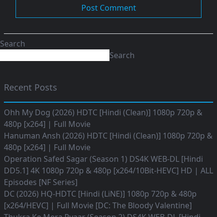
Search
Search
Recent Posts
Ohh My Dog (2026) HDTC [Hindi (Clean)] 1080p 720p &
480p [x264] | Full Movie
Hanuman Ansh (2026) HDTC [Hindi (Clean)] 1080p 720p &
480p [x264] | Full Movie
Operation Safed Sagar (Season 1) DS4K WEB-DL [Hindi
DD5.1] 4K 1080p 720p & 480p [x264/10Bit-HEVC] HD | ALL
Episodes [NF Series]
DC (2026) HQ-HDTC [Hindi (LiNE)] 1080p 720p & 480p
[x264/HEVC] | Full Movie [DC: The Bloody Valentine]