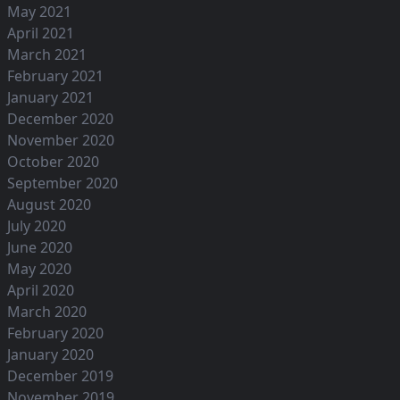
May 2021
April 2021
March 2021
February 2021
January 2021
December 2020
November 2020
October 2020
September 2020
August 2020
July 2020
June 2020
May 2020
April 2020
March 2020
February 2020
January 2020
December 2019
November 2019