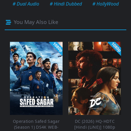
# Dual Audio
# Hindi Dubbed
# HollyWood
You May Also Like
1080p
1080p
Operation Safed Sagar
DC (2026) HQ-HDTC
(Season 1) DS4K WEB-
[Hindi (LiNE)] 1080p