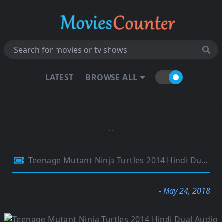
LATEST
BROWSE ALL
Teenage Mutant Ninja Turtles 2014 Hindi Dual Audio 480p BluRay Esubs 300MB
- May 24, 2018