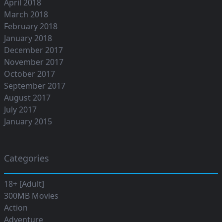
April 2018
March 2018
February 2018
January 2018
December 2017
November 2017
October 2017
September 2017
August 2017
July 2017
January 2015
Categories
18+ [Adult]
300MB Movies
Action
Adventure