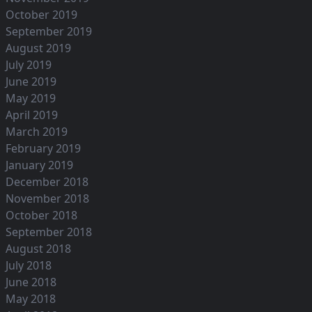
October 2019
September 2019
August 2019
July 2019
June 2019
May 2019
April 2019
March 2019
February 2019
January 2019
December 2018
November 2018
October 2018
September 2018
August 2018
July 2018
June 2018
May 2018