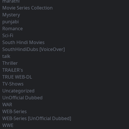
marathi
Movie Series Collection
Mystery
punjabi
Romance
Sci-Fi
South Hindi Movies
SouthHindiDubs [VoiceOver]
talk
Thriller
TRAiLER's
TRUE WEB-DL
TV-Shows
Uncategorized
UnOfficial Dubbed
WAR
WEB-Series
WEB-Series [UnOfficial Dubbed]
WWE