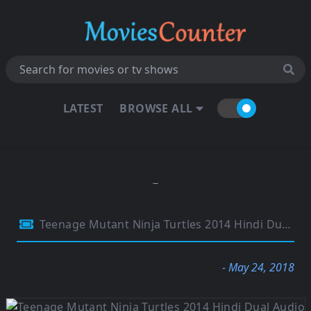
LATEST
BROWSE ALL
Teenage Mutant Ninja Turtles 2014 Hindi Dual Audio 720p BluRay Esubs 850MB
- May 24, 2018