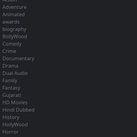
Adventure
Animated
awards
biography
BollyWood
Comedy
Crime
Documentary
Drama
Dual Audio
Family
Fantasy
Gujarati
HD Movies
Hindi Dubbed
History
HollyWood
Horror