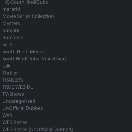
HQ-SouthHindiDubs
marathi
Movie Series Collection
Mystery
punjabi
Romance
Sci-Fi
South Hindi Movies
SouthHindiDubs [VoiceOver]
talk
Thriller
TRAiLER's
TRUE WEB-DL
TV-Shows
Uncategorized
UnOfficial Dubbed
WAR
WEB-Series
WEB-Series [UnOfficial Dubbed]