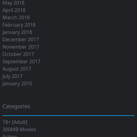
May 2018
April 2018
March 2018
February 2018
January 2018
December 2017
November 2017
October 2017
September 2017
August 2017
July 2017
January 2015
Categories
18+ [Adult]
300MB Movies
Action