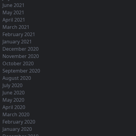
June 2021
May 2021
April 2021
March 2021
February 2021
January 2021
December 2020
November 2020
October 2020
September 2020
August 2020
July 2020
June 2020
May 2020
April 2020
March 2020
February 2020
January 2020