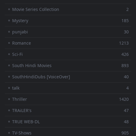
⚬ Movie Series Collection
2
⚬ Mystery
185
⚬ punjabi
30
⚬ Romance
1213
⚬ Sci-Fi
426
⚬ South Hindi Movies
893
⚬ SouthHindiDubs [VoiceOver]
40
⚬ talk
4
⚬ Thriller
1420
⚬ TRAiLER's
47
⚬ TRUE WEB-DL
48
⚬ TV-Shows
905