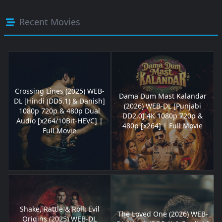
Recent Movies
Crossing Lines (2025) WEB-
Dama Dum Mast Kalandar
DL [Hindi (DD5.1) & Danish]
(2026) WEB-DL [Punjabi
1080p 720p & 480p Dual
DD2.0] 4K 1080p 720p &
Audio [x264/10Bit-HEVC] |
480p [x264] | Full Movie
Full Movie
Shake, Rattle & Roll: Evil
The Loved One (2026) WEB-
Origins (2025) WEB-DL