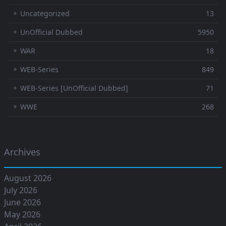
⚬ Uncategorized
13
⚬ UnOfficial Dubbed
5950
⚬ WAR
18
⚬ WEB-Series
849
⚬ WEB-Series [UnOfficial Dubbed]
71
⚬ WWE
268
Archives
August 2026
July 2026
June 2026
May 2026