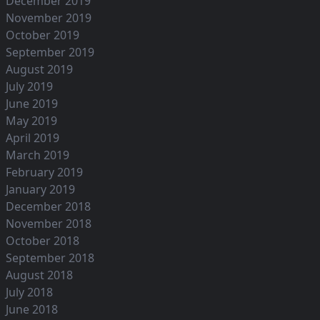
December 2019
November 2019
October 2019
September 2019
August 2019
July 2019
June 2019
May 2019
April 2019
March 2019
February 2019
January 2019
December 2018
November 2018
October 2018
September 2018
August 2018
July 2018
June 2018