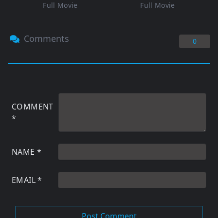
Full Movie
Full Movie
Comments
0
COMMENT
*
NAME
*
EMAIL
*