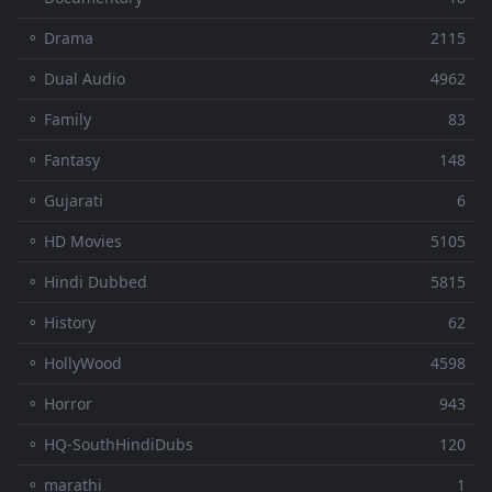
⚬ Drama
2115
⚬ Dual Audio
4962
⚬ Family
83
⚬ Fantasy
148
⚬ Gujarati
6
⚬ HD Movies
5105
⚬ Hindi Dubbed
5815
⚬ History
62
⚬ HollyWood
4598
⚬ Horror
943
⚬ HQ-SouthHindiDubs
120
⚬ marathi
1