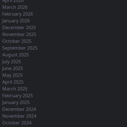
April 2026
March 2026
February 2026
January 2026
December 2025
November 2025
October 2025
September 2025
August 2025
July 2025
June 2025
May 2025
April 2025
March 2025
February 2025
January 2025
December 2024
November 2024
October 2024