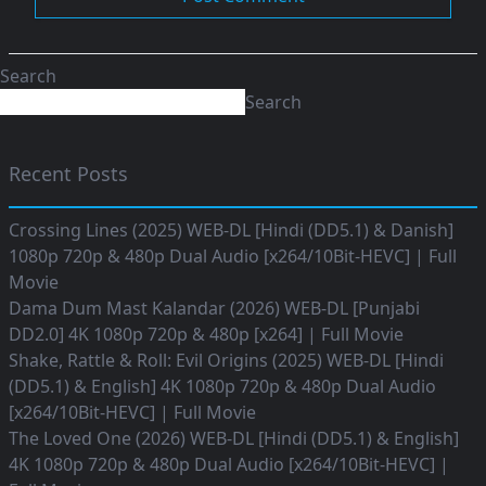
Search
Search
Recent Posts
Crossing Lines (2025) WEB-DL [Hindi (DD5.1) & Danish]
1080p 720p & 480p Dual Audio [x264/10Bit-HEVC] | Full
Movie
Dama Dum Mast Kalandar (2026) WEB-DL [Punjabi
DD2.0] 4K 1080p 720p & 480p [x264] | Full Movie
Shake, Rattle & Roll: Evil Origins (2025) WEB-DL [Hindi
(DD5.1) & English] 4K 1080p 720p & 480p Dual Audio
[x264/10Bit-HEVC] | Full Movie
The Loved One (2026) WEB-DL [Hindi (DD5.1) & English]
4K 1080p 720p & 480p Dual Audio [x264/10Bit-HEVC] |