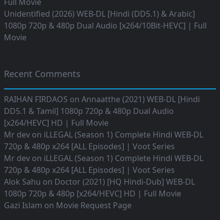
Full Movie
Unidentified (2026) WEB-DL [Hindi (DD5.1) & Arabic]
1080p 720p & 480p Dual Audio [x264/10Bit-HEVC] | Full
Movie
Recent Comments
RAIHAN FIRDAOS
on
Annaatthe (2021) WEB-DL [Hindi
DD5.1 & Tamil] 1080p 720p & 480p Dual Audio
[x264/HEVC] HD | Full Movie
Mr dev
on
iLLEGAL (Season 1) Complete Hindi WEB-DL
720p & 480p x264 [ALL Episodes] | Voot Series
Mr dev
on
iLLEGAL (Season 1) Complete Hindi WEB-DL
720p & 480p x264 [ALL Episodes] | Voot Series
Alok Sahu
on
Doctor (2021) [HQ Hindi-Dub] WEB-DL
1080p 720p & 480p [x264/HEVC] HD | Full Movie
Gazi Islam
on
Movie Request Page