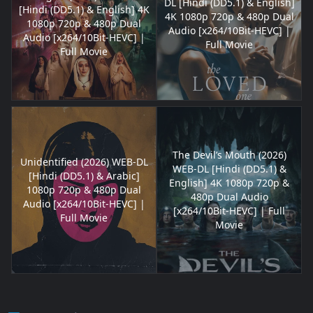
DL [Hindi (DD5.1) & English]
[Hindi (DD5.1) & English] 4K
4K 1080p 720p & 480p Dual
1080p 720p & 480p Dual
Audio [x264/10Bit-HEVC] |
Audio [x264/10Bit-HEVC] |
Full Movie
Full Movie
The Devil’s Mouth (2026)
Unidentified (2026) WEB-DL
WEB-DL [Hindi (DD5.1) &
[Hindi (DD5.1) & Arabic]
English] 4K 1080p 720p &
1080p 720p & 480p Dual
480p Dual Audio
Audio [x264/10Bit-HEVC] |
[x264/10Bit-HEVC] | Full
Full Movie
Movie