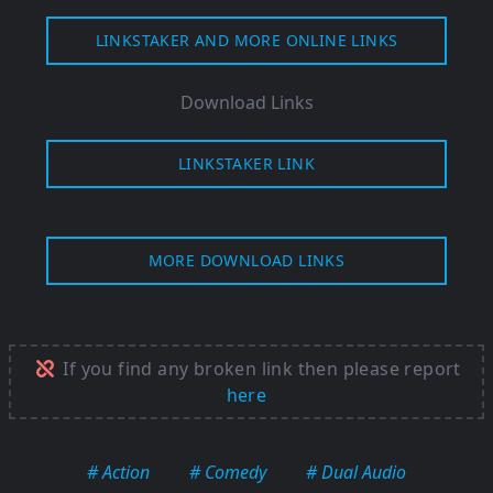
LINKSTAKER AND MORE ONLINE LINKS
Download Links
LINKSTAKER LINK
MORE DOWNLOAD LINKS
If you find any broken link then please report
here
# Action
# Comedy
# Dual Audio