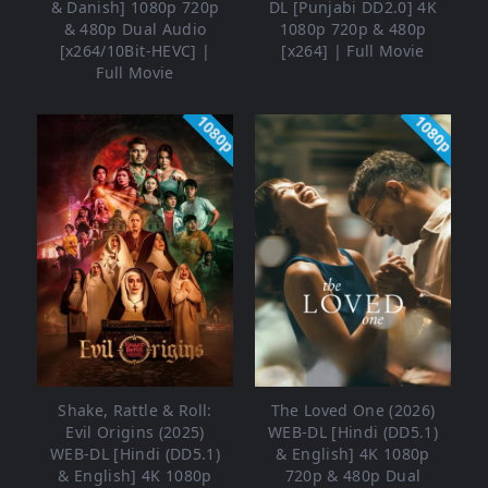
& Danish] 1080p 720p
DL [Punjabi DD2.0] 4K
& 480p Dual Audio
1080p 720p & 480p
[x264/10Bit-HEVC] |
[x264] | Full Movie
Full Movie
1080p
1080p
Shake, Rattle & Roll:
The Loved One (2026)
Evil Origins (2025)
WEB-DL [Hindi (DD5.1)
WEB-DL [Hindi (DD5.1)
& English] 4K 1080p
& English] 4K 1080p
720p & 480p Dual