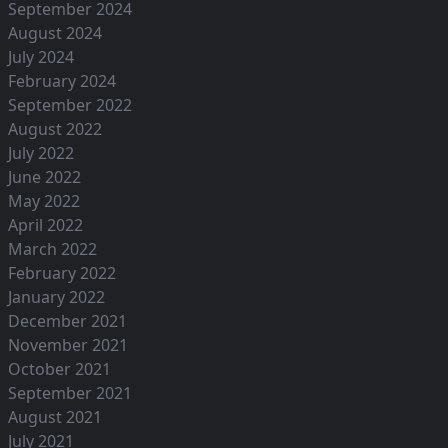
September 2024
August 2024
July 2024
February 2024
September 2022
August 2022
July 2022
June 2022
May 2022
April 2022
March 2022
February 2022
January 2022
December 2021
November 2021
October 2021
September 2021
August 2021
July 2021