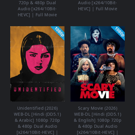
720p & 480p Dual
Audio [x264/10Bit-
Audio [x264/10Bit-
HEVC] | Full Movie
HEVC] | Full Movie
1080p
1080p
Unidentified (2026)
Scary Movie (2026)
WEB-DL [Hindi (DD5.1)
WEB-DL [Hindi (DD5.1)
& Arabic] 1080p 720p
& English] 1080p 720p
& 480p Dual Audio
& 480p Dual Audio
[x264/10Bit-HEVC] |
[x264/10Bit-HEVC] |