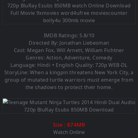
IMDB Ratings: 5.8/10
Directed By: Jonathan Liebesman
Cast: Megan Fox, Will Arnett, William Fichtner
Genres: Action, Adventure, Comedy
Language:
Hindi + English
Quality: 720p WEB-DL
StoryLine: When a kingpin threatens New York City, a
group of mutated turtle warriors must emerge from
the shadows to protect their home.
: 874M
B
Size
Watch Online