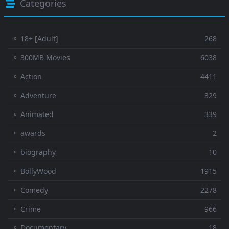
Categories
⚬ 18+ [Adult]
268
⚬ 300MB Movies
6038
⚬ Action
4411
⚬ Adventure
329
⚬ Animated
339
⚬ awards
2
⚬ biography
10
⚬ BollyWood
1915
⚬ Comedy
2278
⚬ Crime
966
⚬ Documentary
18