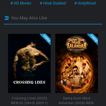
# HD Movies
# Hindi Dubbed
# HollyWood
You May Also Like
1080p
1080p
Crossing Lines (2025)
Dama Dum Mast
WEB-DL [Hindi (DD5.1)
Kalandar (2026) WEB-