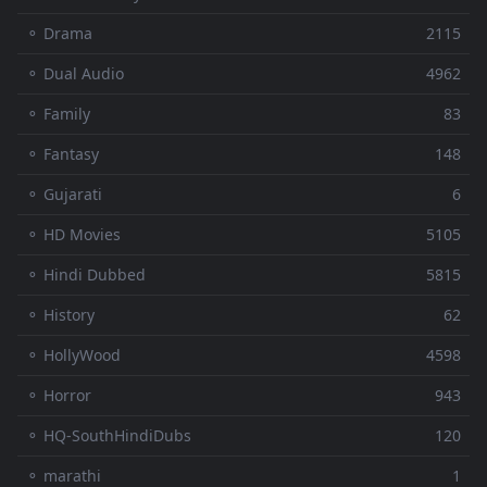
⚬ Drama
2115
⚬ Dual Audio
4962
⚬ Family
83
⚬ Fantasy
148
⚬ Gujarati
6
⚬ HD Movies
5105
⚬ Hindi Dubbed
5815
⚬ History
62
⚬ HollyWood
4598
⚬ Horror
943
⚬ HQ-SouthHindiDubs
120
⚬ marathi
1