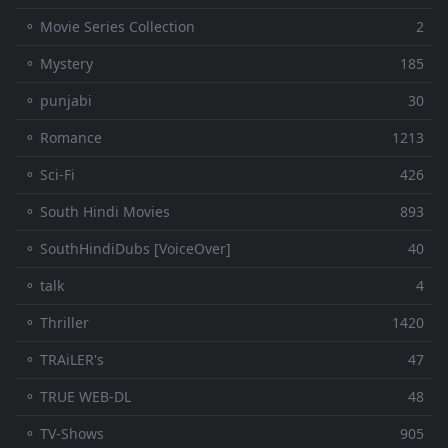
⚬ Movie Series Collection
2
⚬ Mystery
185
⚬ punjabi
30
⚬ Romance
1213
⚬ Sci-Fi
426
⚬ South Hindi Movies
893
⚬ SouthHindiDubs [VoiceOver]
40
⚬ talk
4
⚬ Thriller
1420
⚬ TRAiLER's
47
⚬ TRUE WEB-DL
48
⚬ TV-Shows
905