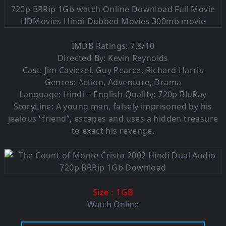
IMDB Ratings: 7.8/10
Directed By: Kevin Reynolds
Cast: Jim Caviezel, Guy Pearce, Richard Harris
Genres: Action, Adventure, Drama
Language: Hindi + English Quality: 720p BluRay
StoryLine: A young man, falsely imprisoned by his
jealous “friend”, escapes and uses a hidden treasure
to exact his revenge.
: 1GB
Size
Watch Online