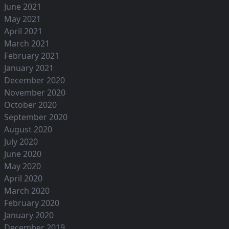
June 2021
May 2021
April 2021
March 2021
February 2021
January 2021
December 2020
November 2020
October 2020
September 2020
August 2020
July 2020
June 2020
May 2020
April 2020
March 2020
February 2020
January 2020
December 2019