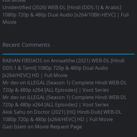
Full Movie
Unidentified (2026) WEB-DL [Hindi (DD5.1) & Arabic]
1080p 720p & 480p Dual Audio [x264/10Bit-HEVC] | Full
Movie
Recent Comments
RAIHAN FIRDAOS
on
Annaatthe (2021) WEB-DL [Hindi
DD5.1 & Tamil] 1080p 720p & 480p Dual Audio
[x264/HEVC] HD | Full Movie
Mr dev
on
iLLEGAL (Season 1) Complete Hindi WEB-DL
720p & 480p x264 [ALL Episodes] | Voot Series
Mr dev
on
iLLEGAL (Season 1) Complete Hindi WEB-DL
720p & 480p x264 [ALL Episodes] | Voot Series
Alok Sahu
on
Doctor (2021) [HQ Hindi-Dub] WEB-DL
1080p 720p & 480p [x264/HEVC] HD | Full Movie
Gazi Islam
on
Movie Request Page