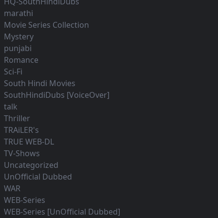
HQ-SouthHindiDubs
marathi
Movie Series Collection
Mystery
punjabi
Romance
Sci-Fi
South Hindi Movies
SouthHindiDubs [VoiceOver]
talk
Thriller
TRAiLER's
TRUE WEB-DL
TV-Shows
Uncategorized
UnOfficial Dubbed
WAR
WEB-Series
WEB-Series [UnOfficial Dubbed]