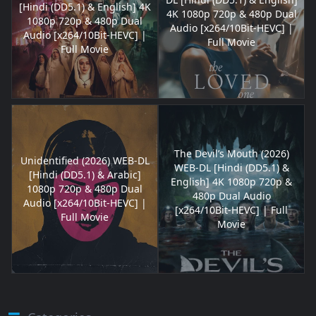
[Hindi (DD5.1) & English] 4K
4K 1080p 720p & 480p Dual
1080p 720p & 480p Dual
Audio [x264/10Bit-HEVC] |
Audio [x264/10Bit-HEVC] |
Full Movie
Full Movie
The Devil’s Mouth (2026)
Unidentified (2026) WEB-DL
WEB-DL [Hindi (DD5.1) &
[Hindi (DD5.1) & Arabic]
English] 4K 1080p 720p &
1080p 720p & 480p Dual
480p Dual Audio
Audio [x264/10Bit-HEVC] |
[x264/10Bit-HEVC] | Full
Full Movie
Movie