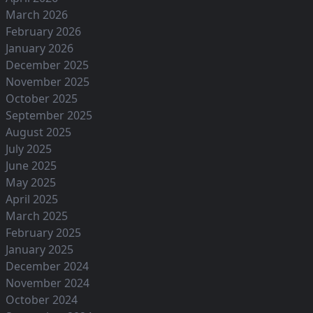
March 2026
February 2026
January 2026
December 2025
November 2025
October 2025
September 2025
August 2025
July 2025
June 2025
May 2025
April 2025
March 2025
February 2025
January 2025
December 2024
November 2024
October 2024