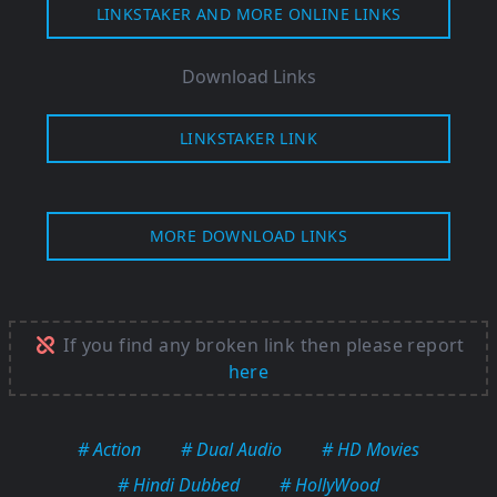
LINKSTAKER AND MORE ONLINE LINKS
Download Links
LINKSTAKER LINK
MORE DOWNLOAD LINKS
If you find any broken link then please report
here
# Action
# Dual Audio
# HD Movies
# Hindi Dubbed
# HollyWood