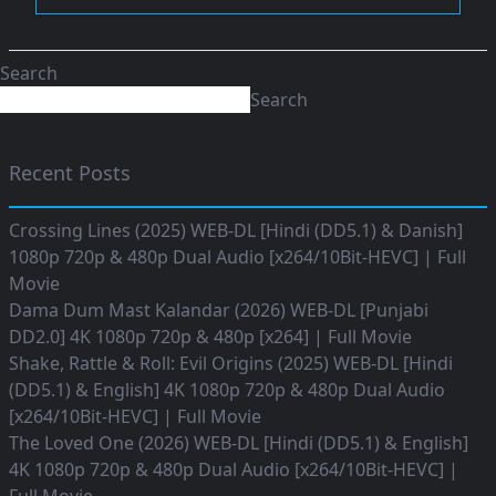
Search
Search
Recent Posts
Crossing Lines (2025) WEB-DL [Hindi (DD5.1) & Danish]
1080p 720p & 480p Dual Audio [x264/10Bit-HEVC] | Full
Movie
Dama Dum Mast Kalandar (2026) WEB-DL [Punjabi
DD2.0] 4K 1080p 720p & 480p [x264] | Full Movie
Shake, Rattle & Roll: Evil Origins (2025) WEB-DL [Hindi
(DD5.1) & English] 4K 1080p 720p & 480p Dual Audio
[x264/10Bit-HEVC] | Full Movie
The Loved One (2026) WEB-DL [Hindi (DD5.1) & English]
4K 1080p 720p & 480p Dual Audio [x264/10Bit-HEVC] |