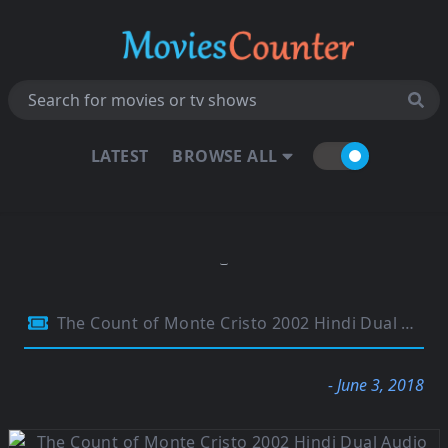
LATEST
BROWSE ALL
The Count of Monte Cristo 2002 Hindi Dual Audio 720p BRRip 1Gb
- June 3, 2018