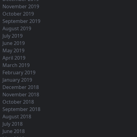
November 2019
October 2019
September 2019
August 2019
July 2019
June 2019
May 2019
April 2019
March 2019
February 2019
January 2019
December 2018
November 2018
October 2018
September 2018
August 2018
July 2018
June 2018