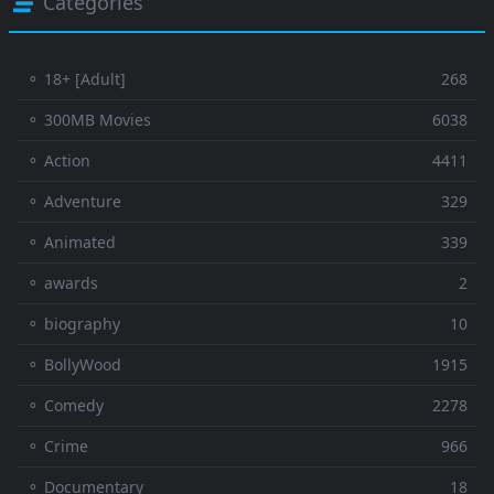
Categories
⚬ 18+ [Adult]
268
⚬ 300MB Movies
6038
⚬ Action
4411
⚬ Adventure
329
⚬ Animated
339
⚬ awards
2
⚬ biography
10
⚬ BollyWood
1915
⚬ Comedy
2278
⚬ Crime
966
⚬ Documentary
18