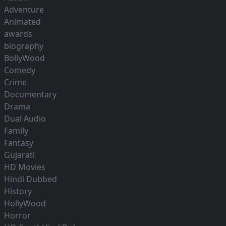
Adventure
Animated
awards
biography
BollyWood
Comedy
Crime
Documentary
Drama
Dual Audio
Family
Fantasy
Gujarati
HD Movies
Hindi Dubbed
History
HollyWood
Horror