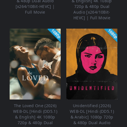
& 480p Dual Audio
& English] 4K 1080p
[x264/10Bit-HEVC] |
720p & 480p Dual
Full Movie
Audio [x264/10Bit-
HEVC] | Full Movie
1080p
1080p
The Loved One (2026)
Unidentified (2026)
WEB-DL [Hindi (DD5.1)
WEB-DL [Hindi (DD5.1)
& English] 4K 1080p
& Arabic] 1080p 720p
720p & 480p Dual
& 480p Dual Audio