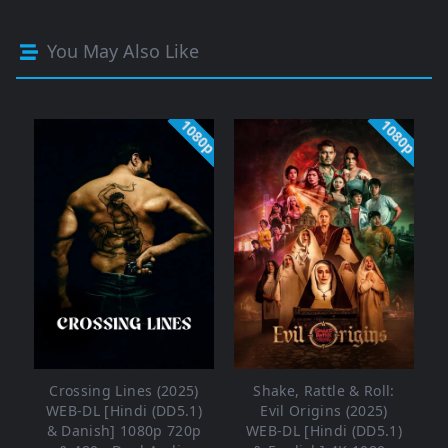
You May Also Like
1080p
1080p
Crossing Lines (2025)
Shake, Rattle & Roll:
WEB-DL [Hindi (DD5.1)
Evil Origins (2025)
& Danish] 1080p 720p
WEB-DL [Hindi (DD5.1)