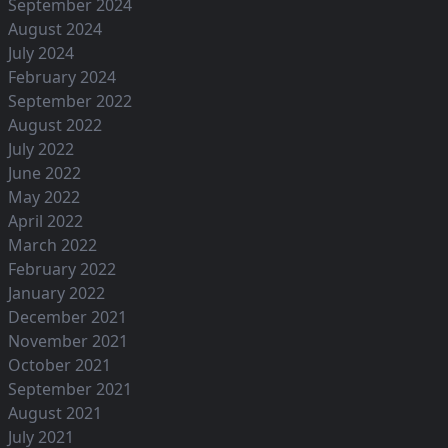
September 2024
August 2024
July 2024
February 2024
September 2022
August 2022
July 2022
June 2022
May 2022
April 2022
March 2022
February 2022
January 2022
December 2021
November 2021
October 2021
September 2021
August 2021
July 2021