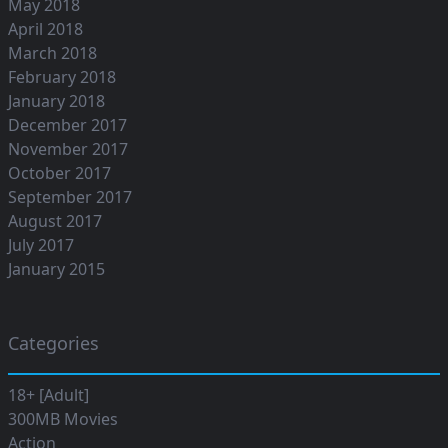
May 2018
April 2018
March 2018
February 2018
January 2018
December 2017
November 2017
October 2017
September 2017
August 2017
July 2017
January 2015
Categories
18+ [Adult]
300MB Movies
Action