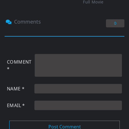
Full Movie
Comments
0
COMMENT
*
NAME
*
EMAIL
*