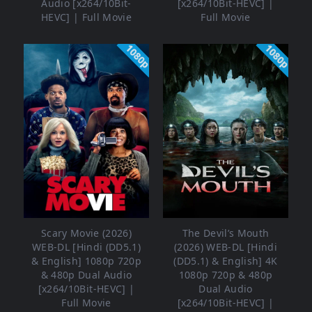
Audio [x264/10Bit-
[x264/10Bit-HEVC] |
HEVC] | Full Movie
Full Movie
1080p
1080p
Scary Movie (2026)
The Devil’s Mouth
WEB-DL [Hindi (DD5.1)
(2026) WEB-DL [Hindi
& English] 1080p 720p
(DD5.1) & English] 4K
& 480p Dual Audio
1080p 720p & 480p
[x264/10Bit-HEVC] |
Dual Audio
Full Movie
[x264/10Bit-HEVC] |