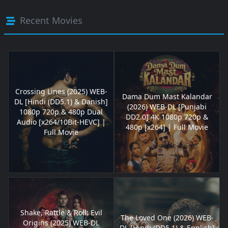
Recent Movies
Crossing Lines (2025) WEB-
Dama Dum Mast Kalandar
DL [Hindi (DD5.1) & Danish]
(2026) WEB-DL [Punjabi
1080p 720p & 480p Dual
DD2.0] 4K 1080p 720p &
Audio [x264/10Bit-HEVC] |
480p [x264] | Full Movie
Full Movie
Shake, Rattle & Roll: Evil
The Loved One (2026) WEB-
Origins (2025) WEB-DL
DL [Hindi (DD5.1) & English]