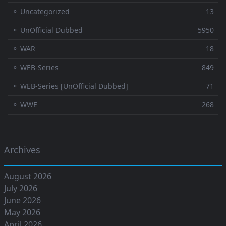
⚬ Uncategorized
13
⚬ UnOfficial Dubbed
5950
⚬ WAR
18
⚬ WEB-Series
849
⚬ WEB-Series [UnOfficial Dubbed]
71
⚬ WWE
268
Archives
August 2026
July 2026
June 2026
May 2026
April 2026