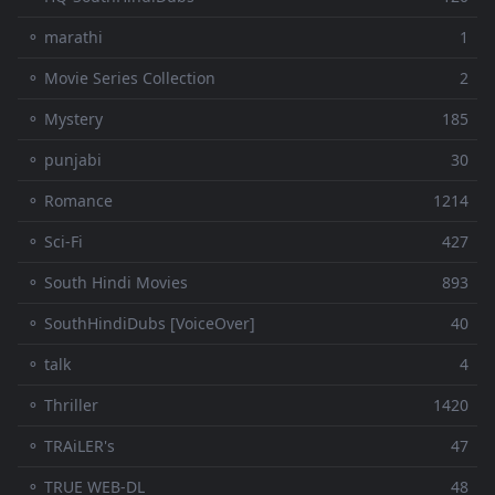
⚬ marathi
1
⚬ Movie Series Collection
2
⚬ Mystery
185
⚬ punjabi
30
⚬ Romance
1214
⚬ Sci-Fi
427
⚬ South Hindi Movies
893
⚬ SouthHindiDubs [VoiceOver]
40
⚬ talk
4
⚬ Thriller
1420
⚬ TRAiLER's
47
⚬ TRUE WEB-DL
48