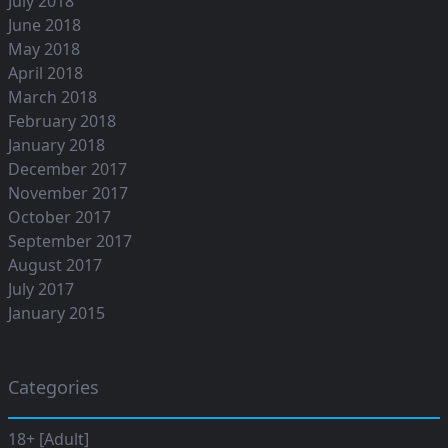
July 2018
June 2018
May 2018
April 2018
March 2018
February 2018
January 2018
December 2017
November 2017
October 2017
September 2017
August 2017
July 2017
January 2015
Categories
18+ [Adult]