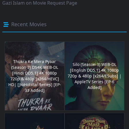
Gazi Islam
on
Movie Request Page
Recent Movies
Thukra Ke Mera Pyaar
Silo (Season 3) WEB-DL
(Season 2) DS4K WEB-DL
[English DD5.1] 4K 1080p
[Hindi DD5.1] 4K 1080p
720p & 480p [x264/ESubs] |
720p & 480p [x264/HEVC]
AppleTV Series [EP-6
HD| [JioHotstar Series] [EP-
Added]
33 Added]