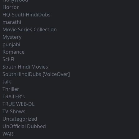
Horror
HQ-SouthHindiDubs
marathi
Movie Series Collection
Mystery
punjabi
Romance
Sci-Fi
South Hindi Movies
SouthHindiDubs [VoiceOver]
talk
Thriller
TRAiLER's
TRUE WEB-DL
TV-Shows
Uncategorized
UnOfficial Dubbed
WAR