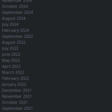
November 2024
October 2024
September 2024
August 2024
July 2024
February 2024
September 2022
August 2022
July 2022
June 2022
May 2022
April 2022
March 2022
February 2022
January 2022
December 2021
November 2021
October 2021
September 2021