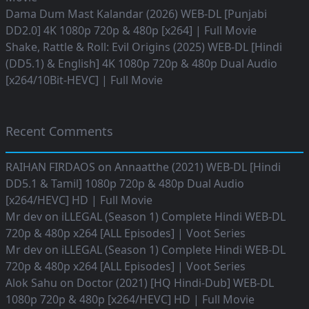
Dama Dum Mast Kalandar (2026) WEB-DL [Punjabi
DD2.0] 4K 1080p 720p & 480p [x264] | Full Movie
Shake, Rattle & Roll: Evil Origins (2025) WEB-DL [Hindi
(DD5.1) & English] 4K 1080p 720p & 480p Dual Audio
[x264/10Bit-HEVC] | Full Movie
Recent Comments
RAIHAN FIRDAOS
on
Annaatthe (2021) WEB-DL [Hindi
DD5.1 & Tamil] 1080p 720p & 480p Dual Audio
[x264/HEVC] HD | Full Movie
Mr dev
on
iLLEGAL (Season 1) Complete Hindi WEB-DL
720p & 480p x264 [ALL Episodes] | Voot Series
Mr dev
on
iLLEGAL (Season 1) Complete Hindi WEB-DL
720p & 480p x264 [ALL Episodes] | Voot Series
Alok Sahu
on
Doctor (2021) [HQ Hindi-Dub] WEB-DL
1080p 720p & 480p [x264/HEVC] HD | Full Movie