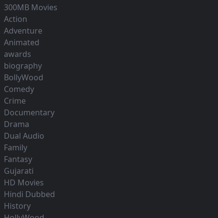
300MB Movies
Action
Adventure
Animated
awards
biography
BollyWood
Comedy
Crime
Documentary
Drama
Dual Audio
Family
Fantasy
Gujarati
HD Movies
Hindi Dubbed
History
HollyWood