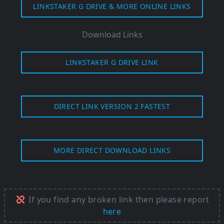
LINKSTAKER G DRIVE & MORE ONLINE LINKS
Download Links
LINKSTAKER G DRIVE LINK
DIRECT LINK VERSION 2 FASTEST
MORE DIRECT DOWNLOAD LINKS
If you find any broken link then please report
here