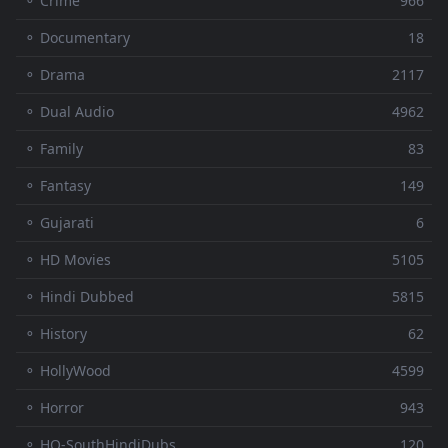
⚬ Crime
966
⚬ Documentary
18
⚬ Drama
2117
⚬ Dual Audio
4962
⚬ Family
83
⚬ Fantasy
149
⚬ Gujarati
6
⚬ HD Movies
5105
⚬ Hindi Dubbed
5815
⚬ History
62
⚬ HollyWood
4599
⚬ Horror
943
⚬ HQ-SouthHindiDubs
120