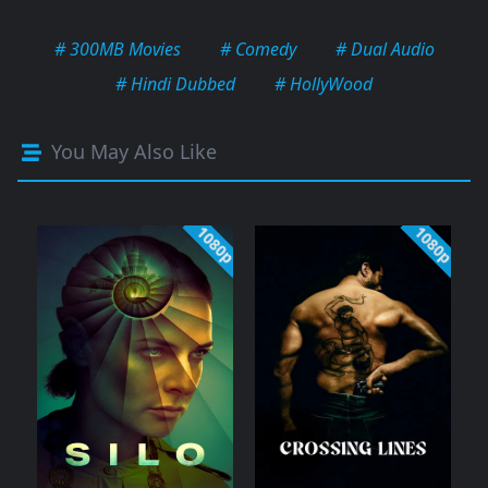
# 300MB Movies
# Comedy
# Dual Audio
# Hindi Dubbed
# HollyWood
You May Also Like
1080p
1080p