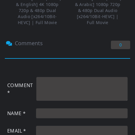
& English] 4K 1080p
& Arabic] 1080p 720p
720p & 480p Dual
& 480p Dual Audio
Audio [x264/10Bit-
[x264/10Bit-HEVC] |
HEVC] | Full Movie
Full Movie
Comments
0
COMMENT
*
NAME
*
EMAIL
*