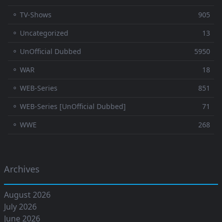
⚬ TV-Shows
905
⚬ Uncategorized
13
⚬ UnOfficial Dubbed
5950
⚬ WAR
18
⚬ WEB-Series
851
⚬ WEB-Series [UnOfficial Dubbed]
71
⚬ WWE
268
Archives
August 2026
July 2026
June 2026