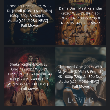
Crossing Lines (2025) WEB-
Dama Dum Mast Kalandar
DL [Hindi (DD5.1) & Danish]
(2026) WEB-DL [Punjabi
1080p 720p & 480p Dual
DD2.0] 4K 1080p 720p &
Audio [x264/10Bit-HEVC] |
480p [x264] | Full Movie
Full Movie
Shake, Rattle & Roll: Evil
The Loved One (2026) WEB-
Origins (2025) WEB-DL
DL [Hindi (DD5.1) & English]
[Hindi (DD5.1) & English] 4K
4K 1080p 720p & 480p Dual
1080p 720p & 480p Dual
Audio [x264/10Bit-HEVC] |
Audio [x264/10Bit-HEVC] |
Full Movie
Full Movie