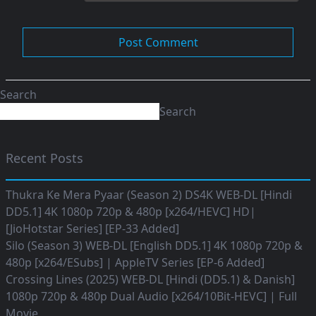
Search
Search
Recent Posts
Thukra Ke Mera Pyaar (Season 2) DS4K WEB-DL [Hindi
DD5.1] 4K 1080p 720p & 480p [x264/HEVC] HD|
[JioHotstar Series] [EP-33 Added]
Silo (Season 3) WEB-DL [English DD5.1] 4K 1080p 720p &
480p [x264/ESubs] | AppleTV Series [EP-6 Added]
Crossing Lines (2025) WEB-DL [Hindi (DD5.1) & Danish]
1080p 720p & 480p Dual Audio [x264/10Bit-HEVC] | Full
Movie