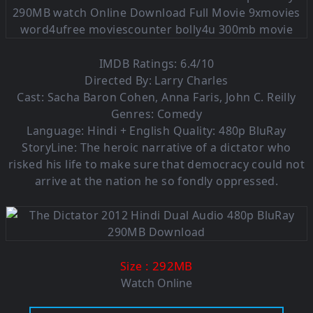
IMDB Ratings: 6.4/10
Directed By: Larry Charles
Cast: Sacha Baron Cohen, Anna Faris, John C. Reilly
Genres: Comedy
Language: Hindi + English Quality: 480p BluRay
StoryLine: The heroic narrative of a dictator who
risked his life to make sure that democracy could not
arrive at the nation he so fondly oppressed.
: 292MB
Size
Watch Online