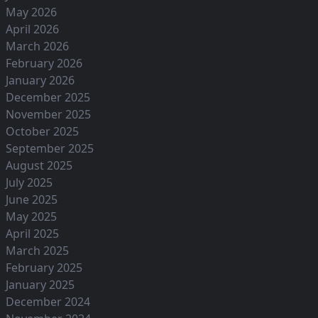
May 2026
April 2026
March 2026
February 2026
January 2026
December 2025
November 2025
October 2025
September 2025
August 2025
July 2025
June 2025
May 2025
April 2025
March 2025
February 2025
January 2025
December 2024