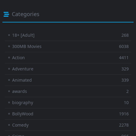
Categories
⚬ 18+ [Adult]
268
⚬ 300MB Movies
6038
⚬ Action
4411
⚬ Adventure
329
⚬ Animated
339
⚬ awards
2
⚬ biography
10
⚬ BollyWood
1916
⚬ Comedy
2278