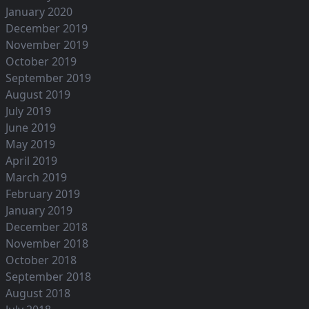
January 2020
December 2019
November 2019
October 2019
September 2019
August 2019
July 2019
June 2019
May 2019
April 2019
March 2019
February 2019
January 2019
December 2018
November 2018
October 2018
September 2018
August 2018