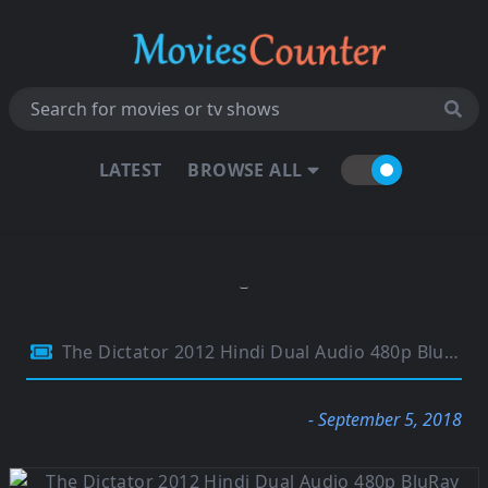
LATEST
BROWSE ALL
The Dictator 2012 Hindi Dual Audio 480p BluRay 290MB
- September 5, 2018