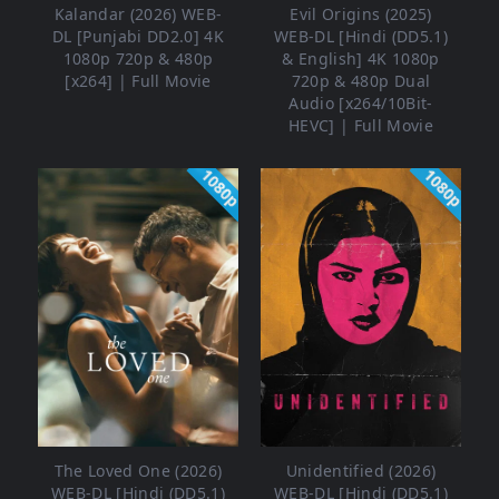
Kalandar (2026) WEB-
Evil Origins (2025)
DL [Punjabi DD2.0] 4K
WEB-DL [Hindi (DD5.1)
1080p 720p & 480p
& English] 4K 1080p
[x264] | Full Movie
720p & 480p Dual
Audio [x264/10Bit-
HEVC] | Full Movie
1080p
1080p
The Loved One (2026)
Unidentified (2026)
WEB-DL [Hindi (DD5.1)
WEB-DL [Hindi (DD5.1)