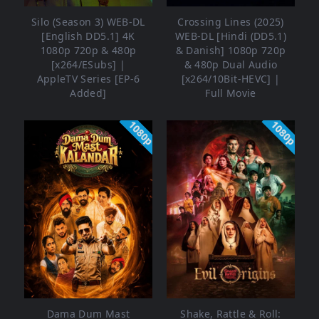
Silo (Season 3) WEB-DL
Crossing Lines (2025)
[English DD5.1] 4K
WEB-DL [Hindi (DD5.1)
1080p 720p & 480p
& Danish] 1080p 720p
[x264/ESubs] |
& 480p Dual Audio
AppleTV Series [EP-6
[x264/10Bit-HEVC] |
Added]
Full Movie
1080p
1080p
Dama Dum Mast
Shake, Rattle & Roll: