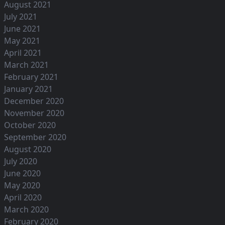
August 2021
July 2021
June 2021
May 2021
April 2021
March 2021
February 2021
January 2021
December 2020
November 2020
October 2020
September 2020
August 2020
July 2020
June 2020
May 2020
April 2020
March 2020
February 2020