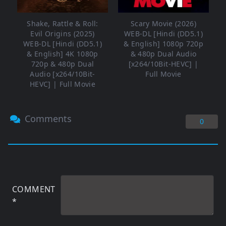
Shake, Rattle & Roll:
Scary Movie (2026)
Evil Origins (2025)
WEB-DL [Hindi (DD5.1)
WEB-DL [Hindi (DD5.1)
& English] 1080p 720p
& English] 4K 1080p
& 480p Dual Audio
720p & 480p Dual
[x264/10Bit-HEVC] |
Audio [x264/10Bit-
Full Movie
HEVC] | Full Movie
Comments
0
COMMENT
*