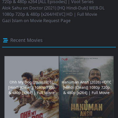
720p & 480p x264 [ALL Episodes] | Voot Series
Alok Sahu
on
Doctor (2021) [HQ Hindi-Dub] WEB-DL
1080p 720p & 480p [x264/HEVC] HD | Full Movie
Gazi Islam
on
Movie Request Page
Recent Movies
Ohh My Dog (2026) HDTC
Hanuman Ansh (2026) HDTC
[Hindi (Clean)] 1080p 720p
[Hindi (Clean)] 1080p 720p
& 480p [x264] | Full Movie
& 480p [x264] | Full Movie