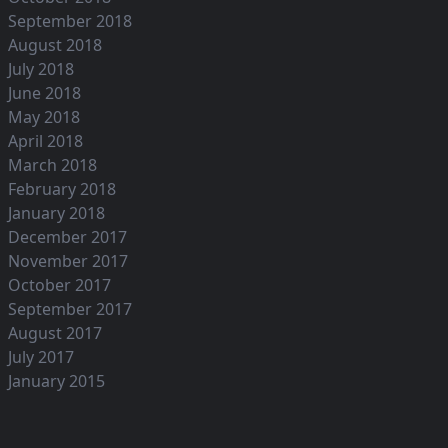
September 2018
August 2018
July 2018
June 2018
May 2018
April 2018
March 2018
February 2018
January 2018
December 2017
November 2017
October 2017
September 2017
August 2017
July 2017
January 2015