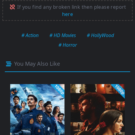
If you find any broken link then please report
here
# Action
# HD Movies
# HollyWood
# Horror
You May Also Like
1080p
1080p