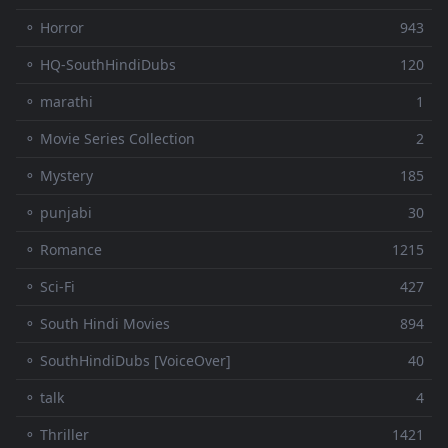
⚬ Horror
943
⚬ HQ-SouthHindiDubs
120
⚬ marathi
1
⚬ Movie Series Collection
2
⚬ Mystery
185
⚬ punjabi
30
⚬ Romance
1215
⚬ Sci-Fi
427
⚬ South Hindi Movies
894
⚬ SouthHindiDubs [VoiceOver]
40
⚬ talk
4
⚬ Thriller
1421