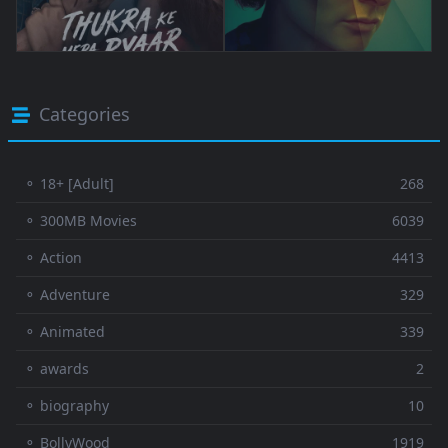
Categories
⚬ 18+ [Adult]
268
⚬ 300MB Movies
6039
⚬ Action
4413
⚬ Adventure
329
⚬ Animated
339
⚬ awards
2
⚬ biography
10
⚬ BollyWood
1919