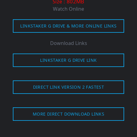
: 802MB
Size
Watch Online
LINKSTAKER G DRIVE & MORE ONLINE LINKS
Download Links
LINKSTAKER G DRIVE LINK
DIRECT LINK VERSION 2 FASTEST
MORE DIRECT DOWNLOAD LINKS