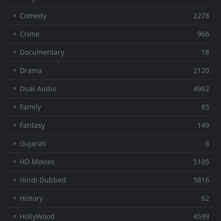
⚬ Comedy
2278
⚬ Crime
966
⚬ Documentary
18
⚬ Drama
2120
⚬ Dual Audio
4962
⚬ Family
85
⚬ Fantasy
149
⚬ Gujarati
6
⚬ HD Movies
5105
⚬ Hindi Dubbed
5816
⚬ History
62
⚬ HollyWood
4599