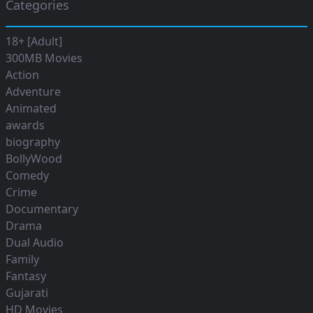
Categories
18+ [Adult]
300MB Movies
Action
Adventure
Animated
awards
biography
BollyWood
Comedy
Crime
Documentary
Drama
Dual Audio
Family
Fantasy
Gujarati
HD Movies