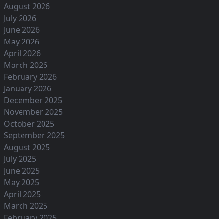
August 2026
July 2026
June 2026
May 2026
April 2026
March 2026
February 2026
January 2026
December 2025
November 2025
October 2025
September 2025
August 2025
July 2025
June 2025
May 2025
April 2025
March 2025
February 2025