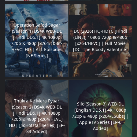
Operation Safed Sagar
(Season 1) DS4K WEB-DL
DC (2026) HQ-HDTC [Hindi
[Hindi DD5.1] 4K 1080p
(LiNE)] 1080p 720p & 480p
720p & 480p [x264/10Bit-
[x264/HEVC] | Full Movie
HEVC] HD | ALL Episodes
[DC: The Bloody Valentine]
[NF Series]
Thukra Ke Mera Pyaar
Silo (Season 3) WEB-DL
(Season 2) DS4K WEB-DL
[English DD5.1] 4K 1080p
[Hindi DD5.1] 4K 1080p
720p & 480p [x264/ESubs] |
720p & 480p [x264/HEVC]
AppleTV Series [EP-6
HD| [JioHotstar Series] [EP-
Added]
33 Added]