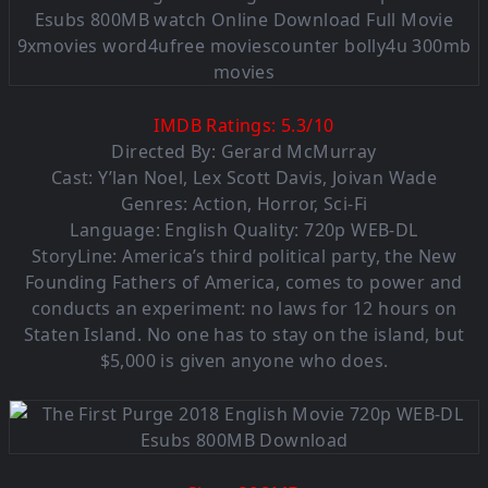
IMDB Ratings:
5.3
/
10
Directed By: Gerard McMurray
Cast: Y’lan Noel, Lex Scott Davis, Joivan Wade
Genres: Action, Horror, Sci-Fi
Language: English Quality: 720p WEB-DL
StoryLine: America’s third political party, the New
Founding Fathers of America, comes to power and
conducts an experiment: no laws for 12 hours on
Staten Island. No one has to stay on the island, but
$5,000 is given anyone who does.