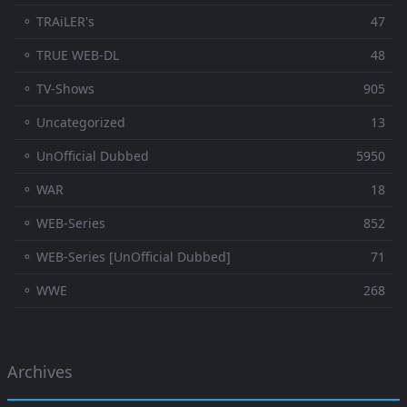
⚬ TRAiLER's
47
⚬ TRUE WEB-DL
48
⚬ TV-Shows
905
⚬ Uncategorized
13
⚬ UnOfficial Dubbed
5950
⚬ WAR
18
⚬ WEB-Series
852
⚬ WEB-Series [UnOfficial Dubbed]
71
⚬ WWE
268
Archives