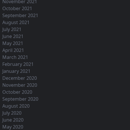
November 2021
October 2021
September 2021
August 2021
July 2021
June 2021
May 2021
April 2021
March 2021
February 2021
January 2021
December 2020
November 2020
October 2020
September 2020
August 2020
July 2020
June 2020
May 2020