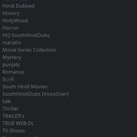
Hindi Dubbed
History
HollyWood
Horror
HQ-SouthHindiDubs
marathi
Movie Series Collection
Mystery
punjabi
Romance
Sci-Fi
South Hindi Movies
SouthHindiDubs [VoiceOver]
talk
Thriller
TRAiLER's
TRUE WEB-DL
TV-Shows