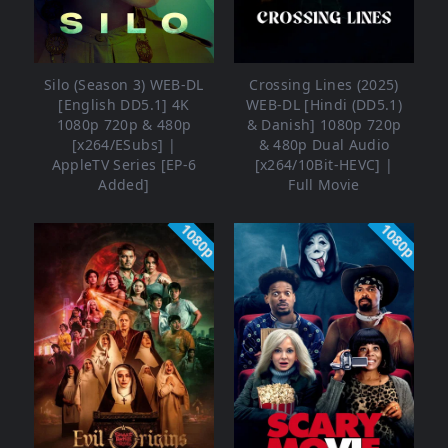
Silo (Season 3) WEB-DL
Crossing Lines (2025)
[English DD5.1] 4K
WEB-DL [Hindi (DD5.1)
1080p 720p & 480p
& Danish] 1080p 720p
[x264/ESubs] |
& 480p Dual Audio
AppleTV Series [EP-6
[x264/10Bit-HEVC] |
Added]
Full Movie
1080p
1080p