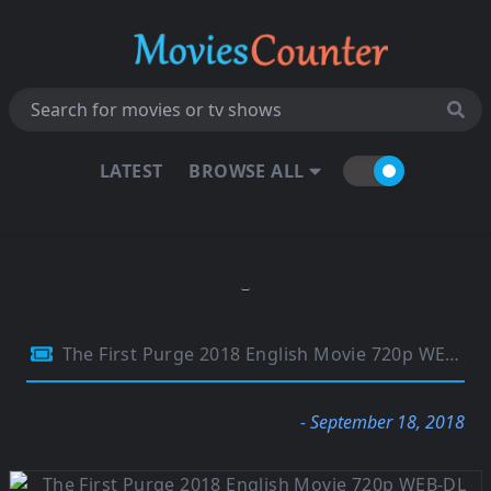
LATEST
BROWSE ALL
The First Purge 2018 English Movie 720p WEB-DL Esubs 800MB
- September 18, 2018