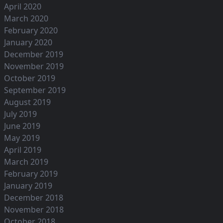
April 2020
March 2020
February 2020
January 2020
December 2019
November 2019
October 2019
September 2019
August 2019
July 2019
June 2019
May 2019
April 2019
March 2019
February 2019
January 2019
December 2018
November 2018
October 2018