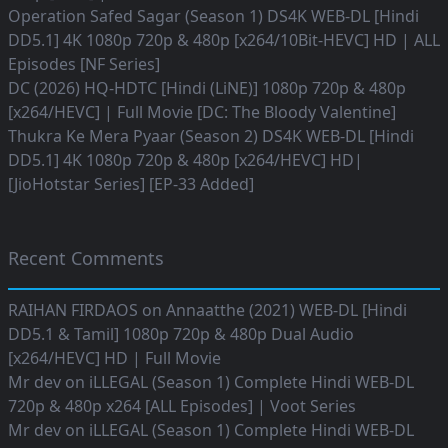
Operation Safed Sagar (Season 1) DS4K WEB-DL [Hindi
DD5.1] 4K 1080p 720p & 480p [x264/10Bit-HEVC] HD | ALL
Episodes [NF Series]
DC (2026) HQ-HDTC [Hindi (LiNE)] 1080p 720p & 480p
[x264/HEVC] | Full Movie [DC: The Bloody Valentine]
Thukra Ke Mera Pyaar (Season 2) DS4K WEB-DL [Hindi
DD5.1] 4K 1080p 720p & 480p [x264/HEVC] HD|
[JioHotstar Series] [EP-33 Added]
Recent Comments
RAIHAN FIRDAOS
on
Annaatthe (2021) WEB-DL [Hindi
DD5.1 & Tamil] 1080p 720p & 480p Dual Audio
[x264/HEVC] HD | Full Movie
Mr dev
on
iLLEGAL (Season 1) Complete Hindi WEB-DL
720p & 480p x264 [ALL Episodes] | Voot Series
Mr dev
on
iLLEGAL (Season 1) Complete Hindi WEB-DL