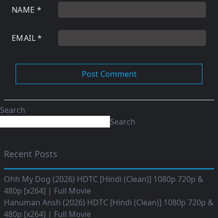
NAME
*
EMAIL
*
Search
Search
Recent Posts
Ohh My Dog (2026) HDTC [Hindi (Clean)] 1080p 720p &
480p [x264] | Full Movie
Hanuman Ansh (2026) HDTC [Hindi (Clean)] 1080p 720p &
480p [x264] | Full Movie