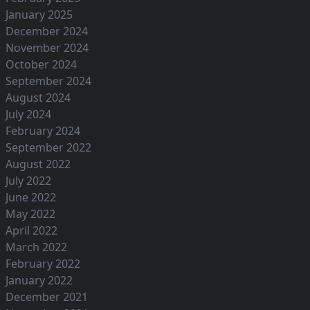
January 2025
December 2024
November 2024
October 2024
September 2024
August 2024
July 2024
February 2024
September 2022
August 2022
July 2022
June 2022
May 2022
April 2022
March 2022
February 2022
January 2022
December 2021