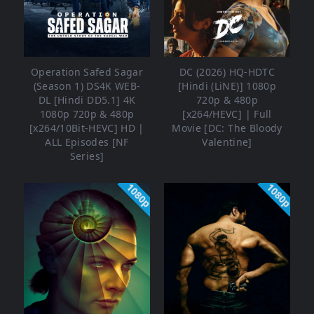
Operation Safed Sagar
DC (2026) HQ-HDTC
(Season 1) DS4K WEB-
[Hindi (LiNE)] 1080p
DL [Hindi DD5.1] 4K
720p & 480p
1080p 720p & 480p
[x264/HEVC] | Full
[x264/10Bit-HEVC] HD |
Movie [DC: The Bloody
ALL Episodes [NF
Valentine]
Series]
1080p
1080p