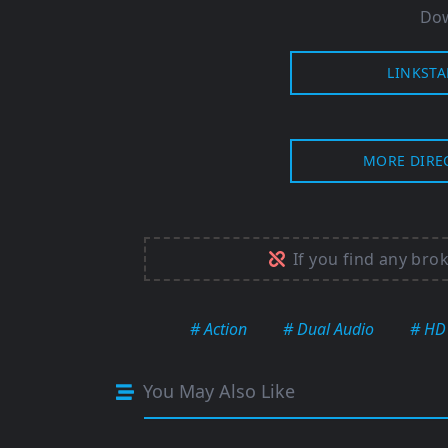
Dow
LINKSTA
MORE DIRE
If you find any bro
# Action
# Dual Audio
# HD
You May Also Like