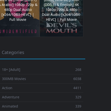
& Arabic] 1080p 720p &
(DD5.1) & English] 4K
480p Dual Audio
1080p 720p & 480p
[x264/10Bit-HEVC] |
Dual Audio [x264/10Bit-
Full Movie
HEVC] | Full Movie
Categories
 18+ [Adult]
268
⚬ 300MB Movies
6038
 Action
4411
 Adventure
329
⚬ Animated
339