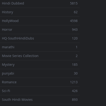
 Hindi Dubbed
5815
 History
62
 HollyWood
4598
 Horror
943
 HQ-SouthHindiDubs
120
 marathi
1
 Movie Series Collection
2
 Mystery
185
 punjabi
30
⚬ Romance
1213
 Sci-Fi
426
 South Hindi Movies
893