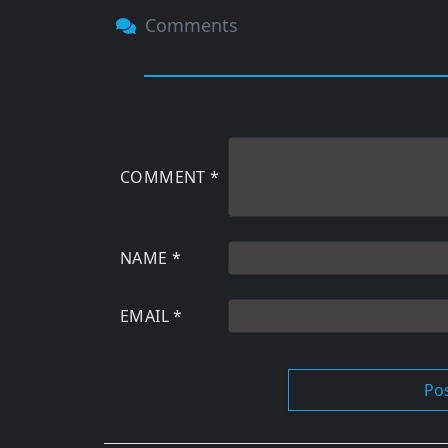
Comments
COMMENT
*
NAME
*
EMAIL
*