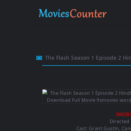
The Flash Season 1 Episode 2 Hi
IMDB 
Directed
Cast:
Grant Gustin
,
Can