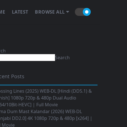
ME
LATEST
BROWSE ALL
rch
Search
cent Posts
ssing Lines (2025) WEB-DL [Hindi (DD5.1) &
nish] 1080p 720p & 480p Dual Audio
64/10Bit-HEVC] | Full Movie
ma Dum Mast Kalandar (2026) WEB-DL
njabi DD2.0] 4K 1080p 720p & 480p [x264] |
l Movie