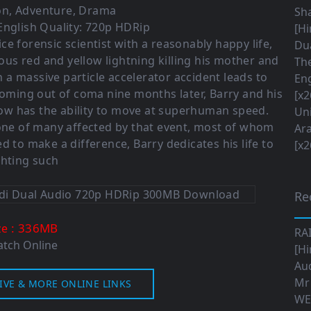
on
,
Adventure
,
Drama
Sha
English Quality: 720p HDRip
[Hi
lice forensic scientist with a reasonably happy life,
Dua
us red and yellow lightning killing his mother and
The
n a massive particle accelerator accident leads to
Eng
 Coming out of coma nine months later, Barry and his
[x2
 now has the ability to move at superhuman speed.
Uni
 one of many affected by that event, most of whom
Ara
d to make a difference, Barry dedicates his life to
[x2
ghting such
Re
: 336MB
ze
RA
tch Online
[Hi
Aud
Mr
IVE & MORE ONLINE LINKS
WE