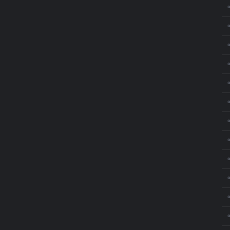
⚬
⚬
⚬
⚬
⚬
⚬
⚬
⚬
⚬
⚬
⚬