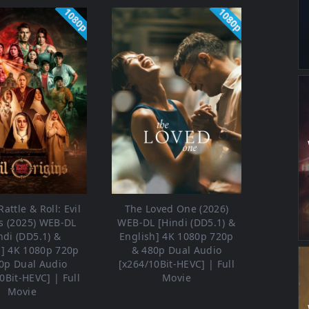
1080p
1080p
attle & Roll: Evil
The Loved One (2026)
s (2025) WEB-DL
WEB-DL [Hindi (DD5.1) &
ndi (DD5.1) &
English] 4K 1080p 720p
h] 4K 1080p 720p
& 480p Dual Audio
0p Dual Audio
[x264/10Bit-HEVC] | Full
0Bit-HEVC] | Full
Movie
Movie