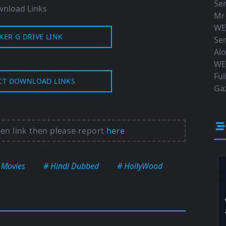
Ser
nload Links
Mr
WE
KER G DRIVE LINK
Ser
Al
WE
Ful
CT DOWNLOAD LINKS
Gaz
ken link then please report
here
 Movies
# Hindi Dubbed
# HollyWood