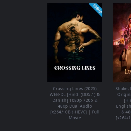
1080p
Crossing Lines (2025)
Shake, R
WEB-DL [Hindi (DD5.1) &
Origin
Danish] 1080p 720p &
[Hi
480p Dual Audio
Englis
[x264/10Bit-HEVC] | Full
& 48
Movie
[x264/1