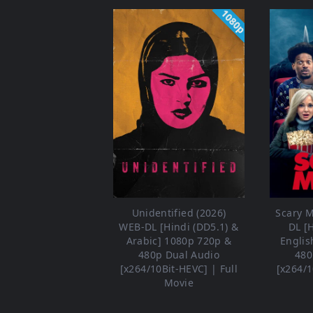
1080p
Unidentified (2026)
Scary M
WEB-DL [Hindi (DD5.1) &
DL [
Arabic] 1080p 720p &
Englis
480p Dual Audio
480
[x264/10Bit-HEVC] | Full
[x264/1
Movie