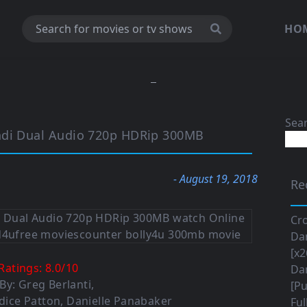
HO
Sea
ndi Dual Audio 720p HDRip 300MB
- August 19, 2018
Re
Cro
Da
[x2
Ratings:
8.0
/
10
Da
 By:
Greg Berlanti
,
[Pu
dice Patton
,
Danielle Panabaker
Ful