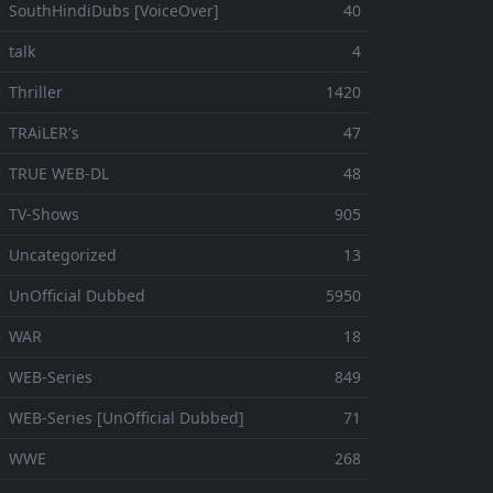
 SouthHindiDubs [VoiceOver]
40
 talk
4
 Thriller
1420
 TRAiLER's
47
⚬ TRUE WEB-DL
48
 TV-Shows
905
 Uncategorized
13
 UnOfficial Dubbed
5950
⚬ WAR
18
 WEB-Series
849
 WEB-Series [UnOfficial Dubbed]
71
⚬ WWE
268