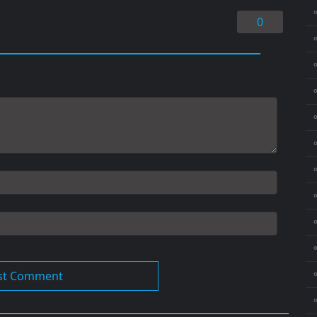
0
⚬
⚬
⚬
⚬
⚬
⚬
⚬
⚬