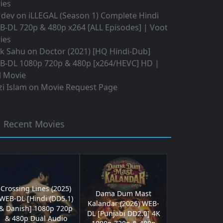
ies
 dev
on
iLLEGAL (Season 1) Complete Hindi
B-DL 720p & 480p x264 [ALL Episodes] | Voot
ies
ok Sahu
on
Doctor (2021) [HQ Hindi-Dub]
B-DL 1080p 720p & 480p [x264/HEVC] HD |
l Movie
i Islam
on
Movie Request Page
Recent Movies
Crossing Lines (2025)
Dama Dum Mast
WEB-DL [Hindi (DD5.1)
Kalandar (2026) WEB-
& Danish] 1080p 720p
DL [Punjabi DD2.0] 4K
& 480p Dual Audio