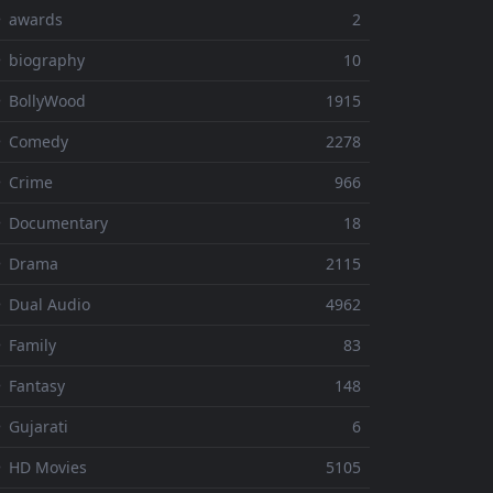
⚬ awards
2
 biography
10
 BollyWood
1915
⚬ Comedy
2278
 Crime
966
⚬ Documentary
18
⚬ Drama
2115
 Dual Audio
4962
 Family
83
 Fantasy
148
 Gujarati
6
 HD Movies
5105