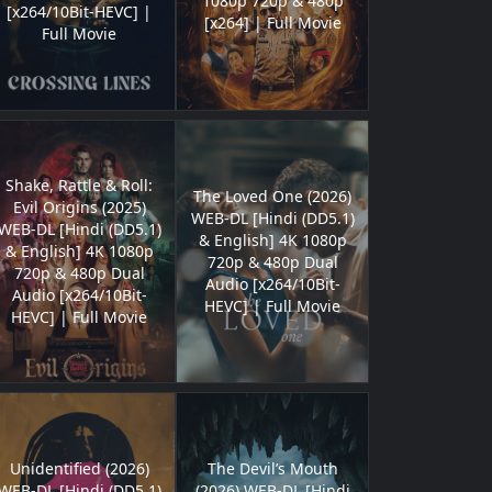
1080p 720p & 480p
[x264/10Bit-HEVC] |
[x264] | Full Movie
Full Movie
Shake, Rattle & Roll:
The Loved One (2026)
Evil Origins (2025)
WEB-DL [Hindi (DD5.1)
WEB-DL [Hindi (DD5.1)
& English] 4K 1080p
& English] 4K 1080p
720p & 480p Dual
720p & 480p Dual
Audio [x264/10Bit-
Audio [x264/10Bit-
HEVC] | Full Movie
HEVC] | Full Movie
Unidentified (2026)
The Devil’s Mouth
WEB-DL [Hindi (DD5.1)
(2026) WEB-DL [Hindi