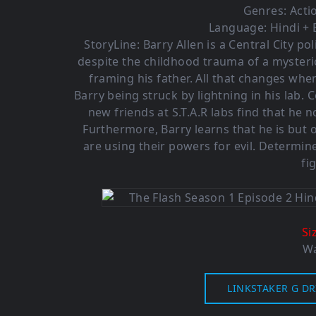
Genres:
Acti
Language: Hindi + 
StoryLine: Barry Allen is a Central City po
despite the childhood trauma of a mysterio
framing his father. All that changes whe
Barry being struck by lightning in his lab.
new friends at S.T.A.R labs find that he
Furthermore, Barry learns that he is but
are using their powers for evil. Determine
fi
Si
Wa
LINKSTAKER G DR