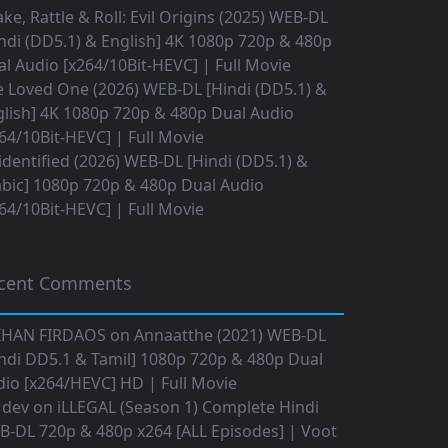
ke, Rattle & Roll: Evil Origins (2025) WEB-DL
ndi (DD5.1) & English] 4K 1080p 720p & 480p
l Audio [x264/10Bit-HEVC] | Full Movie
 Loved One (2026) WEB-DL [Hindi (DD5.1) &
lish] 4K 1080p 720p & 480p Dual Audio
64/10Bit-HEVC] | Full Movie
dentified (2026) WEB-DL [Hindi (DD5.1) &
bic] 1080p 720p & 480p Dual Audio
64/10Bit-HEVC] | Full Movie
cent Comments
IHAN FIRDAOS
on
Annaatthe (2021) WEB-DL
ndi DD5.1 & Tamil] 1080p 720p & 480p Dual
io [x264/HEVC] HD | Full Movie
 dev
on
iLLEGAL (Season 1) Complete Hindi
B-DL 720p & 480p x264 [ALL Episodes] | Voot