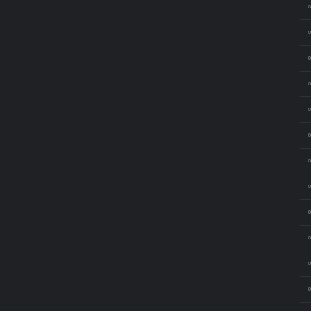
⚬
⚬
⚬
⚬
⚬
⚬
⚬
⚬
⚬