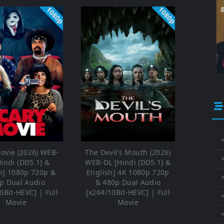
1080p
1080p
⚬
ovie (2026) WEB-
The Devil’s Mouth (2026)
Hindi (DD5.1) &
WEB-DL [Hindi (DD5.1) &
h] 1080p 720p &
English] 4K 1080p 720p
⚬
p Dual Audio
& 480p Dual Audio
0Bit-HEVC] | Full
[x264/10Bit-HEVC] | Full
⚬
Movie
Movie