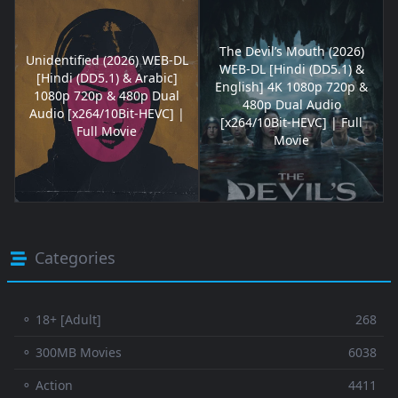
The Devil’s Mouth (2026)
Unidentified (2026) WEB-DL
WEB-DL [Hindi (DD5.1) &
[Hindi (DD5.1) & Arabic]
English] 4K 1080p 720p &
1080p 720p & 480p Dual
480p Dual Audio
Audio [x264/10Bit-HEVC] |
[x264/10Bit-HEVC] | Full
Full Movie
Movie
Categories
⚬ 18+ [Adult]
268
⚬ 300MB Movies
6038
⚬ Action
4411