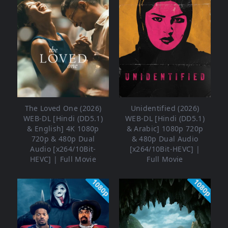
The Loved One (2026)
Unidentified (2026)
WEB-DL [Hindi (DD5.1)
WEB-DL [Hindi (DD5.1)
& English] 4K 1080p
& Arabic] 1080p 720p
720p & 480p Dual
& 480p Dual Audio
Audio [x264/10Bit-
[x264/10Bit-HEVC] |
HEVC] | Full Movie
Full Movie
1080p
1080p