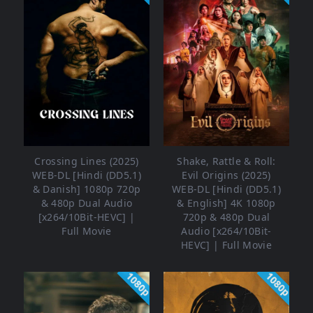
Crossing Lines (2025)
Shake, Rattle & Roll:
WEB-DL [Hindi (DD5.1)
Evil Origins (2025)
& Danish] 1080p 720p
WEB-DL [Hindi (DD5.1)
& 480p Dual Audio
& English] 4K 1080p
[x264/10Bit-HEVC] |
720p & 480p Dual
Full Movie
Audio [x264/10Bit-
HEVC] | Full Movie
1080p
1080p