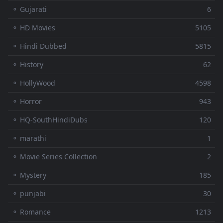
⚬ Gujarati
6
⚬ HD Movies
5105
⚬ Hindi Dubbed
5815
⚬ History
62
⚬ HollyWood
4598
⚬ Horror
943
⚬ HQ-SouthHindiDubs
120
⚬ marathi
1
⚬ Movie Series Collection
2
⚬ Mystery
185
⚬ punjabi
30
⚬ Romance
1213