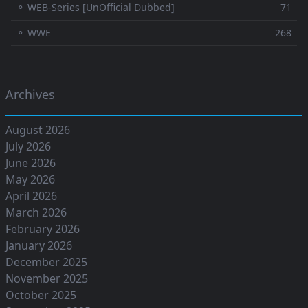
⚬ WEB-Series [UnOfficial Dubbed]
71
⚬ WWE
268
Archives
August 2026
July 2026
June 2026
May 2026
April 2026
March 2026
February 2026
January 2026
December 2025
November 2025
October 2025