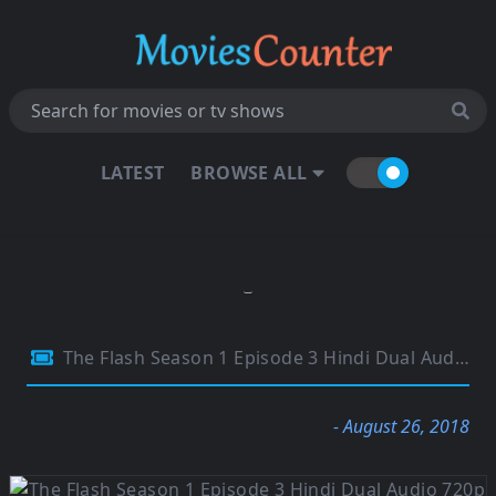
LATEST
BROWSE ALL
The Flash Season 1 Episode 3 Hindi Dual Audio 720p HDRip 280MB
- August 26, 2018