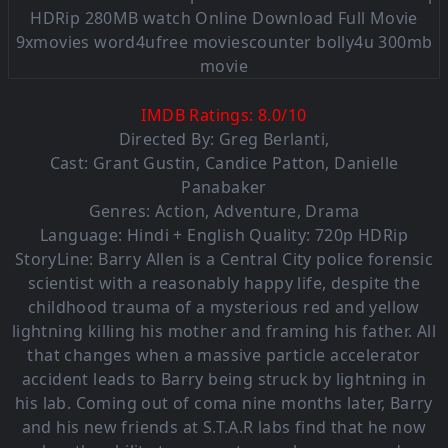
IMDB Ratings:
8.0
/
10
Directed By:
Greg Berlanti
,
Cast:
Grant Gustin
,
Candice Patton
,
Danielle
Panabaker
Genres:
Action
,
Adventure
,
Drama
Language: Hindi + English Quality: 720p HDRip
StoryLine: Barry Allen is a Central City police forensic
scientist with a reasonably happy life, despite the
childhood trauma of a mysterious red and yellow
lightning killing his mother and framing his father. All
that changes when a massive particle accelerator
accident leads to Barry being struck by lightning in
his lab. Coming out of coma nine months later, Barry
and his new friends at S.T.A.R labs find that he now