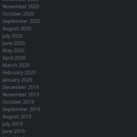
November 2020
October 2020
September 2020
August 2020
July 2020
June 2020
May 2020
April 2020
March 2020
February 2020
January 2020
December 2019
November 2019
October 2019
September 2019
August 2019
July 2019
June 2019