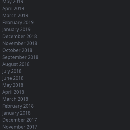
May 2019
April 2019
March 2019
February 2019
January 2019
December 2018
November 2018
October 2018
September 2018
August 2018
July 2018
June 2018
May 2018
April 2018
March 2018
February 2018
January 2018
December 2017
November 2017