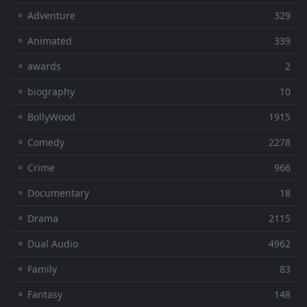
⚬ Adventure
329
⚬ Animated
339
⚬ awards
2
⚬ biography
10
⚬ BollyWood
1915
⚬ Comedy
2278
⚬ Crime
966
⚬ Documentary
18
⚬ Drama
2115
⚬ Dual Audio
4962
⚬ Family
83
⚬ Fantasy
148