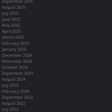
September 2025
August 2025
July 2025
June 2025
May 2025
April 2025
March 2025
February 2025
January 2025
December 2024
November 2024
October 2024
September 2024
August 2024
July 2024
February 2024
September 2022
August 2022
July 2022