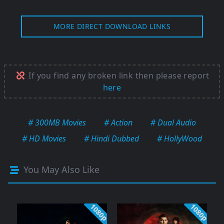
MORE DIRECT DOWNLOAD LINKS
If you find any broken link then please report
here
# 300MB Movies
# Action
# Dual Audio
# HD Movies
# Hindi Dubbed
# HollyWood
You May Also Like
1080p
1080p