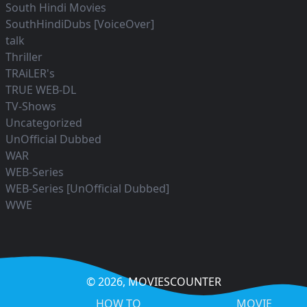
South Hindi Movies
SouthHindiDubs [VoiceOver]
talk
Thriller
TRAiLER's
TRUE WEB-DL
TV-Shows
Uncategorized
UnOfficial Dubbed
WAR
WEB-Series
WEB-Series [UnOfficial Dubbed]
WWE
© 2026,
MOVIESCOUNTER
HOW TO
MOVIE