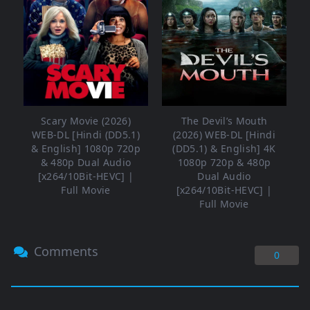
Scary Movie (2026)
The Devil’s Mouth
WEB-DL [Hindi (DD5.1)
(2026) WEB-DL [Hindi
& English] 1080p 720p
(DD5.1) & English] 4K
& 480p Dual Audio
1080p 720p & 480p
[x264/10Bit-HEVC] |
Dual Audio
Full Movie
[x264/10Bit-HEVC] |
Full Movie
Comments
0