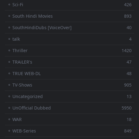
⚬ Sci-Fi
426
⚬ South Hindi Movies
893
⚬ SouthHindiDubs [VoiceOver]
40
⚬ talk
4
⚬ Thriller
1420
⚬ TRAiLER's
47
⚬ TRUE WEB-DL
48
⚬ TV-Shows
905
⚬ Uncategorized
13
⚬ UnOfficial Dubbed
5950
⚬ WAR
18
⚬ WEB-Series
849