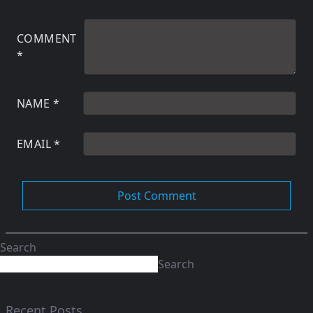
COMMENT
*
NAME
*
EMAIL
*
Search
Search
Recent Posts