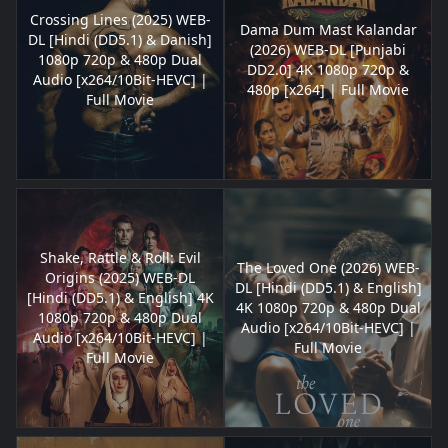
Crossing Lines (2025) WEB-
Dama Dum Mast Kalandar
DL [Hindi (DD5.1) & Danish]
(2026) WEB-DL [Punjabi
1080p 720p & 480p Dual
DD2.0] 4K 1080p 720p &
Audio [x264/10Bit-HEVC] |
480p [x264] | Full Movie
Full Movie
Shake, Rattle & Roll: Evil
The Loved One (2026) WEB-
Origins (2025) WEB-DL
DL [Hindi (DD5.1) & English]
[Hindi (DD5.1) & English] 4K
4K 1080p 720p & 480p Dual
1080p 720p & 480p Dual
Audio [x264/10Bit-HEVC] |
Audio [x264/10Bit-HEVC] |
Full Movie
Full Movie