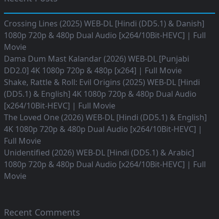
Crossing Lines (2025) WEB-DL [Hindi (DD5.1) & Danish]
1080p 720p & 480p Dual Audio [x264/10Bit-HEVC] | Full
Movie
Dama Dum Mast Kalandar (2026) WEB-DL [Punjabi
DD2.0] 4K 1080p 720p & 480p [x264] | Full Movie
Shake, Rattle & Roll: Evil Origins (2025) WEB-DL [Hindi
(DD5.1) & English] 4K 1080p 720p & 480p Dual Audio
[x264/10Bit-HEVC] | Full Movie
The Loved One (2026) WEB-DL [Hindi (DD5.1) & English]
4K 1080p 720p & 480p Dual Audio [x264/10Bit-HEVC] |
Full Movie
Unidentified (2026) WEB-DL [Hindi (DD5.1) & Arabic]
1080p 720p & 480p Dual Audio [x264/10Bit-HEVC] | Full
Movie
Recent Comments