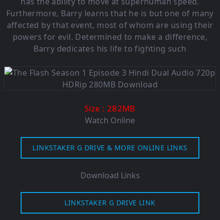
has the ability to move at superhuman speed.
Furthermore, Barry learns that he is but one of many
affected by that event, most of whom are using their
powers for evil. Determined to make a difference,
Barry dedicates his life to fighting such
: 282MB
Size
Watch Online
LINKSTAKER G DRIVE & MORE ONLINE LINKS
Download Links
LINKSTAKER G DRIVE LINK