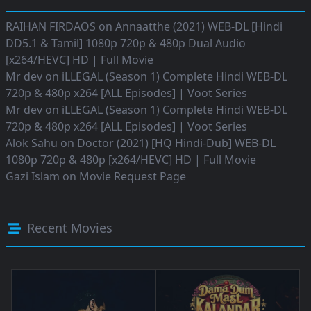
RAIHAN FIRDAOS
on
Annaatthe (2021) WEB-DL [Hindi
DD5.1 & Tamil] 1080p 720p & 480p Dual Audio
[x264/HEVC] HD | Full Movie
Mr dev
on
iLLEGAL (Season 1) Complete Hindi WEB-DL
720p & 480p x264 [ALL Episodes] | Voot Series
Mr dev
on
iLLEGAL (Season 1) Complete Hindi WEB-DL
720p & 480p x264 [ALL Episodes] | Voot Series
Alok Sahu
on
Doctor (2021) [HQ Hindi-Dub] WEB-DL
1080p 720p & 480p [x264/HEVC] HD | Full Movie
Gazi Islam
on
Movie Request Page
Recent Movies