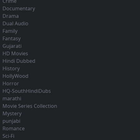
Crime
Documentary
Drama
Dual Audio
Family
Fantasy
Gujarati
HD Movies
Hindi Dubbed
History
HollyWood
Horror
HQ-SouthHindiDubs
marathi
Movie Series Collection
Mystery
punjabi
Romance
Sci-Fi