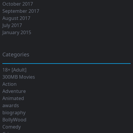
October 2017
September 2017
August 2017
July 2017
January 2015
Categories
18+ [Adult]
300MB Movies
Action
Adventure
Animated
awards
biography
BollyWood
Comedy