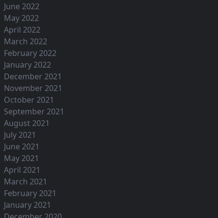
June 2022
May 2022
April 2022
March 2022
February 2022
January 2022
December 2021
November 2021
October 2021
September 2021
August 2021
July 2021
June 2021
May 2021
April 2021
March 2021
February 2021
January 2021
December 2020